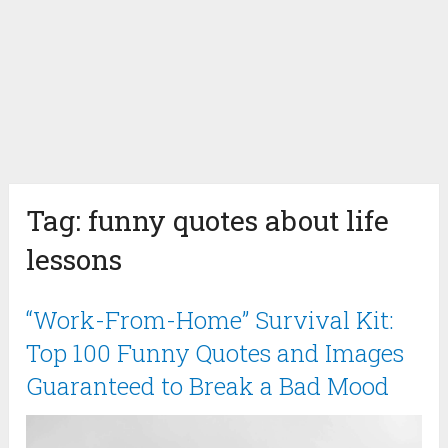
Tag:
funny quotes about life
lessons
“Work-From-Home” Survival Kit:
Top 100 Funny Quotes and Images
Guaranteed to Break a Bad Mood