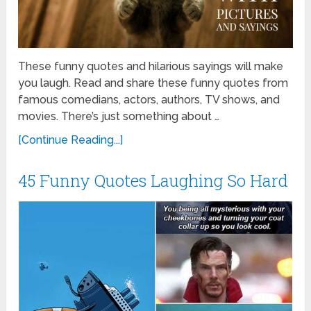
These funny quotes and hilarious sayings will make
you laugh. Read and share these funny quotes from
famous comedians, actors, authors, TV shows, and
movies. There’s just something about …
[Continue Reading...]
45 Funny Quotes Laughing So Hard