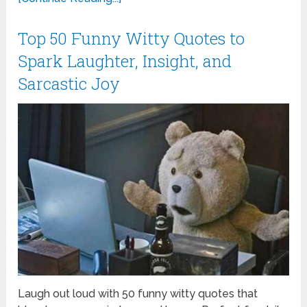
Top 50 Funny Witty Quotes to
Spark Laughter, Insight, and
Sarcastic Joy
Laugh out loud with 50 funny witty quotes that