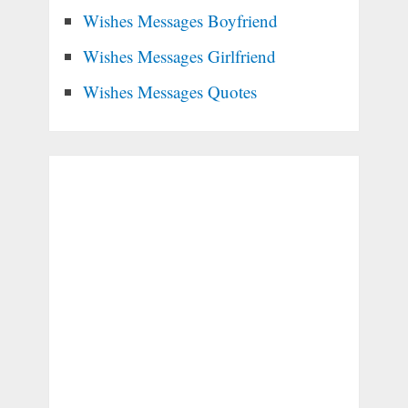
Wishes Messages Boyfriend
Wishes Messages Girlfriend
Wishes Messages Quotes