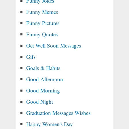
Funny Jokes
Funny Memes
Funny Pictures
Funny Quotes
Get Well Soon Messages
Gifs
Goals & Habits
Good Afternoon
Good Morning
Good Night
Graduation Messages Wishes
Happy Women's Day