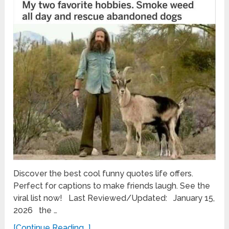
Discover the best cool funny quotes life offers.
Perfect for captions to make friends laugh. See the
viral list now! Last Reviewed/Updated: January 15,
2026 the …
[Continue Reading...]