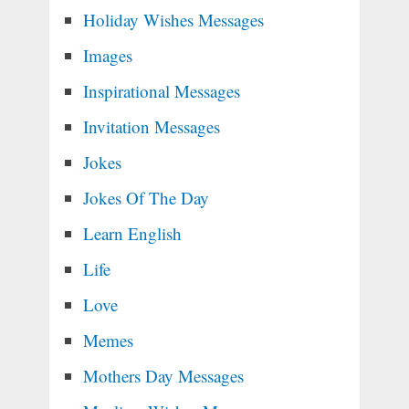
Holiday Wishes Messages
Images
Inspirational Messages
Invitation Messages
Jokes
Jokes Of The Day
Learn English
Life
Love
Memes
Mothers Day Messages