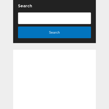
Search
Search