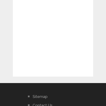
Sitemap
Contact Us