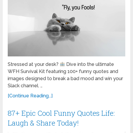
Stressed at your desk?
Dive into the ultimate
WFH Survival Kit featuring 100+ funny quotes and
images designed to break a bad mood and win your
Slack channel. …
[Continue Reading...]
87+ Epic Cool Funny Quotes Life:
Laugh & Share Today!