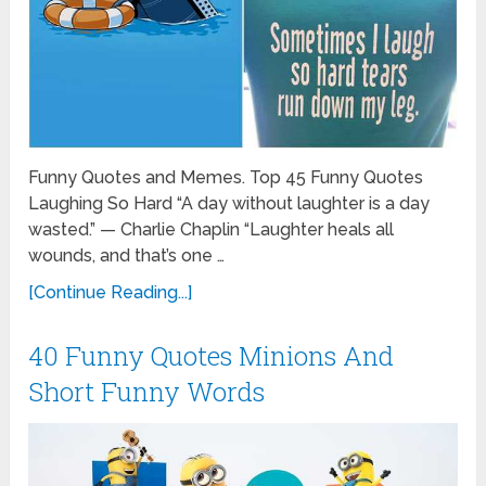
Funny Quotes and Memes. Top 45 Funny Quotes
Laughing So Hard “A day without laughter is a day
wasted.” — Charlie Chaplin “Laughter heals all
wounds, and that’s one …
[Continue Reading...]
40 Funny Quotes Minions And
Short Funny Words