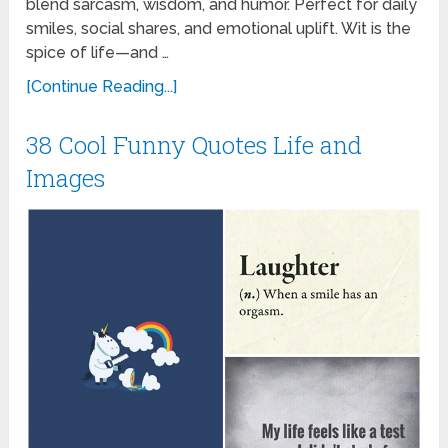
blend sarcasm, wisdom, and humor. Perfect for daily
smiles, social shares, and emotional uplift. Wit is the
spice of life—and …
[Continue Reading...]
38 Cool Funny Quotes Life and
Images