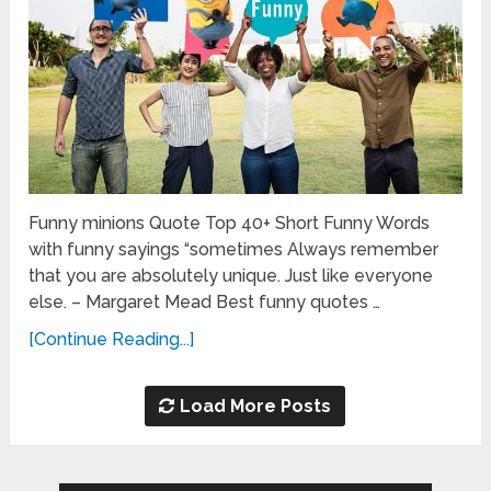
Funny minions Quote Top 40+ Short Funny Words
with funny sayings “sometimes Always remember
that you are absolutely unique. Just like everyone
else. – Margaret Mead Best funny quotes …
[Continue Reading...]
Load More Posts