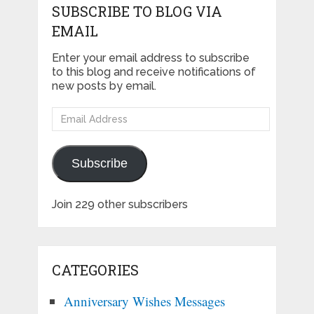
SUBSCRIBE TO BLOG VIA
EMAIL
Enter your email address to subscribe
to this blog and receive notifications of
new posts by email.
Email
Address
Subscribe
Join 229 other subscribers
CATEGORIES
Anniversary Wishes Messages