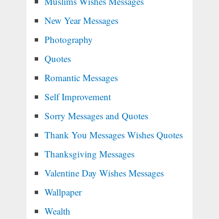
Muslims Wishes Messages
New Year Messages
Photography
Quotes
Romantic Messages
Self Improvement
Sorry Messages and Quotes
Thank You Messages Wishes Quotes
Thanksgiving Messages
Valentine Day Wishes Messages
Wallpaper
Wealth