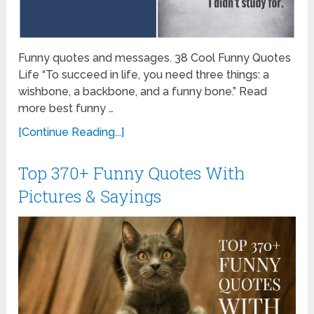
Funny quotes and messages. 38 Cool Funny Quotes
Life “To succeed in life, you need three things: a
wishbone, a backbone, and a funny bone.” Read
more best funny …
[Continue Reading...]
Top 370+ Funny Quotes With
Pictures & Sayings