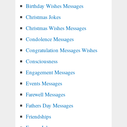
Birthday Wishes Messages
Christmas Jokes
Christmas Wishes Messages
Condolence Messages
Congratulation Messages Wishes
Consciousness
Engagement Messages
Events Messages
Farewell Messages
Fathers Day Messages
Friendships