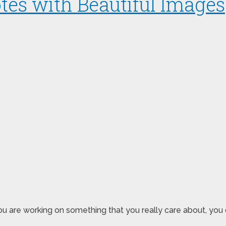
tes with Beautiful Images
u are working on something that you really care about, you 