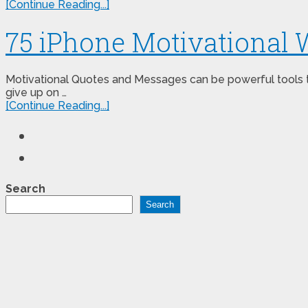
[Continue Reading...]
75 iPhone Motivational 
Motivational Quotes and Messages can be powerful tools to 
give up on …
[Continue Reading...]
Search
Search