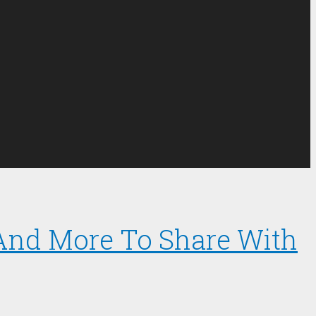
 And More To Share With