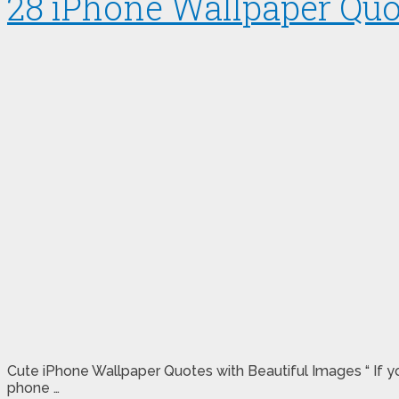
28 iPhone Wallpaper Quo
Cute iPhone Wallpaper Quotes with Beautiful Images “ If yo
phone …