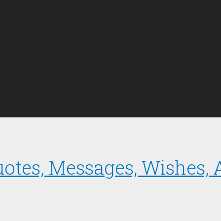
uotes, Messages, Wishes,