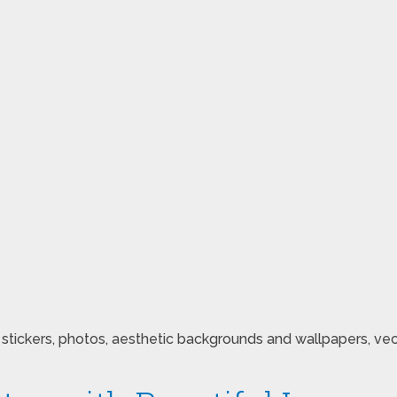
ickers, photos, aesthetic backgrounds and wallpapers, vector