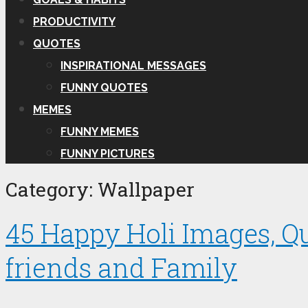
PRODUCTIVITY
QUOTES
INSPIRATIONAL MESSAGES
FUNNY QUOTES
MEMES
FUNNY MEMES
FUNNY PICTURES
Category:
Wallpaper
45 Happy Holi Images, Q
friends and Family