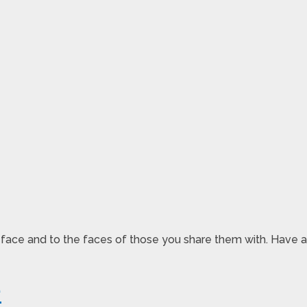
r face and to the faces of those you share them with. Have a
e