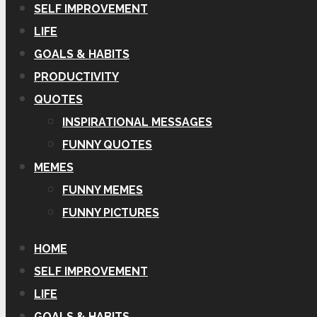
SELF IMPROVEMENT
LIFE
GOALS & HABITS
PRODUCTIVITY
QUOTES
INSPIRATIONAL MESSAGES
FUNNY QUOTES
MEMES
FUNNY MEMES
FUNNY PICTURES
HOME
SELF IMPROVEMENT
LIFE
GOALS & HABITS