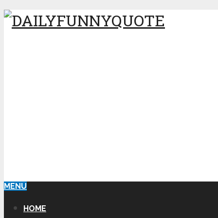
MENU
HOME