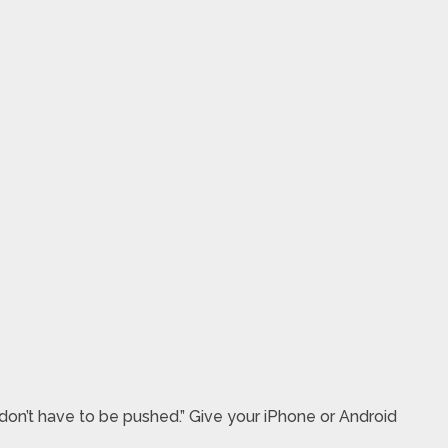
don’t have to be pushed.” Give your iPhone or Android