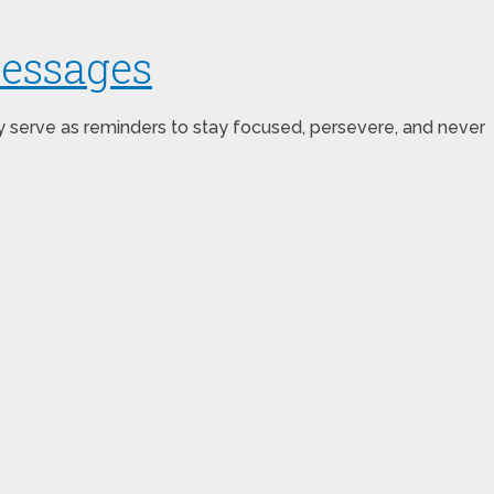
Messages
ey serve as reminders to stay focused, persevere, and never