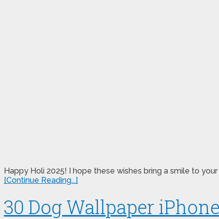
Happy Holi 2025! I hope these wishes bring a smile to you
[Continue Reading...]
30 Dog Wallpaper iPhon