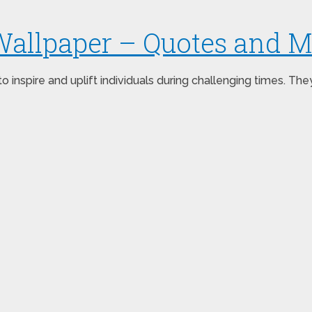
Wallpaper – Quotes and 
inspire and uplift individuals during challenging times. Th