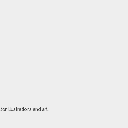
 illustrations and art.