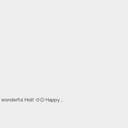
 wonderful Holi! 🎨😊 Happy …