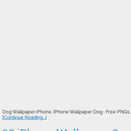
Dog Wallpaper iPhone. iPhone Wallpaper Dog · Free PNGs, st
[Continue Reading...]