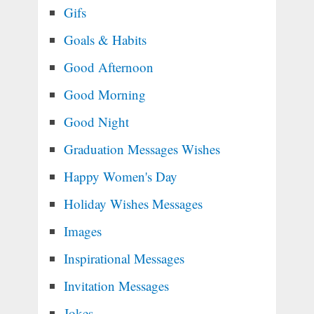
Gifs
Goals & Habits
Good Afternoon
Good Morning
Good Night
Graduation Messages Wishes
Happy Women's Day
Holiday Wishes Messages
Images
Inspirational Messages
Invitation Messages
Jokes