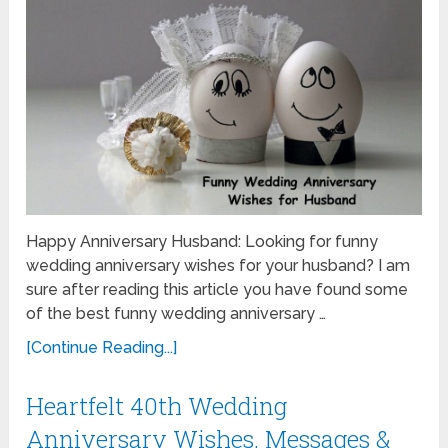
Happy Anniversary Husband: Looking for funny
wedding anniversary wishes for your husband? I am
sure after reading this article you have found some
of the best funny wedding anniversary …
[Continue Reading...]
Heartfelt 40th Wedding
Anniversary Wishes, Messages &