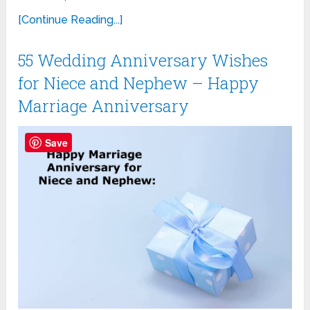
[Continue Reading...]
55 Wedding Anniversary Wishes
for Niece and Nephew – Happy
Marriage Anniversary
Save