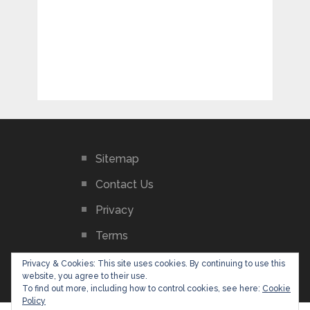
Sitemap
Contact Us
Privacy
Terms
GDPR Privacy Policy
Privacy & Cookies: This site uses cookies. By continuing to use this
website, you agree to their use.
To find out more, including how to control cookies, see here:
Cookie
Policy