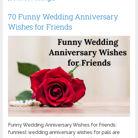
70 Funny Wedding Anniversary
Wishes for Friends
Funny Wedding Anniversary Wishes for Friends:
funniest wedding anniversary wishes for pals are