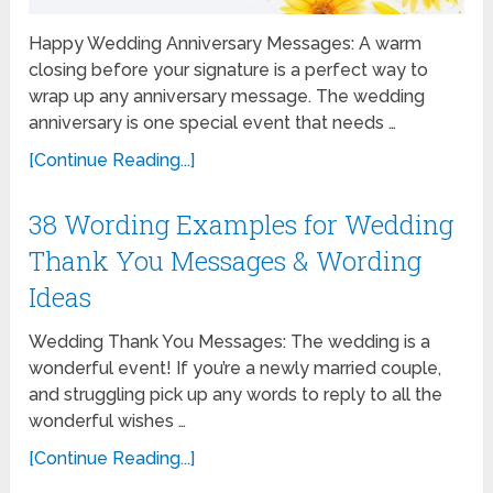
Happy Wedding Anniversary Messages: A warm
closing before your signature is a perfect way to
wrap up any anniversary message. The wedding
anniversary is one special event that needs …
[Continue Reading...]
38 Wording Examples for Wedding
Thank You Messages & Wording
Ideas
Wedding Thank You Messages: The wedding is a
wonderful event! If you’re a newly married couple,
and struggling pick up any words to reply to all the
wonderful wishes …
[Continue Reading...]