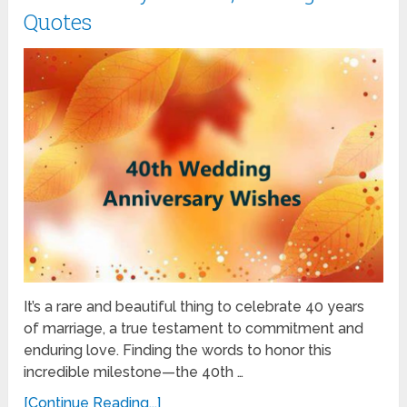
Quotes
It’s a rare and beautiful thing to celebrate 40 years
of marriage, a true testament to commitment and
enduring love. Finding the words to honor this
incredible milestone—the 40th …
[Continue Reading...]