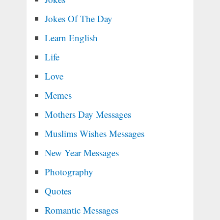
Jokes Of The Day
Learn English
Life
Love
Memes
Mothers Day Messages
Muslims Wishes Messages
New Year Messages
Photography
Quotes
Romantic Messages