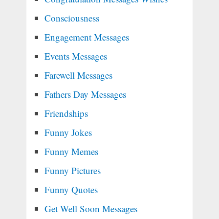
Consciousness
Engagement Messages
Events Messages
Farewell Messages
Fathers Day Messages
Friendships
Funny Jokes
Funny Memes
Funny Pictures
Funny Quotes
Get Well Soon Messages