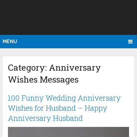
MENU
Category:
Anniversary
Wishes Messages
100 Funny Wedding Anniversary
Wishes for Husband – Happy
Anniversary Husband