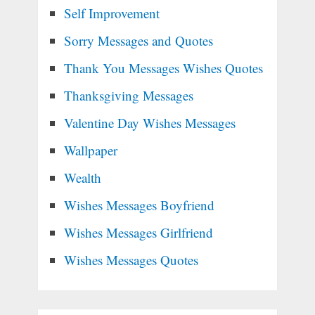
Self Improvement
Sorry Messages and Quotes
Thank You Messages Wishes Quotes
Thanksgiving Messages
Valentine Day Wishes Messages
Wallpaper
Wealth
Wishes Messages Boyfriend
Wishes Messages Girlfriend
Wishes Messages Quotes