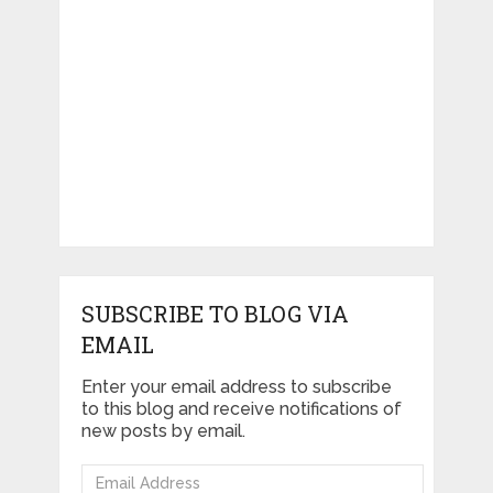
SUBSCRIBE TO BLOG VIA
EMAIL
Enter your email address to subscribe
to this blog and receive notifications of
new posts by email.
Email