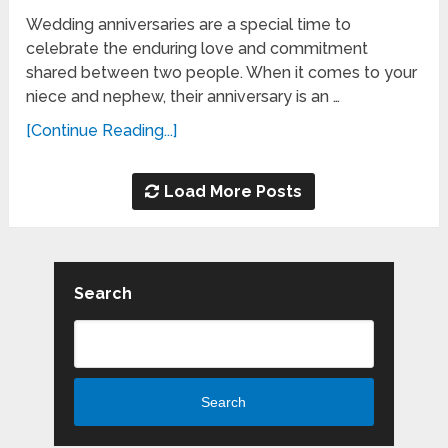
Wedding anniversaries are a special time to
celebrate the enduring love and commitment
shared between two people. When it comes to your
niece and nephew, their anniversary is an …
[Continue Reading...]
Load More Posts
Search
Search