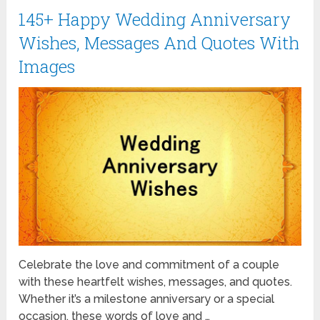
145+ Happy Wedding Anniversary
Wishes, Messages And Quotes With
Images
Celebrate the love and commitment of a couple
with these heartfelt wishes, messages, and quotes.
Whether it’s a milestone anniversary or a special
occasion, these words of love and …