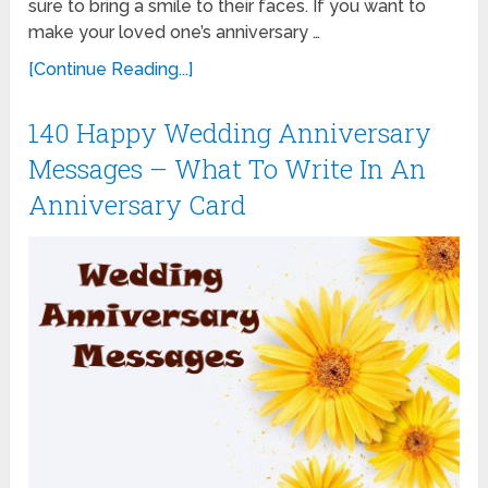
sure to bring a smile to their faces. If you want to
make your loved one’s anniversary …
[Continue Reading...]
140 Happy Wedding Anniversary
Messages – What To Write In An
Anniversary Card