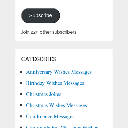
Address
Subscribe
Join 229 other subscribers
CATEGORIES
Anniversary Wishes Messages
Birthday Wishes Messages
Christmas Jokes
Christmas Wishes Messages
Condolence Messages
Congratulation Messages Wishes