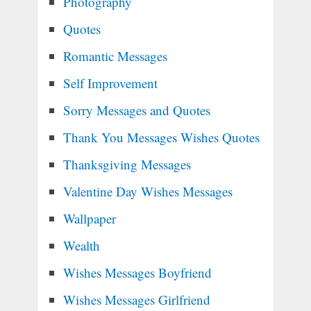
Photography
Quotes
Romantic Messages
Self Improvement
Sorry Messages and Quotes
Thank You Messages Wishes Quotes
Thanksgiving Messages
Valentine Day Wishes Messages
Wallpaper
Wealth
Wishes Messages Boyfriend
Wishes Messages Girlfriend