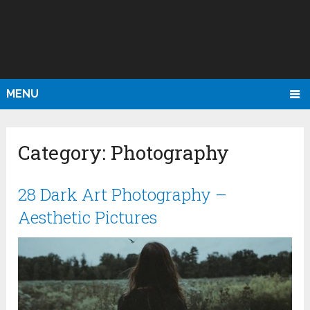
MENU
Category:
Photography
28 Dark Art Photography –
Aesthetic Pictures