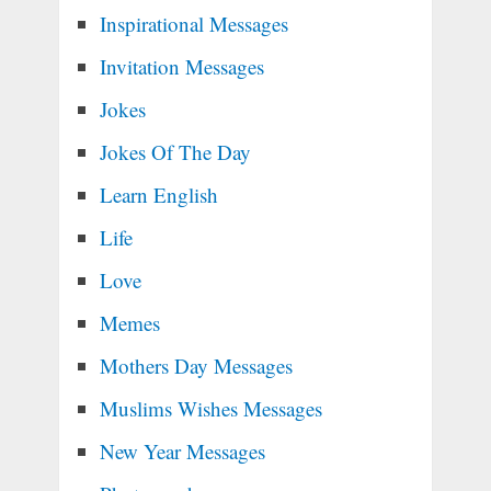
Inspirational Messages
Invitation Messages
Jokes
Jokes Of The Day
Learn English
Life
Love
Memes
Mothers Day Messages
Muslims Wishes Messages
New Year Messages