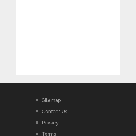
Sitemap
Contact Us
Privacy
Terms