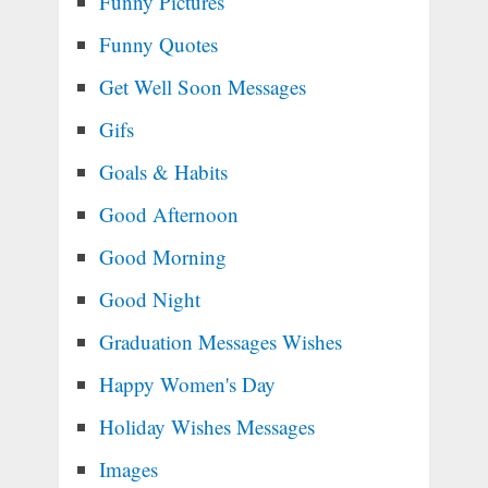
Funny Pictures
Funny Quotes
Get Well Soon Messages
Gifs
Goals & Habits
Good Afternoon
Good Morning
Good Night
Graduation Messages Wishes
Happy Women's Day
Holiday Wishes Messages
Images