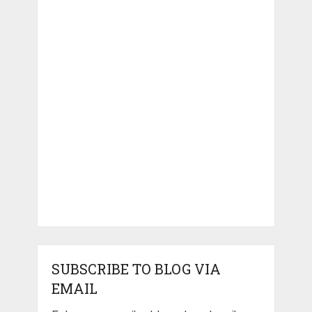
SUBSCRIBE TO BLOG VIA
EMAIL