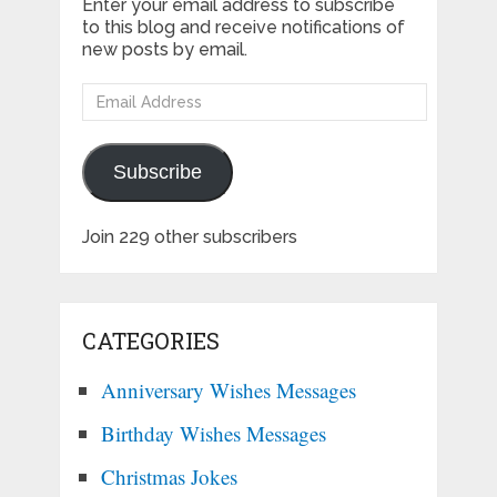
Enter your email address to subscribe
to this blog and receive notifications of
new posts by email.
Email
Address
Subscribe
Join 229 other subscribers
CATEGORIES
Anniversary Wishes Messages
Birthday Wishes Messages
Christmas Jokes