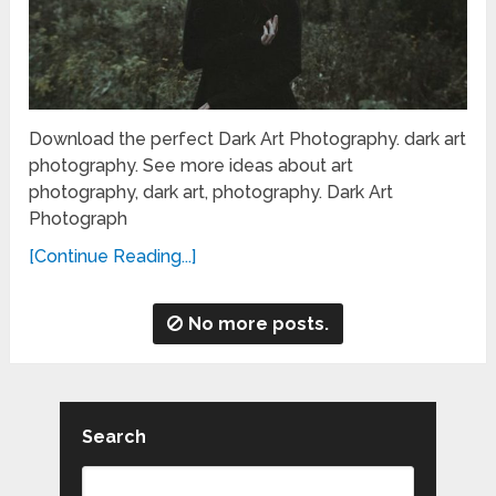
Download the perfect Dark Art Photography. dark art
photography. See more ideas about art
photography, dark art, photography. Dark Art
Photograph
[Continue Reading...]
No more posts.
Search