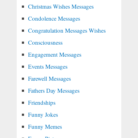
Christmas Wishes Messages
Condolence Messages
Congratulation Messages Wishes
Consciousness
Engagement Messages
Events Messages
Farewell Messages
Fathers Day Messages
Friendships
Funny Jokes
Funny Memes