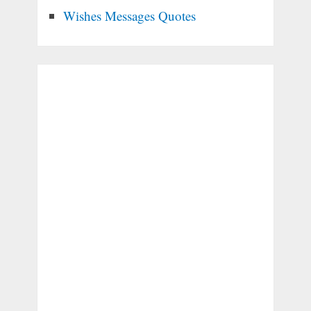
Wishes Messages Quotes