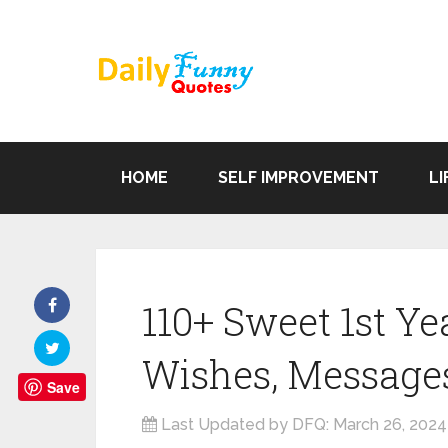
HOME
SELF IMPROVEMENT
LI
110+ Sweet 1st Y
Wishes, Message
Save
Last Updated by DFQ:
March 26, 2024