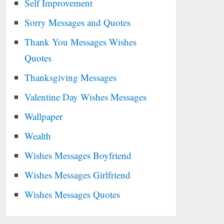
Self Improvement
Sorry Messages and Quotes
Thank You Messages Wishes
Quotes
Thanksgiving Messages
Valentine Day Wishes Messages
Wallpaper
Wealth
Wishes Messages Boyfriend
Wishes Messages Girlfriend
Wishes Messages Quotes