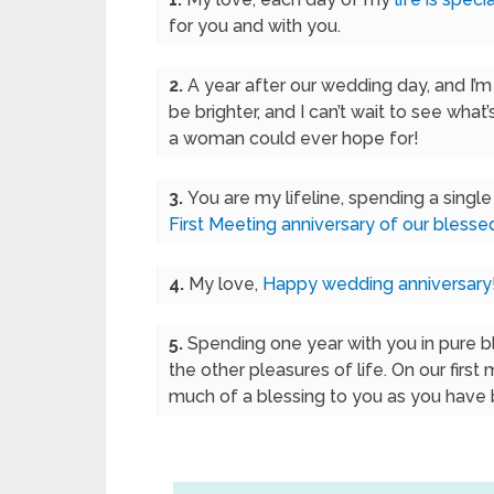
for you and with you.
2.
A year after our wedding day, and I’m s
be brighter, and I can’t wait to see what’
a woman could ever hope for!
3.
You are my lifeline, spending a singl
First Meeting anniversary of our blesse
4.
My love,
Happy wedding anniversary
5.
Spending one year with you in pure bl
the other pleasures of life. On our first
much of a blessing to you as you have