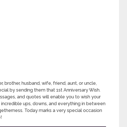
r, brother, husband, wife, friend, aunt, or uncle,
ial by sending them that 1st Anniversary Wish.
ssages, and quotes will enable you to wish your
 of incredible ups, downs, and everything in between
ogetherness. Today marks a very special occasion
!