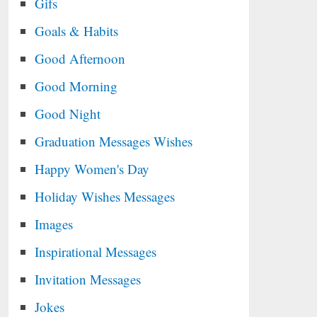
Gifs
Goals & Habits
Good Afternoon
Good Morning
Good Night
Graduation Messages Wishes
Happy Women's Day
Holiday Wishes Messages
Images
Inspirational Messages
Invitation Messages
Jokes