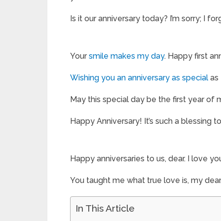
Is it our anniversary today? I’m sorry; I f
Your
smile makes my day
. Happy first an
Wishing you an anniversary as special
as 
May this special day be the first year of
Happy Anniversary! It’s such a blessing to
Happy anniversaries to us, dear. I love y
You taught me what true love is, my dear
In This Article