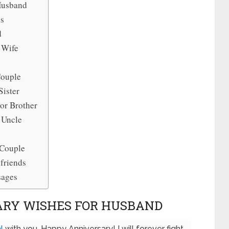
Husband
es
d
 Wife
Couple
Sister
or Brother
 Uncle
 Couple
friends
sages
ARY WISHES FOR HUSBAND
l
with you. Happy Anniversary! I will forever fight