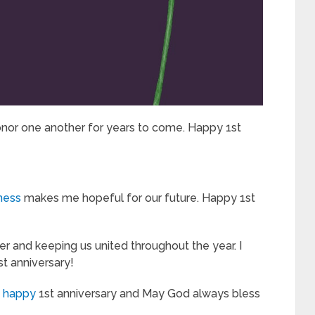
onor one another for years to come. Happy 1st
iness
makes me hopeful for our future. Happy 1st
ser and keeping us united throughout the year. I
st anniversary!
a happy
1st anniversary and May God always bless