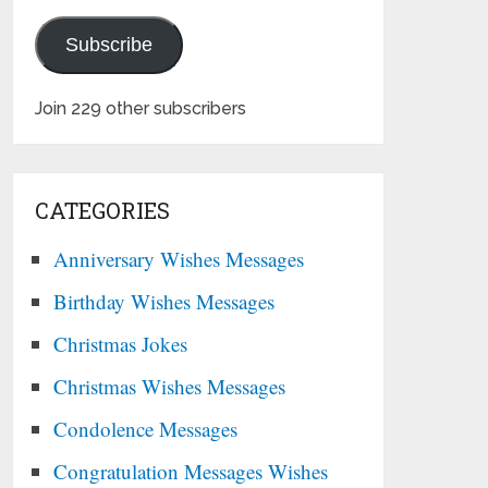
Subscribe
Join 229 other subscribers
CATEGORIES
Anniversary Wishes Messages
Birthday Wishes Messages
Christmas Jokes
Christmas Wishes Messages
Condolence Messages
Congratulation Messages Wishes