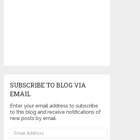
SUBSCRIBE TO BLOG VIA
EMAIL
Enter your email address to subscribe
to this blog and receive notifications of
new posts by email.
Email
Address