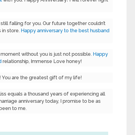
till falling for you. Our future together couldn’t
s in store.
Happy anniversary to the best husband
e moment without you is just not possible.
Happy
d
relationship, Immense Love honey!
! You are the greatest gift of my life!
iss equals a thousand years of experiencing all
 marriage anniversary today, I promise to be as
 been to me.