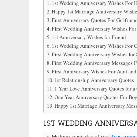
1st Wedding Anniversary Wishes For 
Happy 1st Marriage Anniversary Wish
First Anniversary Quotes For Girlfrien
First Wedding Anniversary Wishes For
1st Anniversary Wishes for Friend
1st Wedding Anniversary Wishes For 
First Wedding Anniversary Wishes for 
First Wedding Anniversary Messages F
First Anniversary Wishes For Aunt and
1st Relationship Anniversary Quotes
1 Year Love Anniversary Quotes for a
One-Year Anniversary Quotes For Boy
Happy 1st Marriage Anniversary Mes
1ST WEDDING ANNIVERS
1.
My love, each day of my
life is specia