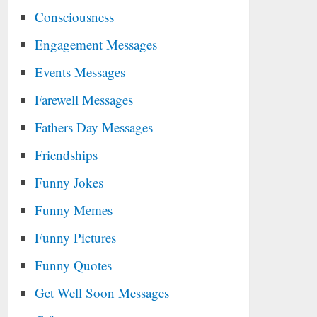
Consciousness
Engagement Messages
Events Messages
Farewell Messages
Fathers Day Messages
Friendships
Funny Jokes
Funny Memes
Funny Pictures
Funny Quotes
Get Well Soon Messages