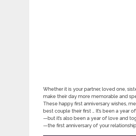
Whether it is your partner, loved one, siste
make their day more memorable and spec
These happy first anniversary wishes, me
best couple their first … It’s been a year
—but it’s also been a year of love and t
—the first anniversary of your relationship