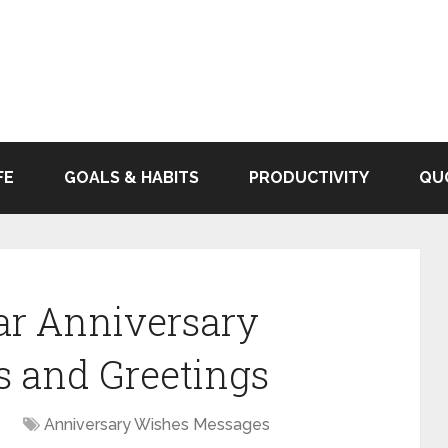
FE
GOALS & HABITS
PRODUCTIVITY
QU
ear Anniversary
s and Greetings
Anniversary Wishes Messages