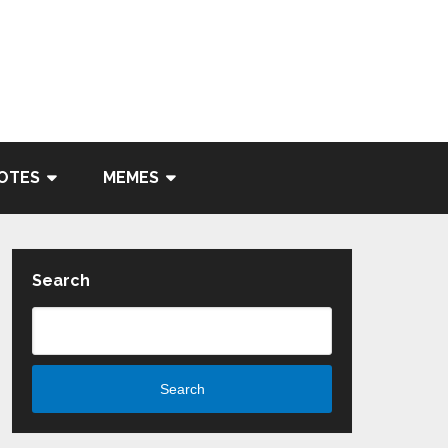
OTES
MEMES
Search
Search