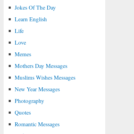
Jokes Of The Day
Learn English
Life
Love
Memes
Mothers Day Messages
Muslims Wishes Messages
New Year Messages
Photography
Quotes
Romantic Messages