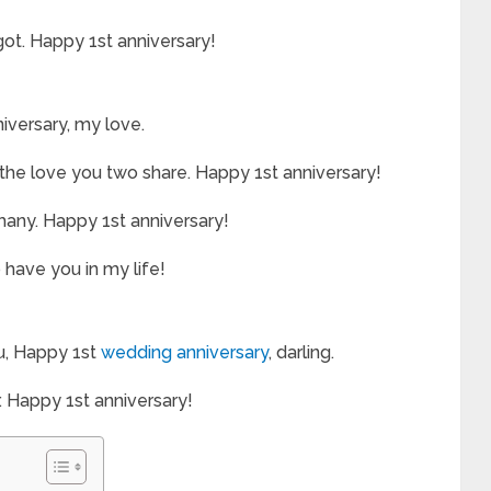
orgot. Happy 1st anniversary!
niversary, my love.
the love you two share. Happy 1st anniversary!
 many. Happy 1st anniversary!
 have you in my life!
ou, Happy 1st
wedding anniversary
, darling.
. Happy 1st anniversary!