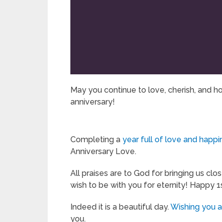
May you continue to love, cherish, and h
anniversary!
Completing a
year full of love and happ
Anniversary Love.
All praises are to God for bringing us clo
wish to be with you for eternity! Happy 1
Indeed it is a beautiful day.
Wishing you 
you.