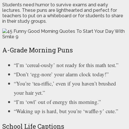
Students need humor to survive exams and early
lectures. These puns are lighthearted and perfect for
teachers to put on a whiteboard or for students to share
in their study groups.
A-Grade Morning Puns
“I’m ‘cereal-ously’ not ready for this math test.”
“Don’t ‘egg-nore’ your alarm clock today!”
“You’re ‘tea-riffic,’ even if you haven’t brushed
your hair yet.”
“I’m ‘owl’ out of energy this morning.”
“Waking up is hard, but you’re ‘waffle-y’ cute.”
School Life Captions