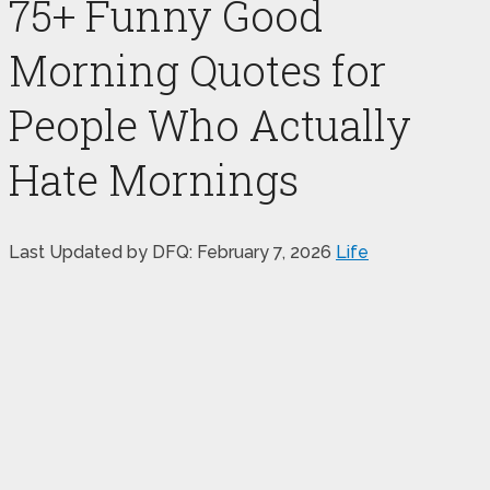
75+ Funny Good
Morning Quotes for
People Who Actually
Hate Mornings
Last Updated by DFQ:
February 7, 2026
Life