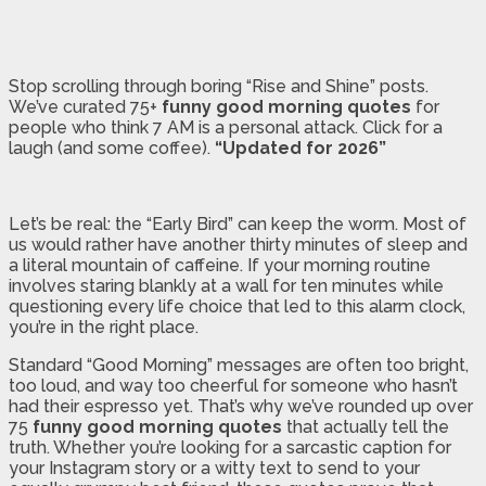
Stop scrolling through boring “Rise and Shine” posts.
We’ve curated 75+
funny good morning quotes
for
people who think 7 AM is a personal attack. Click for a
laugh (and some coffee).
“Updated for 2026”
Let’s be real: the “Early Bird” can keep the worm. Most of
us would rather have another thirty minutes of sleep and
a literal mountain of caffeine. If your morning routine
involves staring blankly at a wall for ten minutes while
questioning every life choice that led to this alarm clock,
you’re in the right place.
Standard “Good Morning” messages are often too bright,
too loud, and way too cheerful for someone who hasn’t
had their espresso yet. That’s why we’ve rounded up over
75
funny good morning quotes
that actually tell the
truth. Whether you’re looking for a sarcastic caption for
your Instagram story or a witty text to send to your