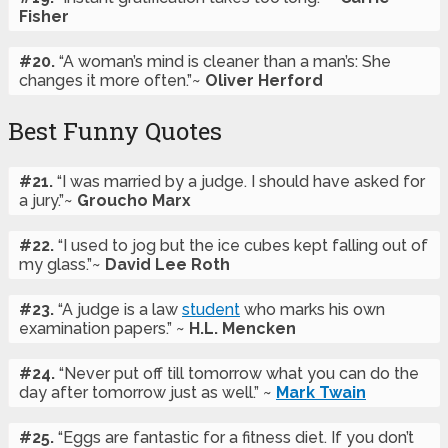
Fisher
#20.
“A woman’s mind is cleaner than a man’s: She
changes it more often.”~
Oliver Herford
Best Funny Quotes
#21.
“I was married by a judge. I should have asked for
a jury.”~
Groucho Marx
#22.
“I used to jog but the ice cubes kept falling out of
my glass.”~
David Lee Roth
#23.
“A judge is a law
student
who marks his own
examination papers.” ~
H.L. Mencken
#24.
“Never put off till tomorrow what you can do the
day after tomorrow just as well.” ~
Mark Twain
#25.
“Eggs are fantastic for a fitness diet. If you don’t