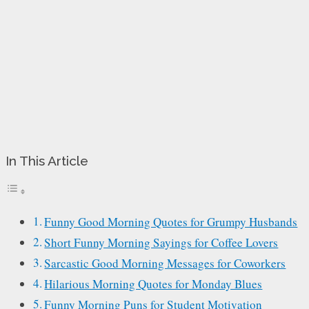
In This Article
Funny Good Morning Quotes for Grumpy Husbands
Short Funny Morning Sayings for Coffee Lovers
Sarcastic Good Morning Messages for Coworkers
Hilarious Morning Quotes for Monday Blues
Funny Morning Puns for Student Motivation