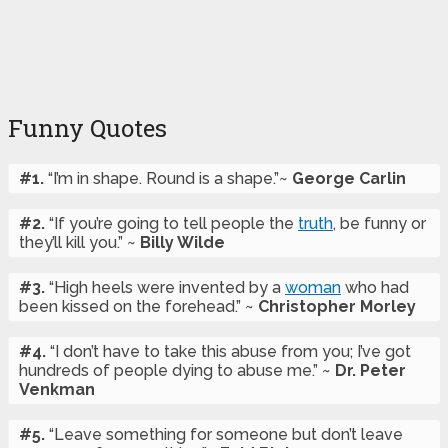
Funny Quotes
#1.
“I’m in shape. Round is a shape.”~
George Carlin
#2.
“If you’re going to tell people the
truth
, be funny or
they’ll kill you.” ~
Billy Wilde
#3.
“High heels were invented by a
woman
who had
been kissed on the forehead.” ~
Christopher Morley
#4.
“I don’t have to take this abuse from you; I’ve got
hundreds of people dying to abuse me.” ~
Dr. Peter
Venkman
#5.
“Leave something for someone but don’t leave