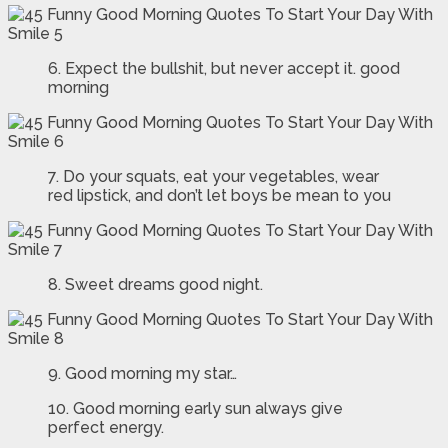
6. Expect the bullshit, but never accept it. good
morning
7. Do your squats, eat your vegetables, wear
red lipstick, and don’t let boys be mean to you
8. Sweet dreams good night.
9. Good morning my star…
10. Good morning early sun always give
perfect energy.