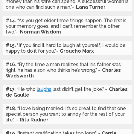
money than his wife can spend. A successful woman is
one who can find such a man.”~
Lana Turner
#14.
“As you get older three things happen. The first is
your memory goes, and I can’t remember the other
two.”~
Norman Wisdom
#15.
“If you find it hard to laugh at yourself, I would be
happy to do it for you.”~
Groucho Marx
#16.
“By the time a man realizes that his father was
right, he has a son who thinks he’s wrong.” ~
Charles
Wadsworth
#17.
“He who
laughs
last didn’t get the joke.” ~
Charles
de Gaulle
#18.
“I love being married. It’s so great to find that one
special person you want to annoy for the rest of your
life.” ~
Rita Rudner
#19.
“Instant gratification takes too long.” ~
Carrie