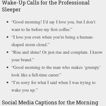
Wake-Up Calls for the Professional
Sleeper
“Good morning! I’d say I love you, but I don’t
want to lie before my first coffee.”
“I love you even when you’re being a human-
shaped storm cloud.”
“Rise and shine! Or just rise and complain. I know
your brand.”
“Good morning to the man who makes ‘grumpy’
look like a full-time career.”
“I’m sorry for what I said when I was trying to
wake you up.”
Social Media Captions for the Morning