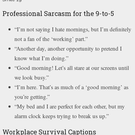
Professional Sarcasm for the 9-to-5
“I’m not saying I hate mornings, but I’m definitely
not a fan of the ‘working’ part.”
“Another day, another opportunity to pretend I
know what I’m doing.”
“Good morning! Let’s all stare at our screens until
we look busy.”
“I’m here. That’s as much of a ‘good morning’ as
you’re getting.”
“My bed and I are perfect for each other, but my
alarm clock keeps trying to break us up.”
Workplace Survival Captions