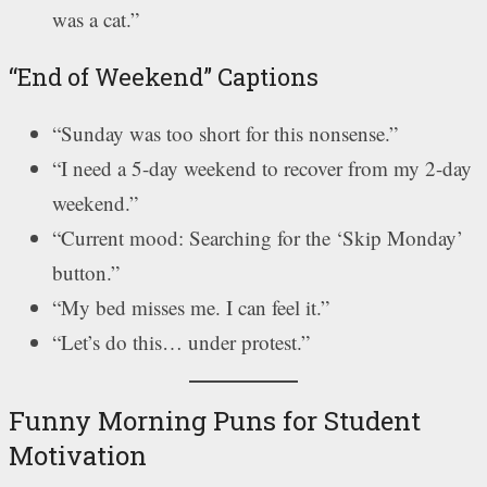
was a cat.”
“End of Weekend” Captions
“Sunday was too short for this nonsense.”
“I need a 5-day weekend to recover from my 2-day
weekend.”
“Current mood: Searching for the ‘Skip Monday’
button.”
“My bed misses me. I can feel it.”
“Let’s do this… under protest.”
Funny Morning Puns for Student
Motivation