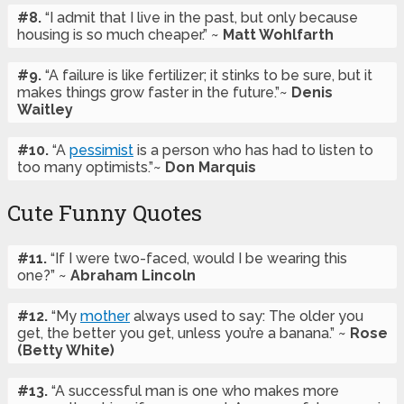
#8.
“I admit that I live in the past, but only because
housing is so much cheaper.” ~
Matt Wohlfarth
#9.
“A failure is like fertilizer; it stinks to be sure, but it
makes things grow faster in the future.”~
Denis
Waitley
#10.
“A
pessimist
is a person who has had to listen to
too many optimists.”~
Don Marquis
Cute Funny Quotes
#11.
“If I were two-faced, would I be wearing this
one?” ~
Abraham Lincoln
#12.
“My
mother
always used to say: The older you
get, the better you get, unless you’re a banana.” ~
Rose
(Betty White)
#13.
“A successful man is one who makes more