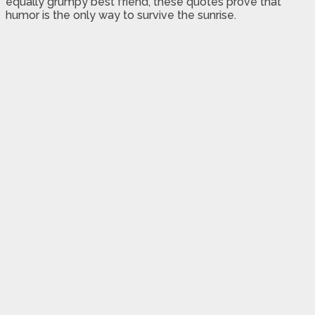
equally grumpy best friend, these quotes prove that
humor is the only way to survive the sunrise.