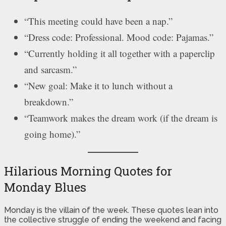
“This meeting could have been a nap.”
“Dress code: Professional. Mood code: Pajamas.”
“Currently holding it all together with a paperclip
and sarcasm.”
“New goal: Make it to lunch without a
breakdown.”
“Teamwork makes the dream work (if the dream is
going home).”
Hilarious Morning Quotes for
Monday Blues
Monday is the villain of the week. These quotes lean into
the collective struggle of ending the weekend and facing