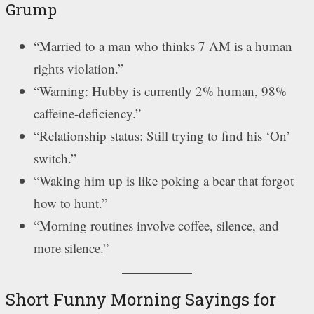
Grump
“Married to a man who thinks 7 AM is a human
rights violation.”
“Warning: Hubby is currently 2% human, 98%
caffeine-deficiency.”
“Relationship status: Still trying to find his ‘On’
switch.”
“Waking him up is like poking a bear that forgot
how to hunt.”
“Morning routines involve coffee, silence, and
more silence.”
Short Funny Morning Sayings for