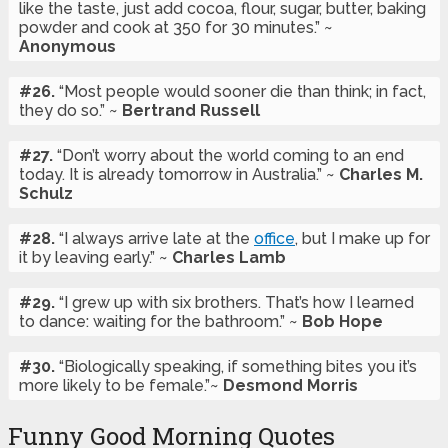
like the taste, just add cocoa, flour, sugar, butter, baking
powder and cook at 350 for 30 minutes.” ~
Anonymous
#26.
“Most people would sooner die than think; in fact,
they do so.” ~
Bertrand Russell
#27.
“Don’t worry about the world coming to an end
today. It is already tomorrow in Australia.” ~
Charles M.
Schulz
#28.
“I always arrive late at the
office
, but I make up for
it by leaving early.” ~
Charles Lamb
#29.
“I grew up with six brothers. That’s how I learned
to dance: waiting for the bathroom.” ~
Bob Hope
#30.
“Biologically speaking, if something bites you it’s
more likely to be female.”~
Desmond Morris
Funny Good Morning Quotes