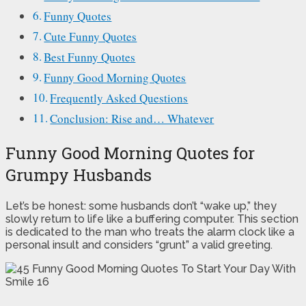
Funny Quotes
Cute Funny Quotes
Best Funny Quotes
Funny Good Morning Quotes
Frequently Asked Questions
Conclusion: Rise and… Whatever
Funny Good Morning Quotes for
Grumpy Husbands
Let’s be honest: some husbands don’t “wake up,” they
slowly return to life like a buffering computer. This section
is dedicated to the man who treats the alarm clock like a
personal insult and considers “grunt” a valid greeting.