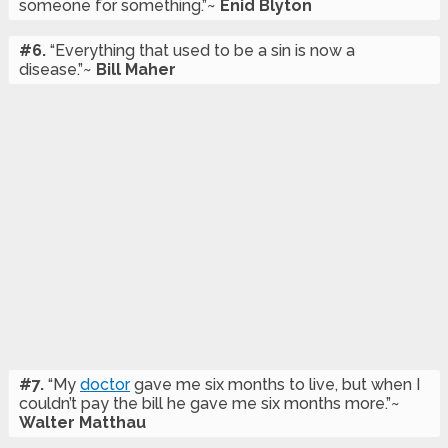
someone for something.”~
Enid Blyton
#6.
“Everything that used to be a sin is now a
disease.”~
Bill Maher
#7.
“My
doctor
gave me six months to live, but when I
couldn’t pay the bill he gave me six months more.”~
Walter Matthau