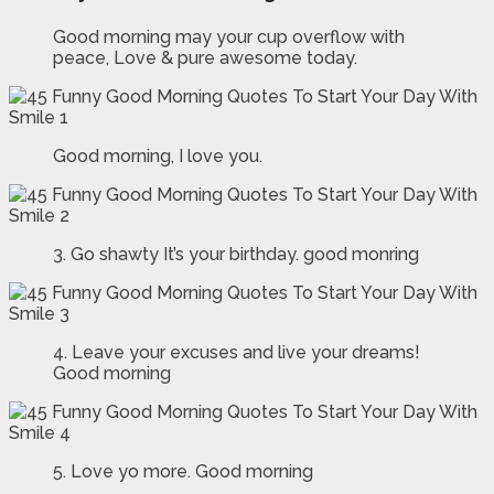
Good morning may your cup overflow with
peace, Love & pure awesome today.
Good morning, I love you.
3. Go shawty It’s your birthday. good monring
4. Leave your excuses and live your dreams!
Good morning
5. Love yo more. Good morning