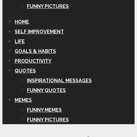
FUNNY PICTURES
HOME
SELF IMPROVEMENT
LIFE
GOALS & HABITS
PRODUCTIVITY
QUOTES
INSPIRATIONAL MESSAGES
FUNNY QUOTES
MEMES
FUNNY MEMES
FUNNY PICTURES