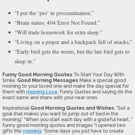
“I put the ‘pro’ in procrastination.”
“Brain status: 404 Error Not Found.”
“Will trade homework for extra sleep.”
“Living on a prayer and a backpack full of snacks.”
“Early bird gets the worm, but the late bird gets to
sleep in.”
Funny Good Morning Quotes
To Start Your Day With
Smile.
Good Morning Messages
Make a special good
morning to your loved one and make the day special for
them with
morning Love
. Funny Quotes and saying do the
exact same and share with your near ones.
Inspirational
Good Morning Quotes and Wishes
. “Set a
goal that makes you want to jump out of bed in the
morning.” “When you start each day with a grateful heart…”
funny good morning quotes and images “I opened two
gifts this
morning
. “Some days you just have to create