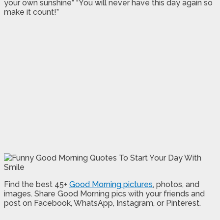
your own sunshine” “You will never have this day again so
make it count!”
Find the best 45+
Good Morning pictures
, photos, and
images. Share Good Morning pics with your friends and
post on Facebook, WhatsApp, Instagram, or Pinterest.