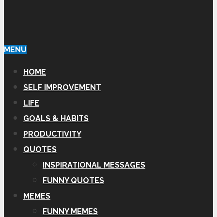
MENU
HOME
SELF IMPROVEMENT
LIFE
GOALS & HABITS
PRODUCTIVITY
QUOTES
INSPIRATIONAL MESSAGES
FUNNY QUOTES
MEMES
FUNNY MEMES