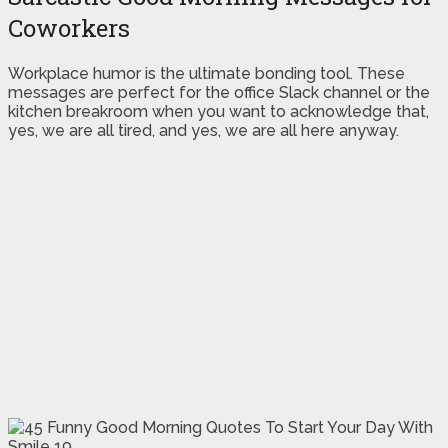
Coworkers
Workplace humor is the ultimate bonding tool. These
messages are perfect for the office Slack channel or the
kitchen breakroom when you want to acknowledge that,
yes, we are all tired, and yes, we are all here anyway.