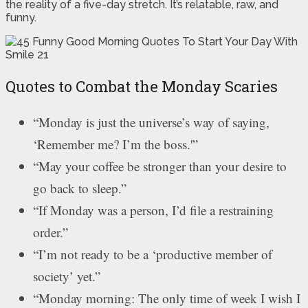
the reality of a five-day stretch. It’s relatable, raw, and
funny.
Quotes to Combat the Monday Scaries
“Monday is just the universe’s way of saying,
‘Remember me? I’m the boss.'”
“May your coffee be stronger than your desire to
go back to sleep.”
“If Monday was a person, I’d file a restraining
order.”
“I’m not ready to be a ‘productive member of
society’ yet.”
“Monday morning: The only time of week I wish I