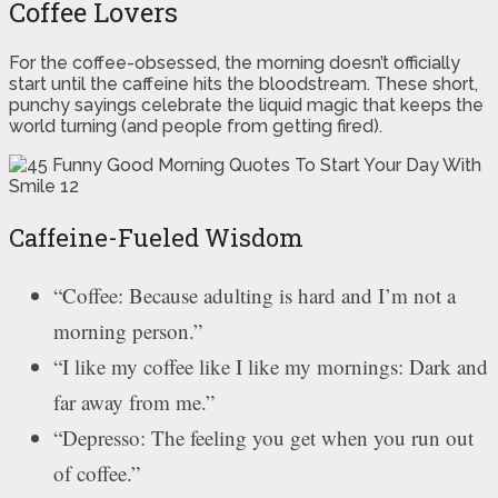
Coffee Lovers
For the coffee-obsessed, the morning doesn’t officially
start until the caffeine hits the bloodstream. These short,
punchy sayings celebrate the liquid magic that keeps the
world turning (and people from getting fired).
Caffeine-Fueled Wisdom
“Coffee: Because adulting is hard and I’m not a
morning person.”
“I like my coffee like I like my mornings: Dark and
far away from me.”
“Depresso: The feeling you get when you run out
of coffee.”