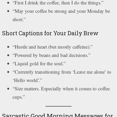
“First I drink the coffee, then I do the things.”
“May your coffee be strong and your Monday be
short.”
Short Captions for Your Daily Brew
“Hustle and heart (but mostly caffeine).”
“Powered by beans and bad decisions.”
“Liquid gold for the soul.”
“Currently transitioning from ‘Leave me alone’ to
‘Hello world’.”
“Size matters. Especially when it comes to coffee
cups.”
Sarcastic Good Morning Messages for