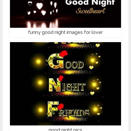
funny good night images for lover
good night pics