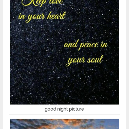
good night picture