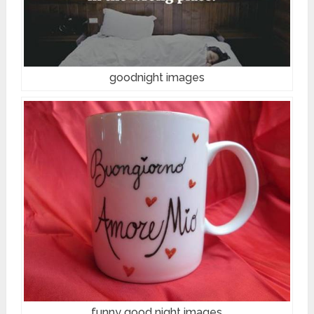
goodnight images
funny good night images