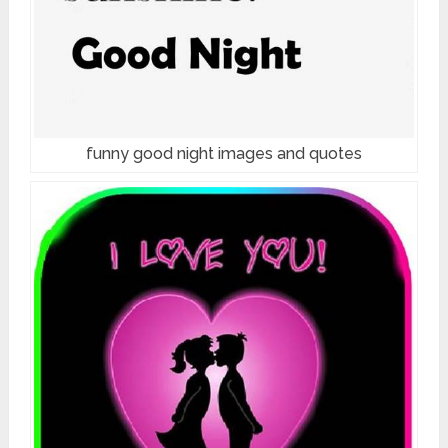
funny good night images and quotes