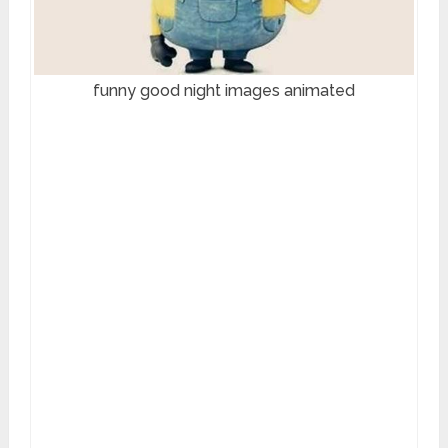
funny good night images animated