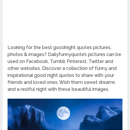
Looking for the best goodnight quotes pictures,
photos & images? Dailyfunnyquote’s pictures can be
used on Facebook, Tumblr, Pinterest, Twitter and
other websites. Discover a collection of funny and
inspirational good night quotes to share with your
friends and loved ones. Wish them sweet dreams
and a restful night with these beautiful images.