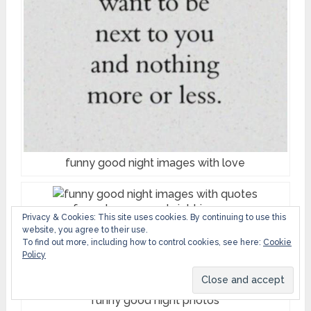
funny good night images with love
funny happy good night images
Privacy & Cookies: This site uses cookies. By continuing to use this
website, you agree to their use.
To find out more, including how to control cookies, see here:
Cookie
funny monday good night images
Policy
funny good night photos