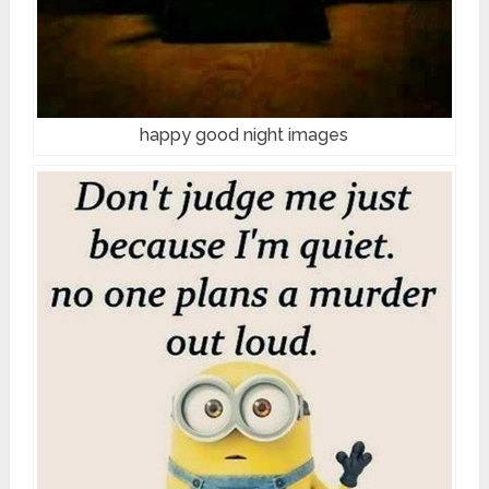
happy good night images