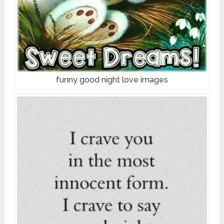
funny good night love images