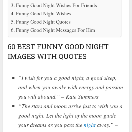
Funny Good Night Wishes For Friends
Funny Good Night Wishes
Funny Good Night Quotes
Funny Good Night Messages For Him
60 BEST FUNNY GOOD NIGHT
IMAGES WITH QUOTES
“I wish for you a good night, a good sleep,
and when you awake with energy and passion
you will abound.” – Kate Summers
“The stars and moon arrive just to wish you a
good night. Let the light of the moon guide
your dreams as you pass the
night
away.” –