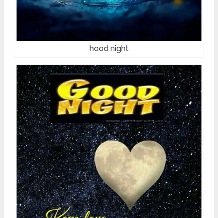
hood night