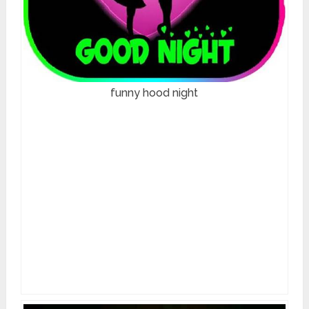
funny hood night