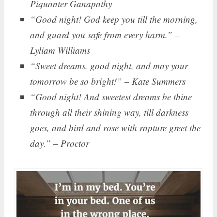
Piquanter Ganapathy
“Good night! God keep you till the morning,
and guard you safe from every harm.” –
Lyliam Williams
“Sweet dreams, good night, and may your
tomorrow be so bright!” – Kate Summers
“Good night! And sweetest dreams be thine
through all their shining way, till darkness
goes, and bird and rose with rapture greet the
day.” – Proctor