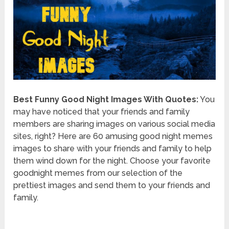
Best Funny Good Night Images With Quotes:
You
may have noticed that your friends and family
members are sharing images on various social media
sites, right? Here are 60 amusing good night memes
images to share with your friends and family to help
them wind down for the night. Choose your favorite
goodnight memes from our selection of the
prettiest images and send them to your friends and
family.