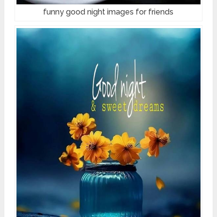
funny good night images for friends