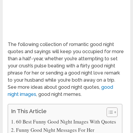
The following collection of romantic good night
quotes and sayings will keep you occupied for more
than a half-year, whether you’re attempting to set
your crush’s pulse beating with a flirty good night
phrase for her or sending a good night love remark
to your husband while you’re both away on a trip.
See more ideas about good night quotes,
good
night images
, good night memes.
In This Article
60 Best Funny Good Night Images With Quotes
Funny Good Night Messages For Her