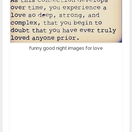
funny good night images for love