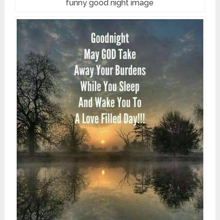
funny good night image