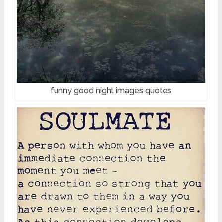
funny good night images quotes