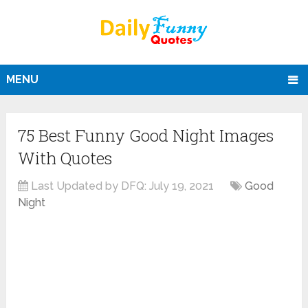
MENU
75 Best Funny Good Night Images
With Quotes
Last Updated by DFQ:
July 19, 2021
Good
Night