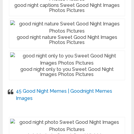
good night captions Sweet Good Night Images
Photos Pictures
good night nature Sweet Good Night Images
Photos Pictures
good night only to you Sweet Good Night
Images Photos Pictures
45 Good Night Memes | Goodnight Memes
Images