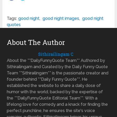
Tags:
good night
,
good night images
,
good night
quotes
About The Author
Sithirailingam C
About the **DailyFunnyQuote Team** Authored by
Sithirailingam and Curated by the Daily Funny Quote
Team **Sithirailingam** is the passionate creator and
founder behind **Daily Funny Quote**. He
established the website to share a daily dose of
humor with the world, backed by the expertise of
the **DailyFunnyQuote Editorial Team**. With a
lifelong love for comedy and a knack for finding the
perfect punchline, he ensures the site's voice
remains authentic. Sithirailingam brings his unique