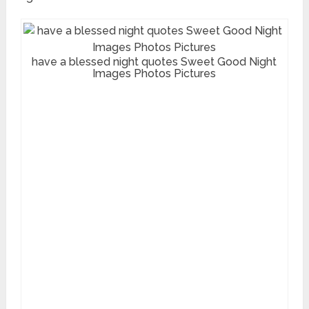
have a blessed night quotes Sweet Good Night
Images Photos Pictures