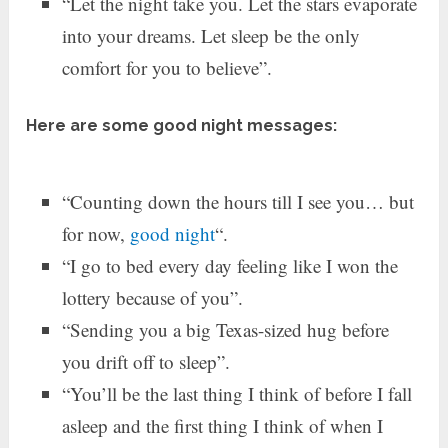
“Let the night take you. Let the stars evaporate
into your dreams. Let sleep be the only
comfort for you to believe”.
Here are some good night messages:
“Counting down the hours till I see you… but
for now,
good night
“.
“I go to bed every day feeling like I won the
lottery because of you”.
“Sending you a big Texas-sized hug before
you drift off to sleep”.
“You’ll be the last thing I think of before I fall
asleep and the first thing I think of when I