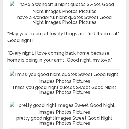
have a wonderful night quotes Sweet Good
Night Images Photos Pictures
“May you dream of lovely things and find them real.”
Good night!
“Every night, I love coming back home because
home is being in your arms. Good night, my love.”
i miss you good night quotes Sweet Good Night
Images Photos Pictures
pretty good night images Sweet Good Night
Images Photos Pictures