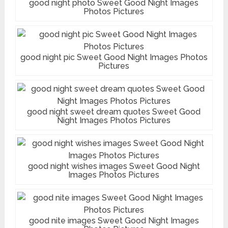
good night photo Sweet Good Night Images
Photos Pictures
good night pic Sweet Good Night Images Photos
Pictures
good night sweet dream quotes Sweet Good
Night Images Photos Pictures
good night wishes images Sweet Good Night
Images Photos Pictures
good nite images Sweet Good Night Images