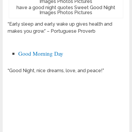
have a good night quotes Sweet Good Night
Images Photos Pictures
“Early sleep and early wake up gives health and
makes you grow.” – Portuguese Proverb
Good Morning Day
“Good Night, nice dreams, love, and peace!”