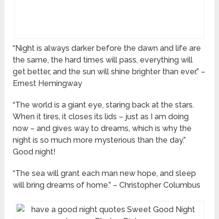
“Night is always darker before the dawn and life are
the same, the hard times will pass, everything will
get better, and the sun will shine brighter than ever.” –
Ernest Hemingway
“The world is a giant eye, staring back at the stars.
When it tires, it closes its lids – just as I am doing
now – and gives way to dreams, which is why the
night is so much more mysterious than the day.”
Good night!
“The sea will grant each man new hope, and sleep
will bring dreams of home.” – Christopher Columbus