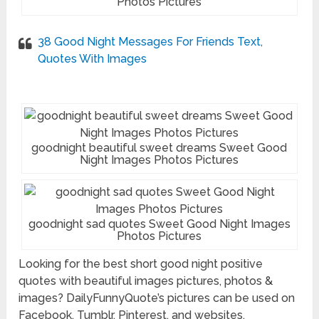
Photos Pictures
38 Good Night Messages For Friends Text,
Quotes With Images
goodnight beautiful sweet dreams Sweet Good
Night Images Photos Pictures
goodnight sad quotes Sweet Good Night Images
Photos Pictures
Looking for the best short good night positive
quotes with beautiful images pictures, photos &
images? DailyFunnyQuote’s pictures can be used on
Facebook, Tumblr, Pinterest, and websites.