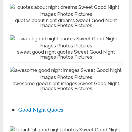
quotes about night dreams Sweet Good Night
Images Photos Pictures
sweet good night quotes Sweet Good Night
Images Photos Pictures
awesome good night images Sweet Good Night
Images Photos Pictures
Good Night Quotes