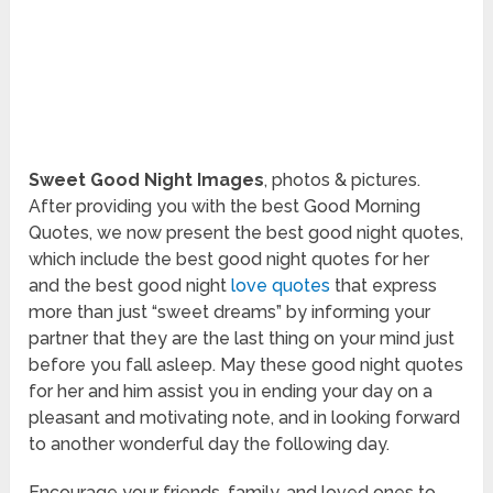
Sweet Good Night Images
, photos & pictures.
After providing you with the best Good Morning
Quotes, we now present the best good night quotes,
which include the best good night quotes for her
and the best good night
love quotes
that express
more than just “sweet dreams” by informing your
partner that they are the last thing on your mind just
before you fall asleep. May these good night quotes
for her and him assist you in ending your day on a
pleasant and motivating note, and in looking forward
to another wonderful day the following day.
Encourage your friends, family, and loved ones to