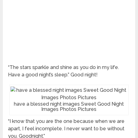
“The stars sparkle and shine as you do in my life.
Have a good night’s sleep.” Good night!
have a blessed night images Sweet Good Night
Images Photos Pictures
“I know that you are the one because when we are
apart, I feel incomplete. I never want to be without
you. Goodnight.”