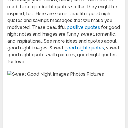
read these goodnight quotes so that they might be
inspired, too. Here are some beautiful good night
quotes and sayings messages that will make you
motivated. These beautiful
positive quotes
for good
night notes and images are funny, sweet, romantic,
and inspirational. See more ideas and quotes about
good night images. Sweet
good night quotes
, sweet
good night quotes with pictures, good night quotes
for love.