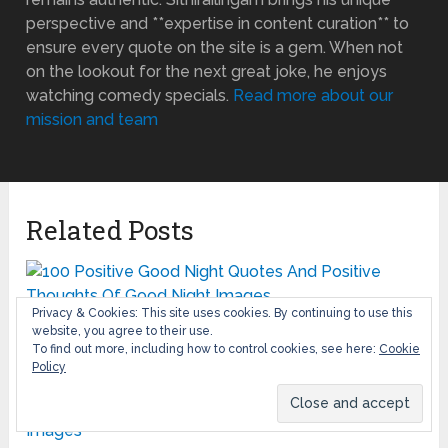
perspective and **expertise in content curation** to
ensure every quote on the site is a gem. When not
on the lookout for the next great joke, he enjoys
watching comedy specials.
Read more about our
mission and team
Related Posts
Privacy & Cookies: This site uses cookies. By continuing to use this
100 Positive Good Night Quotes And Positive
website, you agree to their use.
To find out more, including how to control cookies, see here:
Cookie
Thoughts Of Good Night Images
Policy