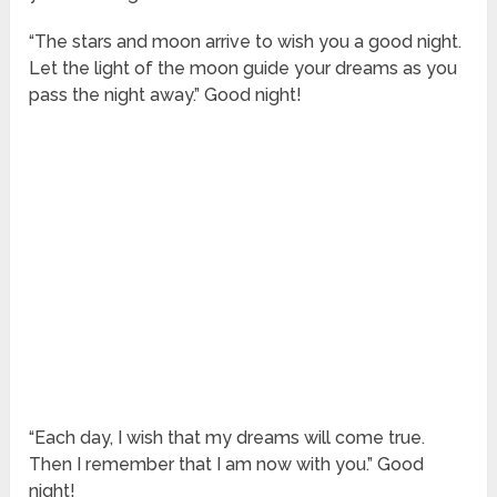
“The stars and moon arrive to wish you a good night.
Let the light of the moon guide your dreams as you
pass the night away.” Good night!
“Each day, I wish that my dreams will come true.
Then I remember that I am now with you.” Good
night!