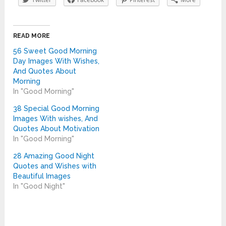
READ MORE
56 Sweet Good Morning
Day Images With Wishes,
And Quotes About
Morning
In "Good Morning"
38 Special Good Morning
Images With wishes, And
Quotes About Motivation
In "Good Morning"
28 Amazing Good Night
Quotes and Wishes with
Beautiful Images
In "Good Night"