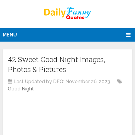
MENU
42 Sweet Good Night Images,
Photos & Pictures
Last Updated by DFQ:
November 26, 2023
Good Night