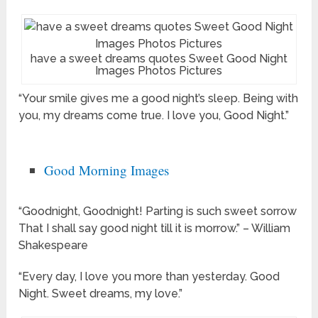
have a sweet dreams quotes Sweet Good Night
Images Photos Pictures
“Your smile gives me a good night’s sleep. Being with
you, my dreams come true. I love you, Good Night.”
Good Morning Images
“Goodnight, Goodnight! Parting is such sweet sorrow
That I shall say good night till it is morrow.” – William
Shakespeare
“Every day, I love you more than yesterday. Good
Night. Sweet dreams, my love.”