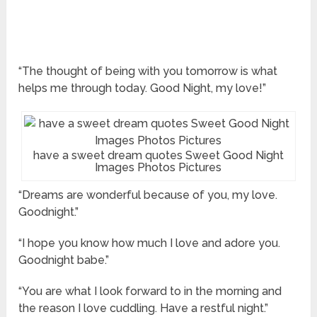
“The thought of being with you tomorrow is what
helps me through today. Good Night, my love!”
have a sweet dream quotes Sweet Good Night
Images Photos Pictures
“Dreams are wonderful because of you, my love.
Goodnight.”
“I hope you know how much I love and adore you.
Goodnight babe.”
“You are what I look forward to in the morning and
the reason I love cuddling. Have a restful night.”