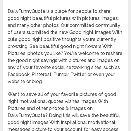
DailyFunnyQuote is a place for people to share
good night beautiful pictures with pictures, images,
and many other photos. Our committed community
of users submitted the new Good night Images With
cute good night positive thoughts you’re currently
browsing. See beautiful good night flowers With
Pictures, photos you like? You’re welcome to reshare
the good night sayings with pictures and images on
any of your favorite social networking sites, such as
Facebook, Pinterest, Tumblr, Twitter, or even your
website or blog.
Want to save all of your favorite pictures of good
night motivational quotes wishes images With
Pictures and other photos & images on
DailyFunnyQuote? Doing this will save the beautiful
good night images With Inspirational motivational
messages picture to your account for easy access