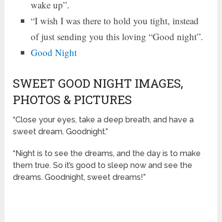
wake up”.
“I wish I was there to hold you tight, instead
of just sending you this loving “Good night”.
Good Night
SWEET GOOD NIGHT IMAGES,
PHOTOS & PICTURES
“Close your eyes, take a deep breath, and have a
sweet dream. Goodnight.”
“Night is to see the dreams, and the day is to make
them true. So it’s good to sleep now and see the
dreams. Goodnight, sweet dreams!”