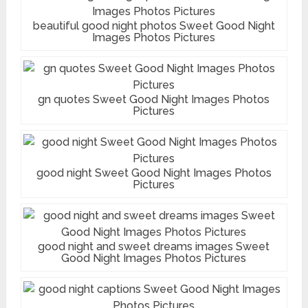
beautiful good night photos Sweet Good Night
Images Photos Pictures
gn quotes Sweet Good Night Images Photos
Pictures
good night Sweet Good Night Images Photos
Pictures
good night and sweet dreams images Sweet
Good Night Images Photos Pictures