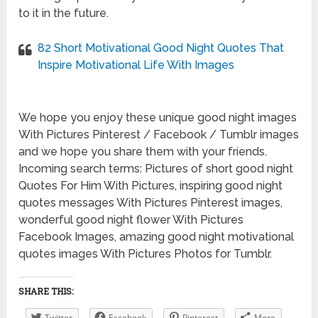
to it in the future.
82 Short Motivational Good Night Quotes That
Inspire Motivational Life With Images
We hope you enjoy these unique good night images
With Pictures Pinterest / Facebook / Tumblr images
and we hope you share them with your friends.
Incoming search terms: Pictures of short good night
Quotes For Him With Pictures, inspiring good night
quotes messages With Pictures Pinterest images,
wonderful good night flower With Pictures
Facebook Images, amazing good night motivational
quotes images With Pictures Photos for Tumblr.
SHARE THIS:
Twitter
Facebook
Pinterest
More