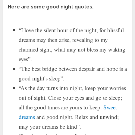
Here are some good night quotes:
“I love the silent hour of the night, for blissful
dreams may then arise, revealing to my
charmed sight, what may not bless my waking
eyes”.
“The best bridge between despair and hope is a
good night’s sleep”.
“As the day turns into night, keep your worries
out of sight. Close your eyes and go to sleep;
all the good times are yours to keep.
Sweet
dreams
and good night. Relax and unwind;
may your dreams be kind”.