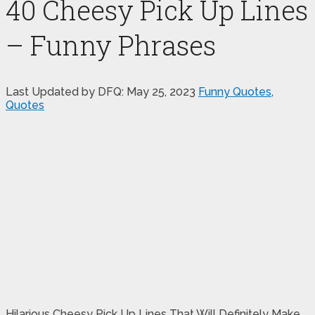
40 Cheesy Pick Up Lines
– Funny Phrases
Last Updated by DFQ:
May 25, 2023
Funny Quotes
,
Quotes
Hilarious Cheesy Pick Up Lines That Will Definitely Make