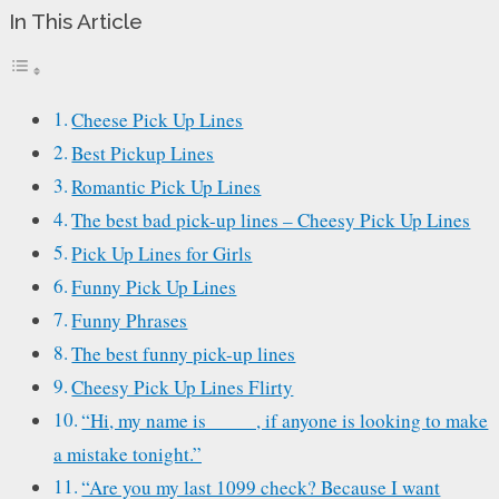
In This Article
Cheese Pick Up Lines
Best Pickup Lines
Romantic Pick Up Lines
The best bad pick-up lines – Cheesy Pick Up Lines
Pick Up Lines for Girls
Funny Pick Up Lines
Funny Phrases
The best funny pick-up lines
Cheesy Pick Up Lines Flirty
“Hi, my name is_____, if anyone is looking to make
a mistake tonight.”
“Are you my last 1099 check? Because I want