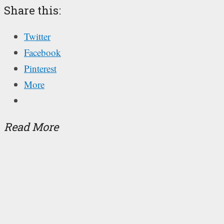
Share this:
Twitter
Facebook
Pinterest
More
Read More