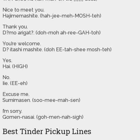
Nice to meet you.
Hajimemashite. (hah-jee-meh-MOSH-teh)
Thank you.
D?mo arigat?. (doh-moh ah-ree-GAH-toh)
You’re welcome.
D? itashi mashite. (doh EE-tah-shee mosh-teh)
Yes.
Hai. (HIGH)
No.
Iie. (EE-eh)
Excuse me.
Sumimasen. (soo-mee-mah-sen)
I’m sorry.
Gomen-nasai. (goh-men-nah-sigh)
Best Tinder Pickup Lines