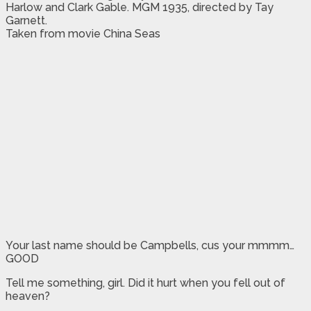
Harlow and Clark Gable. MGM 1935, directed by Tay
Garnett.
Taken from movie China Seas
Your last name should be Campbells, cus your mmmm…
GOOD
Tell me something, girl. Did it hurt when you fell out of
heaven?