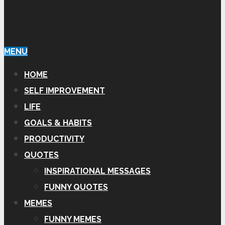
MENU
HOME
SELF IMPROVEMENT
LIFE
GOALS & HABITS
PRODUCTIVITY
QUOTES
INSPIRATIONAL MESSAGES
FUNNY QUOTES
MEMES
FUNNY MEMES