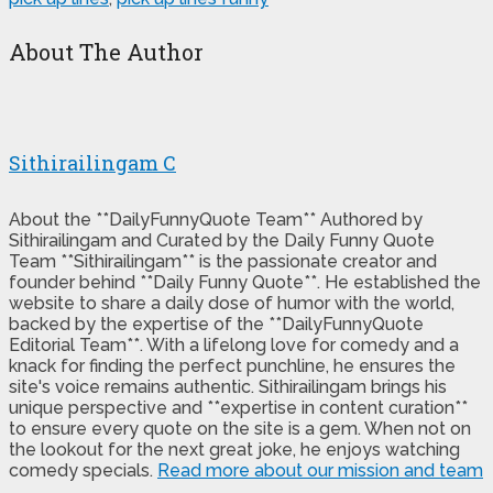
About The Author
Sithirailingam C
About the **DailyFunnyQuote Team** Authored by
Sithirailingam and Curated by the Daily Funny Quote
Team **Sithirailingam** is the passionate creator and
founder behind **Daily Funny Quote**. He established the
website to share a daily dose of humor with the world,
backed by the expertise of the **DailyFunnyQuote
Editorial Team**. With a lifelong love for comedy and a
knack for finding the perfect punchline, he ensures the
site's voice remains authentic. Sithirailingam brings his
unique perspective and **expertise in content curation**
to ensure every quote on the site is a gem. When not on
the lookout for the next great joke, he enjoys watching
comedy specials.
Read more about our mission and team