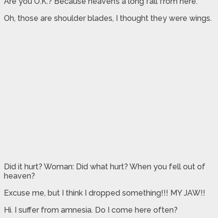
Are you O.K.? Because heaven’s a long fall from here.
Oh, those are shoulder blades, I thought they were wings.
Did it hurt? Woman: Did what hurt? When you fell out of
heaven?
Excuse me, but I think I dropped something!!! MY JAW!!
Hi. I suffer from amnesia. Do I come here often?