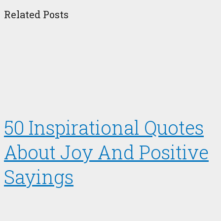
Related Posts
50 Inspirational Quotes
About Joy And Positive
Sayings