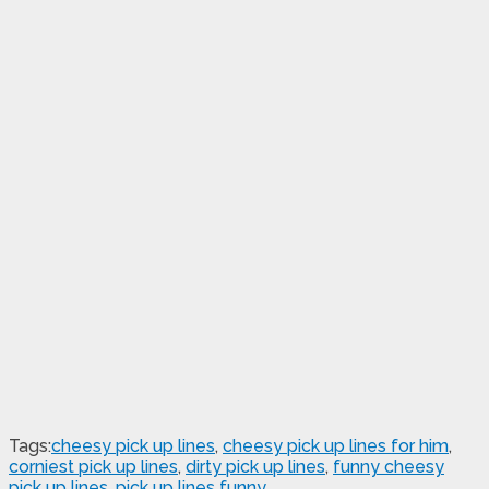
Tags:
cheesy pick up lines
,
cheesy pick up lines for him
,
corniest pick up lines
,
dirty pick up lines
,
funny cheesy
pick up lines
,
pick up lines funny