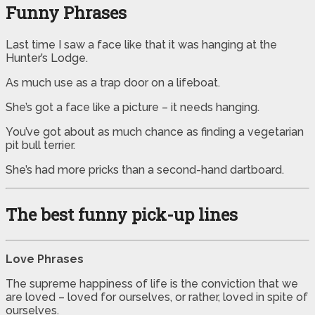
Funny Phrases
Last time I saw a face like that it was hanging at the
Hunter’s Lodge.
As much use as a trap door on a lifeboat.
She’s got a face like a picture – it needs hanging.
You’ve got about as much chance as finding a vegetarian
pit bull terrier.
She’s had more pricks than a second-hand dartboard.
The best funny pick-up lines
Love Phrases
The supreme happiness of life is the conviction that we
are loved – loved for ourselves, or rather, loved in spite of
ourselves.