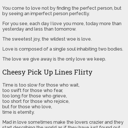
You come to love not by finding the perfect person, but
by seeing an imperfect person perfectly.
For you see, each day I love you more, today more than
yesterday and less than tomorrow.
The sweetest joy, the wildest woe is love.
Love is composed of a single soul inhabiting two bodies.
The love we give away is the only love we keep.
Cheesy Pick Up Lines Flirty
Time is too slow for those who wait,
too swift for those who fear,
too long for those who grieve,
too short for those who rejoice,
but for those who love,
time is eternity.
Mad in love sometimes make the lovers crazier and they
start describing the world as if they have just found out