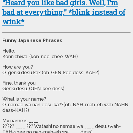
“Heard you like bad girls. Well, I’m
bad at everything.” *blink instead of
wink*
Funny Japanese Phrases
Hello.
Konnichiwa. (kon-nee-chee-WAH)
How are you?
O-genki desu ka? (oh-GEN-kee dess-KAH?)
Fine, thank you.
Genki desu. (GEN-kee dess)
What is your name?
O-namae wa nan desu ka??(oh-NAH-mah-eh wah NAHN
dess-KAH?)
My name is ____.
????? ____ ??? Watashi no namae wa ____ desu. (wah-
TAH-shee no nah-mah-eh wa ____ dess)