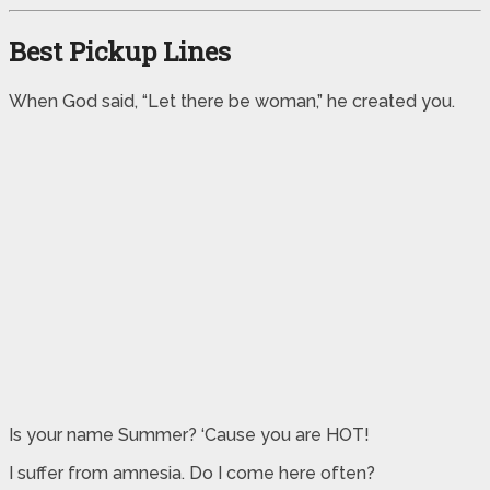
Best Pickup Lines
When God said, “Let there be woman,” he created you.
Is your name Summer? ‘Cause you are HOT!
I suffer from amnesia. Do I come here often?