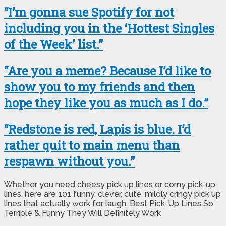
“I’m gonna sue Spotify for not
including you in the ‘Hottest Singles
of the Week’ list.”
“Are you a meme? Because I’d like to
show you to my friends and then
hope they like you as much as I do.”
“Redstone is red, Lapis is blue. I’d
rather quit to main menu than
respawn without you.”
Whether you need cheesy pick up lines or corny pick-up
lines, here are 101 funny, clever, cute, mildly cringy pick up
lines that actually work for laugh. Best Pick-Up Lines So
Terrible & Funny They Will Definitely Work