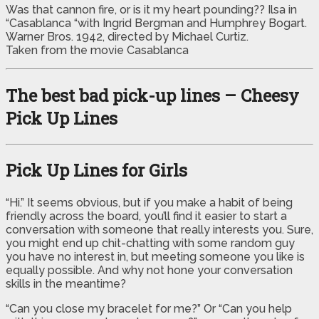
Was that cannon fire, or is it my heart pounding?? Ilsa in
“Casablanca “with Ingrid Bergman and Humphrey Bogart.
Warner Bros. 1942, directed by Michael Curtiz.
Taken from the movie Casablanca
The best bad pick-up lines – Cheesy
Pick Up Lines
Pick Up Lines for Girls
“Hi.” It seems obvious, but if you make a habit of being
friendly across the board, you’ll find it easier to start a
conversation with someone that really interests you. Sure,
you might end up chit-chatting with some random guy
you have no interest in, but meeting someone you like is
equally possible. And why not hone your conversation
skills in the meantime?
“Can you close my bracelet for me?” Or “Can you help