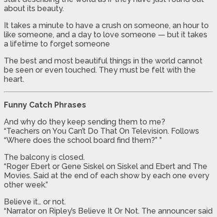
about its beauty.
It takes a minute to have a crush on someone, an hour to
like someone, and a day to love someone — but it takes
a lifetime to forget someone
The best and most beautiful things in the world cannot
be seen or even touched. They must be felt with the
heart.
Funny Catch Phrases
And why do they keep sending them to me?
“Teachers on You Can’t Do That On Television. Follows
“Where does the school board find them?” ”
The balcony is closed.
“Roger Ebert or Gene Siskel on Siskel and Ebert and The
Movies. Said at the end of each show by each one every
other week.”
Believe it… or not.
“Narrator on Ripley’s Believe It Or Not. The announcer said