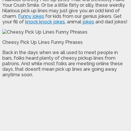
Your Crush Smile. Or be a little flirty or silly, these weirdly
hilarious pick up lines may just give you an odd kind of
charm.
Funny jokes
for kids from our genius jokers. Get
your fill of
knock knock jokes
, animal
jokes
and dad jokes!
Cheesy Pick Up Lines Funny Phrases
Back in the days when we all used to meet people in
bars, folks heard plenty of cheesy pickup lines from
patrons. And while most folks are meeting online these
days, that doesn’t mean pick up lines are going away
anytime soon.