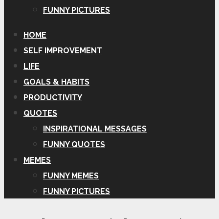
FUNNY PICTURES
HOME
SELF IMPROVEMENT
LIFE
GOALS & HABITS
PRODUCTIVITY
QUOTES
INSPIRATIONAL MESSAGES
FUNNY QUOTES
MEMES
FUNNY MEMES
FUNNY PICTURES