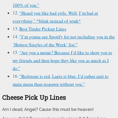
100% of you.”
“Heard you like bad girls. Well, I’m bad at
everything.” *blink instead of wink*
Best Tinder Pickup Lines
“I’m gonna sue Spotify for not including you in the
‘Hottest Singles of the Week’ list.”
“Are you a meme? Because I’d like to show you to
my friends and then hope they like you as much as I
do.”
“Redstone is red, Lapis is blue. I’d rather quit to
main menu than respawn without you.”
Cheese Pick Up Lines
Am I dead, Angel? Cause this must be heaven!