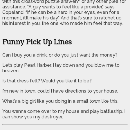
with this crossword puzzle answer?” or any other plea for
assistance. “A guy wants to feel like a provider,” says
Copeland. “If he can be a hero in your eyes, even for a
moment, it’ll make his day.” And that’s sure to ratchet up
his interest in you, the one who made him feel that way.
Funny Pick Up Lines
Can I buy you a drink, or do you just want the money?
Let’s play Pearl Harber, I lay down and you blow me to
heaven ..
Is that dress felt? Would you like it to be?
I’m new in town, could I have directions to your house.
What’s a big girl like you doing in a small town like this.
You wanna come over to my house and play battleship. I
can show you my destroyer.