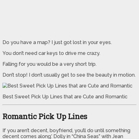
Do you have a map? I just got lost in your eyes.
You don’t need car keys to drive me crazy.
Falling for you would be a very short trip.
Don’t stop! I don’t usually get to see the beauty in motion.
Best Sweet Pick Up Lines that are Cute and Romantic
Romantic Pick Up Lines
If you aren’t decent, boyfriend, you’ll do until something
decent comes along.’ Dolly in “China Seas” with Jean