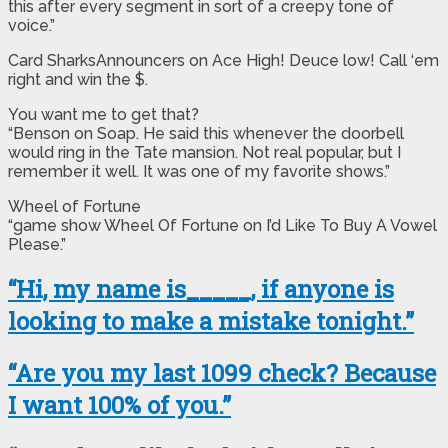
this after every segment in sort of a creepy tone of
voice.”
Card SharksAnnouncers on Ace High! Deuce low! Call ‘em
right and win the $.
You want me to get that?
“Benson on Soap. He said this whenever the doorbell
would ring in the Tate mansion. Not real popular, but I
remember it well. It was one of my favorite shows.”
Wheel of Fortune
“game show Wheel Of Fortune on I’d Like To Buy A Vowel
Please.”
“Hi, my name is_____, if anyone is
looking to make a mistake tonight.”
“Are you my last 1099 check? Because
I want 100% of you.”