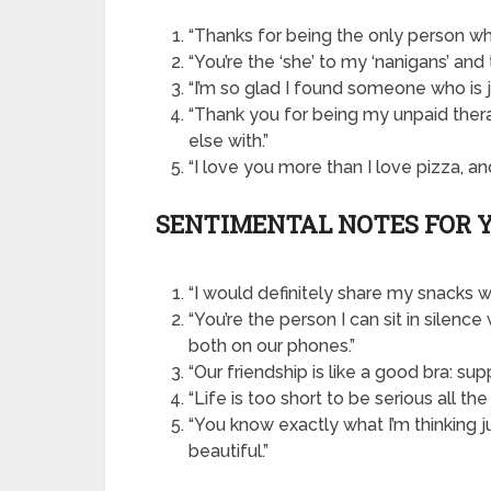
“Thanks for being the only person wh
“You’re the ‘she’ to my ‘nanigans’ and t
“I’m so glad I found someone who is j
“Thank you for being my unpaid ther
else with.”
“I love you more than I love pizza, and 
SENTIMENTAL NOTES FOR 
“I would definitely share my snacks wi
“You’re the person I can sit in sile
both on our phones.”
“Our friendship is like a good bra: su
“Life is too short to be serious all the
“You know exactly what I’m thinking ju
beautiful.”