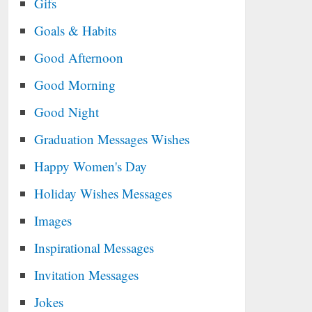
Gifs
Goals & Habits
Good Afternoon
Good Morning
Good Night
Graduation Messages Wishes
Happy Women's Day
Holiday Wishes Messages
Images
Inspirational Messages
Invitation Messages
Jokes