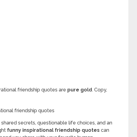
rational friendship quotes are
pure gold
. Copy,
f shared secrets, questionable life choices, and an
ight
funny inspirational friendship quotes
can