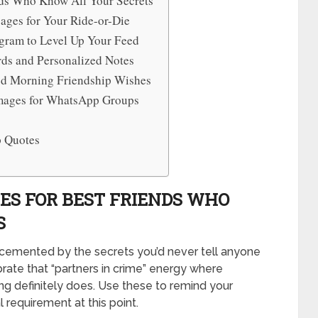
nds Who Know All Your Secrets
ages for Your Ride-or-Die
agram to Level Up Your Feed
rds and Personalized Notes
od Morning Friendship Wishes
Images for WhatsApp Groups
p Quotes
ES FOR BEST FRIENDS WHO
S
cemented by the secrets you’d never tell anyone
brate that “partners in crime” energy where
ing definitely does. Use these to remind your
al requirement at this point.