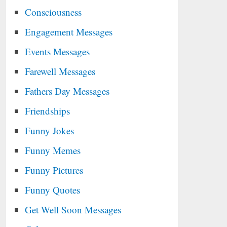
Consciousness
Engagement Messages
Events Messages
Farewell Messages
Fathers Day Messages
Friendships
Funny Jokes
Funny Memes
Funny Pictures
Funny Quotes
Get Well Soon Messages