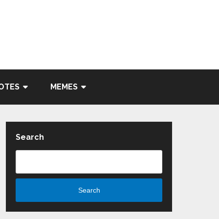
OTES
MEMES
Search
Search