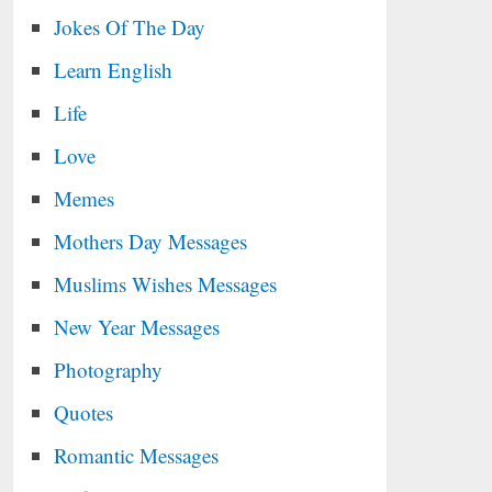
Jokes Of The Day
Learn English
Life
Love
Memes
Mothers Day Messages
Muslims Wishes Messages
New Year Messages
Photography
Quotes
Romantic Messages