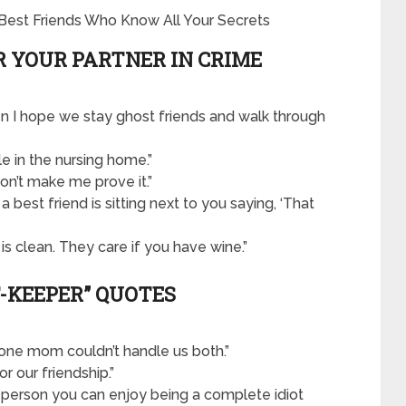
R YOUR PARTNER IN CRIME
hen I hope we stay ghost friends and walk through
le in the nursing home.”
don’t make me prove it.”
; a best friend is sitting next to you saying, ‘That
 is clean. They care if you have wine.”
T-KEEPER” QUOTES
one mom couldn’t handle us both.”
or our friendship.”
al person you can enjoy being a complete idiot