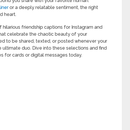
 bond you share with your favorite human.
liner
or a deeply relatable sentiment, the right
 heart.
hilarious friendship captions for Instagram and
that celebrate the chaotic beauty of your
d to be shared, texted, or posted whenever your
ultimate duo. Dive into these selections and find
s for cards or digital messages today.