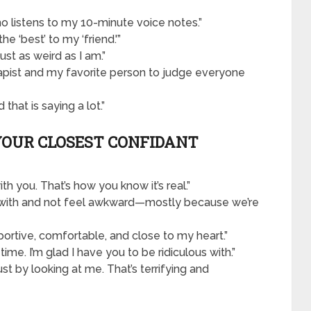
o listens to my 10-minute voice notes.”
he ‘best’ to my ‘friend.'”
ust as weird as I am.”
apist and my favorite person to judge everyone
that is saying a lot.”
YOUR CLOSEST CONFIDANT
th you. That’s how you know it’s real.”
nce with and not feel awkward—mostly because we’re
pportive, comfortable, and close to my heart.”
 time. I’m glad I have you to be ridiculous with.”
st by looking at me. That’s terrifying and