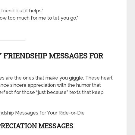
riend, but it helps.”
ow too much for me to let you go.”
 FRIENDSHIP MESSAGES FOR
 are the ones that make you giggle. These heart
nce sincere appreciation with the humor that
erfect for those “just because” texts that keep
PRECIATION MESSAGES