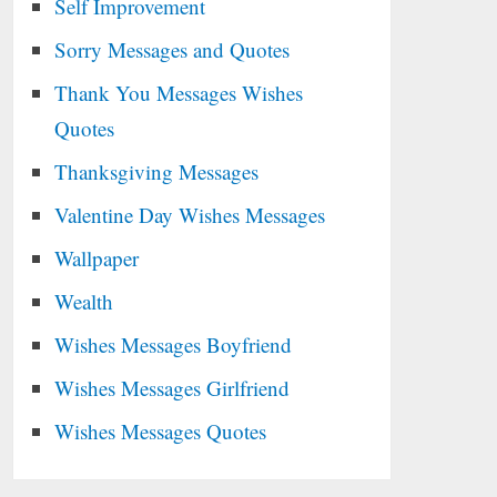
Self Improvement
Sorry Messages and Quotes
Thank You Messages Wishes
Quotes
Thanksgiving Messages
Valentine Day Wishes Messages
Wallpaper
Wealth
Wishes Messages Boyfriend
Wishes Messages Girlfriend
Wishes Messages Quotes