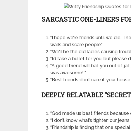
SARCASTIC ONE-LINERS FO
“I hope we’re friends until we die. T
walls and scare people.”
“We’ll be the old ladies causing troub
“I’d take a bullet for you, but please 
“A good friend will bail you out of jail
was awesome!'”
“Best friends don’t care if your house
DEEPLY RELATABLE “SECRE
“God made us best friends because 
“I don’t know what’s tighter: our jeans 
“Friendship is finding that one speci