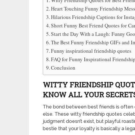
Witty Friendship Quotes for Best Frie
Heart Touching Funny Friendship Mess
Hilarious Friendship Captions for Inst
Short Funny Best Friend Quotes for Ca
Start the Day With a Laugh: Funny Go
The Best Funny Friendship GIFs and 
Funny inspirational friendship quotes
FAQ for Funny Inspirational Friendshi
Conclusion
WITTY FRIENDSHIP QUOT
KNOW ALL YOUR SECRET
The bond between best friends is often 
else. These witty friendship quotes cele
judgment doesn’t exist, but playful roast
bestie that your loyalty is basically a leg