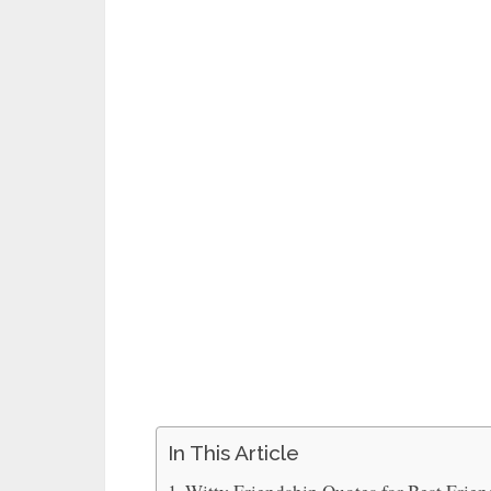
In This Article