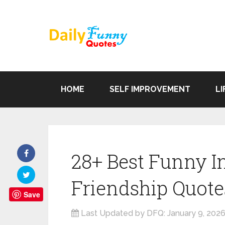
HOME
SELF IMPROVEMENT
LI
28+ Best Funny In
Friendship Quote
Save
Last Updated by DFQ:
January 9, 202