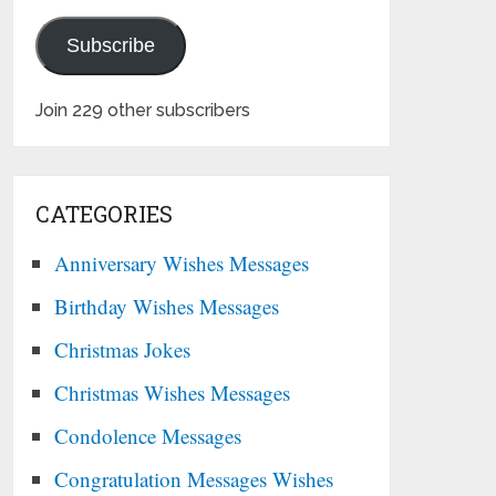
Subscribe
Join 229 other subscribers
CATEGORIES
Anniversary Wishes Messages
Birthday Wishes Messages
Christmas Jokes
Christmas Wishes Messages
Condolence Messages
Congratulation Messages Wishes