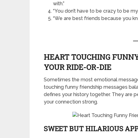
with.”
“You don’t have to be crazy to be my f
“We are best friends because you kn
HEART TOUCHING FUNNY
YOUR RIDE-OR-DIE
Sometimes the most emotional messages
touching funny friendship messages bala
defines your history together. They are p
your connection strong.
SWEET BUT HILARIOUS AP