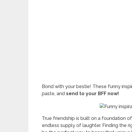
Bond with your bestie! These funny inspi
paste, and
send to your BFF now!
True friendship is built on a foundation o
endless supply of laughter. Finding the r