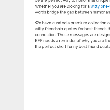
be the perfect way to honor that unique
Whether you are looking for a
witty one-
words bridge the gap between humor and
We have curated a premium collection of 
witty friendship quotes for best friends 
connection. These messages are designe
BFF needs a reminder of why you are the 
the perfect short funny best friend quote