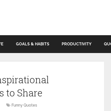
FE
GOALS & HABITS
PRODUCTIVITY
QU
spirational
s to Share
6
Funny Quotes