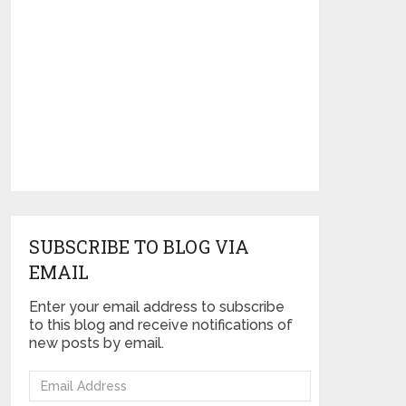
SUBSCRIBE TO BLOG VIA
EMAIL
Enter your email address to subscribe
to this blog and receive notifications of
new posts by email.
Email
Address