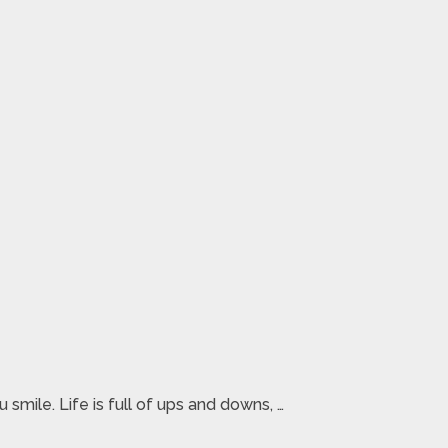
smile. Life is full of ups and downs, …