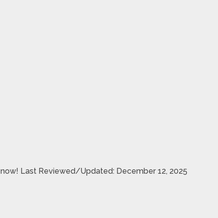
are now! Last Reviewed/Updated: December 12, 2025