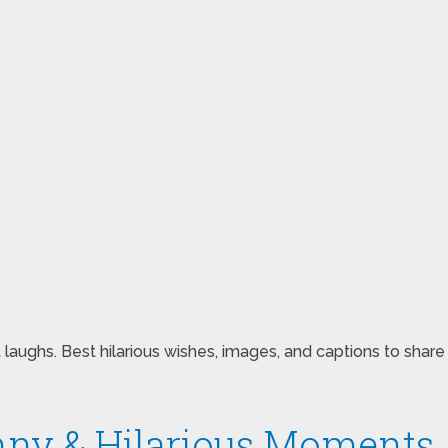
 laughs. Best hilarious wishes, images, and captions to sh
nny & Hilarious Moments