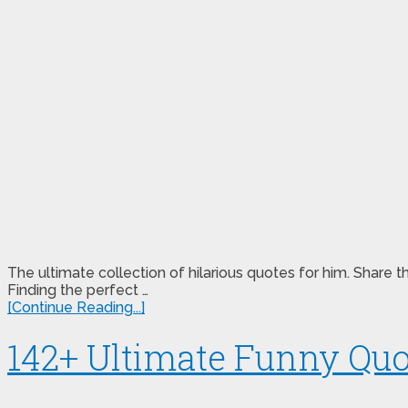
The ultimate collection of hilarious quotes for him. Sha
Finding the perfect …
[Continue Reading...]
142+ Ultimate Funny Quo