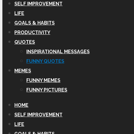
SELF IMPROVEMENT
LIFE
GOALS & HABITS
PRODUCTIVITY
QUOTES
INSPIRATIONAL MESSAGES
FUNNY QUOTES
MEMES
FUNNY MEMES
FUNNY PICTURES
HOME
SELF IMPROVEMENT
LIFE
GOALS & HABITS