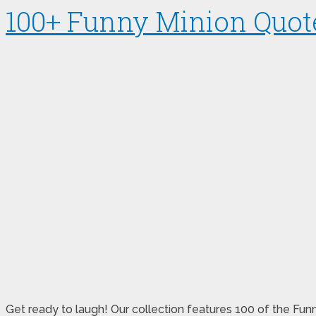
100+ Funny Minion Quote
Get ready to laugh! Our collection features 100 of the Funn