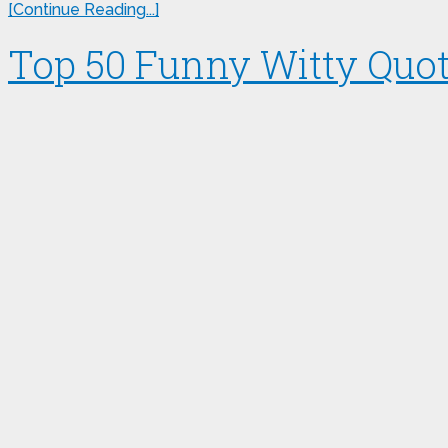
[Continue Reading...]
Top 50 Funny Witty Quote