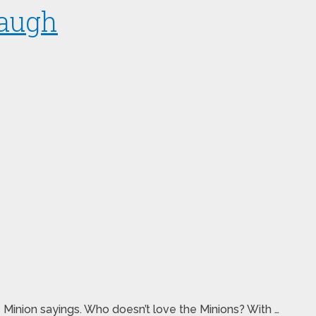
Laugh
e Minion sayings. Who doesn’t love the Minions? With …