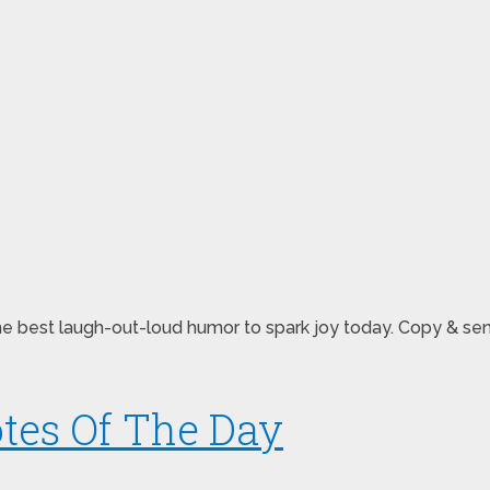
re the best laugh-out-loud humor to spark joy today. Copy 
tes Of The Day