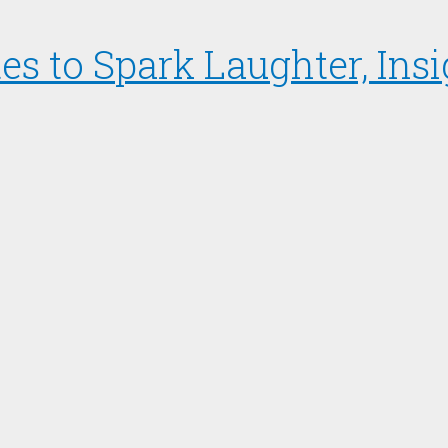
s to Spark Laughter, Insi