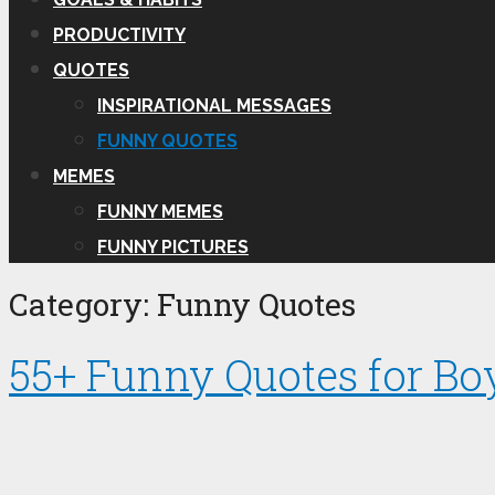
PRODUCTIVITY
QUOTES
INSPIRATIONAL MESSAGES
FUNNY QUOTES
MEMES
FUNNY MEMES
FUNNY PICTURES
Category:
Funny Quotes
55+ Funny Quotes for Bo