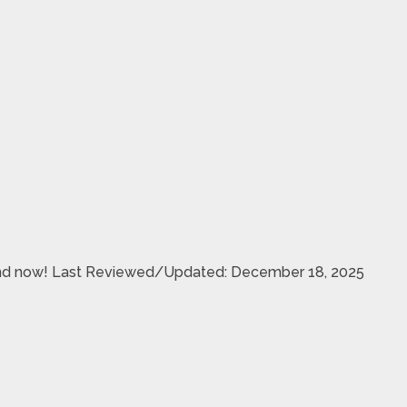
& send now! Last Reviewed/Updated: December 18, 2025