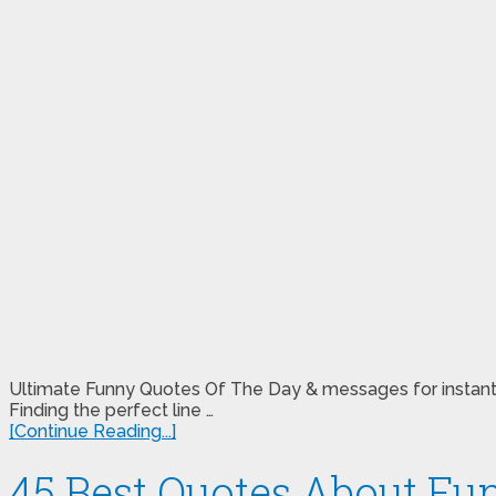
Ultimate Funny Quotes Of The Day & messages for instant
Finding the perfect line …
[Continue Reading...]
45 Best Quotes About Fu