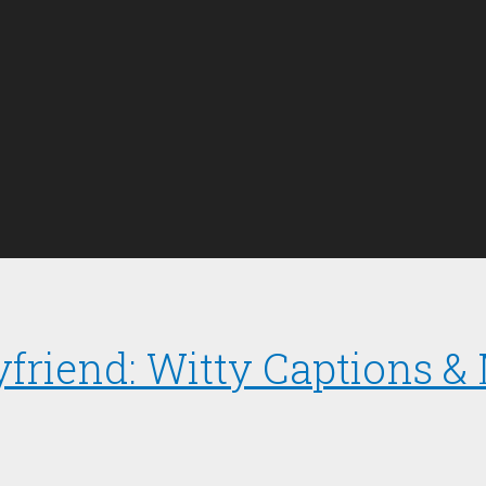
yfriend: Witty Captions &