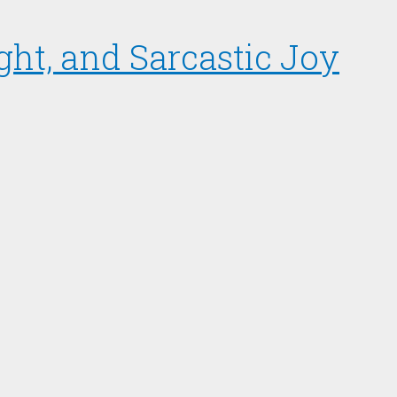
ght, and Sarcastic Joy