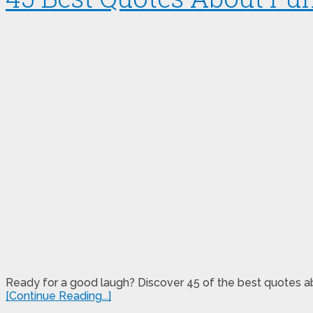
Ready for a good laugh? Discover 45 of the best quotes abo
[Continue Reading...]