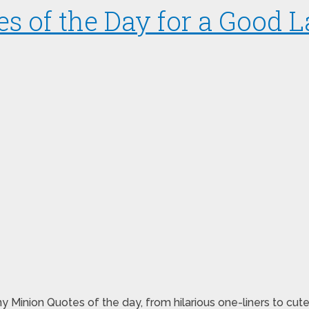
s of the Day for a Good 
y Minion Quotes of the day, from hilarious one-liners to cut