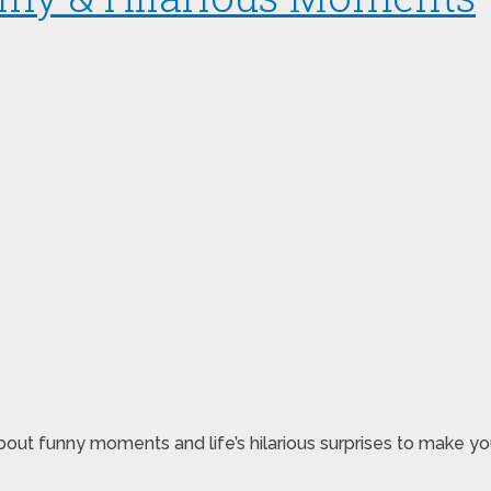
ut funny moments and life’s hilarious surprises to make you 