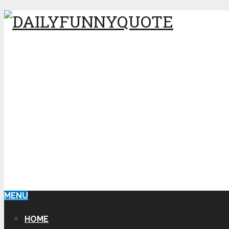
MENU
HOME