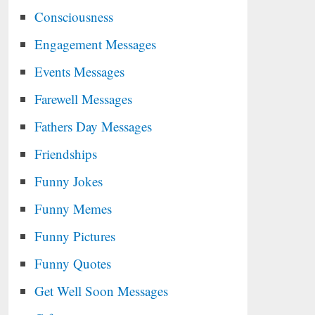
Consciousness
Engagement Messages
Events Messages
Farewell Messages
Fathers Day Messages
Friendships
Funny Jokes
Funny Memes
Funny Pictures
Funny Quotes
Get Well Soon Messages