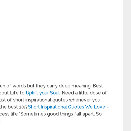
ch of words but they carry deep meaning. Best
bout Life to
Uplift your Soul
. Need a little dose of
 list of short inspirational quotes whenever you
 the best 105
Short Inspirational Quotes We Love –
ess life “Sometimes good things fall apart, So
i