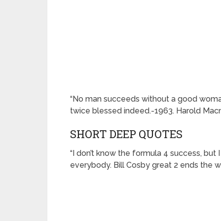
“No man succeeds without a good woman be
twice blessed indeed.-1963. Harold Macm
SHORT DEEP QUOTES
“I don’t know the formula 4 success, but I
everybody. Bill Cosby great 2 ends the w