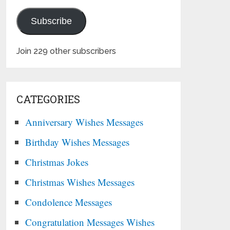
Subscribe
Join 229 other subscribers
CATEGORIES
Anniversary Wishes Messages
Birthday Wishes Messages
Christmas Jokes
Christmas Wishes Messages
Condolence Messages
Congratulation Messages Wishes