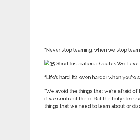
“Never stop learning; when we stop learn
“Life’s hard. It’s even harder when you’re s
“We avoid the things that we’re afraid o
if we confront them. But the truly dire 
things that we need to learn about or dis