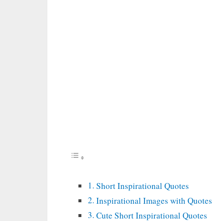
Short Inspirational Quotes
Inspirational Images with Quotes
Cute Short Inspirational Quotes