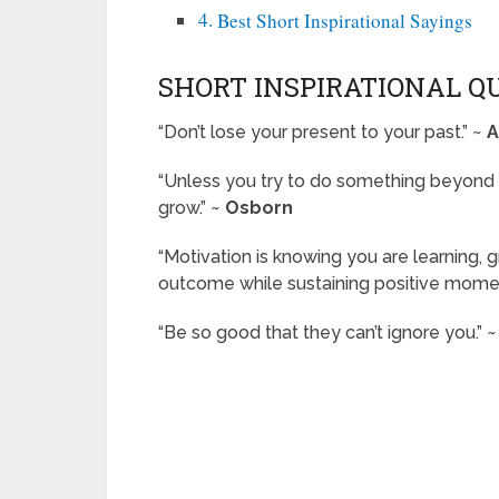
Best Short Inspirational Sayings
SHORT INSPIRATIONAL Q
“Don’t lose your present to your past.” ~
A
“Unless you try to do something beyond 
grow.” ~
Osborn
“Motivation is knowing you are learning,
outcome while sustaining positive mome
“Be so good that they can’t ignore you.” 