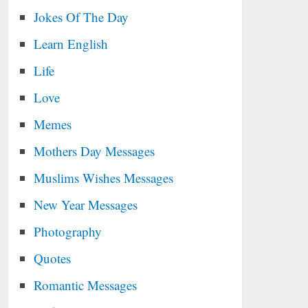
Jokes Of The Day
Learn English
Life
Love
Memes
Mothers Day Messages
Muslims Wishes Messages
New Year Messages
Photography
Quotes
Romantic Messages