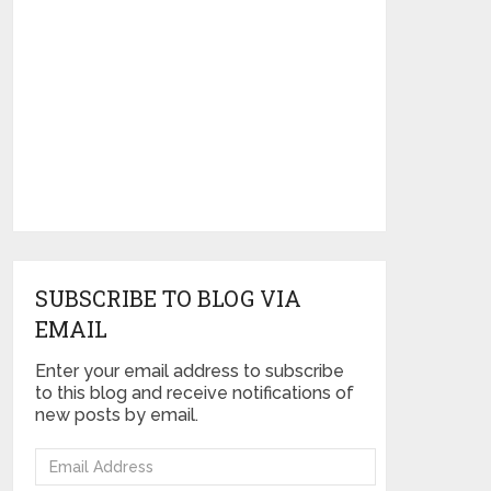
SUBSCRIBE TO BLOG VIA
EMAIL
Enter your email address to subscribe
to this blog and receive notifications of
new posts by email.
Email
Address