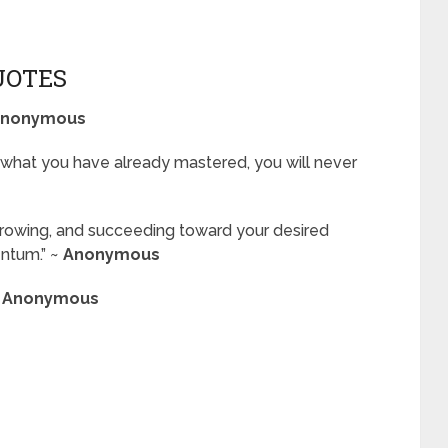
UOTES
nonymous
what you have already mastered, you will never
 growing, and succeeding toward your desired
ntum.” ~
Anonymous
~
Anonymous