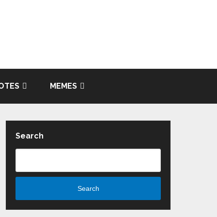
OTES
MEMES
Search
Search