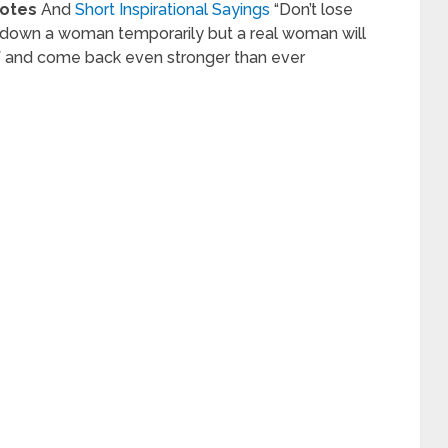
uotes
And
Short Inspirational Sayings
“Don’t lose
k down a woman temporarily but a real woman will
lf and come back even stronger than ever