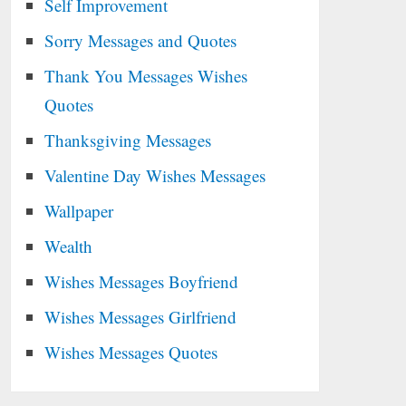
Self Improvement
Sorry Messages and Quotes
Thank You Messages Wishes
Quotes
Thanksgiving Messages
Valentine Day Wishes Messages
Wallpaper
Wealth
Wishes Messages Boyfriend
Wishes Messages Girlfriend
Wishes Messages Quotes