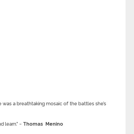
 was a breathtaking mosaic of the battles she’s
d learn.” ~
Thomas Menino