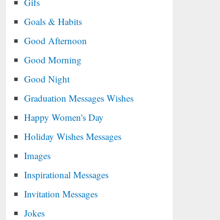
Gifs
Goals & Habits
Good Afternoon
Good Morning
Good Night
Graduation Messages Wishes
Happy Women's Day
Holiday Wishes Messages
Images
Inspirational Messages
Invitation Messages
Jokes