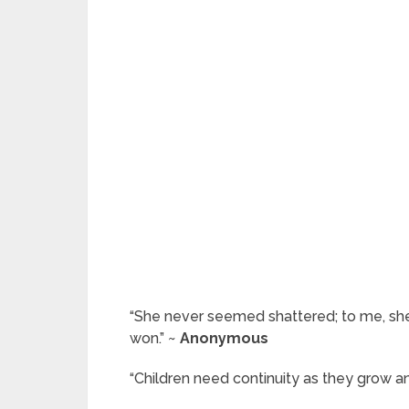
“She never seemed shattered; to me, she
won.” ~
Anonymous
“Children need continuity as they grow an