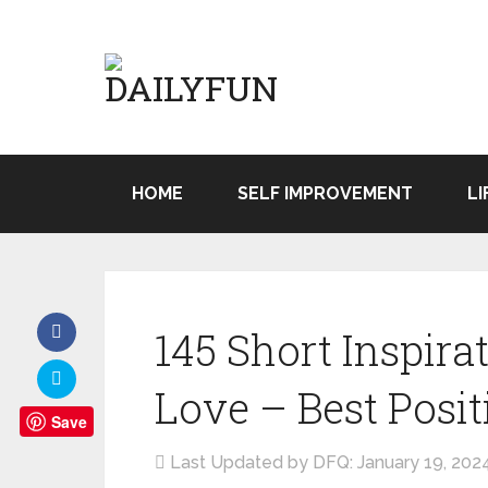
HOME
SELF IMPROVEMENT
LI
145 Short Inspira
Love – Best Posit
Save
Last Updated by DFQ:
January 19, 202