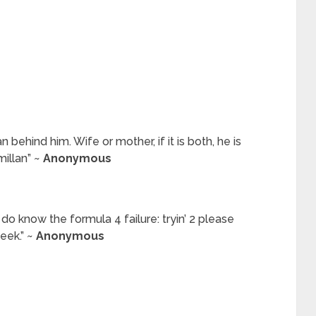
hind him. Wife or mother, if it is both, he is
illan” ~
Anonymous
 do know the formula 4 failure: tryin’ 2 please
eek.” ~
Anonymous