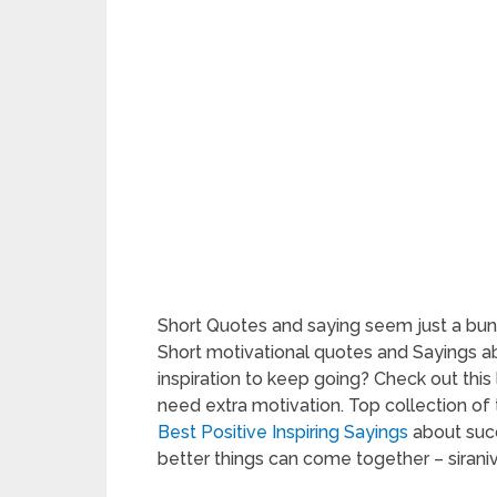
Short Quotes and saying seem just a bun
Short motivational quotes and Sayings a
inspiration to keep going? Check out this
need extra motivation. Top collection of
Best Positive Inspiring Sayings
about succ
better things can come together – siraniv