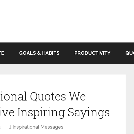
FE
GOALS & HABITS
PRODUCTIVITY
QU
tional Quotes We
ive Inspiring Sayings
4
Inspirational Messages