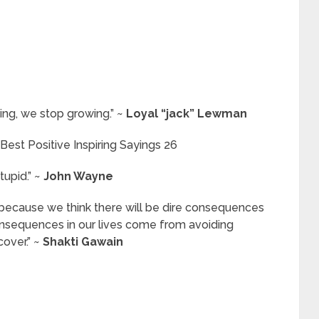
ing, we stop growing.” ~
Loyal “jack” Lewman
tupid.” ~
John Wayne
f because we think there will be dire consequences
consequences in our lives come from avoiding
cover.” ~
Shakti Gawain