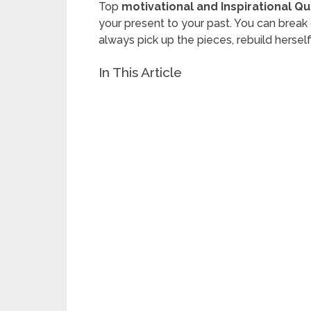
Top
motivational and Inspirational Q
your present to your past. You can brea
always pick up the pieces, rebuild herse
In This Article