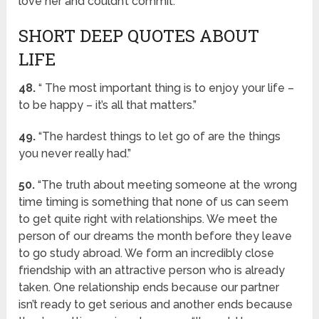
love her and couldn’t commit.”
SHORT DEEP QUOTES ABOUT
LIFE
48.
“ The most important thing is to enjoy your life –
to be happy – it’s all that matters.”
49.
“The hardest things to let go of are the things
you never really had.”
50.
“The truth about meeting someone at the wrong
time timing is something that none of us can seem
to get quite right with relationships. We meet the
person of our dreams the month before they leave
to go study abroad. We form an incredibly close
friendship with an attractive person who is already
taken. One relationship ends because our partner
isn’t ready to get serious and another ends because