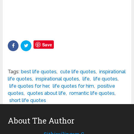
Save
Tags:
best life quotes
,
cute life quotes
,
inspirational
life quotes
,
inspirational quotes
,
life
,
life quotes
,
life quotes for her
,
life quotes for him
,
positive
quotes
,
quotes about life
,
romantic life quotes
,
short life quotes
About The Author