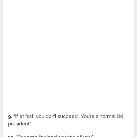
9.
“If at first, you don’t succeed… You’re a normal kid
president.”