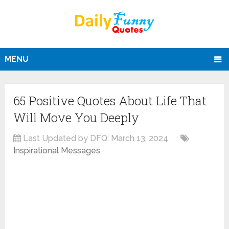
MENU
65 Positive Quotes About Life That
Will Move You Deeply
Last Updated by DFQ:
March 13, 2024
Inspirational Messages