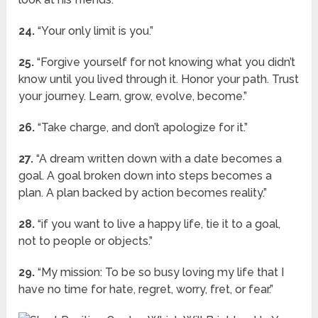
24.
“Your only limit is you.”
25.
“Forgive yourself for not knowing what you didn’t
know until you lived through it. Honor your path. Trust
your journey. Learn, grow, evolve, become.”
26.
“Take charge, and don’t apologize for it.”
27.
“A dream written down with a date becomes a
goal. A goal broken down into steps becomes a
plan. A plan backed by action becomes reality.”
28.
“if you want to live a happy life, tie it to a goal,
not to people or objects.”
29.
“My mission: To be so busy loving my life that I
have no time for hate, regret, worry, fret, or fear.”