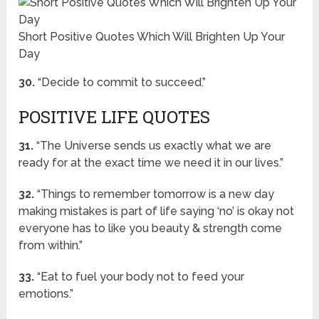
Short Positive Quotes Which Will Brighten Up Your
Day
30.
“Decide to commit to succeed.”
POSITIVE LIFE QUOTES
31.
“The Universe sends us exactly what we are
ready for at the exact time we need it in our lives.”
32.
“Things to remember tomorrow is a new day
making mistakes is part of life saying ‘no’ is okay not
everyone has to like you beauty & strength come
from within.”
33.
“Eat to fuel your body not to feed your
emotions.”