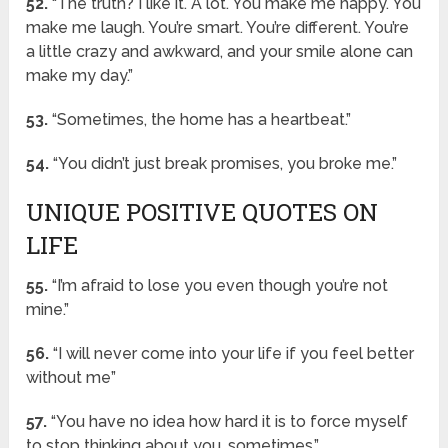
52.
“The truth? I like it. A lot. You make me happy. You
make me laugh. You’re smart. You’re different. You’re
a little crazy and awkward, and your smile alone can
make my day.”
53.
“Sometimes, the home has a heartbeat.”
54.
“You didn’t just break promises, you broke me.”
UNIQUE POSITIVE QUOTES ON
LIFE
55.
“I’m afraid to lose you even though you’re not
mine.”
56.
“I will never come into your life if you feel better
without me”
57.
“You have no idea how hard it is to force myself
to stop thinking about you, sometimes.”