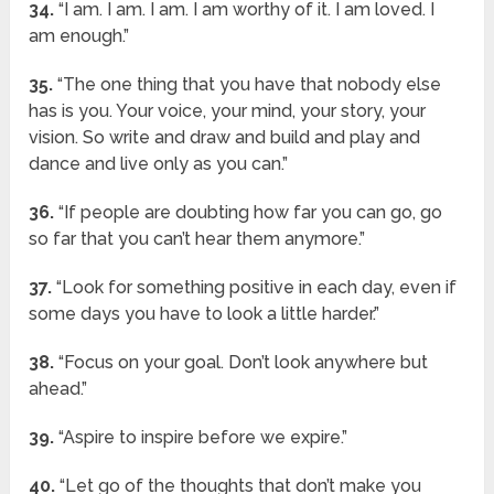
34.
“I am. I am. I am. I am worthy of it. I am loved. I
am enough.”
35.
“The one thing that you have that nobody else
has is you. Your voice, your mind, your story, your
vision. So write and draw and build and play and
dance and live only as you can.”
36.
“If people are doubting how far you can go, go
so far that you can’t hear them anymore.”
37.
“Look for something positive in each day, even if
some days you have to look a little harder.”
38.
“Focus on your goal. Don’t look anywhere but
ahead.”
39.
“Aspire to inspire before we expire.”
40.
“Let go of the thoughts that don’t make you