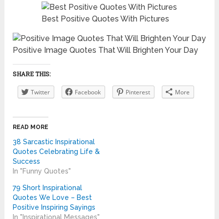
Best Positive Quotes With Pictures
Positive Image Quotes That Will Brighten Your Day
SHARE THIS:
Twitter
Facebook
Pinterest
More
READ MORE
38 Sarcastic Inspirational
Quotes Celebrating Life &
Success
In "Funny Quotes"
79 Short Inspirational
Quotes We Love – Best
Positive Inspiring Sayings
In "Inspirational Messages"