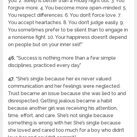
you. 2. Sleep is better than a Friday night out. 3. You
forgive more. 4. You become more open-minded. 5.
You respect differences. 6. You don’t force love. 7.
You accept heartaches. 8. You don’t judge easily. 9.
You sometimes prefer to be silent than to engage in
a nonsense fight. 10. Your happiness doesn’t depend
on people but on your inner self.”
46.
“Success is nothing more than a few simple
disciplines, practiced every day.”
47.
“She’s single because her ex never valued
communication and her feelings were neglected.
Trust became an issue because she was lied to and
disrespected. Getting jealous became a habit
because another girl was receiving his attention,
time, effort, and care. She’s not single because
something is wrong with her. She’s single because
she loved and cared too much for a boy who didn’t