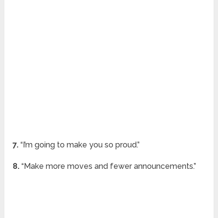
7.
“I’m going to make you so proud.”
8.
“Make more moves and fewer announcements.”