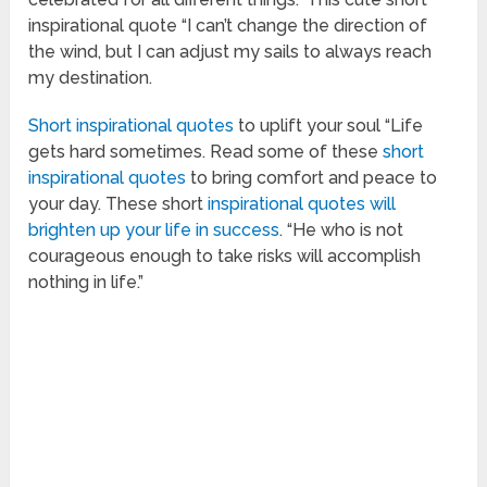
inspirational quote “I can’t change the direction of
the wind, but I can adjust my sails to always reach
my destination.
Short inspirational quotes
to uplift your soul “Life
gets hard sometimes. Read some of these
short
inspirational quotes
to bring comfort and peace to
your day. These short
inspirational quotes will
brighten up your life in success
. “He who is not
courageous enough to take risks will accomplish
nothing in life.”