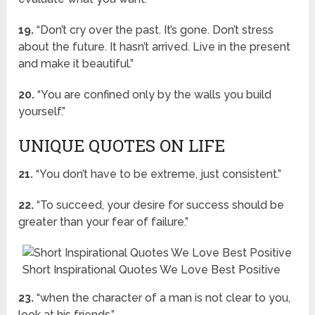
19.
“Don’t cry over the past. It’s gone. Don’t stress
about the future. It hasn’t arrived. Live in the present
and make it beautiful.”
20.
“You are confined only by the walls you build
yourself.”
UNIQUE QUOTES ON LIFE
21.
“You don’t have to be extreme, just consistent.”
22.
“To succeed, your desire for success should be
greater than your fear of failure.”
Short Inspirational Quotes We Love Best Positive
23.
“when the character of a man is not clear to you,
look at his friends.”