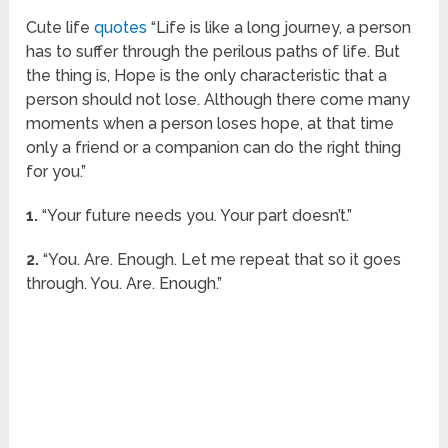
Cute life
quotes
“Life is like a long journey, a person
has to suffer through the perilous paths of life. But
the thing is, Hope is the only characteristic that a
person should not lose. Although there come many
moments when a person loses hope, at that time
only a friend or a companion can do the right thing
for you.”
1.
“Your future needs you. Your part doesn’t.”
2.
“You. Are. Enough. Let me repeat that so it goes
through. You. Are. Enough.”