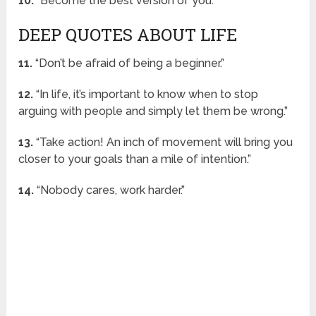
10.
“Become the best version of you.”
DEEP QUOTES ABOUT LIFE
11.
“Don’t be afraid of being a beginner.”
12.
“In life, it’s important to know when to stop
arguing with people and simply let them be wrong.”
13.
“Take action! An inch of movement will bring you
closer to your goals than a mile of intention.”
14.
“Nobody cares, work harder.”