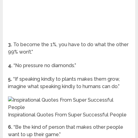
3.
To become the 1%, you have to do what the other
99% won’t.”
4.
“No pressure no diamonds.”
5.
“If speaking kindly to plants makes them grow,
imagine what speaking kindly to humans can do.”
Inspirational Quotes From Super Successful People
6.
“Be the kind of person that makes other people
want to up their game.”