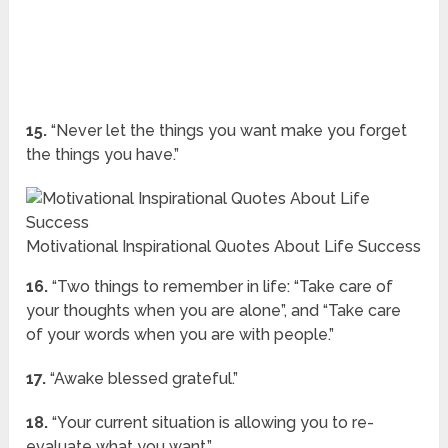
15.
“Never let the things you want make you forget
the things you have.”
Motivational Inspirational Quotes About Life Success
16.
“Two things to remember in life: “Take care of
your thoughts when you are alone”, and “Take care
of your words when you are with people.”
17.
“Awake blessed grateful.”
18.
“Your current situation is allowing you to re-
evaluate what you want.”