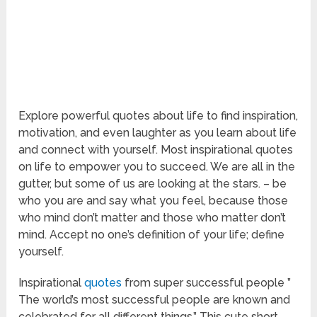
Explore powerful quotes about life to find inspiration,
motivation, and even laughter as you learn about life
and connect with yourself. Most inspirational quotes
on life to empower you to succeed. We are all in the
gutter, but some of us are looking at the stars. – be
who you are and say what you feel, because those
who mind don’t matter and those who matter don’t
mind. Accept no one’s definition of your life; define
yourself.
Inspirational
quotes
from super successful people ”
The world’s most successful people are known and
celebrated for all different things.” This cute short