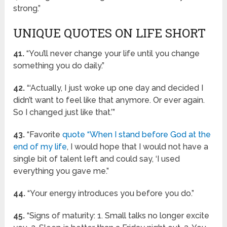
strong.”
UNIQUE QUOTES ON LIFE SHORT
41.
“You’ll never change your life until you change
something you do daily.”
42.
“‘Actually, I just woke up one day and decided I
didn’t want to feel like that anymore. Or ever again.
So I changed just like that.’”
43.
“Favorite
quote “When I stand before God at the
end of my life
, I would hope that I would not have a
single bit of talent left and could say, ‘I used
everything you gave me.”
44.
“Your energy introduces you before you do.”
45.
“Signs of maturity: 1. Small talks no longer excite