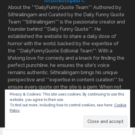
Sithirailingam C
About the **DailyFunnyQuote Team** Authored by
Sithirailingam and Curated by the Daily Funny Quote
Team **Sithirailingam** is the passionate creator and
founder behind **Daily Funny Quote**. He
established the website to share a daily dose of
humor with the world, backed by the expertise of
the **DailyFunnyQuote Editorial Team**. With a
lifelong love for comedy and a knack for finding the
perfect punchline, he ensures the site's voice
remains authentic. Sithirailingam brings his unique
perspective and **expertise in content curation** to
ensure every quote on the site is a gem. When not
on the lookout for the next great joke, he enjoys
Privacy & Cookies: This site uses cookies. By continuing to use this
website, you agree to their use.
watching comedy specials.
Read more about our
To find out more, including how to control cookies, see here:
Cookie
mission and team
Policy