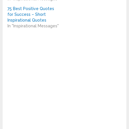
75 Best Positive Quotes
for Success – Short
Inspirational Quotes
In "Inspirational Messages"