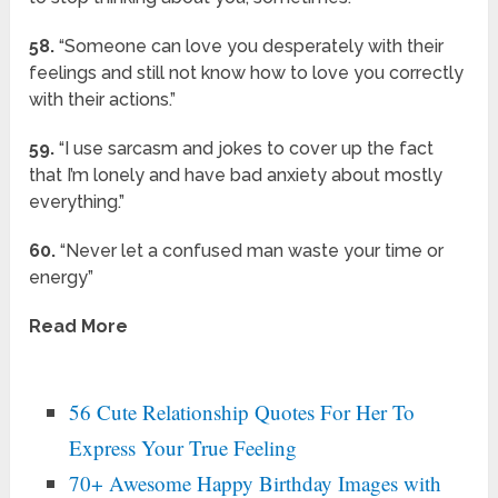
58.
“Someone can love you desperately with their
feelings and still not know how to love you correctly
with their actions.”
59.
“I use sarcasm and jokes to cover up the fact
that I’m lonely and have bad anxiety about mostly
everything.”
60.
“Never let a confused man waste your time or
energy”
Read More
56 Cute Relationship Quotes For Her To
Express Your True Feeling
70+ Awesome Happy Birthday Images with