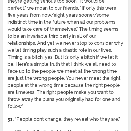
they’re getting serious too soon. “It would be
perfect,” we moan to our friends, “If only this were
five years from now/eight years sooner/some
indistinct time in the future when all our problems
would take care of themselves.” The timing seems
to be an invariable third party in all of our
relationships. And yet we never stop to consider why
we let timing play such a drastic role in our lives.
Timing is a bitch, yes. But it’s only a bitch if we let it
be. Here’s a simple truth that I think we all need to
face up to the people we meet at the wrong time
are just the wrong people. You never meet the right
people at the wrong time because the right people
are timeless. The right people make you want to
throw away the plans you originally had for one and
follow”
51.
“People dont change, they reveal who they are.”