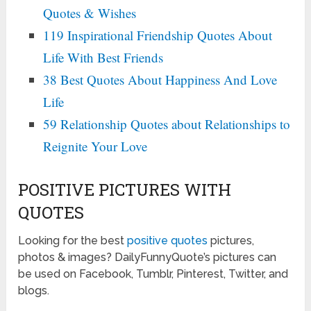
Quotes & Wishes
119 Inspirational Friendship Quotes About
Life With Best Friends
38 Best Quotes About Happiness And Love
Life
59 Relationship Quotes about Relationships to
Reignite Your Love
POSITIVE PICTURES WITH
QUOTES
Looking for the best
positive quotes
pictures,
photos & images? DailyFunnyQuote’s pictures can
be used on Facebook, Tumblr, Pinterest, Twitter, and
blogs.