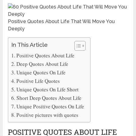
Positive Quotes About Life That Will Move You
Deeply
In This Article
Positive Quotes About Life
Deep Quotes About Life
Unique Quotes On Life
Positive Life Quotes
Unique Quotes On Life Short
Short Deep Quotes About Life
Unique Positive Quotes On Life
Positive pictures with quotes
POSITIVE QUOTES ABOUT LIFE