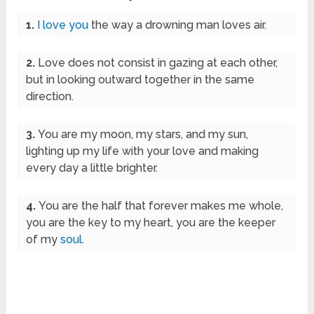
1.
I love you
the way a drowning man loves air.
2.
Love does not consist in gazing at each other,
but in looking outward together in the same
direction.
3.
You are my moon, my stars, and my sun,
lighting up my life with your love and making
every day a little brighter.
4.
You are the half that forever makes me whole,
you are the key to my heart, you are the keeper
of my
soul
.