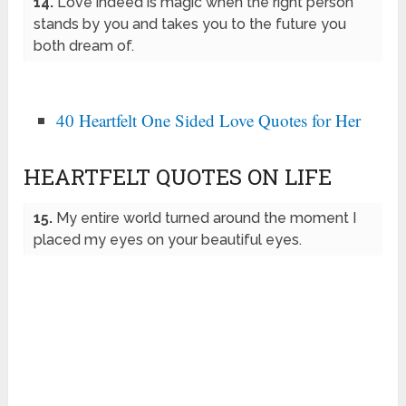
14.
Love indeed is magic when the right person
stands by you and takes you to the future you
both dream of.
40 Heartfelt One Sided Love Quotes for Her
HEARTFELT QUOTES ON LIFE
15.
My entire world turned around the moment I
placed my eyes on your beautiful eyes.