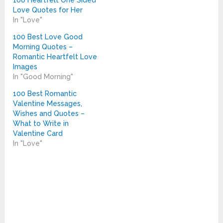
100 Heartfelt One Sided
Love Quotes for Her
In "Love"
100 Best Love Good
Morning Quotes –
Romantic Heartfelt Love
Images
In "Good Morning"
100 Best Romantic
Valentine Messages,
Wishes and Quotes –
What to Write in
Valentine Card
In "Love"