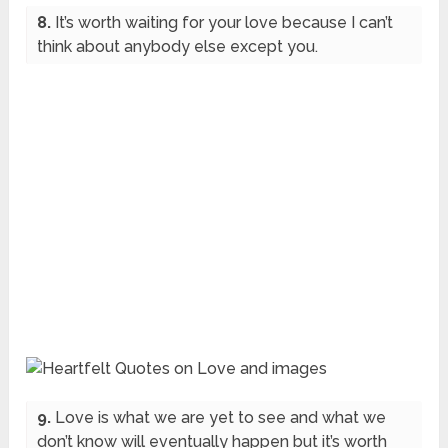
8.
It’s worth waiting for your love because I can’t
think about anybody else except you.
9.
Love is what we are yet to see and what we
don’t know will eventually happen but it’s worth