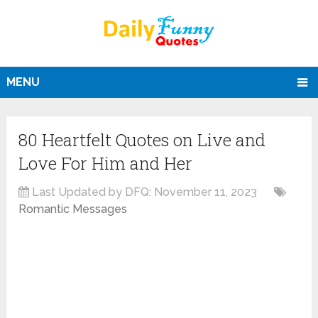
MENU
80 Heartfelt Quotes on Live and
Love For Him and Her
Last Updated by DFQ:
November 11, 2023
Romantic Messages