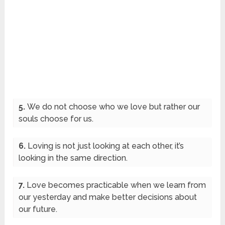
5.
We do not choose who we love but rather our
souls choose for us.
6.
Loving is not just looking at each other, it’s
looking in the same direction.
7.
Love becomes practicable when we learn from
our yesterday and make better decisions about
our future.