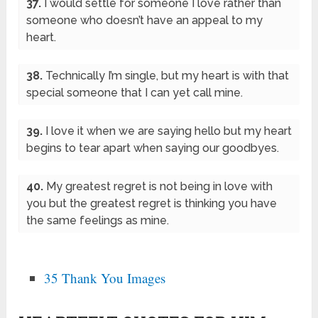
37.
I would settle for someone I love rather than
someone who doesn’t have an appeal to my
heart.
38.
Technically I’m single, but my heart is with that
special someone that I can yet call mine.
39.
I love it when we are saying hello but my heart
begins to tear apart when saying our goodbyes.
40.
My greatest regret is not being in love with
you but the greatest regret is thinking you have
the same feelings as mine.
35 Thank You Images