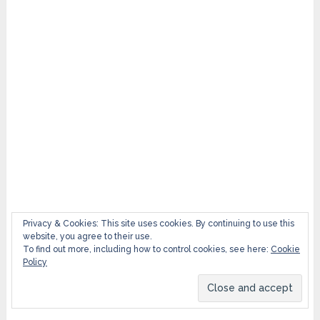
Privacy & Cookies: This site uses cookies. By continuing to use this
website, you agree to their use.
To find out more, including how to control cookies, see here:
Cookie
Policy