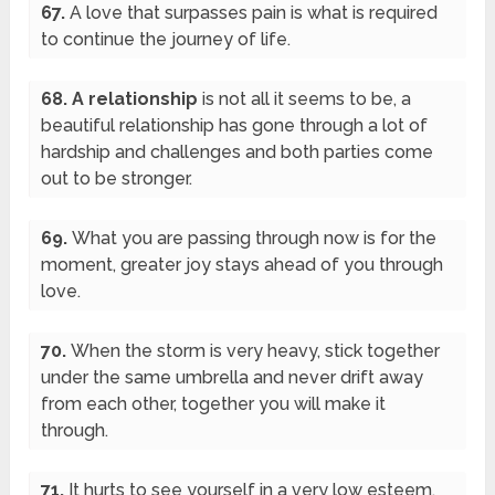
67.
A love that surpasses pain is what is required
to continue the journey of life.
68. A relationship
is not all it seems to be, a
beautiful relationship has gone through a lot of
hardship and challenges and both parties come
out to be stronger.
69.
What you are passing through now is for the
moment, greater joy stays ahead of you through
love.
70.
When the storm is very heavy, stick together
under the same umbrella and never drift away
from each other, together you will make it
through.
71.
It hurts to see yourself in a very low esteem,