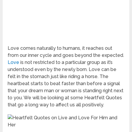
Love comes naturally to humans, it reaches out
from our inner cycle and goes beyond the expected.
Love
is not restricted to a particular group as it’s
understood even by the newly born. Love can be
felt in the stomach just like riding a horse. The
heartbeat starts to beat faster than before a signal
that your dream man or woman is standing right next
to you. We will be looking at some Heartfelt Quotes
that go a long way to affect us all positively.