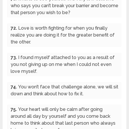
who says you can’t break your barrier and become
that person you wish to be?
72.
Love is worth fighting for when you finally
realize you are doing it for the greater benefit of
the other.
73.
I found myself attached to you as a result of
you not giving up on me when I could not even
love myself.
74.
You won’t face that challenge alone, we will sit
down and think about how to fix it.
75.
Your heart will only be calm after going
around all day by yourself and you come back
home to think about that last person who always