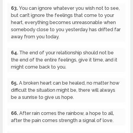
63.
You can ignore whatever you wish not to see,
but can’t ignore the feelings that come to your
heart, everything becomes unreasonable when
somebody close to you yesterday has drifted far
away from you today.
64.
The end of your relationship should not be
the end of the entire feelings, give it time, and it
might come back to you.
65.
A broken heart can be healed, no matter how
difficult the situation might be, there will always
be a sunrise to give us hope.
66.
After rain comes the rainbow, a hope to all,
after the pain comes strength a signal of love.