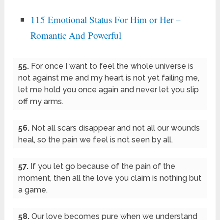
115 Emotional Status For Him or Her –
Romantic And Powerful
55.
For once I want to feel the whole universe is
not against me and my heart is not yet failing me,
let me hold you once again and never let you slip
off my arms.
56.
Not all scars disappear and not all our wounds
heal, so the pain we feel is not seen by all.
57.
If you let go because of the pain of the
moment, then all the love you claim is nothing but
a game.
58.
Our love becomes pure when we understand