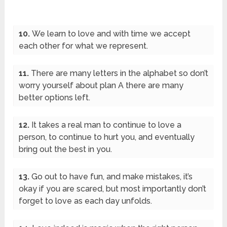
10.
We learn to love and with time we accept
each other for what we represent.
11.
There are many letters in the alphabet so don’t
worry yourself about plan A there are many
better options left.
12.
It takes a real man to continue to love a
person, to continue to hurt you, and eventually
bring out the best in you.
13.
Go out to have fun, and make mistakes, it’s
okay if you are scared, but most importantly don’t
forget to love as each day unfolds.