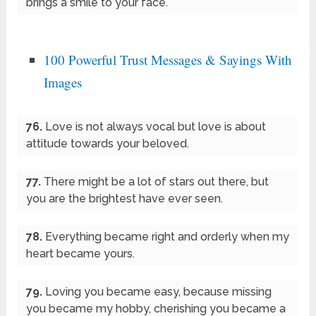
brings a smile to your face.
100 Powerful Trust Messages & Sayings With
Images
76.
Love is not always vocal but love is about
attitude towards your beloved.
77.
There might be a lot of stars out there, but
you are the brightest have ever seen.
78.
Everything became right and orderly when my
heart became yours.
79.
Loving you became easy, because missing
you became my hobby, cherishing you became a