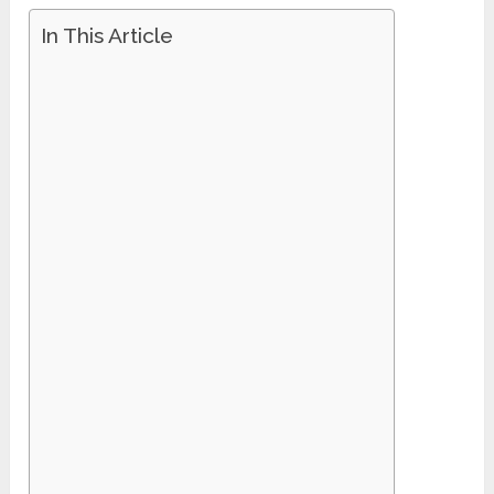
In This Article