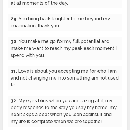
at all moments of the day.
29.
You bring back laughter to me beyond my
imagination; thank you.
30.
You make me go for my full potential and
make me want to reach my peak each moment I
spend with you.
31.
Love is about you accepting me for who I am
and not changing me into something am not used
to.
32.
My eyes blink when you are gazing at it, my
body responds to the way you say my name, my
heart skips a beat when you lean against it and
my life is complete when we are together.