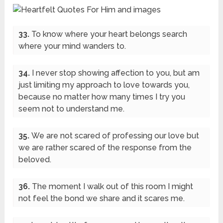
33.
To know where your heart belongs search
where your mind wanders to.
34.
I never stop showing affection to you, but am
just limiting my approach to love towards you,
because no matter how many times I try you
seem not to understand me.
35.
We are not scared of professing our love but
we are rather scared of the response from the
beloved.
36.
The moment I walk out of this room I might
not feel the bond we share and it scares me.