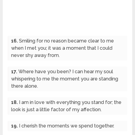
16.
Smiling for no reason became clear to me
when I met you; it was a moment that I could
never shy away from.
17.
Where have you been? I can hear my soul
whispering to me the moment you are standing
there alone.
18.
I am in love with everything you stand for; the
look is just a little factor of my affection.
19.
I cherish the moments we spend together.