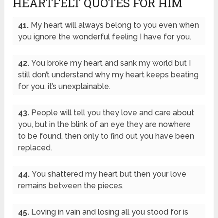
HEARTFELT QUOTES FOR HIM
41.
My heart will always belong to you even when
you ignore the wonderful feeling I have for you.
42.
You broke my heart and sank my world but I
still don’t understand why my heart keeps beating
for you, it’s unexplainable.
43.
People will tell you they love and care about
you, but in the blink of an eye they are nowhere
to be found, then only to find out you have been
replaced.
44.
You shattered my heart but then your love
remains between the pieces.
45.
Loving in vain and losing all you stood for is