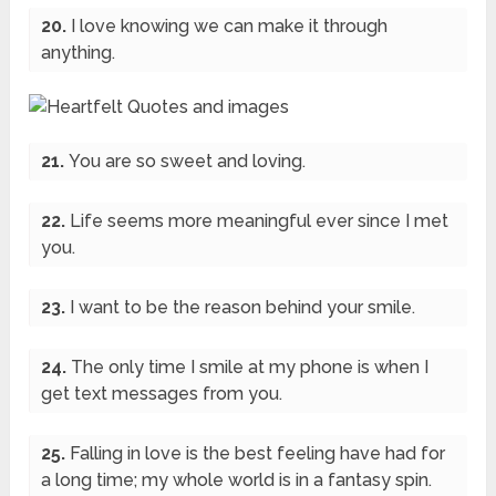
20.
I love knowing we can make it through
anything.
21.
You are so sweet and loving.
22.
Life seems more meaningful ever since I met
you.
23.
I want to be the reason behind your smile.
24.
The only time I smile at my phone is when I
get text messages from you.
25.
Falling in love is the best feeling have had for
a long time; my whole world is in a fantasy spin.