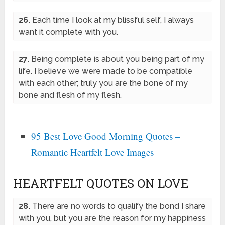
26.
Each time I look at my blissful self, I always
want it complete with you.
27.
Being complete is about you being part of my
life. I believe we were made to be compatible
with each other; truly you are the bone of my
bone and flesh of my flesh.
95 Best Love Good Morning Quotes –
Romantic Heartfelt Love Images
HEARTFELT QUOTES ON LOVE
28.
There are no words to qualify the bond I share
with you, but you are the reason for my happiness