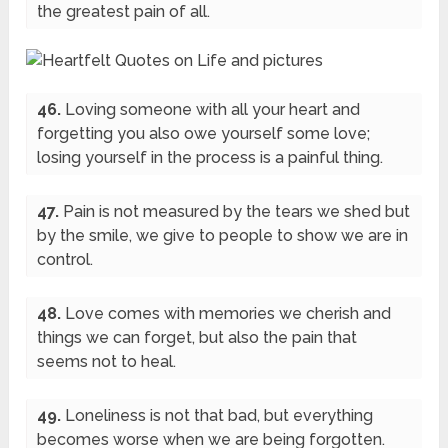
the greatest pain of all.
46.
Loving someone with all your heart and
forgetting you also owe yourself some love;
losing yourself in the process is a painful thing.
47.
Pain is not measured by the tears we shed but
by the smile, we give to people to show we are in
control.
48.
Love comes with memories we cherish and
things we can forget, but also the pain that
seems not to heal.
49.
Loneliness is not that bad, but everything
becomes worse when we are being forgotten.