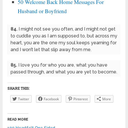
50 Welcome Back Home Messages For
Husband or Boyfriend
84.
I might not see you often, and I might not get
to cuddle you as I am supposed to, but across my
heart, you are the one my soul keeps yearning for
and I won’t let that slip away from me.
85.
I love you for who you are, what you have
passed through, and what you are yet to become.
SHARE THIS:
Twitter
Facebook
Pinterest
More
READ MORE