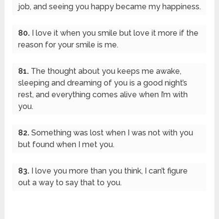
job, and seeing you happy became my happiness.
80.
I love it when you smile but love it more if the
reason for your smile is me.
81.
The thought about you keeps me awake,
sleeping and dreaming of you is a good night’s
rest, and everything comes alive when I’m with
you.
82.
Something was lost when I was not with you
but found when I met you.
83.
I love you more than you think, I can’t figure
out a way to say that to you.