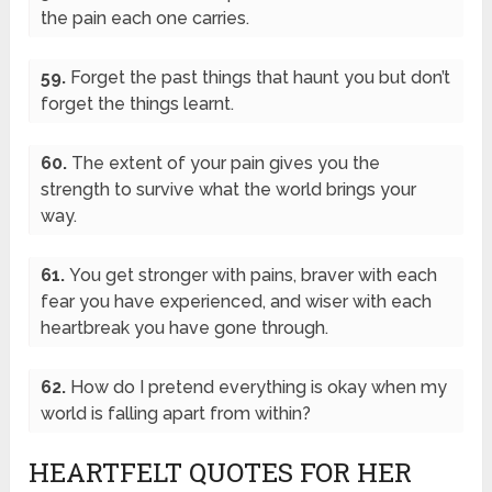
the pain each one carries.
59.
Forget the past things that haunt you but don’t
forget the things learnt.
60.
The extent of your pain gives you the
strength to survive what the world brings your
way.
61.
You get stronger with pains, braver with each
fear you have experienced, and wiser with each
heartbreak you have gone through.
62.
How do I pretend everything is okay when my
world is falling apart from within?
HEARTFELT QUOTES FOR HER