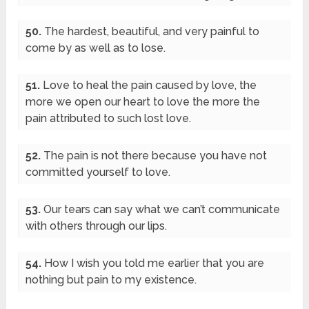
50.
The hardest, beautiful, and very painful to
come by as well as to lose.
51.
Love to heal the pain caused by love, the
more we open our heart to love the more the
pain attributed to such lost love.
52.
The pain is not there because you have not
committed yourself to love.
53.
Our tears can say what we can’t communicate
with others through our lips.
54.
How I wish you told me earlier that you are
nothing but pain to my existence.