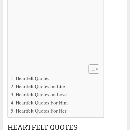
Heartfelt Quotes
Heartfelt Quotes on Life
Heartfelt Quotes on Love
Heartfelt Quotes For Him
Heartfelt Quotes For Her
HEARTFELT QUOTES