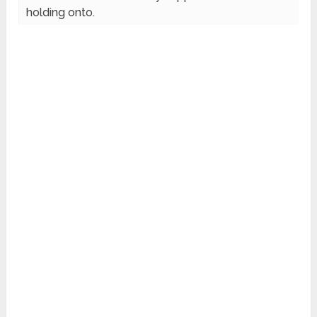
holding onto.