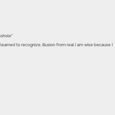
sshole”
arned to recognize, illusion from real I am wise because I