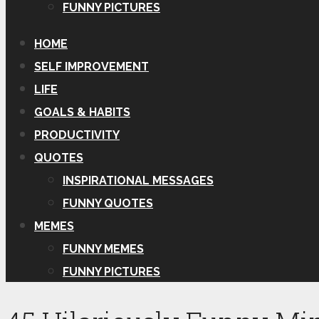
FUNNY PICTURES
HOME
SELF IMPROVEMENT
LIFE
GOALS & HABITS
PRODUCTIVITY
QUOTES
INSPIRATIONAL MESSAGES
FUNNY QUOTES
MEMES
FUNNY MEMES
FUNNY PICTURES