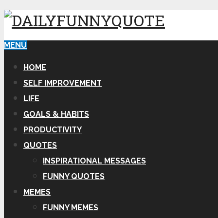
MENU
HOME
SELF IMPROVEMENT
LIFE
GOALS & HABITS
PRODUCTIVITY
QUOTES
INSPIRATIONAL MESSAGES
FUNNY QUOTES
MEMES
FUNNY MEMES