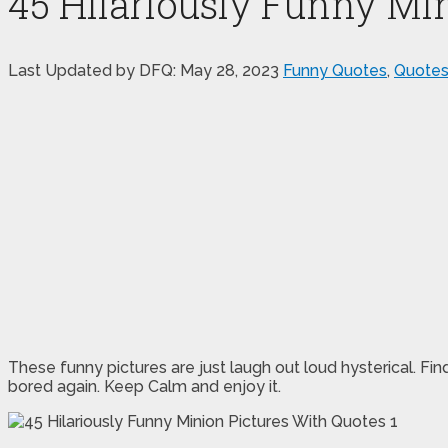
45 Hilariously Funny Mi
Last Updated by DFQ:
May 28, 2023
Funny Quotes
,
Quote
These funny pictures are just laugh out loud hysterical. Fin
bored again. Keep Calm and enjoy it.