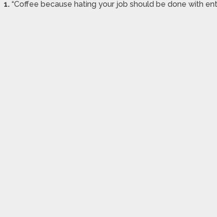
1.
“Coffee because hating your job should be done with ent