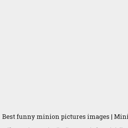
Best funny minion pictures images | Min