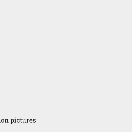
ion pictures