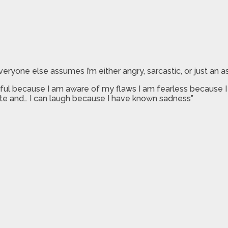
eryone else assumes I’m either angry, sarcastic, or just an a
l because I am aware of my flaws I am fearless because I le
ate and… I can laugh because I have known sadness”