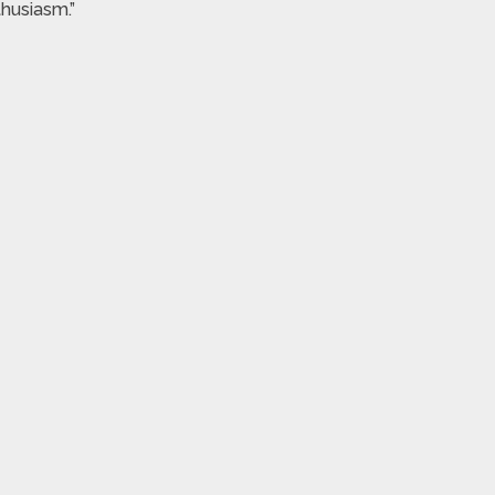
husiasm.”