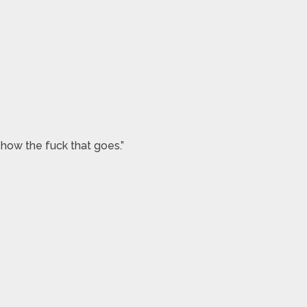
 how the fuck that goes.”