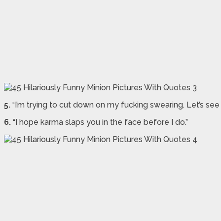
5.
“I’m trying to cut down on my fucking swearing. Let’s see
6.
“I hope karma slaps you in the face before I do.”