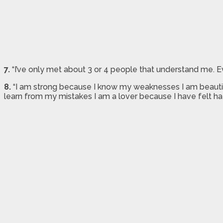
7.
“I’ve only met about 3 or 4 people that understand me. Ev
8.
“I am strong because I know my weaknesses I am beautifu
learn from my mistakes I am a lover because I have felt h