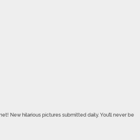
et! New hilarious pictures submitted daily. You’ll never be