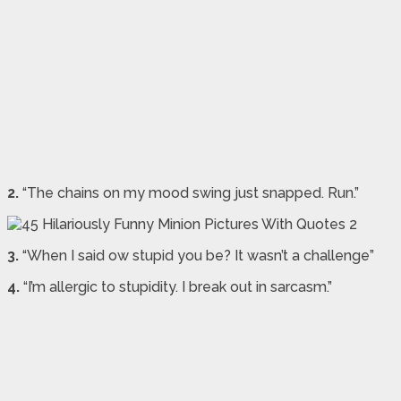
2.
“The chains on my mood swing just snapped. Run.”
3.
“When I said ow stupid you be? It wasn’t a challenge”
4.
“I’m allergic to stupidity. I break out in sarcasm.”