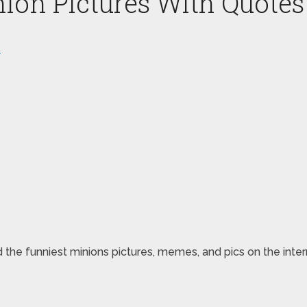
nion Pictures With Quotes
s
d the funniest minions pictures, memes, and pics on the intern