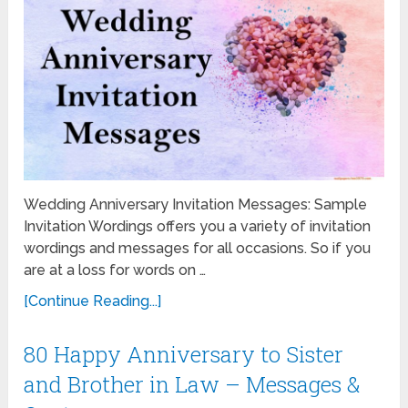
Wedding Anniversary Invitation Messages: Sample
Invitation Wordings offers you a variety of invitation
wordings and messages for all occasions. So if you
are at a loss for words on …
[Continue Reading...]
80 Happy Anniversary to Sister
and Brother in Law – Messages &