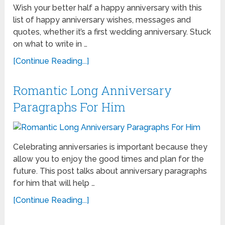
Wish your better half a happy anniversary with this
list of happy anniversary wishes, messages and
quotes, whether it’s a first wedding anniversary. Stuck
on what to write in …
[Continue Reading...]
Romantic Long Anniversary
Paragraphs For Him
Celebrating anniversaries is important because they
allow you to enjoy the good times and plan for the
future. This post talks about anniversary paragraphs
for him that will help …
[Continue Reading...]