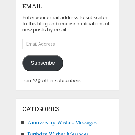
EMAIL
Enter your email address to subscribe
to this blog and receive notifications of
new posts by email.
Email
Address
Subscribe
Join 229 other subscribers
CATEGORIES
Anniversary Wishes Messages
Birthday Wishes Messages