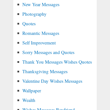
New Year Messages
Photography
Quotes
Romantic Messages
Self Improvement
Sorry Messages and Quotes
Thank You Messages Wishes Quotes
Thanksgiving Messages
Valentine Day Wishes Messages
Wallpaper
Wealth
Wishes Messages Boyfriend