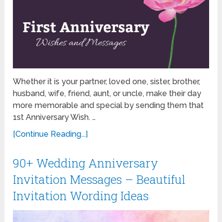
Whether it is your partner, loved one, sister, brother,
husband, wife, friend, aunt, or uncle, make their day
more memorable and special by sending them that
1st Anniversary Wish. …
[Continue Reading...]
90+ Wedding Anniversary
Invitation Messages – Beautiful
Invitation Wording Ideas