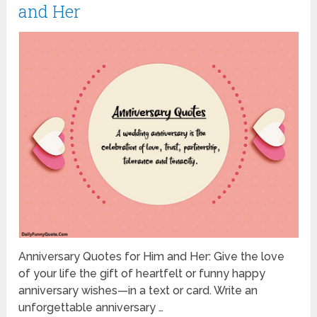
and Her
Anniversary Quotes for Him and Her: Give the love
of your life the gift of heartfelt or funny happy
anniversary wishes—in a text or card. Write an
unforgettable anniversary …