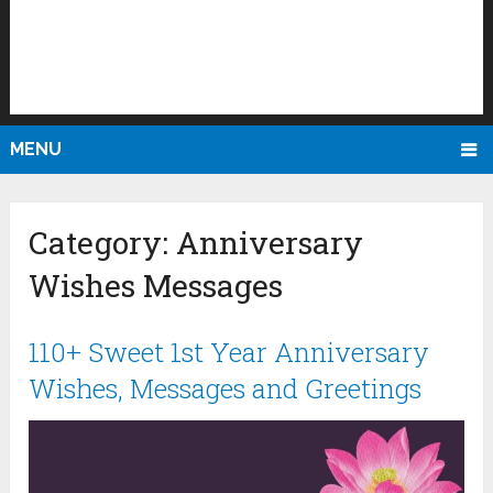
MENU
Category:
Anniversary
Wishes Messages
110+ Sweet 1st Year Anniversary
Wishes, Messages and Greetings