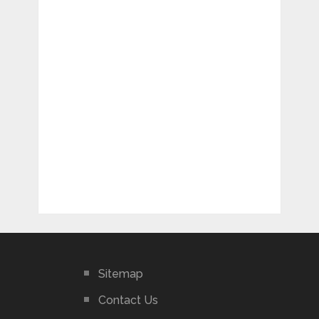
Sitemap
Contact Us