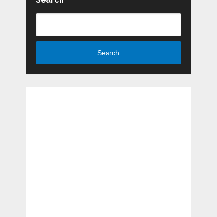
Search
Search