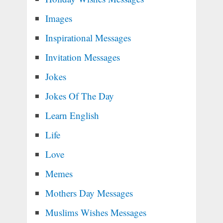
Images
Inspirational Messages
Invitation Messages
Jokes
Jokes Of The Day
Learn English
Life
Love
Memes
Mothers Day Messages
Muslims Wishes Messages