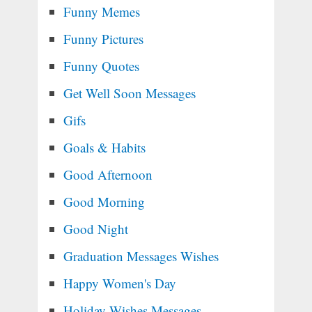
Funny Memes
Funny Pictures
Funny Quotes
Get Well Soon Messages
Gifs
Goals & Habits
Good Afternoon
Good Morning
Good Night
Graduation Messages Wishes
Happy Women's Day
Holiday Wishes Messages