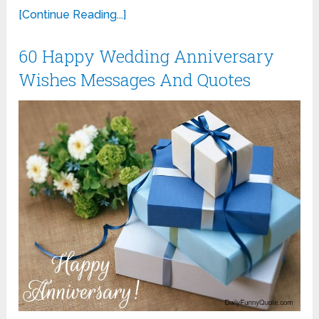
[Continue Reading...]
60 Happy Wedding Anniversary
Wishes Messages And Quotes