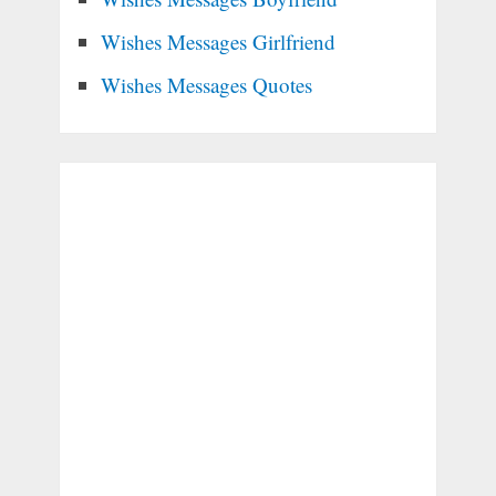
Wishes Messages Girlfriend
Wishes Messages Quotes