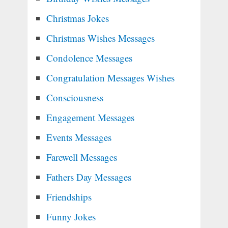
Christmas Jokes
Christmas Wishes Messages
Condolence Messages
Congratulation Messages Wishes
Consciousness
Engagement Messages
Events Messages
Farewell Messages
Fathers Day Messages
Friendships
Funny Jokes