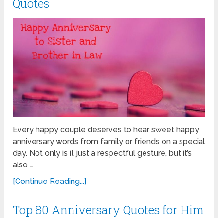
Quotes
Every happy couple deserves to hear sweet happy
anniversary words from family or friends on a special
day. Not only is it just a respectful gesture, but it’s
also …
[Continue Reading...]
Top 80 Anniversary Quotes for Him