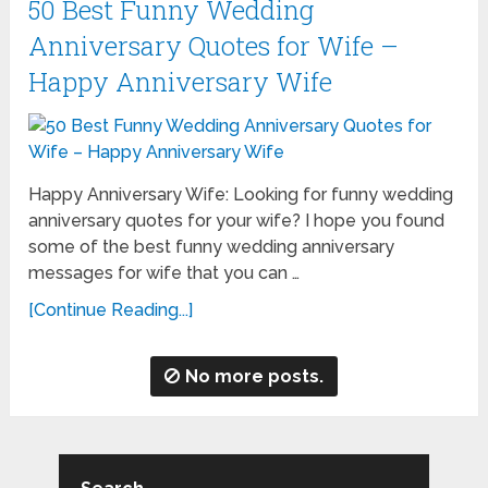
50 Best Funny Wedding
Anniversary Quotes for Wife –
Happy Anniversary Wife
Happy Anniversary Wife: Looking for funny wedding
anniversary quotes for your wife? I hope you found
some of the best funny wedding anniversary
messages for wife that you can …
[Continue Reading...]
No more posts.