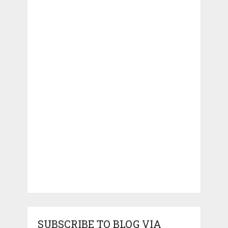
SUBSCRIBE TO BLOG VIA