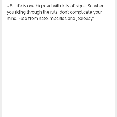
#6. Life is one big road with lots of signs. So when
you riding through the ruts, don’t complicate your
mind. Flee from hate, mischief, and jealousy.”