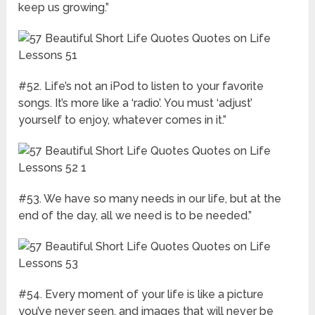
keep us growing.”
#52. Life’s not an iPod to listen to your favorite
songs. It’s more like a ‘radio’. You must ‘adjust’
yourself to enjoy, whatever comes in it.”
#53. We have so many needs in our life, but at the
end of the day, all we need is to be needed.”
#54. Every moment of your life is like a picture
you’ve never seen, and images that will never be