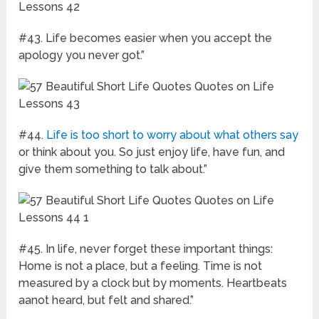
#43. Life becomes easier when you accept the
apology you never got.”
#44.
Life is too short to worry about what others say
or think about you. So just enjoy life, have fun, and
give them something to talk about.”
#45. In life, never forget these important things:
Home is not a place, but a feeling. Time is not
measured by a clock but by moments. Heartbeats
aanot heard, but felt and shared.”