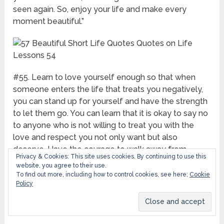
seen again. So, enjoy your life and make every
moment beautiful.”
#55. Learn to love yourself enough so that when
someone enters the life that treats you negatively,
you can stand up for yourself and have the strength
to let them go. You can learn that it is okay to say no
to anyone who is not willing to treat you with the
love and respect you not only want but also
deserve. Have the courage to walk away from
Privacy & Cookies: This site uses cookies. By continuing to use this
anything that does not serve you well. Search for
website, you agree to their use.
your highest good.”
To find out more, including how to control cookies, see here:
Cookie
Policy