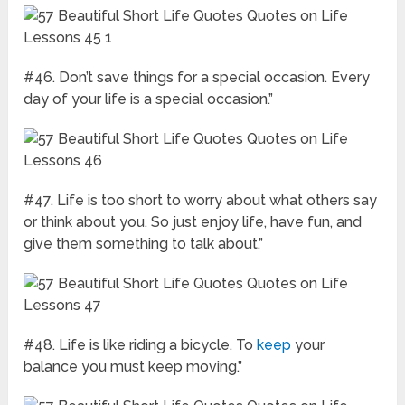
#46. Don’t save things for a special occasion. Every
day of your life is a special occasion.”
#47. Life is too short to worry about what others say
or think about you. So just enjoy life, have fun, and
give them something to talk about.”
#48. Life is like riding a bicycle. To
keep
your
balance you must keep moving.”