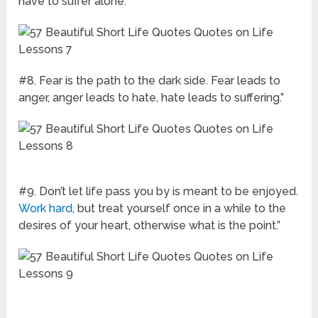
have to suffer alone.”
#8. Fear is the path to the dark side. Fear leads to
anger, anger leads to hate, hate leads to suffering.”
#9. Don’t let life pass you by is meant to be enjoyed.
Work hard
, but treat yourself once in a while to the
desires of your heart, otherwise what is the point.”