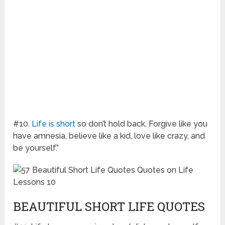
#10.
Life is short
so don’t hold back. Forgive like you
have amnesia, believe like a kid, love like crazy, and
be yourself.”
BEAUTIFUL SHORT LIFE QUOTES