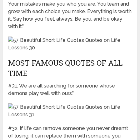
Your mistakes make you who you are. You learn and
grow with each choice you make. Everything is worth
it. Say how you feel, always. Be you, and be okay
with it.”
MOST FAMOUS QUOTES OF ALL
TIME
#31. We are all searching for someone whose
demons play well with ours.”
#32. If life can remove someone you never dreamt
of losing, it can replace them with someone you