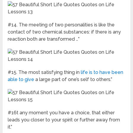
#14. The meeting of two personalities is like the
contact of two chemical substances: if there is any
reaction both are transformed …”
#15. The most satisfying thing in
life is to have been
able to give
a large part of one’s self to others.”
#16t any moment you have a choice, that either
leads you closer to your spirit or further away from
it.”