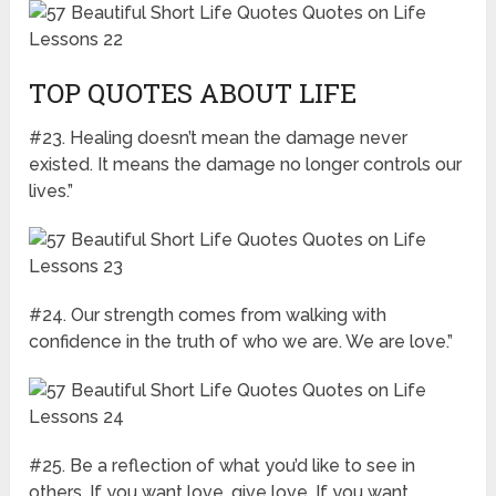
TOP QUOTES ABOUT LIFE
#23. Healing doesn’t mean the damage never
existed. It means the damage no longer controls our
lives.”
#24. Our strength comes from walking with
confidence in the truth of who we are. We are love.”
#25. Be a reflection of what you’d like to see in
others. If you want love, give love. If you want