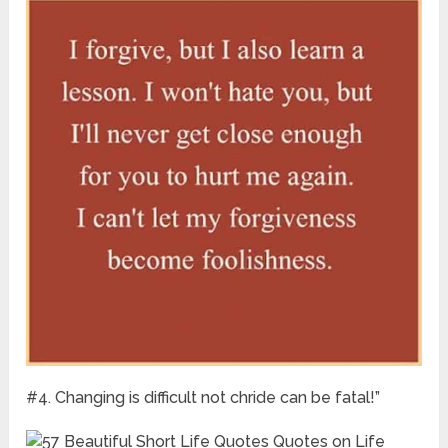
#4. Changing is difficult not chride can be fatal!”