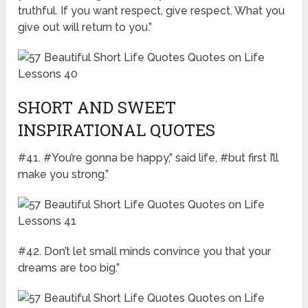
truthful. If you want respect, give respect. What you
give out will return to you.”
SHORT AND SWEET
INSPIRATIONAL QUOTES
#41. #You’re gonna be happy,” said life, #but first I’ll
make you strong.”
#42. Don’t let small minds convince you that your
dreams are too big.”