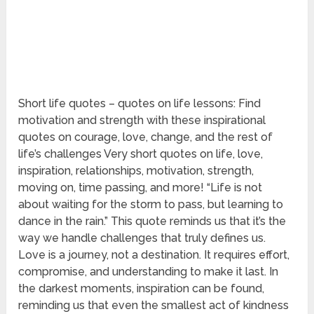
Short life quotes – quotes on life lessons: Find
motivation and strength with these inspirational
quotes on courage, love, change, and the rest of
life’s challenges Very short quotes on life, love,
inspiration, relationships, motivation, strength,
moving on, time passing, and more! “Life is not
about waiting for the storm to pass, but learning to
dance in the rain.” This quote reminds us that it’s the
way we handle challenges that truly defines us.
Love is a journey, not a destination. It requires effort,
compromise, and understanding to make it last. In
the darkest moments, inspiration can be found,
reminding us that even the smallest act of kindness