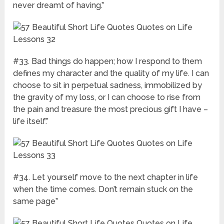
never dreamt of having.”
#33. Bad things do happen; how I respond to them
defines my character and the quality of my life. I can
choose to sit in perpetual sadness, immobilized by
the gravity of my loss, or I can choose to rise from
the pain and treasure the most precious gift I have –
life itself.”
#34. Let yourself move to the next chapter in life
when the time comes. Don’t remain stuck on the
same page”