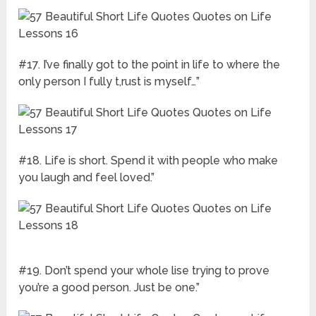
#17. I’ve finally got to the point in life to where the
only person I fully t,rust is myself…”
#18. Life is short. Spend it with people who make
you laugh and feel loved.”
#19. Don’t spend your whole lise trying to prove
you’re a good person. Just be one.”