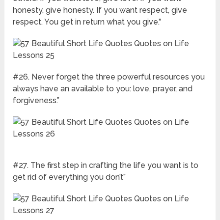
honesty, give honesty. If you want respect, give
respect. You get in return what you give.”
#26. Never forget the three powerful resources you
always have an available to you: love, prayer, and
forgiveness.”
#27. The first step in crafting the life you want is to
get rid of everything you don’t”