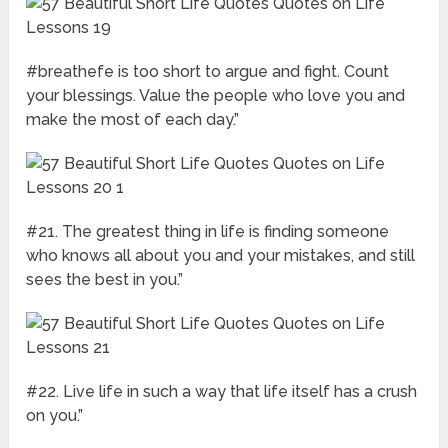
#breathefe is too short to argue and fight. Count
your blessings. Value the people who love you and
make the most of each day.”
#21. The greatest thing in life is finding someone
who knows all about you and your mistakes, and still
sees the best in you.”
#22. Live life in such a way that life itself has a crush
on you.”