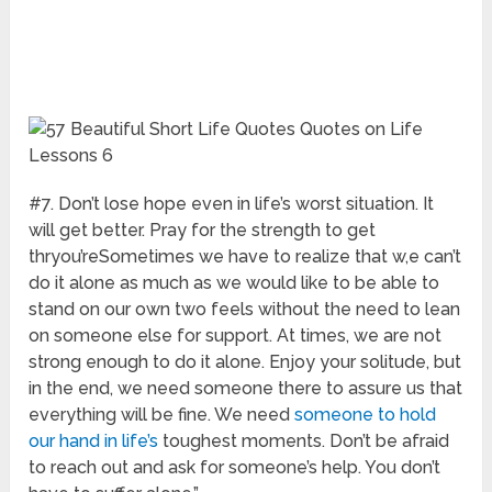
#7. Don’t lose hope even in life’s worst situation. It
will get better. Pray for the strength to get
thryou’reSometimes we have to realize that w,e can’t
do it alone as much as we would like to be able to
stand on our own two feels without the need to lean
on someone else for support. At times, we are not
strong enough to do it alone. Enjoy your solitude, but
in the end, we need someone there to assure us that
everything will be fine. We need
someone to hold
our hand in life’s
toughest moments. Don’t be afraid
to reach out and ask for someone’s help. You don’t