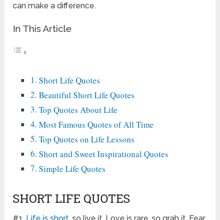
can make a difference.
In This Article
Short Life Quotes
Beautiful Short Life Quotes
Top Quotes About Life
Most Famous Quotes of All Time
Top Quotes on Life Lessons
Short and Sweet Inspirational Quotes
Simple Life Quotes
SHORT LIFE QUOTES
#1.
Life is short
, so live it. Love is rare, so grab it. Fear