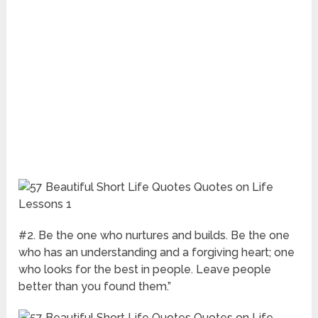
#2. Be the one who nurtures and builds. Be the one
who has an understanding and a forgiving heart; one
who looks for the best in people. Leave people
better than you found them.”