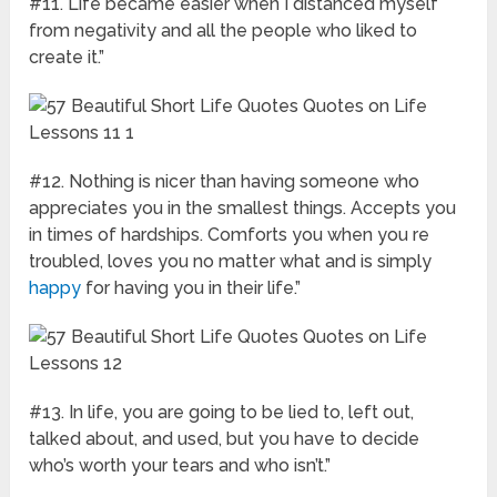
#11. Life became easier when I distanced myself
from negativity and all the people who liked to
create it.”
#12. Nothing is nicer than having someone who
appreciates you in the smallest things. Accepts you
in times of hardships. Comforts you when you re
troubled, loves you no matter what and is simply
happy
for having you in their life.”
#13. In life, you are going to be lied to, left out,
talked about, and used, but you have to decide
who’s worth your tears and who isn’t.”