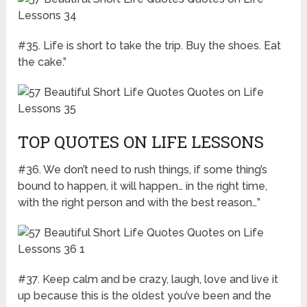
#35. Life is short to take the trip. Buy the shoes. Eat
the cake.”
TOP QUOTES ON LIFE LESSONS
#36. We don’t need to rush things, if some thing’s
bound to happen, it will happen… in the right time,
with the right person and with the best reason…”
#37. Keep calm and be crazy, laugh, love and live it
up because this is the oldest you’ve been and the