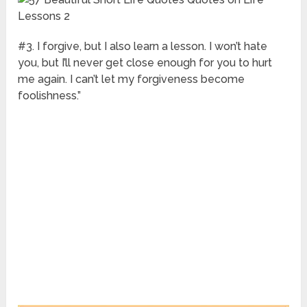
#3. I forgive, but I also learn a lesson. I won’t hate
you, but I’ll never get close enough for you to hurt
me again. I can’t let my forgiveness become
foolishness.”