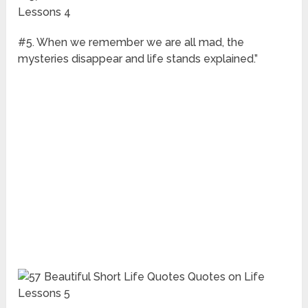
#5. When we remember we are all mad, the
mysteries disappear and life stands explained.”