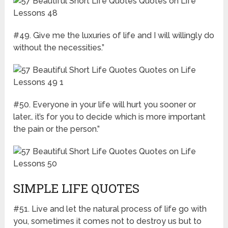
#49. Give me the luxuries of life and I will willingly do
without the necessities.”
#50. Everyone in your life will hurt you sooner or
later… it’s for you to decide which is more important
the pain or the person.”
SIMPLE LIFE QUOTES
#51. Live and let the natural process of life go with
you, sometimes it comes not to destroy us but to