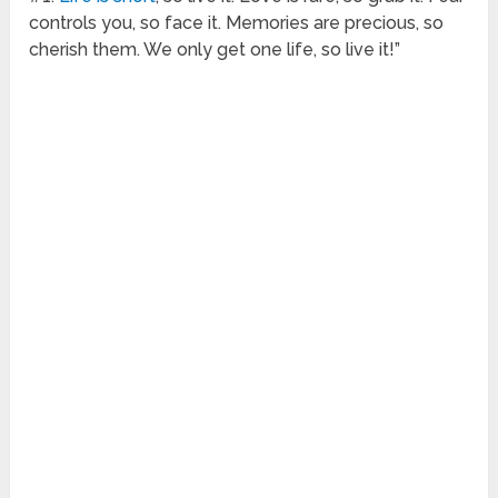
controls you, so face it. Memories are precious, so
cherish them. We only get one life, so live it!”