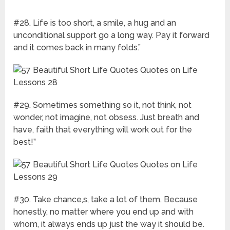
#28. Life is too short, a smile, a hug and an
unconditional support go a long way. Pay it forward
and it comes back in many folds.”
#29. Sometimes something so it, not think, not
wonder, not imagine, not obsess. Just breath and
have, faith that everything will work out for the
best!”
#30. Take chance,s, take a lot of them. Because
honestly, no matter where you end up and with
whom, it always ends up just the way it should be.