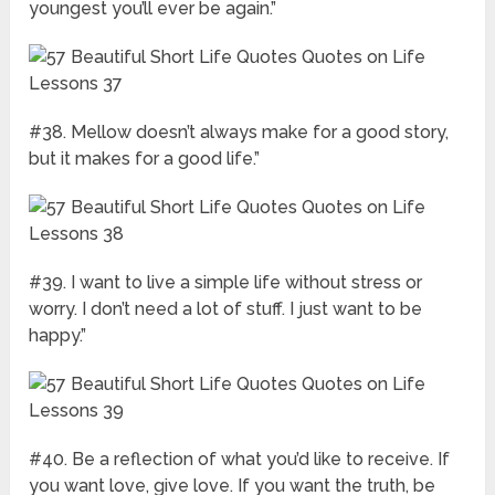
youngest you’ll ever be again.”
#38. Mellow doesn’t always make for a good story,
but it makes for a good life.”
#39. I want to live a simple life without stress or
worry. I don’t need a lot of stuff. I just want to be
happy.”
#40. Be a reflection of what you’d like to receive. If
you want love, give love. If you want the truth, be