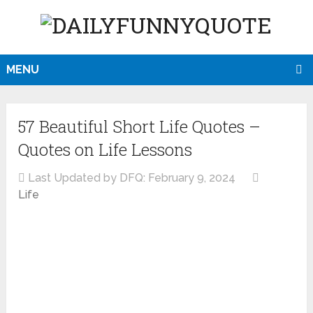
MENU
57 Beautiful Short Life Quotes –
Quotes on Life Lessons
Last Updated by DFQ:
February 9, 2024
Life