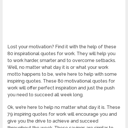
Lost your motivation? Find it with the help of these
80 inspirational quotes for work. They will help you
to work harder, smarter and to overcome setbacks.
Well, no matter what day it is or what your work
motto happens to be, we’re here to help with some
inspiring quotes. These 80 motivational quotes for
work will offer perfect inspiration and just the push
you need to succeed all week long.
Ok, we’re here to help no matter what day it is. These
79 inspiring quotes for work will encourage you and
give you the drive to achieve and succeed
throughout the week. These sayings are similar to