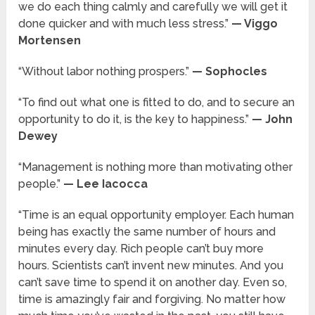
we do each thing calmly and carefully we will get it
done quicker and with much less stress.”
— Viggo
Mortensen
“Without labor nothing prospers.”
— Sophocles
“To find out what one is fitted to do, and to secure an
opportunity to do it, is the key to happiness.”
— John
Dewey
“Management is nothing more than motivating other
people.”
— Lee Iacocca
“Time is an equal opportunity employer. Each human
being has exactly the same number of hours and
minutes every day. Rich people can’t buy more
hours. Scientists can’t invent new minutes. And you
can’t save time to spend it on another day. Even so,
time is amazingly fair and forgiving. No matter how