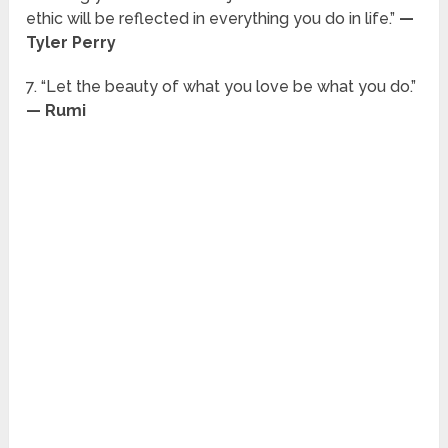
ethic will be reflected in everything you do in life.”
—
Tyler Perry
7. “Let the beauty of what you love be what you do.”
— Rumi