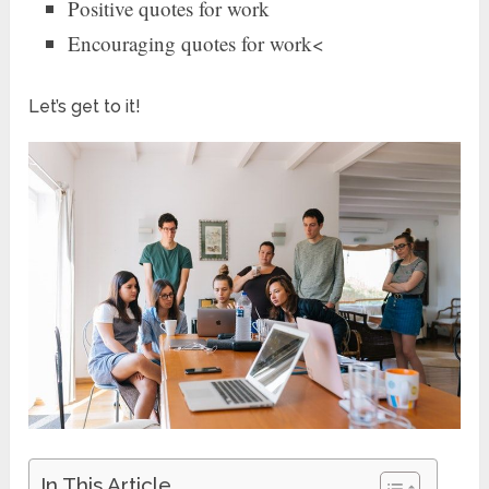
Positive quotes for work
Encouraging quotes for work<
Let’s get to it!
In This Article