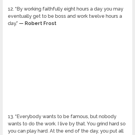
12. “By working faithfully eight hours a day you may
eventually get to be boss and work twelve hours a
day.”
— Robert Frost
13. “Everybody wants to be famous, but nobody
wants to do the work. I live by that. You grind hard so
you can play hard. At the end of the day, you put all