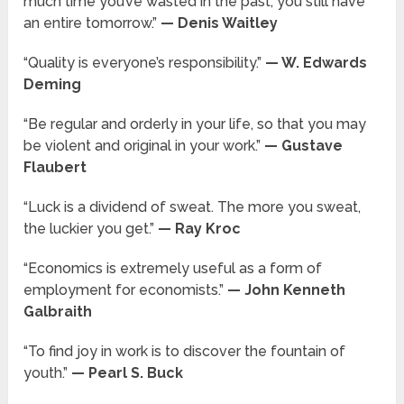
much time you’ve wasted in the past, you still have
an entire tomorrow.”
— Denis Waitley
“Quality is everyone’s responsibility.”
— W. Edwards
Deming
“Be regular and orderly in your life, so that you may
be violent and original in your work.”
— Gustave
Flaubert
“Luck is a dividend of sweat. The more you sweat,
the luckier you get.”
— Ray Kroc
“Economics is extremely useful as a form of
employment for economists.”
— John Kenneth
Galbraith
“To find joy in work is to discover the fountain of
youth.”
— Pearl S. Buck