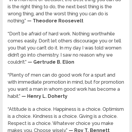
is the right thing to do, the next best thing is the
wrong thing, and the worst thing you can do is
nothing.”
— Theodore Roosevelt
“Don’t be afraid of hard work. Nothing worthwhile
comes easily. Don’t let others discourage you or tell
you that you can’t do it. In my day I was told women
didn’t go into chemistry. I saw no reason why we
couldn’t.”
— Gertrude B. Elion
“Plenty of men can do good work for a spurt and
with immediate promotion in mind, but for promotion
you want a man in whom good work has become a
habit.”
— Henry L. Doherty
“Attitude is a choice. Happiness is a choice. Optimism
is a choice. Kindness is a choice. Giving is a choice.
Respect is a choice. Whatever choice you make
makes you. Choose wisely.”
— Roy T. Bennett