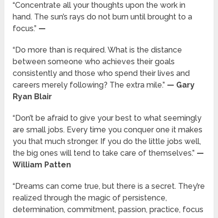
“Concentrate all your thoughts upon the work in
hand. The sun’s rays do not burn until brought to a
focus.”
—
“Do more than is required. What is the distance
between someone who achieves their goals
consistently and those who spend their lives and
careers merely following? The extra mile.”
— Gary
Ryan Blair
“Don’t be afraid to give your best to what seemingly
are small jobs. Every time you conquer one it makes
you that much stronger. If you do the little jobs well,
the big ones will tend to take care of themselves.”
—
William Patten
“Dreams can come true, but there is a secret. They’re
realized through the magic of persistence,
determination, commitment, passion, practice, focus