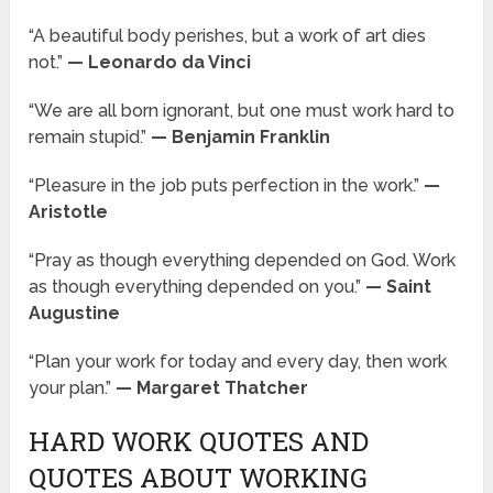
“A beautiful body perishes, but a work of art dies
not.”
— Leonardo da Vinci
“We are all born ignorant, but one must work hard to
remain stupid.”
— Benjamin Franklin
“Pleasure in the job puts perfection in the work.”
—
Aristotle
“Pray as though everything depended on God. Work
as though everything depended on you.”
— Saint
Augustine
“Plan your work for today and every day, then work
your plan.”
— Margaret Thatcher
HARD WORK QUOTES AND
QUOTES ABOUT WORKING