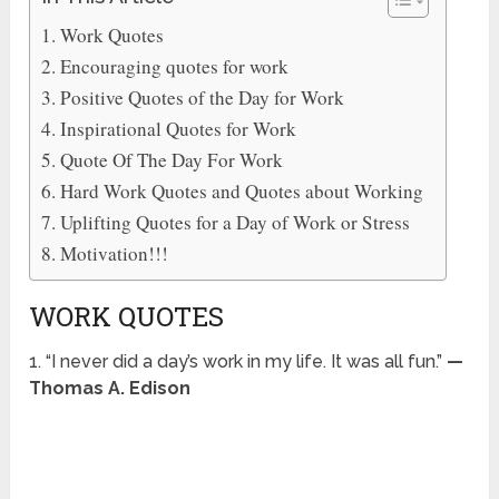
Work Quotes
Encouraging quotes for work
Positive Quotes of the Day for Work
Inspirational Quotes for Work
Quote Of The Day For Work
Hard Work Quotes and Quotes about Working
Uplifting Quotes for a Day of Work or Stress
Motivation!!!
WORK QUOTES
1. “I never did a day’s work in my life. It was all fun.”
—
Thomas A. Edison