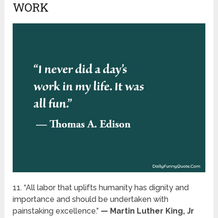
WORK
11. “All labor that uplifts humanity has dignity and
importance and should be undertaken with
painstaking excellence.”
— Martin Luther King, Jr