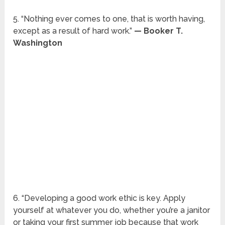
5. “Nothing ever comes to one, that is worth having,
except as a result of hard work.”
— Booker T.
Washington
6. “Developing a good work ethic is key. Apply
yourself at whatever you do, whether you’re a janitor
or taking your first summer job because that work