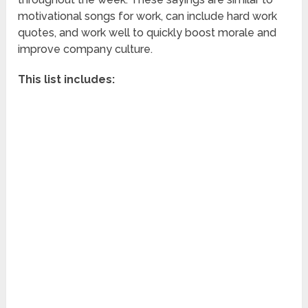
motivational songs for work, can include hard work
quotes, and work well to quickly boost morale and
improve company culture.
This list includes: