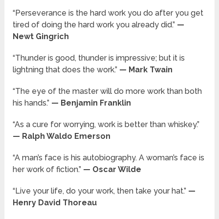
“Perseverance is the hard work you do after you get
tired of doing the hard work you already did.”
—
Newt Gingrich
“Thunder is good, thunder is impressive; but it is
lightning that does the work.”
— Mark Twain
“The eye of the master will do more work than both
his hands.”
— Benjamin Franklin
“As a cure for worrying, work is better than whiskey.”
— Ralph Waldo Emerson
“A man’s face is his autobiography. A woman’s face is
her work of fiction.”
— Oscar Wilde
“Live your life, do your work, then take your hat.”
—
Henry David Thoreau