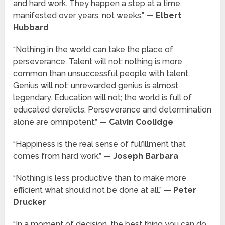
and hard work. They happen a step at a time,
manifested over years, not weeks.”
— Elbert
Hubbard
“Nothing in the world can take the place of
perseverance. Talent will not; nothing is more
common than unsuccessful people with talent.
Genius will not; unrewarded genius is almost
legendary. Education will not; the world is full of
educated derelicts. Perseverance and determination
alone are omnipotent.”
— Calvin Coolidge
“Happiness is the real sense of fulfillment that
comes from hard work.”
— Joseph Barbara
“Nothing is less productive than to make more
efficient what should not be done at all.”
— Peter
Drucker
“In a moment of decision, the best thing you can do