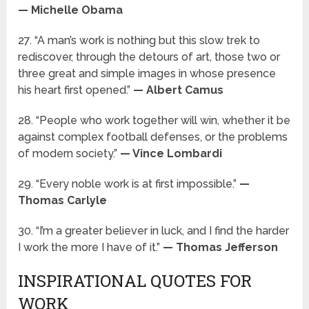
— Michelle Obama
27. “A man’s work is nothing but this slow trek to
rediscover, through the detours of art, those two or
three great and simple images in whose presence
his heart first opened.”
— Albert Camus
28. “People who work together will win, whether it be
against complex football defenses, or the problems
of modern society.”
— Vince Lombardi
29. “Every noble work is at first impossible.”
—
Thomas Carlyle
30. “I’m a greater believer in luck, and I find the harder
I work the more I have of it.”
— Thomas Jefferson
INSPIRATIONAL QUOTES FOR
WORK