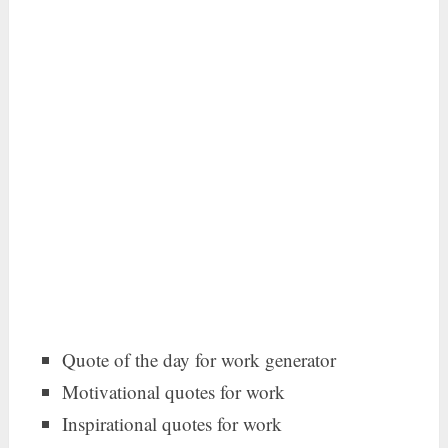
Quote of the day for work generator
Motivational quotes for work
Inspirational quotes for work