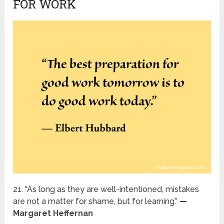
FOR WORK
21. “As long as they are well-intentioned, mistakes
are not a matter for shame, but for learning.”
—
Margaret Heffernan