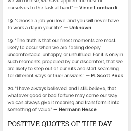
we win or lose, we have applied the best of
ourselves to the task at hand.”
— Vince Lombardi
19. “Choose a job you love, and you will never have
to work a day in your life.”
— Unknown
19. “The truth is that our finest moments are most
likely to occur when we are feeling deeply
uncomfortable, unhappy, or unfulfilled. For it is only in
such moments, propelled by our discomfort, that we
are likely to step out of our ruts and start searching
for different ways or truer answers.”
— M. Scott Peck
20. “I have always believed, and I still believe, that
whatever good or bad fortune may come our way
we can always give it meaning and transform it into
something of value.”
— Hermann Hesse
POSITIVE QUOTES OF THE DAY