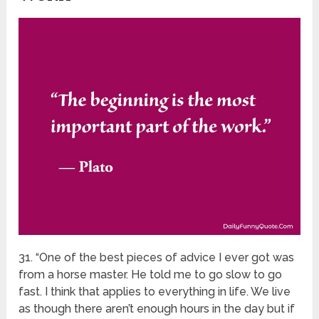
31. “One of the best pieces of advice I ever got was
from a horse master. He told me to go slow to go
fast. I think that applies to everything in life. We live
as though there aren’t enough hours in the day but if