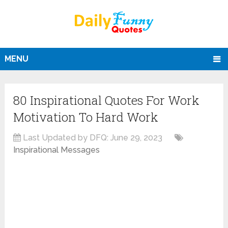
MENU
80 Inspirational Quotes For Work
Motivation To Hard Work
Last Updated by DFQ:
June 29, 2023
Inspirational Messages