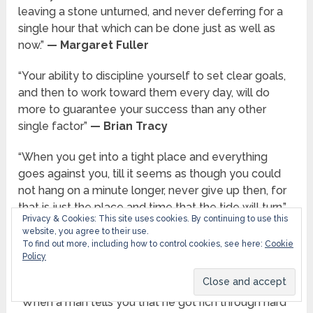
leaving a stone unturned, and never deferring for a
single hour that which can be done just as well as
now.”
— Margaret Fuller
“Your ability to discipline yourself to set clear goals,
and then to work toward them every day, will do
more to guarantee your success than any other
single factor”
— Brian Tracy
“When you get into a tight place and everything
goes against you, till it seems as though you could
not hang on a minute longer, never give up then, for
that is just the place and time that the tide will turn.”
Privacy & Cookies: This site uses cookies. By continuing to use this
— Harriet Beecher Stowe
website, you agree to their use.
To find out more, including how to control cookies, see here:
Cookie
“Work will win when wishy washy wishing won’t.”
—
Policy
Thomas S. Monson
“When a man tells you that he got rich through hard