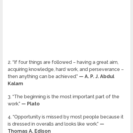
2. “If four things are followed – having a great aim,
acquiring knowledge, hard work, and perseverance –
then anything can be achieved.”
— A. P. J. Abdul
Kalam
3. “The beginning is the most important part of the
work.”
— Plato
4. “Opportunity is missed by most people because it
is dressed in overalls and looks like work.”
—
Thomas A. Edison