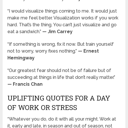
“I would visualize things coming to me. It would just
make me feel better. Visualization works if you work
hard. That’s the thing. You can’t just visualize and go
eat a sandwich.”
— Jim Carrey
“If something is wrong, fix it now. But train yourself
not to worry, worry fixes nothing.”
— Ernest
Hemingway
“Our greatest fear should not be of failure but of
succeeding at things in life that don’t really matter.”
— Francis Chan
UPLIFTING QUOTES FOR A DAY
OF WORK OR STRESS
“Whatever you do, do it with all your might. Work at
it, early and late, in season and out of season, not