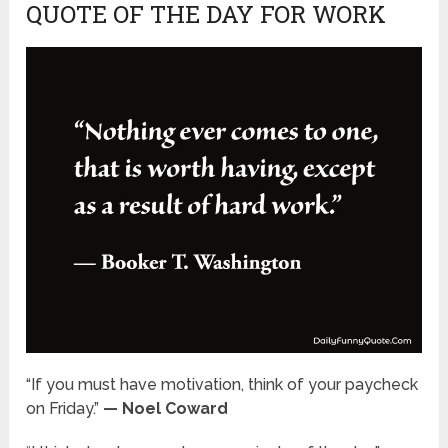
QUOTE OF THE DAY FOR WORK
“If you must have motivation, think of your paycheck
on Friday.”
— Noel Coward