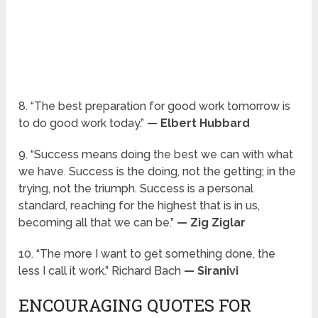
8. “The best preparation for good work tomorrow is
to do good work today.”
— Elbert Hubbard
9. “Success means doing the best we can with what
we have. Success is the doing, not the getting; in the
trying, not the triumph. Success is a personal
standard, reaching for the highest that is in us,
becoming all that we can be.”
— Zig Ziglar
10. “The more I want to get something done, the
less I call it work.” Richard Bach
— Siranivi
ENCOURAGING QUOTES FOR