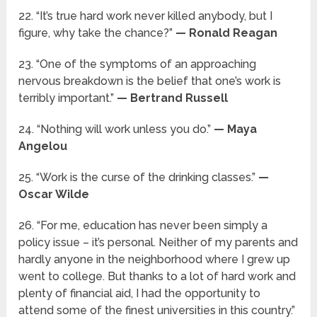
22. “It’s true hard work never killed anybody, but I
figure, why take the chance?”
— Ronald Reagan
23. “One of the symptoms of an approaching
nervous breakdown is the belief that one’s work is
terribly important.”
— Bertrand Russell
24. “Nothing will work unless you do.”
— Maya
Angelou
25. “Work is the curse of the drinking classes.”
—
Oscar Wilde
26. “For me, education has never been simply a
policy issue – it’s personal. Neither of my parents and
hardly anyone in the neighborhood where I grew up
went to college. But thanks to a lot of hard work and
plenty of financial aid, I had the opportunity to
attend some of the finest universities in this country.”