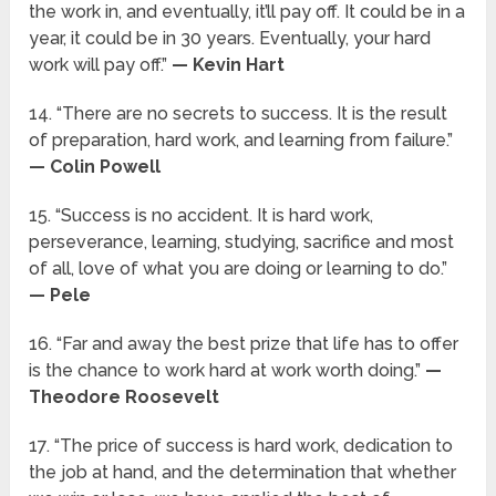
the work in, and eventually, it’ll pay off. It could be in a
year, it could be in 30 years. Eventually, your hard
work will pay off.”
— Kevin Hart
14. “There are no secrets to success. It is the result
of preparation, hard work, and learning from failure.”
— Colin Powell
15. “Success is no accident. It is hard work,
perseverance, learning, studying, sacrifice and most
of all, love of what you are doing or learning to do.”
— Pele
16. “Far and away the best prize that life has to offer
is the chance to work hard at work worth doing.”
—
Theodore Roosevelt
17. “The price of success is hard work, dedication to
the job at hand, and the determination that whether