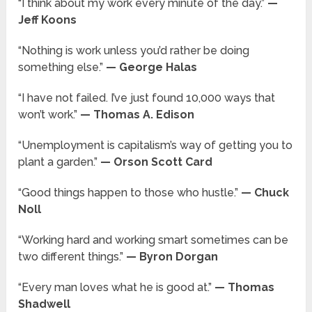
“I think about my work every minute of the day.”
—
Jeff Koons
“Nothing is work unless you’d rather be doing
something else.”
— George Halas
“I have not failed. I’ve just found 10,000 ways that
won’t work.”
— Thomas A. Edison
“Unemployment is capitalism’s way of getting you to
plant a garden.”
— Orson Scott Card
“Good things happen to those who hustle.”
— Chuck
Noll
“Working hard and working smart sometimes can be
two different things.”
— Byron Dorgan
“Every man loves what he is good at.”
— Thomas
Shadwell