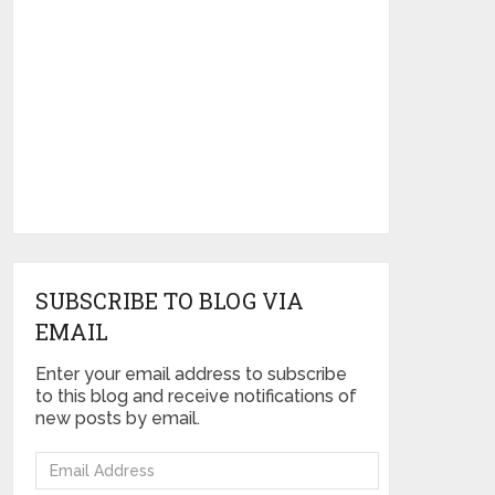
SUBSCRIBE TO BLOG VIA
EMAIL
Enter your email address to subscribe
to this blog and receive notifications of
new posts by email.
Email
Address