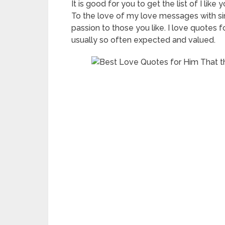
It is good for you to get the list of I li
To the love of my love messages with sin
passion to those you like. I love quotes 
usually so often expected and valued.