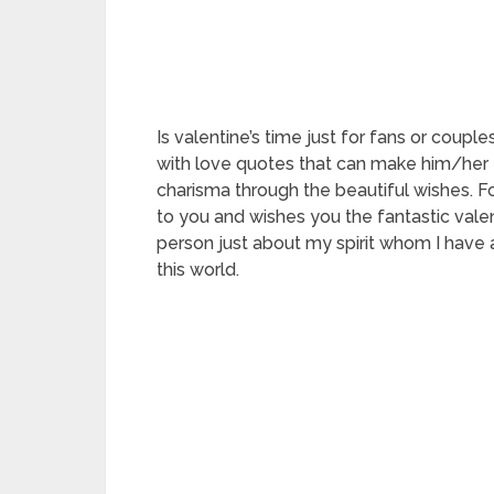
Is valentine’s time just for fans or coupl
with love quotes that can make him/her 
charisma through the beautiful wishes. Fo
to you and wishes you the fantastic valen
person just about my spirit whom I have a
this world.