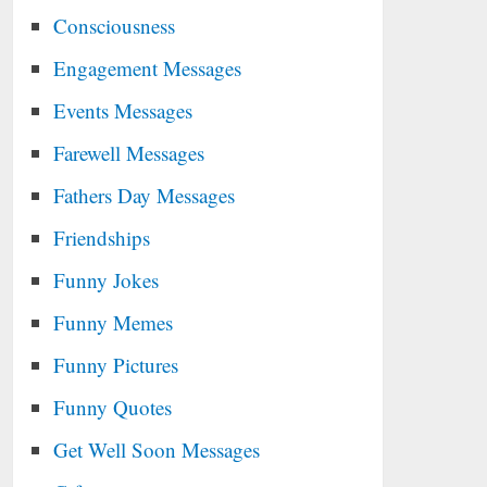
Consciousness
Engagement Messages
Events Messages
Farewell Messages
Fathers Day Messages
Friendships
Funny Jokes
Funny Memes
Funny Pictures
Funny Quotes
Get Well Soon Messages