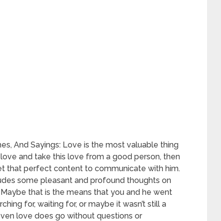
s, And Sayings: Love is the most valuable thing
o love and take this love from a good person, then
t that perfect content to communicate with him.
cludes some pleasant and profound thoughts on
t. Maybe that is the means that you and he went
hing for, waiting for, or maybe it wasn’t still a
 even love does go without questions or