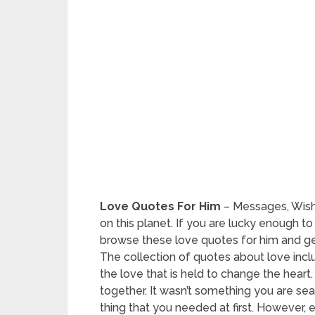
Love Quotes For Him
– Messages, Wishe
on this planet. If you are lucky enough t
browse these love quotes for him and ge
The collection of quotes about love in
the love that is held to change the hear
together. It wasn’t something you are searc
thing that you needed at first. However,