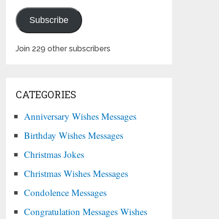
Subscribe
Join 229 other subscribers
CATEGORIES
Anniversary Wishes Messages
Birthday Wishes Messages
Christmas Jokes
Christmas Wishes Messages
Condolence Messages
Congratulation Messages Wishes