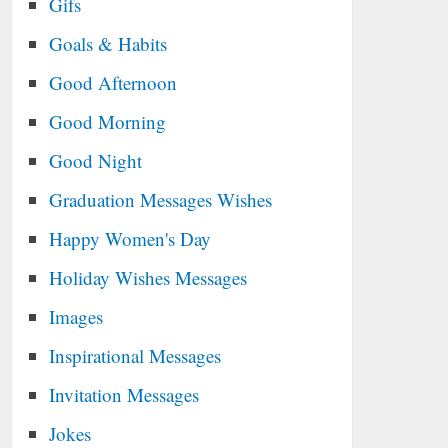
Gifs
Goals & Habits
Good Afternoon
Good Morning
Good Night
Graduation Messages Wishes
Happy Women's Day
Holiday Wishes Messages
Images
Inspirational Messages
Invitation Messages
Jokes