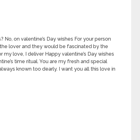
es? No, on valentine’s Day wishes For your person
the lover and they would be fascinated by the
r my love, I deliver Happy valentine’s Day wishes
tine’s time ritual. You are my fresh and special
lways known too dearly. I want you all this love in