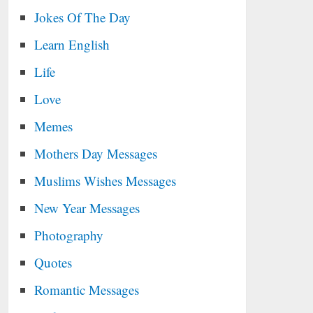
Jokes Of The Day
Learn English
Life
Love
Memes
Mothers Day Messages
Muslims Wishes Messages
New Year Messages
Photography
Quotes
Romantic Messages