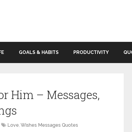
FE
GOALS & HABITS
PRODUCTIVITY
QU
or Him – Messages,
ngs
Love
,
Wishes Messages Quotes