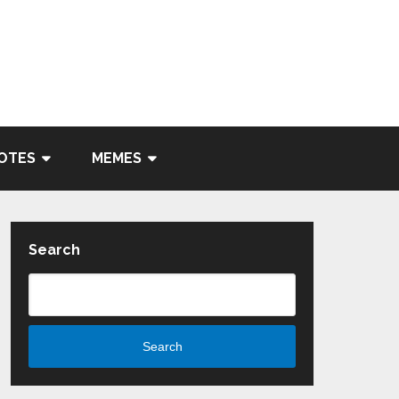
OTES
MEMES
Search
Search