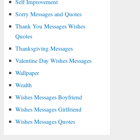
Self Improvement
Sorry Messages and Quotes
Thank You Messages Wishes
Quotes
Thanksgiving Messages
Valentine Day Wishes Messages
Wallpaper
Wealth
Wishes Messages Boyfriend
Wishes Messages Girlfriend
Wishes Messages Quotes