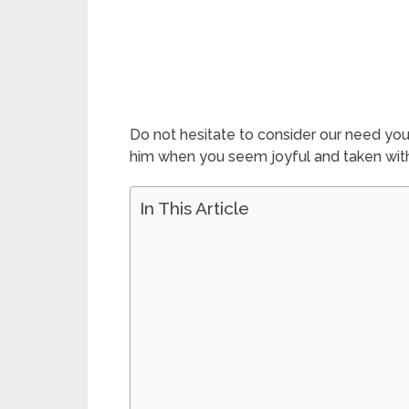
Do not hesitate to consider our need you
him when you seem joyful and taken with 
In This Article