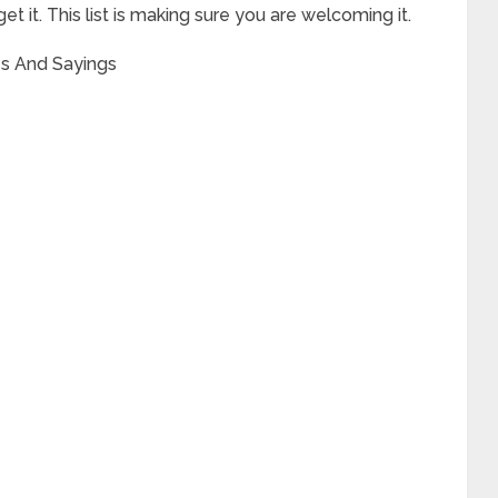
get it. This list is making sure you are welcoming it.