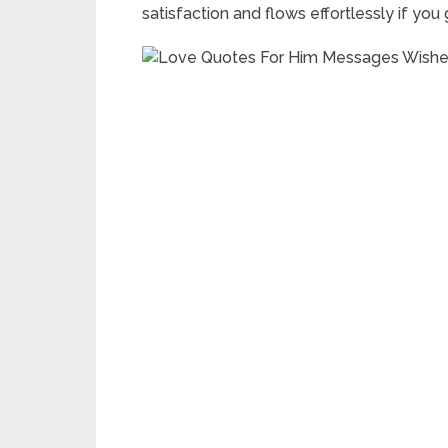
satisfaction and flows effortlessly if you 