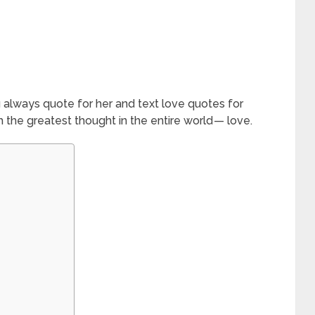
 always quote for her and text love quotes for
the greatest thought in the entire world — love.