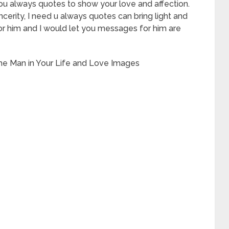
ke you always quotes to show your love and affection.
cerity, I need u always quotes can bring light and
for him and I would let you messages for him are