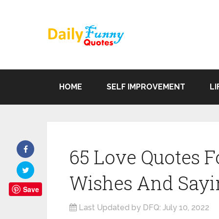
HOME
SELF IMPROVEMENT
LI
65 Love Quotes F
Wishes And Sayi
Save
Last Updated by DFQ:
July 10, 2022