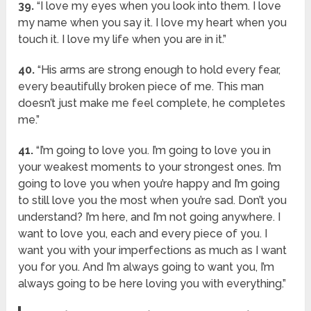
39.
“I love my eyes when you look into them. I love
my name when you say it. I love my heart when you
touch it. I love my life when you are in it.”
40.
“His arms are strong enough to hold every fear,
every beautifully broken piece of me. This man
doesn’t just make me feel complete, he completes
me.”
41.
“I’m going to love you. I’m going to love you in
your weakest moments to your strongest ones. I’m
going to love you when you’re happy and I’m going
to still love you the most when you’re sad. Don’t you
understand? I’m here, and I’m not going anywhere. I
want to love you, each and every piece of you. I
want you with your imperfections as much as I want
you for you. And I’m always going to want you, I’m
always going to be here loving you with everything.”