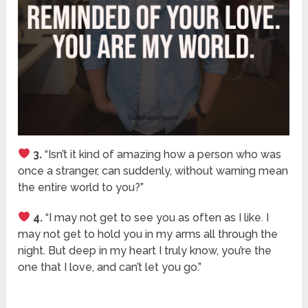
3.
“Isn’t it kind of amazing how a person who was
once a stranger, can suddenly, without warning mean
the entire world to you?”
4.
“I may not get to see you as often as I like. I
may not get to hold you in my arms all through the
night. But deep in my heart I truly know, you’re the
one that I love, and can’t let you go.”