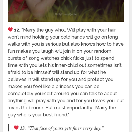
12.
“Marry the guy who… Will play with your hair
won’t mind holding your cold hands will go on long
walks with you is serious but also knows how to have
fun makes you laugh will join in on your random
bursts of song watches chick flicks just to spend
time with you lets his inner-child out sometimes isn’t
afraid to be himself will stand up for what he
believes in will stand up for you and protect you
makes you feel like a princess you can be
completely yourself around you can talk to about
anything will pray with you and for you loves you, but
loves God more. But most importantly… Marry the
guy who is your best friend.”
13.
“That face of yours gets finer every day.”