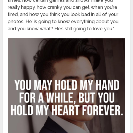
times, how certain games and shows make you
really happy, how cranky you can get when you’re
tired, and how you think you look bad in all of your
photos. He’ is going to know everything about you,
and you know what? He’s still going to love you.”