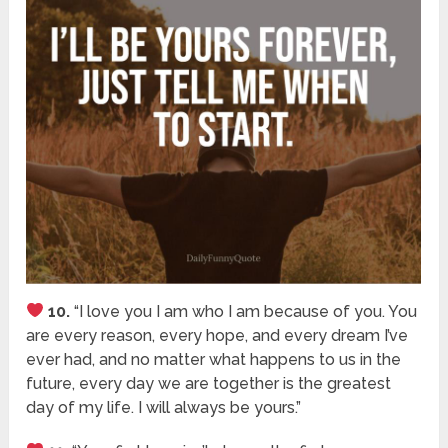
10.
“I love you I am who I am because of you. You
are every reason, every hope, and every dream I’ve
ever had, and no matter what happens to us in the
future, every day we are together is the greatest
day of my life. I will always be yours.”