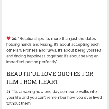
20.
“Relationships. It’s more than just the dates,
holding hands and kissing. It’s about accepting each
other’s weirdness and flaws. It’s about being yourself
and finding happiness together. It’s about seeing an
imperfect person perfectly.”
BEAUTIFUL LOVE QUOTES FOR
HIM FROM HEART
21.
“It’s amazing how one day someone walks into
your life and you can’t remember how you ever lived
without them.”