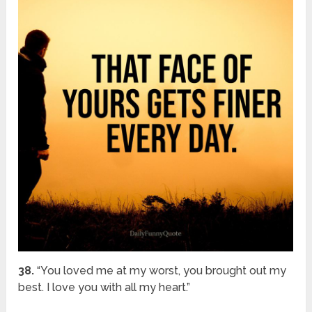
38.
“You loved me at my worst, you brought out my
best. I love you with all my heart.”