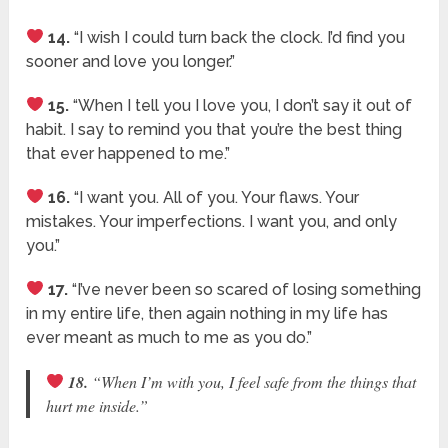
14.
“I wish I could turn back the clock. I’d find you
sooner and love you longer.”
15.
“When I tell you I love you, I don’t say it out of
habit. I say to remind you that you’re the best thing
that ever happened to me.”
16.
“I want you. All of you. Your flaws. Your
mistakes. Your imperfections. I want you, and only
you.”
17.
“I’ve never been so scared of losing something
in my entire life, then again nothing in my life has
ever meant as much to me as you do.”
18.
“When I’m with you, I feel safe from the things that
hurt me inside.”