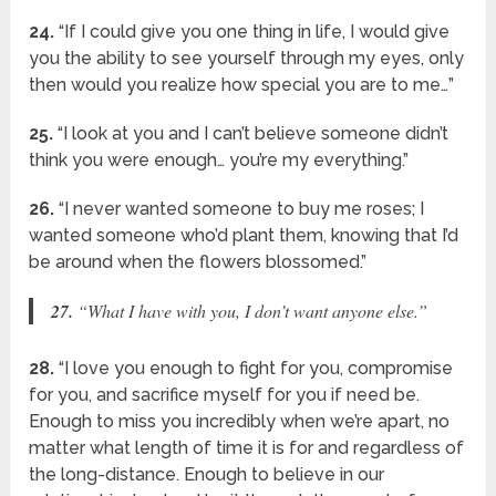
24.
“If I could give you one thing in life, I would give
you the ability to see yourself through my eyes, only
then would you realize how special you are to me…”
25.
“I look at you and I can’t believe someone didn’t
think you were enough… you’re my everything.”
26.
“I never wanted someone to buy me roses; I
wanted someone who’d plant them, knowing that I’d
be around when the flowers blossomed.”
27.
“What I have with you, I don’t want anyone else.”
28.
“I love you enough to fight for you, compromise
for you, and sacrifice myself for you if need be.
Enough to miss you incredibly when we’re apart, no
matter what length of time it is for and regardless of
the long-distance. Enough to believe in our