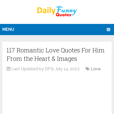
MENU
117 Romantic Love Quotes For Him
From the Heart & Images
Last Updated by DFQ:
July 14, 2023
Love