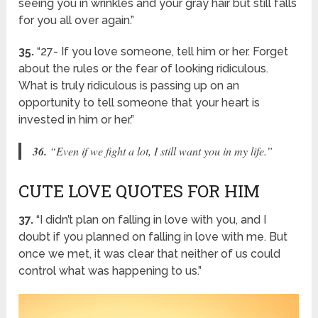
seeing you in wrinkles and your gray hair but still falls
for you all over again.”
35.
“27- If you love someone, tell him or her. Forget
about the rules or the fear of looking ridiculous.
What is truly ridiculous is passing up on an
opportunity to tell someone that your heart is
invested in him or her.”
36.
“Even if we fight a lot, I still want you in my life.”
CUTE LOVE QUOTES FOR HIM
37.
“I didn’t plan on falling in love with you, and I
doubt if you planned on falling in love with me. But
once we met, it was clear that neither of us could
control what was happening to us.”