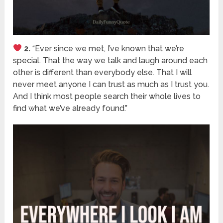
2.
“Ever since we met, I’ve known that we’re
special. That the way we talk and laugh around each
other is different than everybody else. That I will
never meet anyone I can trust as much as I trust you.
And I think most people search their whole lives to
find what we’ve already found.”