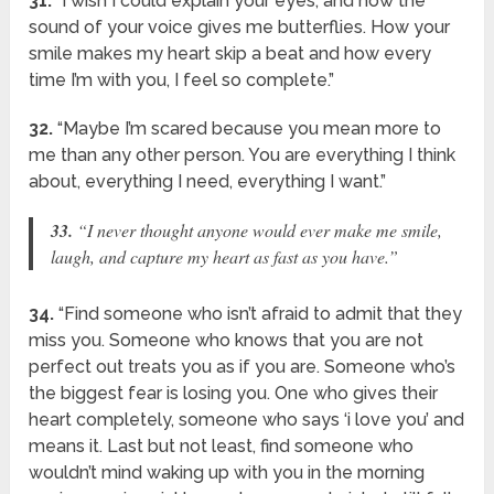
31.
“I wish I could explain your eyes, and how the
sound of your voice gives me butterflies. How your
smile makes my heart skip a beat and how every
time I’m with you, I feel so complete.”
32.
“Maybe I’m scared because you mean more to
me than any other person. You are everything I think
about, everything I need, everything I want.”
33.
“I never thought anyone would ever make me smile,
laugh, and capture my heart as fast as you have.”
34.
“Find someone who isn’t afraid to admit that they
miss you. Someone who knows that you are not
perfect out treats you as if you are. Someone who’s
the biggest fear is losing you. One who gives their
heart completely, someone who says ‘i love you’ and
means it. Last but not least, find someone who
wouldn’t mind waking up with you in the morning