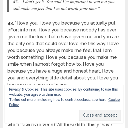
42.
“I don’t get it. You said I’m important to you but you
still make me feel that I’m not worth your time.”
43.
“I love you. I love you because you actually put
effort into me. I love you because nobody has ever
given me the love that u have given me and you are
the only one that could ever love me this way. I love
you because you always make me feel that I am
worth something. I love you because you make me
smile when I almost forgot how to. I love you
because you have a huge and honest heart. I love
you and everything little detail about you. I love you
because you are simply you.
Privacy & Cookies: This site uses cookies. By continuing to use this
website, you agree to their use.
44.
“It’s crazy because I don’t even know when you
To find out more, including how to control cookies, see here:
Cookie
became so important to me. It’s like watching a
Policy
snowstorm. You see the flakes falling, but you don’t
realize how they’re adding up. Then suddenly, your
whole lawn is covered. All these little things have