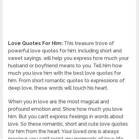
Love Quotes For Him:
This treasure trove of
powerful love quotes for him, including short and
sweet sayings, will help you express how much your
husband or boyfriend means to you. Tell him how
much you love him with the best love quotes for
him. From short romantic quotes to expressions of
deep love, these words will touch his heart.
When you in love are the most magical and
profound emotion and, Show how much you love
him. But you can’t express feelings in words about
love. So these romantic, short and cute love quotes
for him from the heart. Your loved one is always
precious you can’t resist any moments of love life.