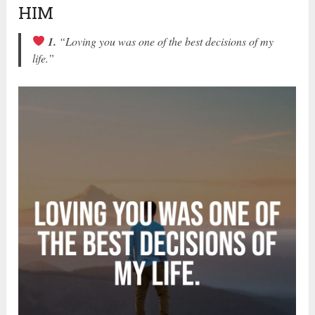
HIM
1.
“Loving you was one of the best decisions of my
life.”