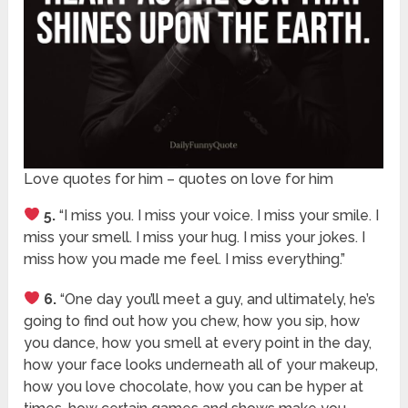
Love quotes for him – quotes on love for him
5.
“I miss you. I miss your voice. I miss your smile. I
miss your smell. I miss your hug. I miss your jokes. I
miss how you made me feel. I miss everything.”
6.
“One day you’ll meet a guy, and ultimately, he’s
going to find out how you chew, how you sip, how
you dance, how you smell at every point in the day,
how your face looks underneath all of your makeup,
how you love chocolate, how you can be hyper at