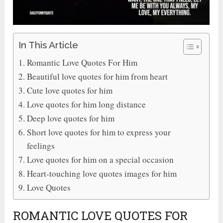
In This Article
Romantic Love Quotes For Him
Beautiful love quotes for him from heart
Cute love quotes for him
Love quotes for him long distance
Deep love quotes for him
Short love quotes for him to express your
feelings
Love quotes for him on a special occasion
Heart-touching love quotes images for him
Love Quotes
ROMANTIC LOVE QUOTES FOR