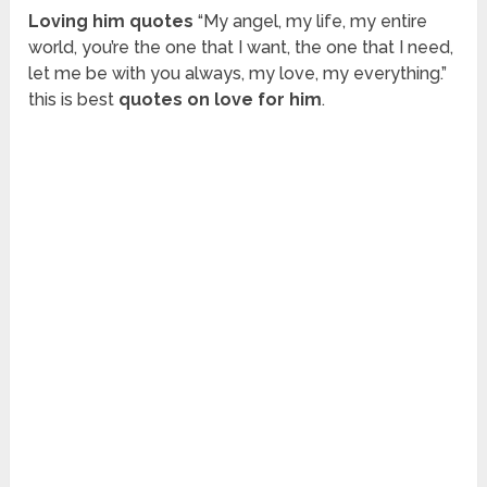
Loving him quotes
“My angel, my life, my entire
world, you’re the one that I want, the one that I need,
let me be with you always, my love, my everything.”
this is best
quotes on love for him
.