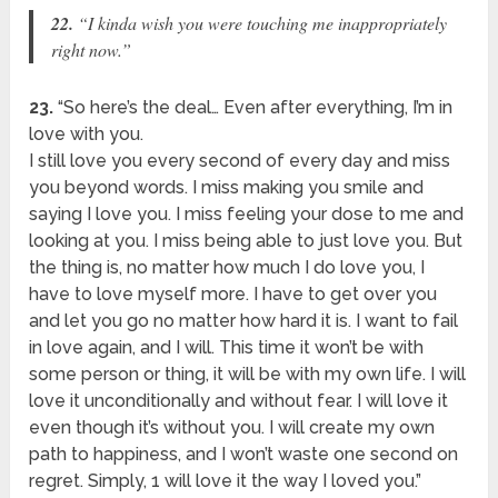
22.
“I kinda wish you were touching me inappropriately
right now.”
23.
“So here’s the deal… Even after everything, I’m in
love with you.
I still love you every second of every day and miss
you beyond words. I miss making you smile and
saying I love you. I miss feeling your dose to me and
looking at you. I miss being able to just love you. But
the thing is, no matter how much I do love you, I
have to love myself more. I have to get over you
and let you go no matter how hard it is. I want to fail
in love again, and I will. This time it won’t be with
some person or thing, it will be with my own life. I will
love it unconditionally and without fear. I will love it
even though it’s without you. I will create my own
path to happiness, and I won’t waste one second on
regret. Simply, 1 will love it the way I loved you.”