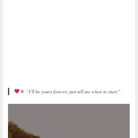
9.
“I’ll be yours forever, just tell me when to start.”