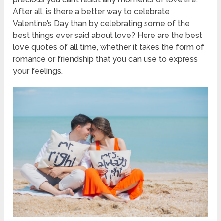
After all, is there a better way to celebrate
Valentine’s Day than by celebrating some of the
best things ever said about love? Here are the best
love quotes of all time, whether it takes the form of
romance or friendship that you can use to express
your feelings.