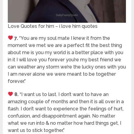
Love Quotes for him – i love him quotes
7.
“You are my soul mate I knew it from the
moment we met we are a perfect fit the best thing
about me is you my world is a better place with you
in it I will love you forever you’re my best friend we
can weather any storm we’re the lucky ones with you
I am never alone we were meant to be together
forever.”
8.
“I want us to last. I don’t want to have an
amazing couple of months and then it is all over in a
flash. I don’t want to experience the feelings of hurt,
confusion, and disappointment again. No matter
what we run into & no matter how hard things get, I
want us to stick together.”