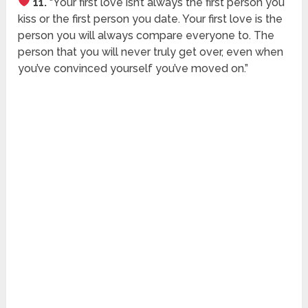
11.
“Your first love isn’t always the first person you
kiss or the first person you date. Your first love is the
person you will always compare everyone to. The
person that you will never truly get over, even when
you’ve convinced yourself you’ve moved on.”