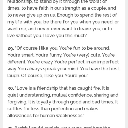
relationship, to stand by it through the worst of
times, to have faith in our strength as a couple, and
to never give up on us. Enough to spend the rest of
my life with you, be there for you when you need, or
want me, and never ever want to leave you, or to
live without you. I love you this much.”
29.
“Of course I like you. You’re fun to be around.
You’re smart. You’re funny. You’re (very) cute. You’re
different. You’re crazy. You’re perfect, in an imperfect
way. You always speak your mind. You have the best
laugh. Of course, I like you. You’re you.”
30.
“Love is a friendship that has caught fire. It is
quiet understanding, mutual confidence, sharing and
forgiving. It is loyalty through good and bad times. It
settles for less than perfection and makes
allowances for human weaknesses.”