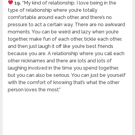
19.
“My kind of relationship. I love being in the
type of relationship where you’re totally
comfortable around each other, and there’s no
pressure to act a certain way. There are no awkward
moments. You can be weird and lazy when you’re
together, make fun of each other, tickle each other,
and then just laugh it off like you’re best friends
because you are. A relationship where you call each
other nicknames and there are lots and lots of
laughing involved in the time you spend together,
but you can also be serious. You can just be yourself
with the comfort of knowing that’s what the other
person loves the most.”