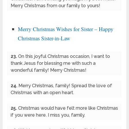
Merry Christmas from our family to yours!
Merry Christmas Wishes for Sister – Happy
Christmas Sister-in-Law
23.
On this joyful Christmas occasion, I want to
thank Jesus for blessing me with such a
wonderful family! Merry Christmas!
24.
Merry Christmas, family! Spread the love of
Christmas with an open heart.
25.
Christmas would have felt more like Christmas
if you were here. I miss you, family.