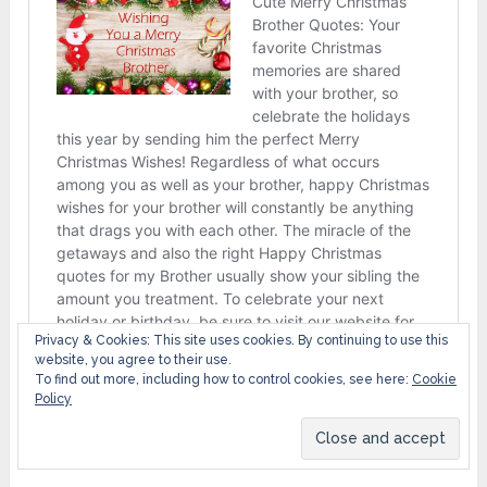
Privacy & Cookies: This site uses cookies. By continuing to use this
website, you agree to their use.
To find out more, including how to control cookies, see here:
Cookie
Policy