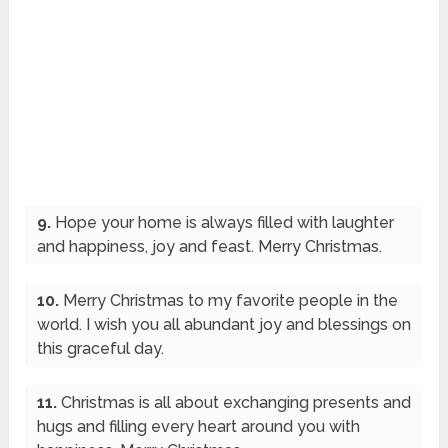
9.
Hope your home is always filled with laughter
and happiness, joy and feast. Merry Christmas.
10.
Merry Christmas to my favorite people in the
world. I wish you all abundant joy and blessings on
this graceful day.
11.
Christmas is all about exchanging presents and
hugs and filling every heart around you with