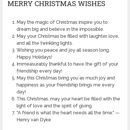
MERRY CHRISTMAS WISHES
May the magic of Christmas inspire you to
dream big and believe in the impossible.
May your Christmas be filled with laughter, love,
and all the twinkling lights.
Wishing you peace and joy all season long.
Happy Holidays!
Immeasurably thankful to have the gift of your
friendship every day!
May this Christmas bring you as much joy and
happiness as your friendship brings me every
day!
This Christmas, may your heart be filled with the
light of love and the spirit of giving.
“A friend is what the heart needs all the time.” —
Henry van Dyke