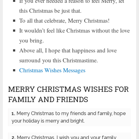
If you ever needed a reason to feel Merry, let
this Christmas be just that.
To all that celebrate, Merry Christmas!
It wouldn’t feel like Christmas without the love
you bring.
Above all, I hope that happiness and love
surround you this Christmastime.
Christmas Wishes Messages
MERRY CHRISTMAS WISHES FOR
FAMILY AND FRIENDS
1.
Merry Christmas to my friends and family, hope
your holiday is merry and bright.
2.
Merry Christmas, I wish you and your family