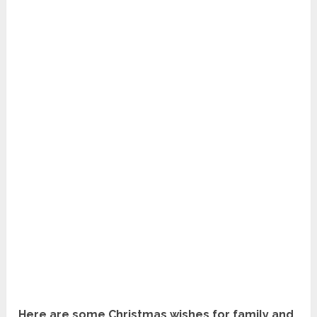
Here are some Christmas wishes for family and