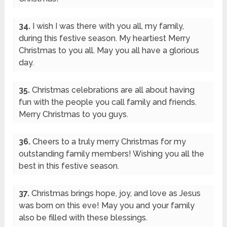
34.
I wish I was there with you all, my family,
during this festive season. My heartiest Merry
Christmas to you all. May you all have a glorious
day.
35.
Christmas celebrations are all about having
fun with the people you call family and friends.
Merry Christmas to you guys.
36.
Cheers to a truly merry Christmas for my
outstanding family members! Wishing you all the
best in this festive season.
37.
Christmas brings hope, joy, and love as Jesus
was born on this eve! May you and your family
also be filled with these blessings.