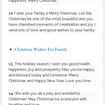
happiness. Merry Christmas.
12.
I wish your family a Merry Christmas. Let this
Christmas be one of the most beautiful and you
have cherished moments of celebration and joy. I
send lots of love and good wishes to your family.
Christmas Wishes For Family
13.
This holiday season, I wish you good health,
happiness, joy, and prosperity. May you be happy
and blessed today and tomorrow. Merry
Christmas and Happy New Year. Love you tons.
14.
We wish you all a jolly and wonderful
Christmas! May Christmas be overjoyed with
laughter and love.