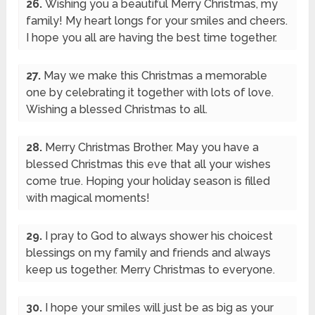
26.
Wishing you a beautiful Merry Christmas, my
family! My heart longs for your smiles and cheers.
I hope you all are having the best time together.
27.
May we make this Christmas a memorable
one by celebrating it together with lots of love.
Wishing a blessed Christmas to all.
28.
Merry Christmas Brother. May you have a
blessed Christmas this eve that all your wishes
come true. Hoping your holiday season is filled
with magical moments!
29.
I pray to God to always shower his choicest
blessings on my family and friends and always
keep us together. Merry Christmas to everyone.
30.
I hope your smiles will just be as big as your