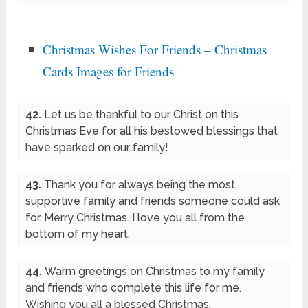
Christmas Wishes For Friends – Christmas
Cards Images for Friends
42.
Let us be thankful to our Christ on this
Christmas Eve for all his bestowed blessings that
have sparked on our family!
43.
Thank you for always being the most
supportive family and friends someone could ask
for. Merry Christmas. I love you all from the
bottom of my heart.
44.
Warm greetings on Christmas to my family
and friends who complete this life for me.
Wishing you all a blessed Christmas.