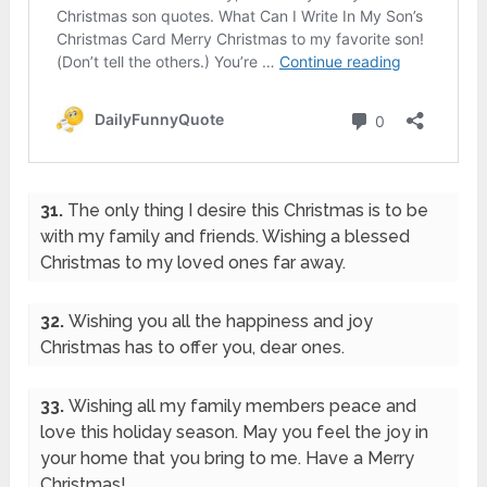
31.
The only thing I desire this Christmas is to be
with my family and friends. Wishing a blessed
Christmas to my loved ones far away.
32.
Wishing you all the happiness and joy
Christmas has to offer you, dear ones.
33.
Wishing all my family members peace and
love this holiday season. May you feel the joy in
your home that you bring to me. Have a Merry
Christmas!