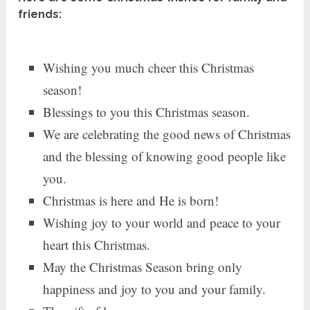
friends:
Wishing you much cheer this Christmas
season!
Blessings to you this Christmas season.
We are celebrating the good news of Christmas
and the blessing of knowing good people like
you.
Christmas is here and He is born!
Wishing joy to your world and peace to your
heart this Christmas.
May the Christmas Season bring only
happiness and joy to you and your family.