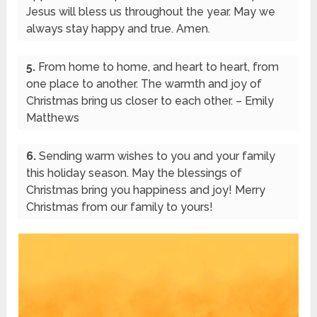
Jesus will bless us throughout the year. May we
always stay happy and true. Amen.
5.
From home to home, and heart to heart, from
one place to another. The warmth and joy of
Christmas bring us closer to each other. – Emily
Matthews
6.
Sending warm wishes to you and your family
this holiday season. May the blessings of
Christmas bring you happiness and joy! Merry
Christmas from our family to yours!