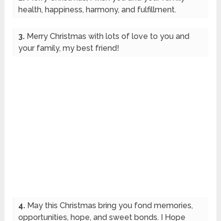
health, happiness, harmony, and fulfillment.
3.
Merry Christmas with lots of love to you and
your family, my best friend!
4.
May this Christmas bring you fond memories,
opportunities, hope, and sweet bonds. I Hope