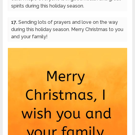
spirits during this holiday season.
17.
Sending lots of prayers and love on the way
during this holiday season. Merry Christmas to you
and your family!