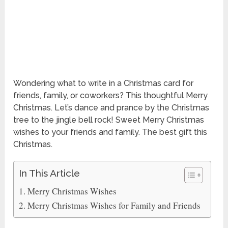
Wondering what to write in a Christmas card for
friends, family, or coworkers? This thoughtful Merry
Christmas. Let’s dance and prance by the Christmas
tree to the jingle bell rock! Sweet Merry Christmas
wishes to your friends and family. The best gift this
Christmas.
In This Article
Merry Christmas Wishes
Merry Christmas Wishes for Family and Friends