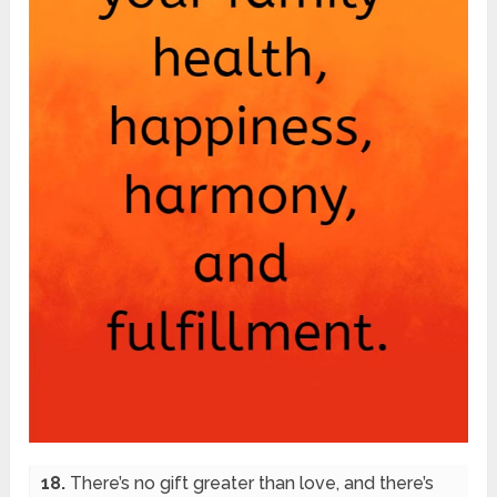
18.
There’s no gift greater than love, and there’s