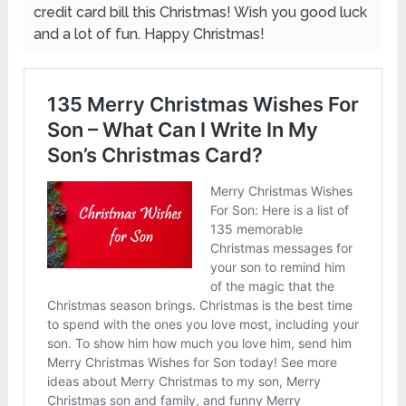
credit card bill this Christmas! Wish you good luck
and a lot of fun. Happy Christmas!