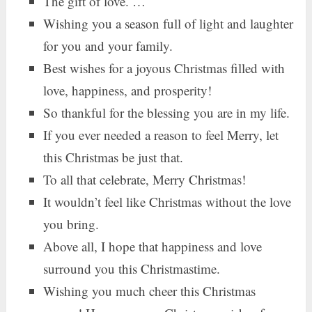
The gift of love. …
Wishing you a season full of light and laughter
for you and your family.
Best wishes for a joyous Christmas filled with
love, happiness, and prosperity!
So thankful for the blessing you are in my life.
If you ever needed a reason to feel Merry, let
this Christmas be just that.
To all that celebrate, Merry Christmas!
It wouldn’t feel like Christmas without the love
you bring.
Above all, I hope that happiness and love
surround you this Christmastime.
Wishing you much cheer this Christmas