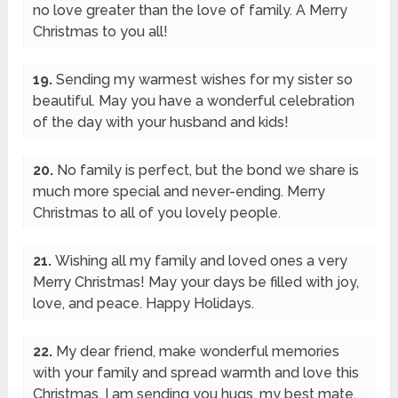
no love greater than the love of family. A Merry
Christmas to you all!
19.
Sending my warmest wishes for my sister so
beautiful. May you have a wonderful celebration
of the day with your husband and kids!
20.
No family is perfect, but the bond we share is
much more special and never-ending. Merry
Christmas to all of you lovely people.
21.
Wishing all my family and loved ones a very
Merry Christmas! May your days be filled with joy,
love, and peace. Happy Holidays.
22.
My dear friend, make wonderful memories
with your family and spread warmth and love this
Christmas. I am sending you hugs, my best mate.