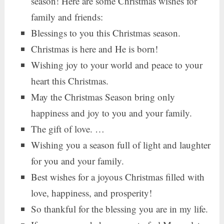
season! Here are some Christmas wishes for
family and friends:
Blessings to you this Christmas season.
Christmas is here and He is born!
Wishing joy to your world and peace to your
heart this Christmas.
May the Christmas Season bring only
happiness and joy to you and your family.
The gift of love. …
Wishing you a season full of light and laughter
for you and your family.
Best wishes for a joyous Christmas filled with
love, happiness, and prosperity!
So thankful for the blessing you are in my life.