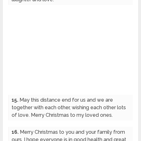
15.
May this distance end for us and we are
together with each other, wishing each other lots
of love. Merry Christmas to my loved ones.
16.
Merry Christmas to you and your family from
ours. I hope everyone is in good health and great