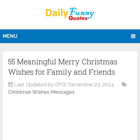
MENU
55 Meaningful Merry Christmas
Wishes for Family and Friends
Last Updated by DFQ:
December 23, 2024
Christmas Wishes Messages