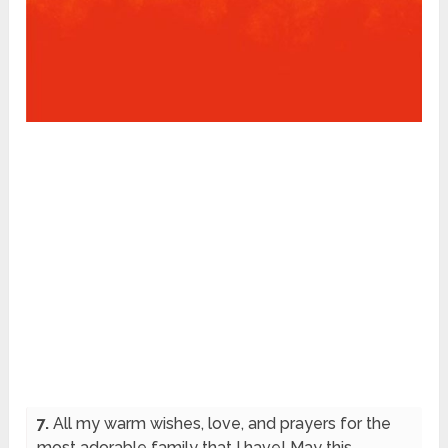
7.
All my warm wishes, love, and prayers for the
most adorable family that I have! May this