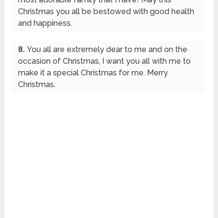
Christmas you all be bestowed with good health
and happiness.
8.
You all are extremely dear to me and on the
occasion of Christmas, I want you all with me to
make it a special Christmas for me. Merry
Christmas.