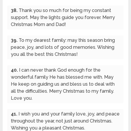
38.
Thank you so much for being my constant
support. May the lights guide you forever. Merry
Christmas Mom and Dad!
39.
To my dearest family: may this season bring
peace, joy, and lots of good memories. Wishing
you all the best this Christmas!
40.
I can never thank God enough for the
wonderful family He has blessed me with. May
He keep on guiding us and bless us to deal with
all the difficulties. Merry Christmas to my family.
Love you.
41.
I wish you and your family love, joy, and peace
throughout the year, not just around Christmas.
Wishing you a pleasant Christmas.