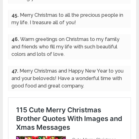
45.
Merry Christmas to all the precious people in
my life. I treasure all of you!
46.
Warm greetings on Christmas to my family
and friends who fill my life with such beautiful
colors and lots of love.
47.
Merry Christmas and Happy New Year to you
and your beloveds! Have a wonderful time with
good food and great company.