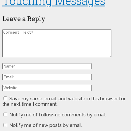
Touching Messages
Leave a Reply
Save my name, email, and website in this browser for
the next time I comment.
Notify me of follow-up comments by email.
Notify me of new posts by email.