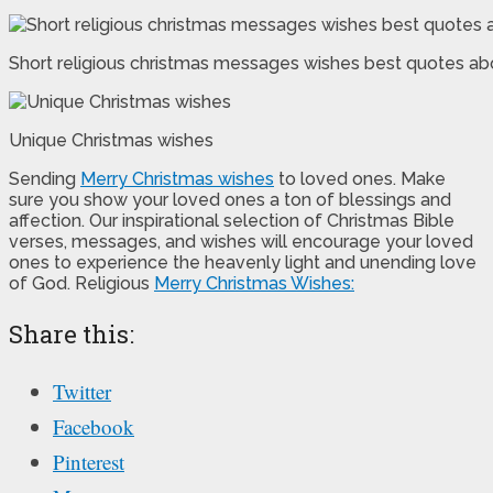
Short religious christmas messages wishes best quotes ab
Unique Christmas wishes
Sending
Merry Christmas wishes
to loved ones. Make
sure you show your loved ones a ton of blessings and
affection. Our inspirational selection of Christmas Bible
verses, messages, and wishes will encourage your loved
ones to experience the heavenly light and unending love
of God. Religious
Merry Christmas Wishes:
Share this:
Twitter
Facebook
Pinterest