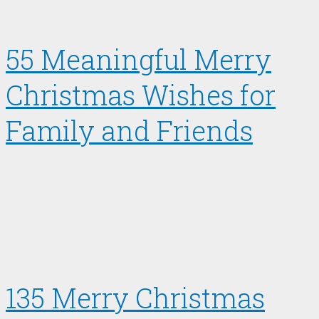
55 Meaningful Merry
Christmas Wishes for
Family and Friends
135 Merry Christmas