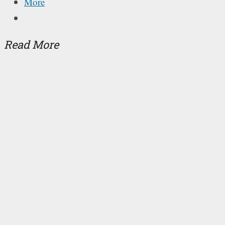
More
Read More