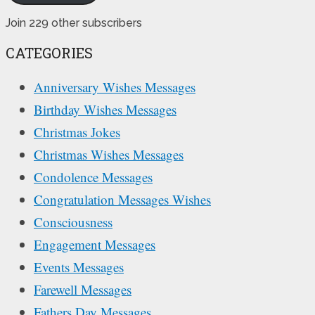
Join 229 other subscribers
CATEGORIES
Anniversary Wishes Messages
Birthday Wishes Messages
Christmas Jokes
Christmas Wishes Messages
Condolence Messages
Congratulation Messages Wishes
Consciousness
Engagement Messages
Events Messages
Farewell Messages
Fathers Day Messages