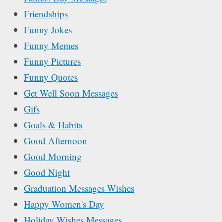
Friendships
Funny Jokes
Funny Memes
Funny Pictures
Funny Quotes
Get Well Soon Messages
Gifs
Goals & Habits
Good Afternoon
Good Morning
Good Night
Graduation Messages Wishes
Happy Women's Day
Holiday Wishes Messages