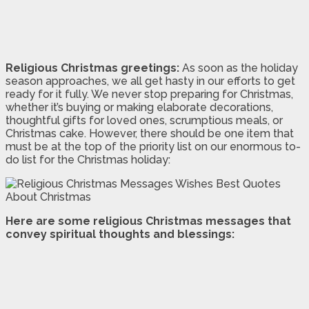
Religious Christmas greetings:
As soon as the holiday
season approaches, we all get hasty in our efforts to get
ready for it fully. We never stop preparing for Christmas,
whether it’s buying or making elaborate decorations,
thoughtful gifts for loved ones, scrumptious meals, or
Christmas cake. However, there should be one item that
must be at the top of the priority list on our enormous to-
do list for the Christmas holiday:
Here are some religious Christmas messages that
convey spiritual thoughts and blessings: