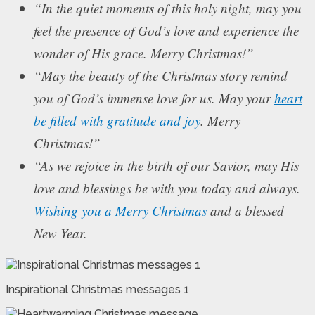
“In the quiet moments of this holy night, may you
feel the presence of God’s love and experience the
wonder of His grace. Merry Christmas!”
“May the beauty of the Christmas story remind
you of God’s immense love for us. May your
heart
be filled with gratitude and joy
. Merry
Christmas!”
“As we rejoice in the birth of our Savior, may His
love and blessings be with you today and always.
Wishing you a Merry Christmas
and a blessed
New Year.
Inspirational Christmas messages 1