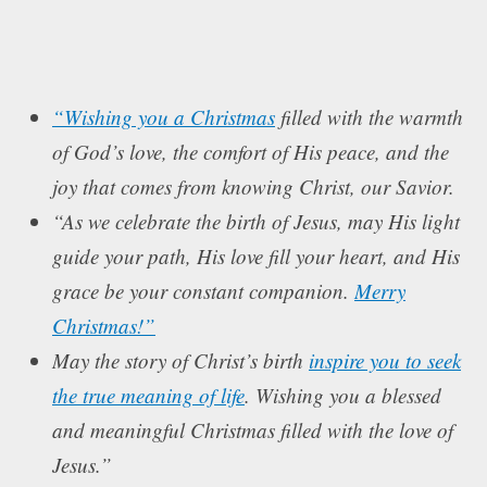
“Wishing you a Christmas
filled with the warmth
of God’s love, the comfort of His peace, and the
joy that comes from knowing Christ, our Savior.
“As we celebrate the birth of Jesus, may His light
guide your path, His love fill your heart, and His
grace be your constant companion.
Merry
Christmas!”
May the story of Christ’s birth
inspire you to seek
the true meaning of life
. Wishing you a blessed
and meaningful Christmas filled with the love of
Jesus.”