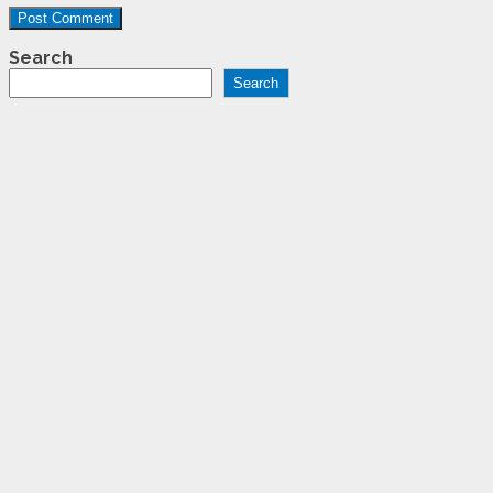
Search
Search