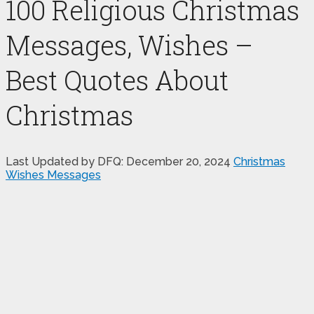
100 Religious Christmas
Messages, Wishes –
Best Quotes About
Christmas
Last Updated by DFQ:
December 20, 2024
Christmas
Wishes Messages