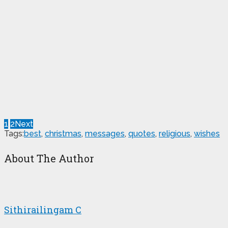
1
2
Next
Tags:
best
,
christmas
,
messages
,
quotes
,
religious
,
wishes
About The Author
Sithirailingam C