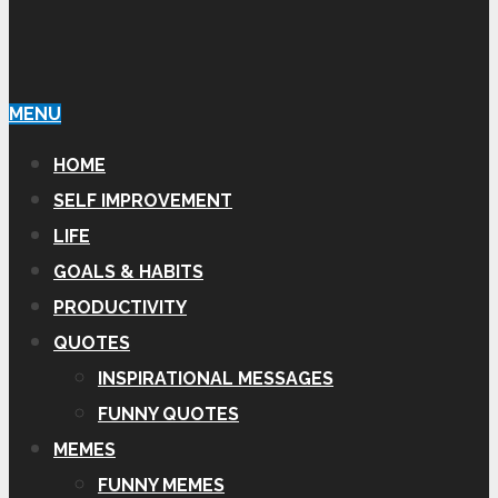
MENU
HOME
SELF IMPROVEMENT
LIFE
GOALS & HABITS
PRODUCTIVITY
QUOTES
INSPIRATIONAL MESSAGES
FUNNY QUOTES
MEMES
FUNNY MEMES