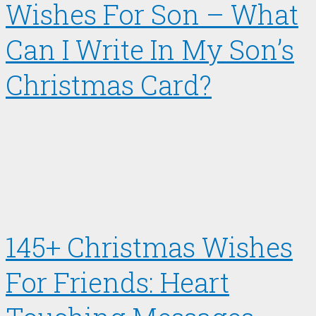
Wishes For Son – What
Can I Write In My Son’s
Christmas Card?
145+ Christmas Wishes
For Friends: Heart