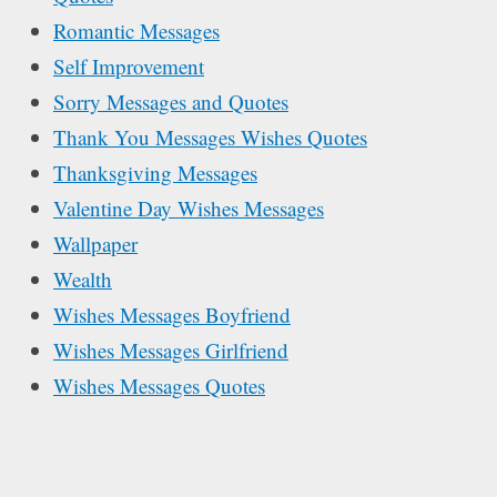
Romantic Messages
Self Improvement
Sorry Messages and Quotes
Thank You Messages Wishes Quotes
Thanksgiving Messages
Valentine Day Wishes Messages
Wallpaper
Wealth
Wishes Messages Boyfriend
Wishes Messages Girlfriend
Wishes Messages Quotes