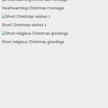
Heartwarming Christmas message
Short Christmas wishes 1
Short religious Christmas greetings