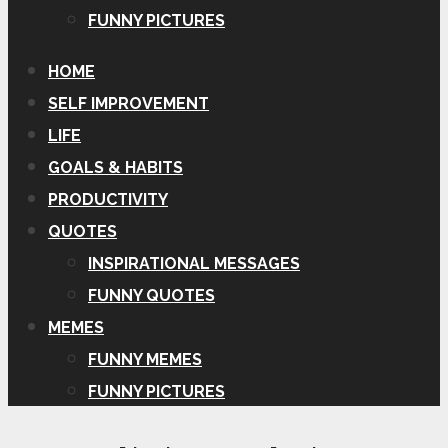
FUNNY PICTURES
HOME
SELF IMPROVEMENT
LIFE
GOALS & HABITS
PRODUCTIVITY
QUOTES
INSPIRATIONAL MESSAGES
FUNNY QUOTES
MEMES
FUNNY MEMES
FUNNY PICTURES