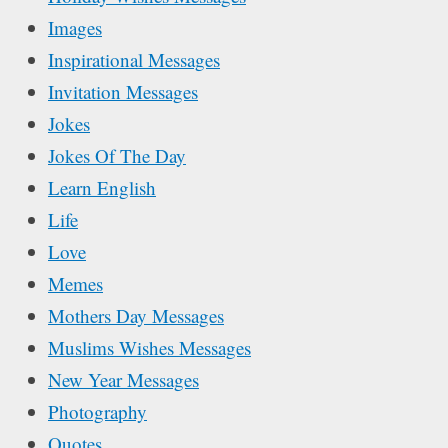
Images
Inspirational Messages
Invitation Messages
Jokes
Jokes Of The Day
Learn English
Life
Love
Memes
Mothers Day Messages
Muslims Wishes Messages
New Year Messages
Photography
Quotes