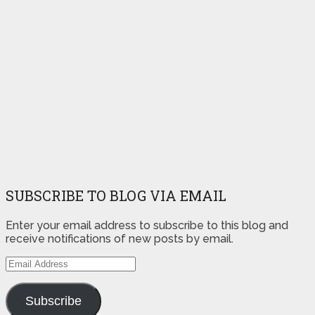
SUBSCRIBE TO BLOG VIA EMAIL
Enter your email address to subscribe to this blog and
receive notifications of new posts by email.
Email
Address
Subscribe