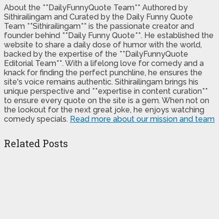
About the **DailyFunnyQuote Team** Authored by
Sithirailingam and Curated by the Daily Funny Quote
Team **Sithirailingam** is the passionate creator and
founder behind **Daily Funny Quote**. He established the
website to share a daily dose of humor with the world,
backed by the expertise of the **DailyFunnyQuote
Editorial Team**. With a lifelong love for comedy and a
knack for finding the perfect punchline, he ensures the
site's voice remains authentic. Sithirailingam brings his
unique perspective and **expertise in content curation**
to ensure every quote on the site is a gem. When not on
the lookout for the next great joke, he enjoys watching
comedy specials.
Read more about our mission and team
Related Posts