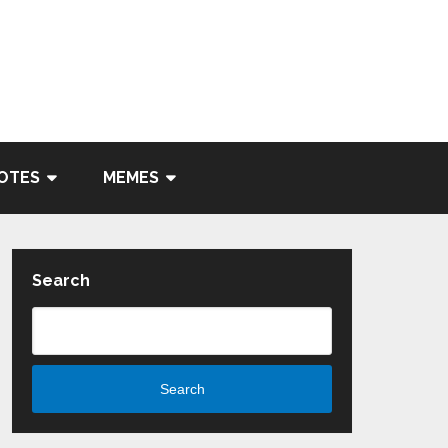
OTES
MEMES
Search
Search