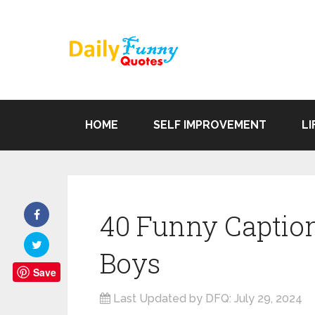
HOME
SELF IMPROVEMENT
LI
40 Funny Caption
Boys
Save
Last Updated by DFQ:
July 29, 2024