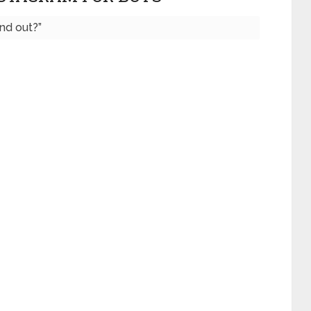
nd out?”