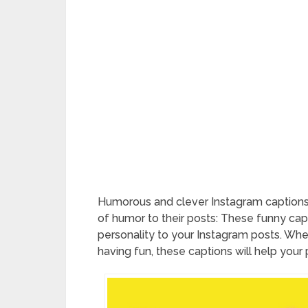
Humorous and clever Instagram captions 
of humor to their posts: These funny cap
personality to your Instagram posts. Whet
having fun, these captions will help your