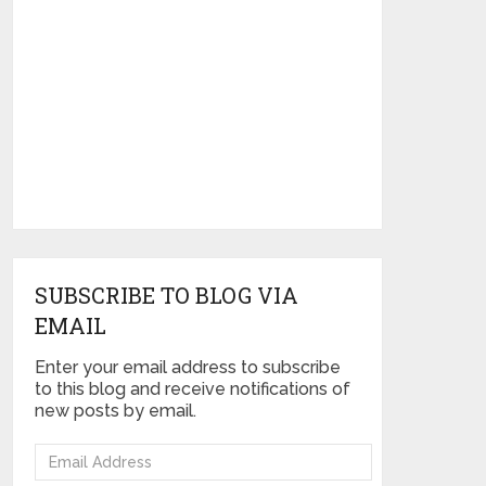
SUBSCRIBE TO BLOG VIA
EMAIL
Enter your email address to subscribe
to this blog and receive notifications of
new posts by email.
Email
Address