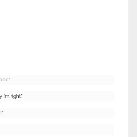
ode.”
 I’m right.”
.”