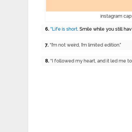
instagram capt
6.
“Life is short
. Smile while you still hav
7.
“I’m not weird, I’m limited edition.”
8.
“I followed my heart, and it led me to 