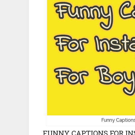
Funny Captions
FUNNY CAPTIONS FOR IN