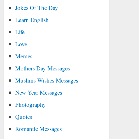
Jokes Of The Day
Learn English
Life
Love
Memes
Mothers Day Messages
Muslims Wishes Messages
New Year Messages
Photography
Quotes
Romantic Messages