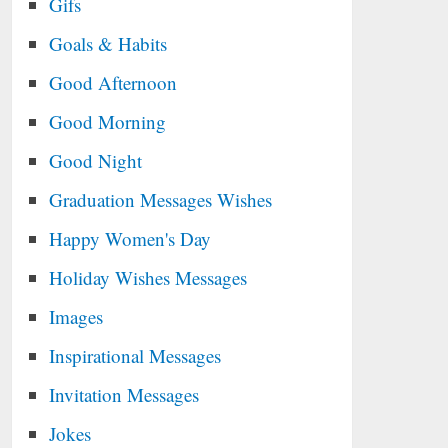
Gifs
Goals & Habits
Good Afternoon
Good Morning
Good Night
Graduation Messages Wishes
Happy Women's Day
Holiday Wishes Messages
Images
Inspirational Messages
Invitation Messages
Jokes