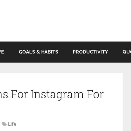
FE
GOALS & HABITS
PRODUCTIVITY
QU
s For Instagram For
Life