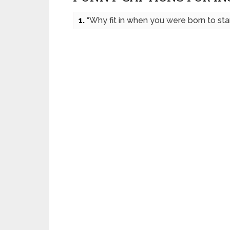
1.
“Why fit in when you were born to sta