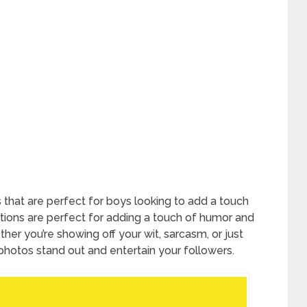
that are perfect for boys looking to add a touch
tions are perfect for adding a touch of humor and
her you’re showing off your wit, sarcasm, or just
 photos stand out and entertain your followers.