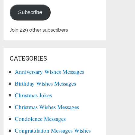
Subscribe
Join 229 other subscribers
CATEGORIES
Anniversary Wishes Messages
Birthday Wishes Messages
Christmas Jokes
Christmas Wishes Messages
Condolence Messages
Congratulation Messages Wishes