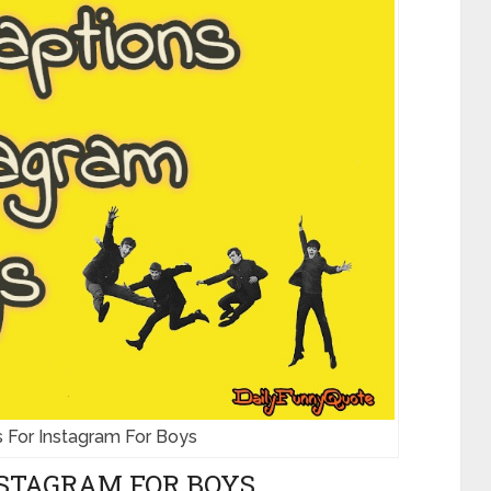
 For Instagram For Boys
STAGRAM FOR BOYS