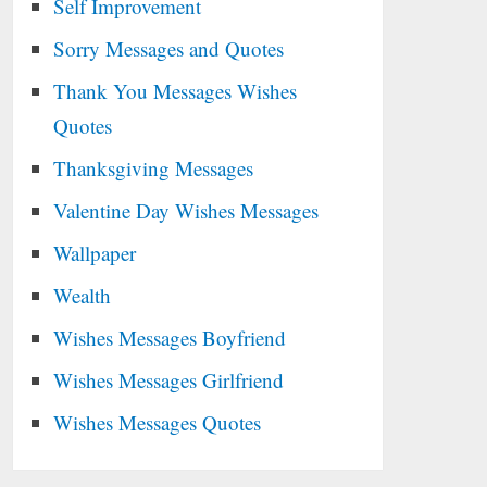
Self Improvement
Sorry Messages and Quotes
Thank You Messages Wishes
Quotes
Thanksgiving Messages
Valentine Day Wishes Messages
Wallpaper
Wealth
Wishes Messages Boyfriend
Wishes Messages Girlfriend
Wishes Messages Quotes