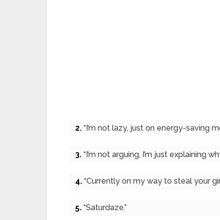
2.
“I’m not lazy, just on energy-saving m
3.
“I’m not arguing, I’m just explaining why
4.
“Currently on my way to steal your girl
5.
“Saturdaze.”