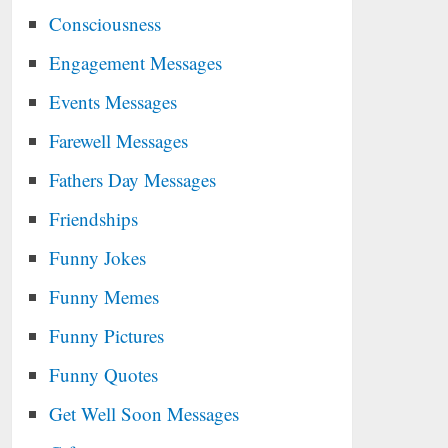
Consciousness
Engagement Messages
Events Messages
Farewell Messages
Fathers Day Messages
Friendships
Funny Jokes
Funny Memes
Funny Pictures
Funny Quotes
Get Well Soon Messages