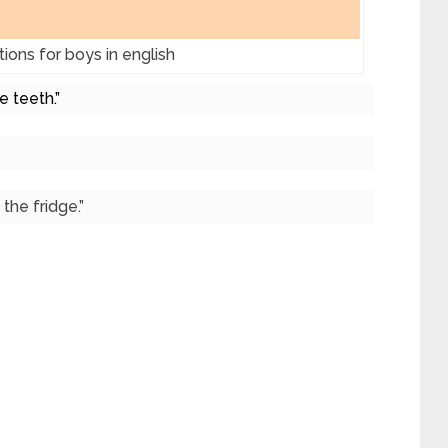
ions for boys in english
e teeth.”
the fridge.”