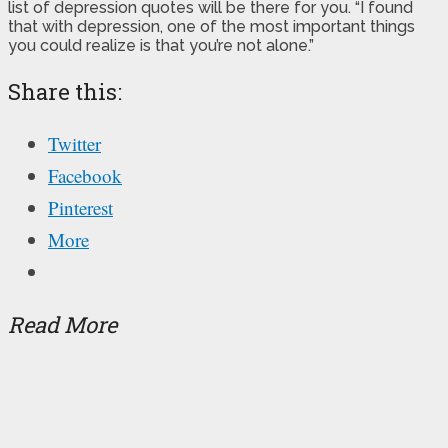
list of depression quotes will be there for you. “I found
that with depression, one of the most important things
you could realize is that you’re not alone.”
Share this:
Twitter
Facebook
Pinterest
More
Read More