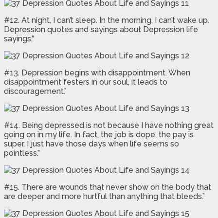
#12. At night, I can’t sleep. In the morning, I can’t wake up.
Depression quotes and sayings about Depression life
sayings.”
#13. Depression begins with disappointment. When
disappointment festers in our soul, it leads to
discouragement.”
#14. Being depressed is not because I have nothing great
going on in my life. In fact, the job is dope, the pay is
super. I just have those days when life seems so
pointless.”
#15. There are wounds that never show on the body that
are deeper and more hurtful than anything that bleeds.”