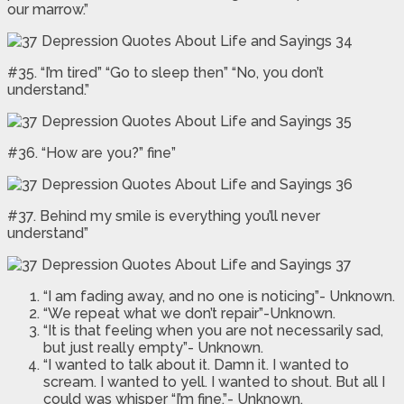
our marrow.”
#35. “I’m tired” “Go to sleep then” “No, you don’t
understand.”
#36. “How are you?” fine”
#37. Behind my smile is everything you’ll never
understand”
“I am fading away, and no one is noticing”- Unknown.
“We repeat what we don’t repair”-Unknown.
“It is that feeling when you are not necessarily sad,
but just really empty”- Unknown.
“I wanted to talk about it. Damn it. I wanted to
scream. I wanted to yell. I wanted to shout. But all I
could was whisper “I’m fine.”- Unknown.