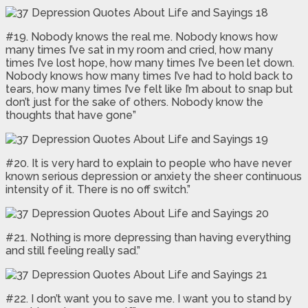
#19. Nobody knows the real me. Nobody knows how
many times I’ve sat in my room and cried, how many
times I’ve lost hope, how many times I’ve been let down.
Nobody knows how many times I’ve had to hold back to
tears, how many times I’ve felt like I’m about to snap but
don’t just for the sake of others. Nobody know the
thoughts that have gone”
#20. It is very hard to explain to people who have never
known serious depression or anxiety the sheer continuous
intensity of it. There is no off switch.”
#21. Nothing is more depressing than having everything
and still feeling really sad.”
#22. I don’t want you to save me. I want you to stand by