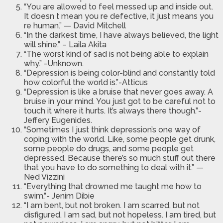
“You are allowed to feel messed up and inside out.
It doesn t mean you re defective, it just means you
re human.” — David Mitchell
“In the darkest time, I have always believed, the light
will shine.” – Laila Akita
“The worst kind of sad is not being able to explain
why.” -Unknown.
“Depression is being color-blind and constantly told
how colorful the world is.”-Atticus
“Depression is like a bruise that never goes away. A
bruise in your mind. You just got to be careful not to
touch it where it hurts. It’s always there though.”-
Jeffery Eugenides.
“Sometimes I just think depression’s one way of
coping with the world. Like, some people get drunk,
some people do drugs, and some people get
depressed. Because there’s so much stuff out there
that you have to do something to deal with it.” —
Ned Vizzini
“Everything that drowned me taught me how to
swim.”- Jenim Dibie
“I am bent, but not broken. I am scarred, but not
disfigured. I am sad, but not hopeless. I am tired, but