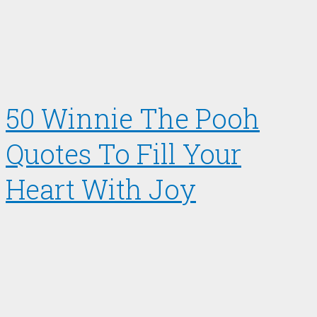
50 Winnie The Pooh
Quotes To Fill Your
Heart With Joy