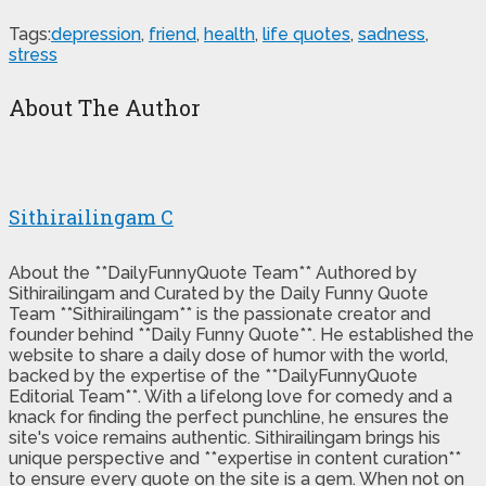
Tags:
depression
,
friend
,
health
,
life quotes
,
sadness
,
stress
About The Author
Sithirailingam C
About the **DailyFunnyQuote Team** Authored by
Sithirailingam and Curated by the Daily Funny Quote
Team **Sithirailingam** is the passionate creator and
founder behind **Daily Funny Quote**. He established the
website to share a daily dose of humor with the world,
backed by the expertise of the **DailyFunnyQuote
Editorial Team**. With a lifelong love for comedy and a
knack for finding the perfect punchline, he ensures the
site's voice remains authentic. Sithirailingam brings his
unique perspective and **expertise in content curation**
to ensure every quote on the site is a gem. When not on