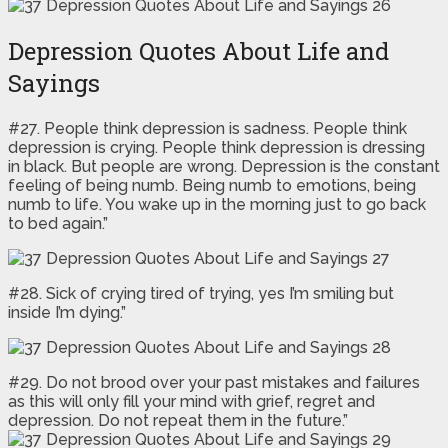
Depression Quotes About Life and
Sayings
#27. People think depression is sadness. People think
depression is crying. People think depression is dressing
in black. But people are wrong. Depression is the constant
feeling of being numb. Being numb to emotions, being
numb to life. You wake up in the morning just to go back
to bed again.”
#28. Sick of crying tired of trying, yes I’m smiling but
inside I’m dying.”
#29. Do not brood over your past mistakes and failures
as this will only fill your mind with grief, regret and
depression. Do not repeat them in the future.”