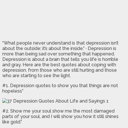
“What people never understand is that depression isn’t
about the outside; it’s about the inside.” · Depression is
more than being sad over something that happened.
Depression is about a brain that tells you life is horrible
and gray. Here are the best quotes about coping with
depression, from those who are still hurting and those
who are starting to see the light.
#1. Depression quotes to show you that things are not
hopeless”
#2. Show me your soul show me the most damaged
parts of your soul, and I will show you how it still shines
like gold.”