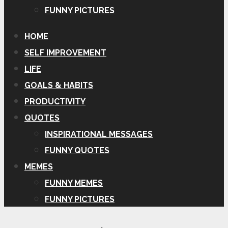
FUNNY PICTURES
HOME
SELF IMPROVEMENT
LIFE
GOALS & HABITS
PRODUCTIVITY
QUOTES
INSPIRATIONAL MESSAGES
FUNNY QUOTES
MEMES
FUNNY MEMES
FUNNY PICTURES