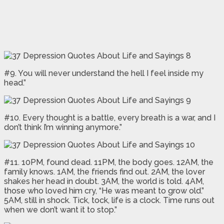
#9. You will never understand the hell I feel inside my
head.”
#10. Every thought is a battle, every breath is a war, and I
don’t think I’m winning anymore.”
#11. 10PM, found dead. 11PM, the body goes. 12AM, the
family knows. 1AM, the friends find out. 2AM, the lover
shakes her head in doubt. 3AM, the world is told. 4AM,
those who loved him cry, “He was meant to grow old.”
5AM, still in shock. Tick, tock, life is a clock. Time runs out
when we don’t want it to stop.”