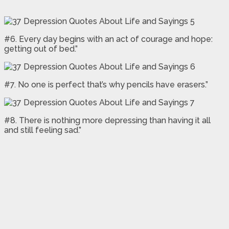
#6. Every day begins with an act of courage and hope:
getting out of bed.”
#7. No one is perfect that’s why pencils have erasers.”
#8. There is nothing more depressing than having it all
and still feeling sad.”