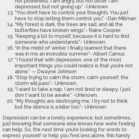
not powerless. I am angry, but not bitter. I am
depressed, but not giving up.” -Unknown
“You don’t have to control your thoughts. You just
have to stop letting them control you.” –Dan Millman
“My forest is dark, the trees are sad, and all the
butterflies have broken wings.”- Raine Cooper.
“Keeping a lot to myself, because it is hard to find
someone who understands”- Unknown.
“In the midst of winter, I finally learned that there
was in me an invincible summer”- Albert Camus
“I found that with depression, one of the most
important things you could realize is that you’re not
alone.” — Dwayne Johnson
“Stop trying to calm the storm, calm yourself, the
storm will pass”.- Unknown
“I want to take a nap. I am not tired or sleepy, I just
don t want to be awake.” -Unknown.
“My thoughts are destroying me. I try not to think,
but the silence is a killer too.”- Unknown
Depression can be a lonely experience, but sometimes,
just knowing that someone else knows how we’re feeling
can help. So, the next time you’re looking for words to
express yourself or help you feel less alone, this handy