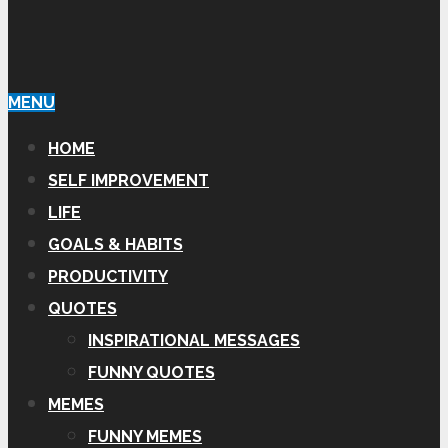
MENU
HOME
SELF IMPROVEMENT
LIFE
GOALS & HABITS
PRODUCTIVITY
QUOTES
INSPIRATIONAL MESSAGES
FUNNY QUOTES
MEMES
FUNNY MEMES