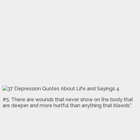
#5. There are wounds that never show on the body that
are deeper and more hurtful than anything that bleeds.”