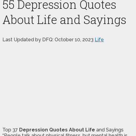
55 Depression Quotes
About Life and Sayings
Last Updated by DFQ:
October 10, 2023
Life
Top 37
Depression Quotes About Life
and Sayings
“People talk about physical fitness, but mental health is