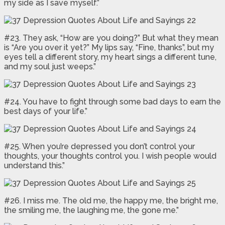
my side as I save myself.”
#23. They ask, “How are you doing?” But what they mean
is “Are you over it yet?” My lips say, “Fine, thanks”, but my
eyes tell a different story, my heart sings a different tune,
and my soul just weeps.”
#24. You have to fight through some bad days to earn the
best days of your life.”
#25. When you’re depressed you don’t control your
thoughts, your thoughts control you. I wish people would
understand this.”
#26. I miss me. The old me, the happy me, the bright me,
the smiling me, the laughing me, the gone me.”