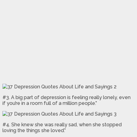
#3. A big part of depression is feeling really lonely, even
if you’re in a room full of a million people.”
#4. She knew she was really sad, when she stopped
loving the things she loved.”