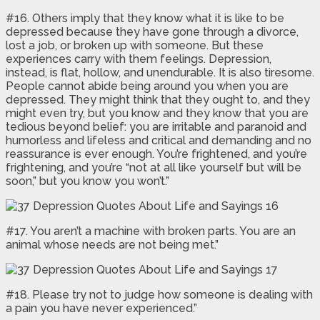
#16. Others imply that they know what it is like to be
depressed because they have gone through a divorce,
lost a job, or broken up with someone. But these
experiences carry with them feelings. Depression,
instead, is flat, hollow, and unendurable. It is also tiresome.
People cannot abide being around you when you are
depressed. They might think that they ought to, and they
might even try, but you know and they know that you are
tedious beyond belief: you are irritable and paranoid and
humorless and lifeless and critical and demanding and no
reassurance is ever enough. You’re frightened, and you’re
frightening, and you’re “not at all like yourself but will be
soon,” but you know you won’t.”
#17. You aren’t a machine with broken parts. You are an
animal whose needs are not being met.”
#18. Please try not to judge how someone is dealing with
a pain you have never experienced.”