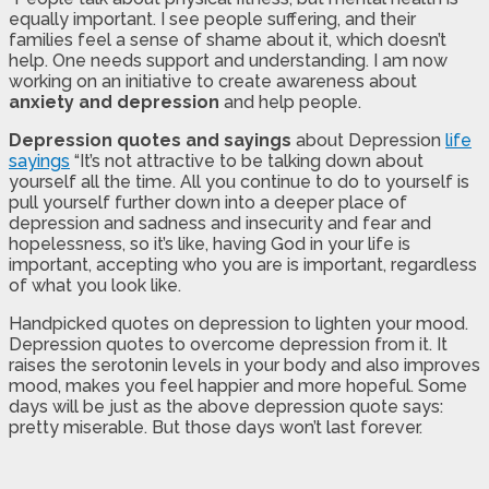
equally important. I see people suffering, and their
families feel a sense of shame about it, which doesn’t
help. One needs support and understanding. I am now
working on an initiative to create awareness about
anxiety and depression
and help people.
Depression quotes and sayings
about Depression
life
sayings
“It’s not attractive to be talking down about
yourself all the time. All you continue to do to yourself is
pull yourself further down into a deeper place of
depression and sadness and insecurity and fear and
hopelessness, so it’s like, having God in your life is
important, accepting who you are is important, regardless
of what you look like.
Handpicked quotes on depression to lighten your mood.
Depression quotes to overcome depression from it. It
raises the serotonin levels in your body and also improves
mood, makes you feel happier and more hopeful. Some
days will be just as the above depression quote says:
pretty miserable. But those days won’t last forever.