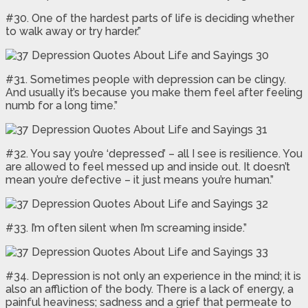
#30. One of the hardest parts of life is deciding whether
to walk away or try harder.”
#31. Sometimes people with depression can be clingy.
And usually it’s because you make them feel after feeling
numb for a long time.”
#32. You say you’re ‘depressed’ – all I see is resilience. You
are allowed to feel messed up and inside out. It doesn’t
mean you’re defective – it just means you’re human.”
#33. I’m often silent when I’m screaming inside.”
#34. Depression is not only an experience in the mind; it is
also an affliction of the body. There is a lack of energy, a
painful heaviness; sadness and a grief that permeate to