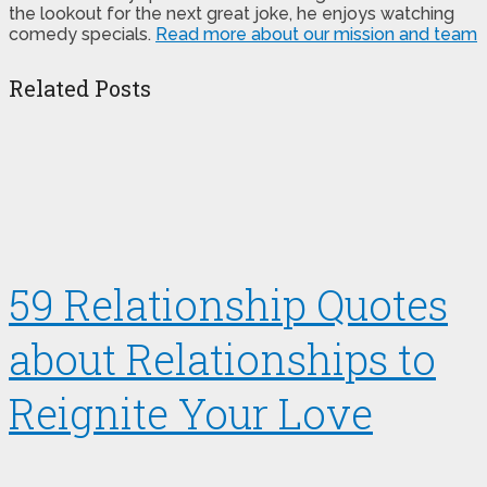
the lookout for the next great joke, he enjoys watching
comedy specials.
Read more about our mission and team
Related Posts
59 Relationship Quotes
about Relationships to
Reignite Your Love