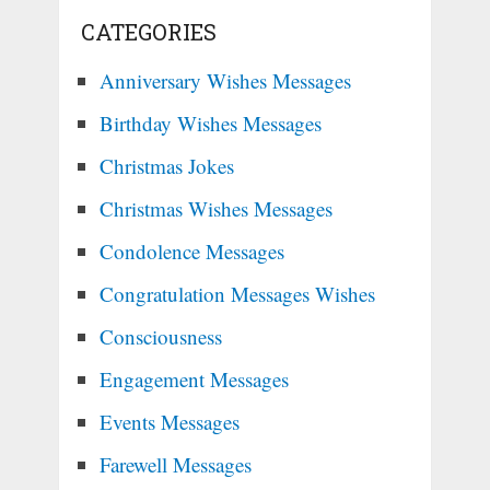
CATEGORIES
Anniversary Wishes Messages
Birthday Wishes Messages
Christmas Jokes
Christmas Wishes Messages
Condolence Messages
Congratulation Messages Wishes
Consciousness
Engagement Messages
Events Messages
Farewell Messages