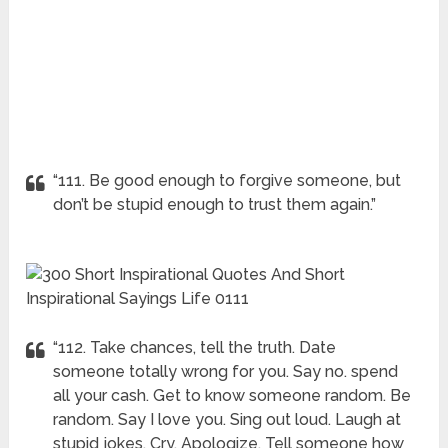
“111. Be good enough to forgive someone, but
don’t be stupid enough to trust them again.”
“112. Take chances, tell the truth. Date
someone totally wrong for you. Say no. spend
all your cash. Get to know someone random. Be
random. Say I love you. Sing out loud. Laugh at
stupid jokes. Cry. Apologize. Tell someone how