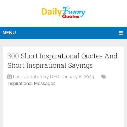
MENU
300 Short Inspirational Quotes And
Short Inspirational Sayings
Last Updated by DFQ:
January 8, 2024
Inspirational Messages