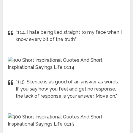
“114. I hate being lied straight to my face when I
know every bit of the truth.”
“115. Silence is as good of an answer as words.
If you say how you feel and get no response,
the lack of response is your answer. Move on.”