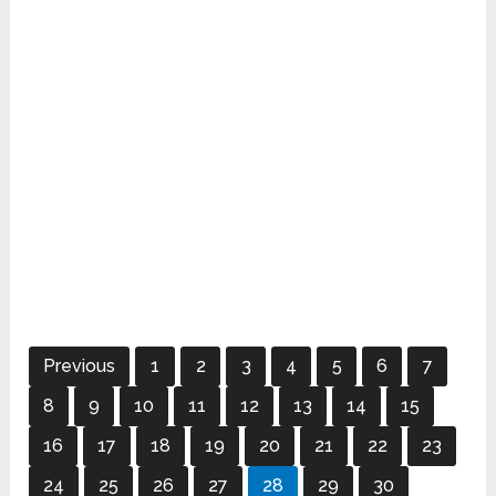
Previous
1
2
3
4
5
6
7
8
9
10
11
12
13
14
15
16
17
18
19
20
21
22
23
24
25
26
27
28
29
30