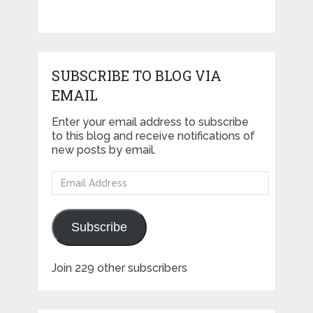
SUBSCRIBE TO BLOG VIA
EMAIL
Enter your email address to subscribe
to this blog and receive notifications of
new posts by email.
Email
Address
Subscribe
Join 229 other subscribers