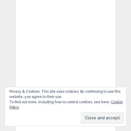
Privacy & Cookies: This site uses cookies. By continuing to use this
website, you agree to their use.
To find out more, including how to control cookies, see here:
Cookie
Policy