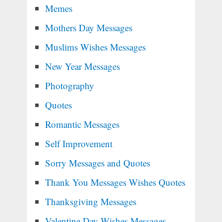
Memes
Mothers Day Messages
Muslims Wishes Messages
New Year Messages
Photography
Quotes
Romantic Messages
Self Improvement
Sorry Messages and Quotes
Thank You Messages Wishes Quotes
Thanksgiving Messages
Valentine Day Wishes Messages