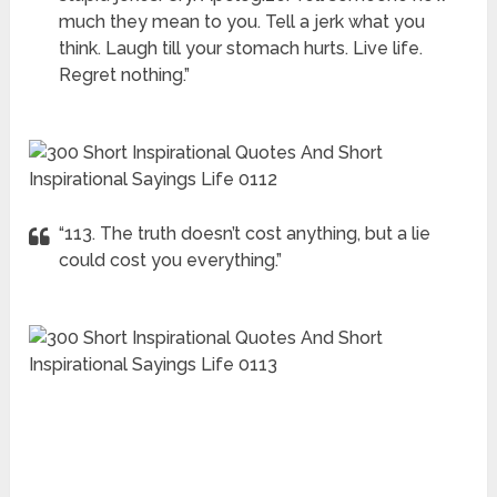
much they mean to you. Tell a jerk what you
think. Laugh till your stomach hurts. Live life.
Regret nothing.”
“113. The truth doesn’t cost anything, but a lie
could cost you everything.”