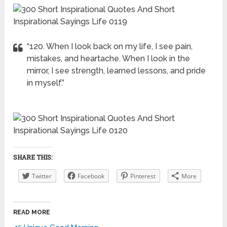
“120. When I look back on my life, I see pain,
mistakes, and heartache. When I look in the
mirror, I see strength, learned lessons, and pride
in myself.”
SHARE THIS:
Twitter
Facebook
Pinterest
More
READ MORE