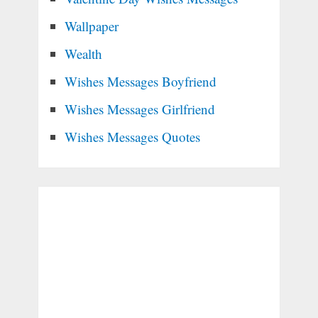
Wallpaper
Wealth
Wishes Messages Boyfriend
Wishes Messages Girlfriend
Wishes Messages Quotes