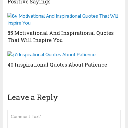
Positive Sayings
85 Motivational And Inspirational Quotes
That Will Inspire You
40 Inspirational Quotes About Patience
Leave a Reply