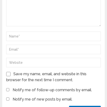
Save my name, email, and website in this
browser for the next time I comment.
Notify me of follow-up comments by email.
Notify me of new posts by email.