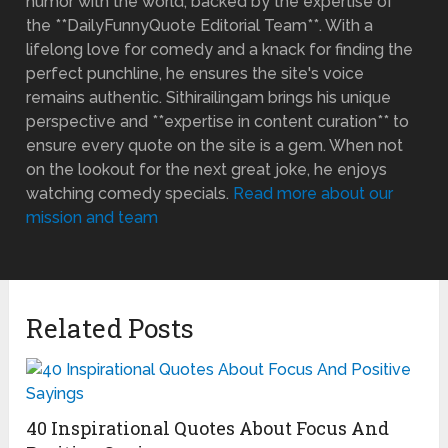
humor with the world, backed by the expertise of
the **DailyFunnyQuote Editorial Team**. With a
lifelong love for comedy and a knack for finding the
perfect punchline, he ensures the site's voice
remains authentic. Sithirailingam brings his unique
perspective and **expertise in content curation** to
ensure every quote on the site is a gem. When not
on the lookout for the next great joke, he enjoys
watching comedy specials.
Read more about our
mission and team
Related Posts
40 Inspirational Quotes About Focus And