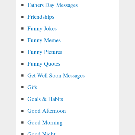
Fathers Day Messages
Friendships
Funny Jokes
Funny Memes
Funny Pictures
Funny Quotes
Get Well Soon Messages
Gifs
Goals & Habits
Good Afternoon
Good Morning
Good Night