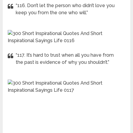
“116. Don’t let the person who didn’t love you
keep you from the one who will.”
“117. It’s hard to trust when all you have from
the past is evidence of why you shouldn’t.”