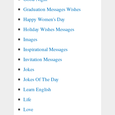
Graduation Messages Wishes
Happy Women's Day
Holiday Wishes Messages
Images
Inspirational Messages
Invitation Messages
Jokes
Jokes Of The Day
Learn English
Life
Love