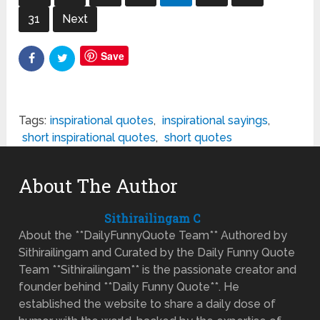
31
Next
Save
Tags:
inspirational quotes
,
inspirational sayings
,
short inspirational quotes
,
short quotes
About The Author
Sithirailingam C
About the **DailyFunnyQuote Team** Authored by
Sithirailingam and Curated by the Daily Funny Quote
Team **Sithirailingam** is the passionate creator and
founder behind **Daily Funny Quote**. He
established the website to share a daily dose of