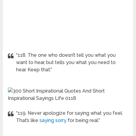
“118. The one who doesn’t tell you what you
want to hear, but tells you what you need to
hear. Keep that.”
“119. Never apologize for saying what you feel.
That’s like
saying sorry
for being real.”