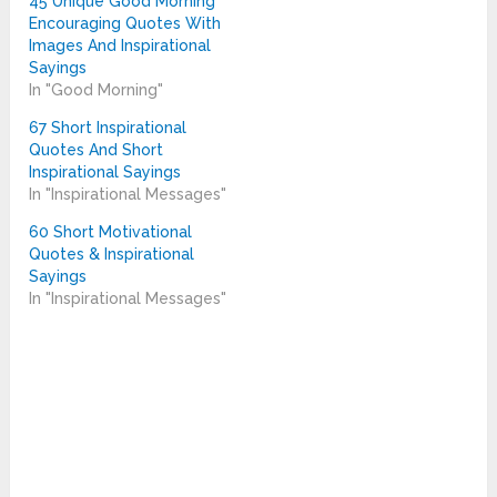
45 Unique Good Morning
Encouraging Quotes With
Images And Inspirational
Sayings
In "Good Morning"
67 Short Inspirational
Quotes And Short
Inspirational Sayings
In "Inspirational Messages"
60 Short Motivational
Quotes & Inspirational
Sayings
In "Inspirational Messages"