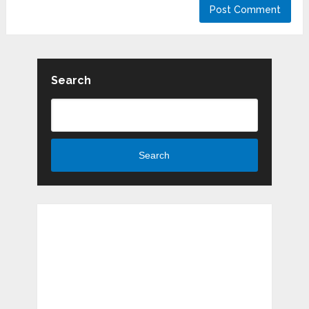
Search
Search