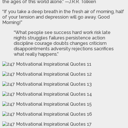
the ages of this world alone.” —J.R.R. Tolkien
“If you take a deep breath in the fresh air of morning, half
of your tension and depression will go away. Good
Morning!”
“What people see success hard work risk late
nights struggles failures persistence action
discipline courage doubts changes criticism
disappointments adversity rejections sacrifices
what really happens.”