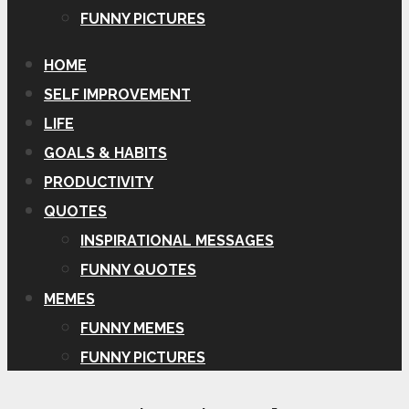
FUNNY PICTURES
HOME
SELF IMPROVEMENT
LIFE
GOALS & HABITS
PRODUCTIVITY
QUOTES
INSPIRATIONAL MESSAGES
FUNNY QUOTES
MEMES
FUNNY MEMES
FUNNY PICTURES