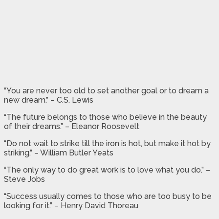
“You are never too old to set another goal or to dream a
new dream.” – C.S. Lewis
“The future belongs to those who believe in the beauty
of their dreams.” – Eleanor Roosevelt
“Do not wait to strike till the iron is hot, but make it hot by
striking.” – William Butler Yeats
“The only way to do great work is to love what you do.” –
Steve Jobs
“Success usually comes to those who are too busy to be
looking for it.” – Henry David Thoreau