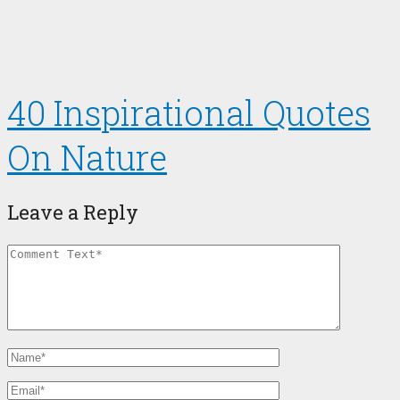
40 Inspirational Quotes
On Nature
Leave a Reply