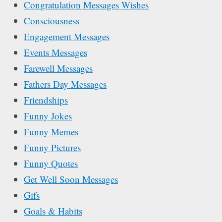
Congratulation Messages Wishes
Consciousness
Engagement Messages
Events Messages
Farewell Messages
Fathers Day Messages
Friendships
Funny Jokes
Funny Memes
Funny Pictures
Funny Quotes
Get Well Soon Messages
Gifs
Goals & Habits