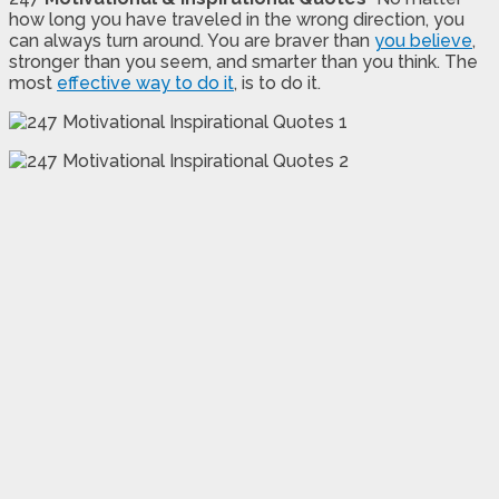
how long you have traveled in the wrong direction, you
can always turn around. You are braver than
you believe
,
stronger than you seem, and smarter than you think. The
most
effective way to do it
, is to do it.