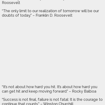
Roosevelt
“The only limit to our realization of tomorrow will be our
doubts of today.” – Franklin D. Roosevelt
“It’s not about how hard you hit. It’s about how hard you
can get hit and keep moving forward.” – Rocky Balboa
“Success is not final, failure is not fatal: It is the courage to
continue that counts.” – Winston Churchill