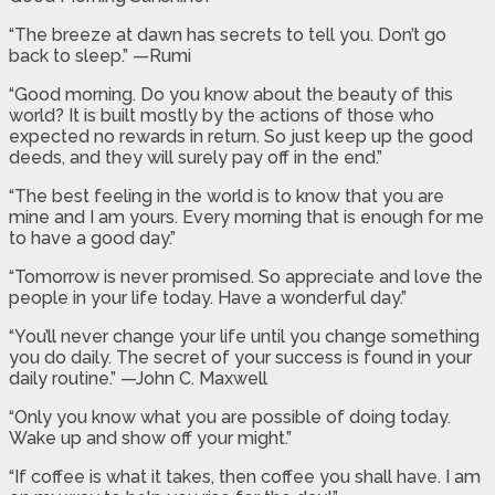
“The breeze at dawn has secrets to tell you. Don’t go
back to sleep.” —Rumi
“Good morning. Do you know about the beauty of this
world? It is built mostly by the actions of those who
expected no rewards in return. So just keep up the good
deeds, and they will surely pay off in the end.”
“The best feeling in the world is to know that you are
mine and I am yours. Every morning that is enough for me
to have a good day.”
“Tomorrow is never promised. So appreciate and love the
people in your life today. Have a wonderful day.”
“You’ll never change your life until you change something
you do daily. The secret of your success is found in your
daily routine.” —John C. Maxwell
“Only you know what you are possible of doing today.
Wake up and show off your might.”
“If coffee is what it takes, then coffee you shall have. I am