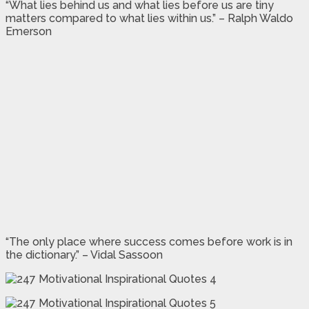
“What lies behind us and what lies before us are tiny
matters compared to what lies within us.” – Ralph Waldo
Emerson
“The only place where success comes before work is in
the dictionary.” – Vidal Sassoon