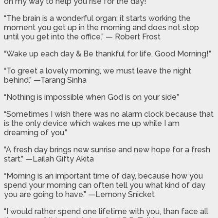
on my way to help you rise for the day!”
“The brain is a wonderful organ; it starts working the
moment you get up in the morning and does not stop
until you get into the office.” — Robert Frost
“Wake up each day & Be thankful for life. Good Morning!”
“To greet a lovely morning, we must leave the night
behind.” —Tarang Sinha
“Nothing is impossible when God is on your side”
“Sometimes I wish there was no alarm clock because that
is the only device which wakes me up while I am
dreaming of you.”
“A fresh day brings new sunrise and new hope for a fresh
start.” —Lailah Gifty Akita
“Morning is an important time of day, because how you
spend your morning can often tell you what kind of day
you are going to have.” —Lemony Snicket
“I would rather spend one lifetime with you, than face all