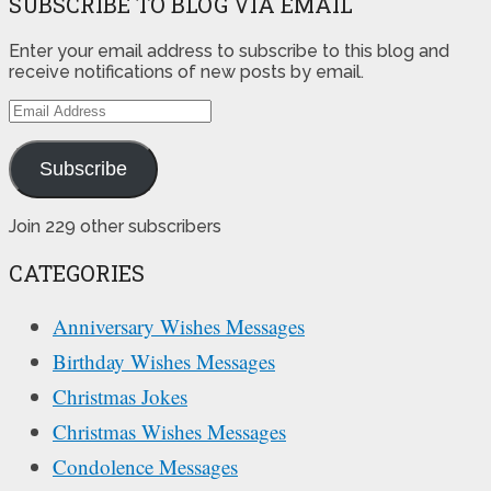
SUBSCRIBE TO BLOG VIA EMAIL
Enter your email address to subscribe to this blog and
receive notifications of new posts by email.
Email
Address
Subscribe
Join 229 other subscribers
CATEGORIES
Anniversary Wishes Messages
Birthday Wishes Messages
Christmas Jokes
Christmas Wishes Messages
Condolence Messages