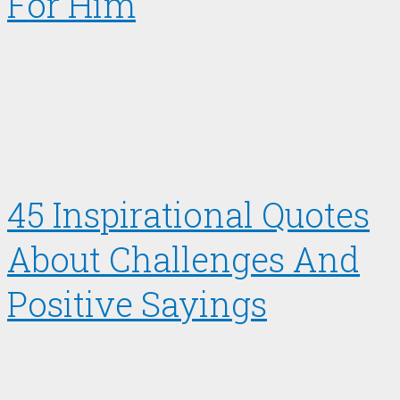
For Him
45 Inspirational Quotes
About Challenges And
Positive Sayings