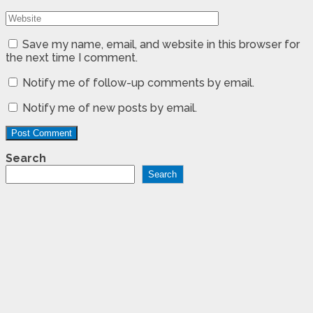
Save my name, email, and website in this browser for
the next time I comment.
Notify me of follow-up comments by email.
Notify me of new posts by email.
Search
Search