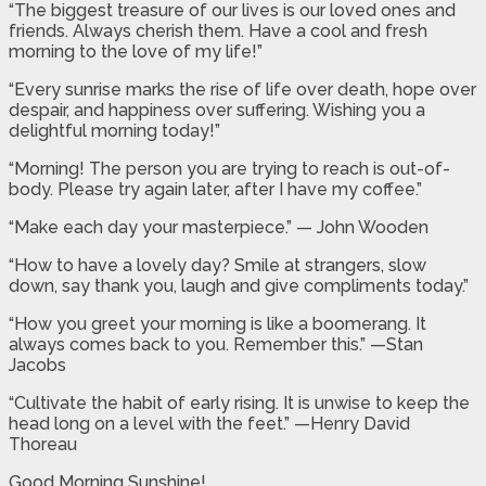
“The biggest treasure of our lives is our loved ones and
friends. Always cherish them. Have a cool and fresh
morning to the love of my life!”
“Every sunrise marks the rise of life over death, hope over
despair, and happiness over suffering. Wishing you a
delightful morning today!”
“Morning! The person you are trying to reach is out-of-
body. Please try again later, after I have my coffee.”
“Make each day your masterpiece.” — John Wooden
“How to have a lovely day? Smile at strangers, slow
down, say thank you, laugh and give compliments today.”
“How you greet your morning is like a boomerang. It
always comes back to you. Remember this.” —Stan
Jacobs
“Cultivate the habit of early rising. It is unwise to keep the
head long on a level with the feet.” —Henry David
Thoreau
Good Morning Sunshine!