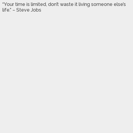
“Your time is limited, don’t waste it living someone else’s
life.” – Steve Jobs