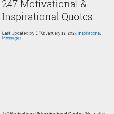
247 Motivational &
Inspirational Quotes
Last Updated by DFQ:
January 12, 2024
Inspirational
Messages
247
Motivational & Inspirational Quotes
“No matter