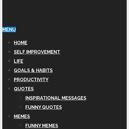
MENU
HOME
SELF IMPROVEMENT
LIFE
GOALS & HABITS
PRODUCTIVITY
QUOTES
INSPIRATIONAL MESSAGES
FUNNY QUOTES
MEMES
FUNNY MEMES