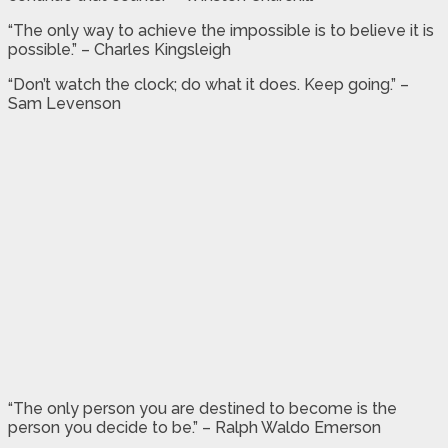
“The only way to achieve the impossible is to believe it is
possible.” – Charles Kingsleigh
“Don’t watch the clock; do what it does. Keep going.” –
Sam Levenson
“The only person you are destined to become is the
person you decide to be.” – Ralph Waldo Emerson