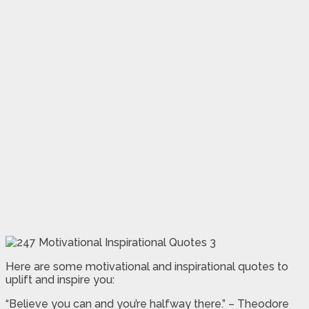
Here are some motivational and inspirational quotes to
uplift and inspire you:
“Believe you can and you’re halfway there.” – Theodore