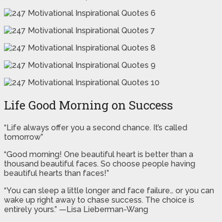
Life Good Morning on Success
“Life always offer you a second chance. It’s called
tomorrow”
“Good morning! One beautiful heart is better than a
thousand beautiful faces. So choose people having
beautiful hearts than faces!”
“You can sleep a little longer and face failure… or you can
wake up right away to chase success. The choice is
entirely yours.” —Lisa Lieberman-Wang