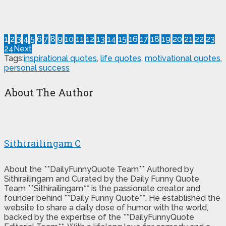
1
2
3
4
5
6
7
8
9
10
11
12
13
14
15
16
17
18
19
20
21
22
23
24
Next
Tags:
inspirational quotes
,
life quotes
,
motivational quotes
,
personal success
About The Author
Sithirailingam C
About the **DailyFunnyQuote Team** Authored by
Sithirailingam and Curated by the Daily Funny Quote
Team **Sithirailingam** is the passionate creator and
founder behind **Daily Funny Quote**. He established the
website to share a daily dose of humor with the world,
backed by the expertise of the **DailyFunnyQuote