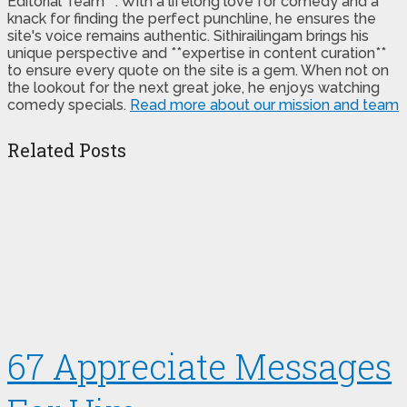
Editorial Team**. With a lifelong love for comedy and a
knack for finding the perfect punchline, he ensures the
site's voice remains authentic. Sithirailingam brings his
unique perspective and **expertise in content curation**
to ensure every quote on the site is a gem. When not on
the lookout for the next great joke, he enjoys watching
comedy specials.
Read more about our mission and team
Related Posts
67 Appreciate Messages