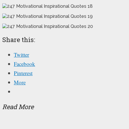
Share this:
Twitter
Facebook
Pinterest
More
Read More