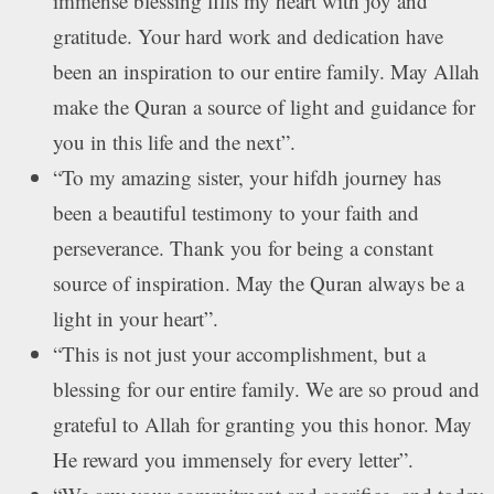
immense blessing fills my heart with joy and
gratitude. Your hard work and dedication have
been an inspiration to our entire family. May Allah
make the Quran a source of light and guidance for
you in this life and the next”.
“To my amazing sister, your hifdh journey has
been a beautiful testimony to your faith and
perseverance. Thank you for being a constant
source of inspiration. May the Quran always be a
light in your heart”.
“This is not just your accomplishment, but a
blessing for our entire family. We are so proud and
grateful to Allah for granting you this honor. May
He reward you immensely for every letter”.