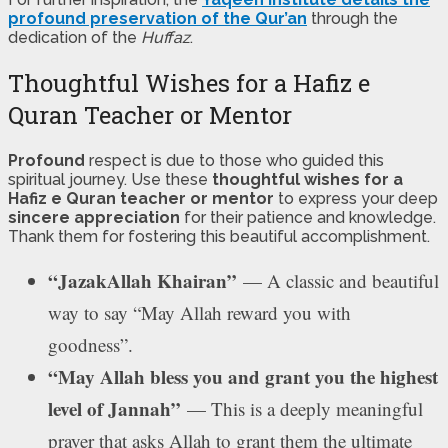
profound preservation of the Qur’an
through the
dedication of the
Huffaz
.
Thoughtful Wishes for a Hafiz e
Quran Teacher or Mentor
Profound
respect is due to those who guided this
spiritual journey. Use these
thoughtful wishes for a
Hafiz e Quran teacher or mentor
to express your deep
sincere appreciation
for their patience and knowledge.
Thank them for fostering this beautiful accomplishment.
“JazakAllah Khairan”
— A classic and beautiful
way to say “May Allah reward you with
goodness”.
“May Allah bless you and grant you the highest
level of Jannah”
— This is a deeply meaningful
prayer that asks Allah to grant them the ultimate