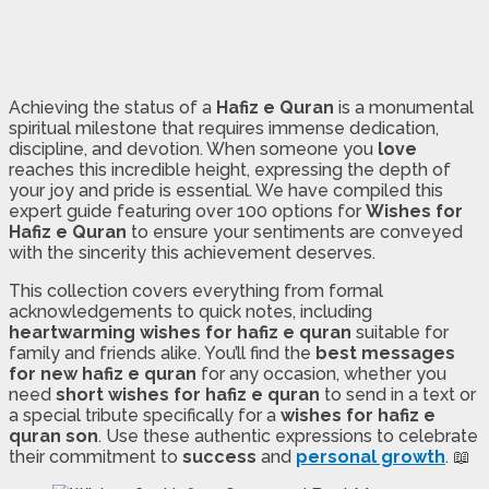
Achieving the status of a
Hafiz e Quran
is a monumental
spiritual milestone that requires immense dedication,
discipline, and devotion. When someone you
love
reaches this incredible height, expressing the depth of
your joy and pride is essential. We have compiled this
expert guide featuring over 100 options for
Wishes for
Hafiz e Quran
to ensure your sentiments are conveyed
with the sincerity this achievement deserves.
This collection covers everything from formal
acknowledgements to quick notes, including
heartwarming wishes for hafiz e quran
suitable for
family and friends alike. You’ll find the
best messages
for new hafiz e quran
for any occasion, whether you
need
short wishes for hafiz e quran
to send in a text or
a special tribute specifically for a
wishes for hafiz e
quran son
. Use these authentic expressions to celebrate
their commitment to
success
and
personal growth
. 📖