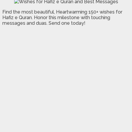
Find the most beautiful, Heartwarming 150+ wishes for
Hafiz e Quran. Honor this milestone with touching
messages and duas. Send one today!