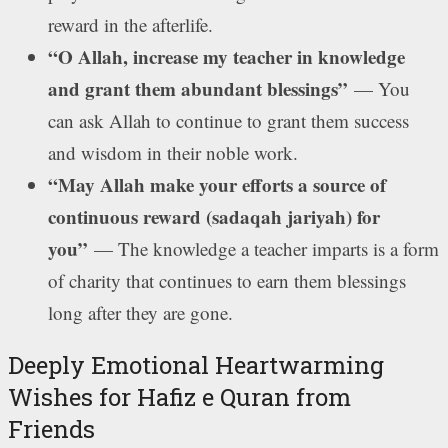
reward in the afterlife.
“O Allah, increase my teacher in knowledge
and grant them abundant blessings”
— You
can ask Allah to continue to grant them success
and wisdom in their noble work.
“May Allah make your efforts a source of
continuous reward (sadaqah jariyah) for
you”
— The knowledge a teacher imparts is a form
of charity that continues to earn them blessings
long after they are gone.
Deeply Emotional Heartwarming
Wishes for Hafiz e Quran from
Friends