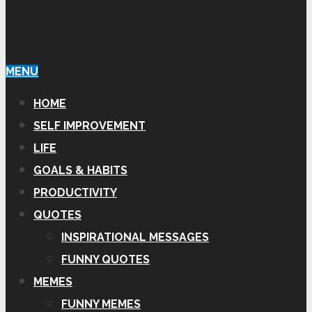
MENU
HOME
SELF IMPROVEMENT
LIFE
GOALS & HABITS
PRODUCTIVITY
QUOTES
INSPIRATIONAL MESSAGES
FUNNY QUOTES
MEMES
FUNNY MEMES