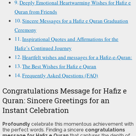
Deeply Emotional Heartwarming Wishes for Hafiz e
Quran from Friends
Sincere Messages for a Hafiz e Quran Graduation
Ceremony
Inspirational Quotes and Affirmations for the
Hafiz’s Continued Journey
Heartfelt wishes and messages for a Hafiz-e-Quran:
The Best Wishes for Hafiz e Quran
Frequently Asked Questions (FAQ)
Congratulations Message for Hafiz e
Quran: Sincere Greetings for an
Instant Celebration
Profoundly
celebrate this momentous achievement with
the perfect words. Finding a sincere
congratulations
message for Hafiz e Quran
that captures the depth of