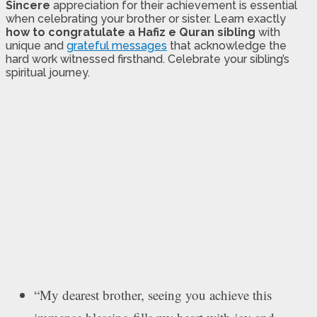
Sincere
appreciation for their achievement is essential
when celebrating your brother or sister. Learn exactly
how to congratulate a Hafiz e Quran sibling
with
unique and
grateful messages
that acknowledge the
hard work witnessed firsthand. Celebrate your sibling’s
spiritual journey.
“My dearest brother, seeing you achieve this