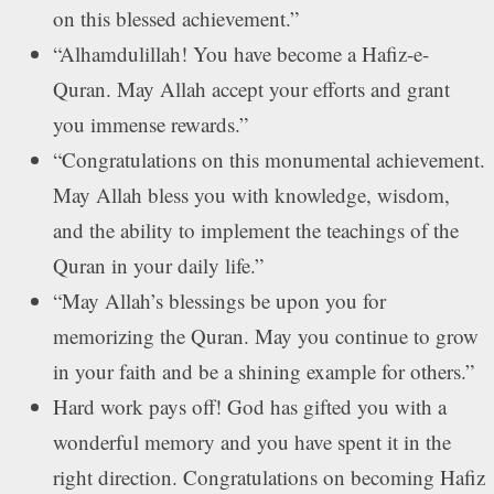
on this blessed achievement.”
“Alhamdulillah! You have become a Hafiz-e-
Quran. May Allah accept your efforts and grant
you immense rewards.”
“Congratulations on this monumental achievement.
May Allah bless you with knowledge, wisdom,
and the ability to implement the teachings of the
Quran in your daily life.”
“May Allah’s blessings be upon you for
memorizing the Quran. May you continue to grow
in your faith and be a shining example for others.”
Hard work pays off! God has gifted you with a
wonderful memory and you have spent it in the
right direction. Congratulations on becoming Hafiz