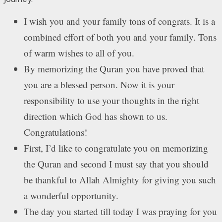
I wish you and your family tons of congrats. It is a
combined effort of both you and your family. Tons
of warm wishes to all of you.
By memorizing the Quran you have proved that
you are a blessed person. Now it is your
responsibility to use your thoughts in the right
direction which God has shown to us.
Congratulations!
First, I’d like to congratulate you on memorizing
the Quran and second I must say that you should
be thankful to Allah Almighty for giving you such
a wonderful opportunity.
The day you started till today I was praying for you