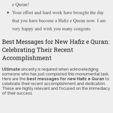
e Quran!
Your effort and hard work have brought the day
that you have become a Hafiz e Quran now. I am
very happy and wish you many congrats.
Best Messages for New Hafiz e Quran:
Celebrating Their Recent
Accomplishment
Ultimate
sincerity is required when acknowledging
someone who has just completed this monumental task.
Here are the
best messages for new Hafiz e Quran
to
celebrate their recent accomplishment and dedication.
These are highly relevant and focused on the immediacy
of their success.