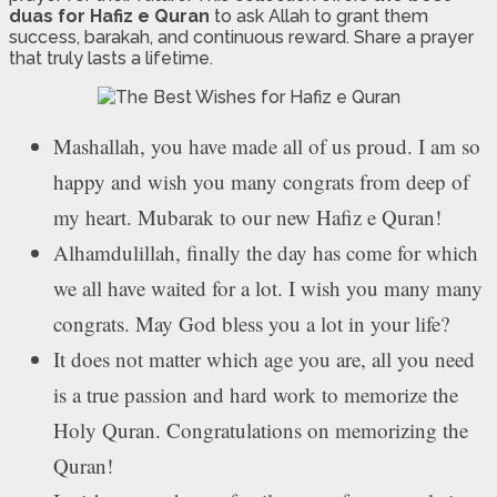
duas for Hafiz e Quran
to ask Allah to grant them
success, barakah, and continuous reward. Share a prayer
that truly lasts a lifetime.
Mashallah, you have made all of us proud. I am so
happy and wish you many congrats from deep of
my heart. Mubarak to our new Hafiz e Quran!
Alhamdulillah, finally the day has come for which
we all have waited for a lot. I wish you many many
congrats. May God bless you a lot in your life?
It does not matter which age you are, all you need
is a true passion and hard work to memorize the
Holy Quran. Congratulations on memorizing the
Quran!