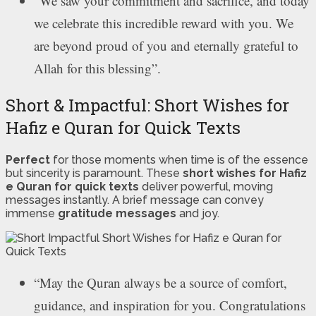
“We saw your commitment and sacrifice, and today
we celebrate this incredible reward with you. We
are beyond proud of you and eternally grateful to
Allah for this blessing”.
Short & Impactful: Short Wishes for
Hafiz e Quran for Quick Texts
Perfect
for those moments when time is of the essence
but sincerity is paramount. These
short wishes for Hafiz
e Quran for quick texts
deliver powerful, moving
messages instantly. A brief message can convey
immense
gratitude messages
and joy.
“May the Quran always be a source of comfort,
guidance, and inspiration for you. Congratulations