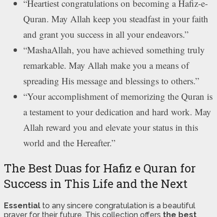
“Heartiest congratulations on becoming a Hafiz-e-
Quran. May Allah keep you steadfast in your faith
and grant you success in all your endeavors.”
“MashaAllah, you have achieved something truly
remarkable. May Allah make you a means of
spreading His message and blessings to others.”
“Your accomplishment of memorizing the Quran is
a testament to your dedication and hard work. May
Allah reward you and elevate your status in this
world and the Hereafter.”
The Best Duas for Hafiz e Quran for
Success in This Life and the Next
Essential
to any sincere congratulation is a beautiful
prayer for their future. This collection offers
the best