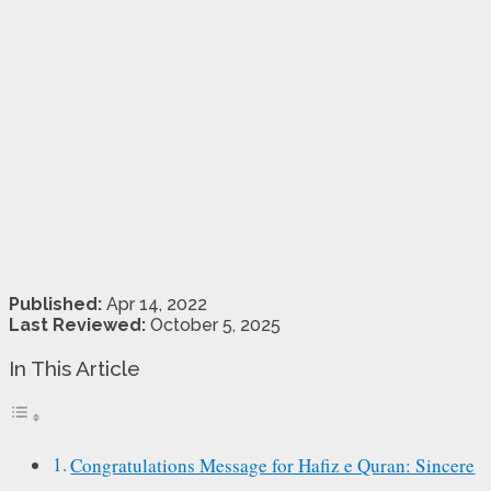
Published:
Apr 14, 2022
Last Reviewed:
October 5, 2025
In This Article
Congratulations Message for Hafiz e Quran: Sincere