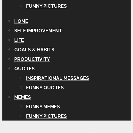
FUNNY PICTURES
HOME
SELF IMPROVEMENT
LIFE
GOALS & HABITS
PRODUCTIVITY
QUOTES
INSPIRATIONAL MESSAGES
FUNNY QUOTES
MEMES
FUNNY MEMES
FUNNY PICTURES