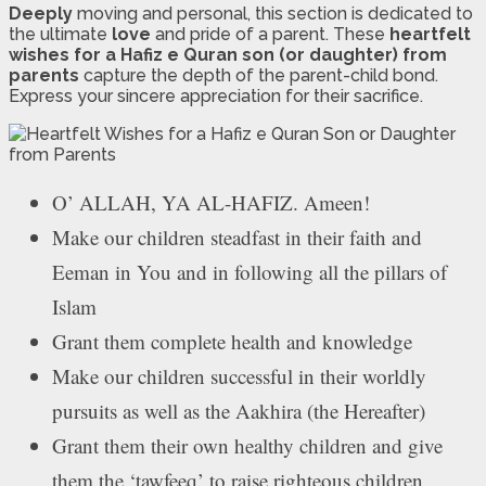
Deeply
moving and personal, this section is dedicated to
the ultimate
love
and pride of a parent. These
heartfelt
wishes for a Hafiz e Quran son (or daughter) from
parents
capture the depth of the parent-child bond.
Express your sincere appreciation for their sacrifice.
O’ ALLAH, YA AL-HAFIZ. Ameen!
Make our children steadfast in their faith and
Eeman in You and in following all the pillars of
Islam
Grant them complete health and knowledge
Make our children successful in their worldly
pursuits as well as the Aakhira (the Hereafter)
Grant them their own healthy children and give
them the ‘tawfeeq’ to raise righteous children