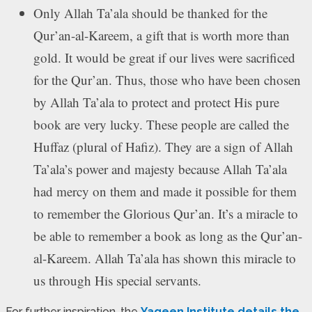
Only Allah Ta’ala should be thanked for the
Qur’an-al-Kareem, a gift that is worth more than
gold. It would be great if our lives were sacrificed
for the Qur’an. Thus, those who have been chosen
by Allah Ta’ala to protect and protect His pure
book are very lucky. These people are called the
Huffaz (plural of Hafiz). They are a sign of Allah
Ta’ala’s power and majesty because Allah Ta’ala
had mercy on them and made it possible for them
to remember the Glorious Qur’an. It’s a miracle to
be able to remember a book as long as the Qur’an-
al-Kareem. Allah Ta’ala has shown this miracle to
us through His special servants.
For further inspiration, the
Yaqeen Institute details the