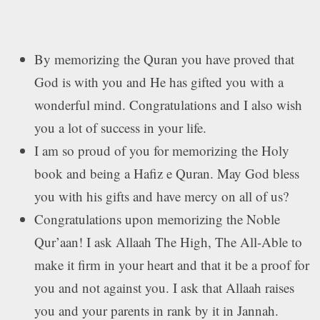
By memorizing the Quran you have proved that
God is with you and He has gifted you with a
wonderful mind. Congratulations and I also wish
you a lot of success in your life.
I am so proud of you for memorizing the Holy
book and being a Hafiz e Quran. May God bless
you with his gifts and have mercy on all of us?
Congratulations upon memorizing the Noble
Qur’aan! I ask Allaah The High, The All-Able to
make it firm in your heart and that it be a proof for
you and not against you. I ask that Allaah raises
you and your parents in rank by it in Jannah.