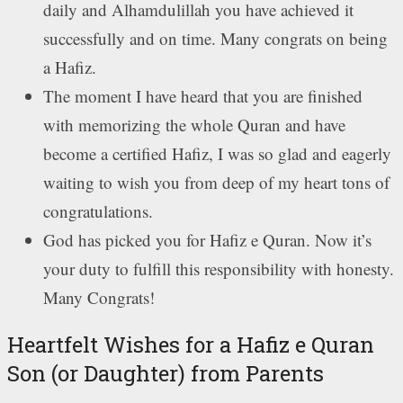
daily and Alhamdulillah you have achieved it
successfully and on time. Many congrats on being
a Hafiz.
The moment I have heard that you are finished
with memorizing the whole Quran and have
become a certified Hafiz, I was so glad and eagerly
waiting to wish you from deep of my heart tons of
congratulations.
God has picked you for Hafiz e Quran. Now it’s
your duty to fulfill this responsibility with honesty.
Many Congrats!
Heartfelt Wishes for a Hafiz e Quran
Son (or Daughter) from Parents