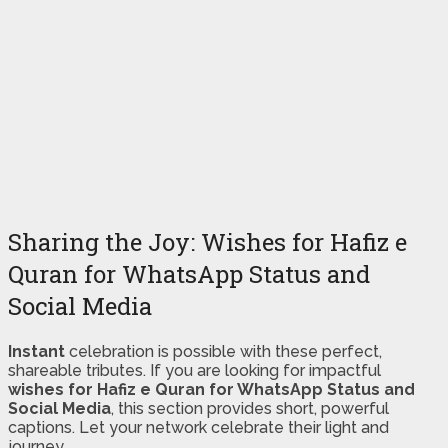
Sharing the Joy: Wishes for Hafiz e
Quran for WhatsApp Status and
Social Media
Instant
celebration is possible with these perfect,
shareable tributes. If you are looking for impactful
wishes for Hafiz e Quran for WhatsApp Status and
Social Media
, this section provides short, powerful
captions. Let your network celebrate their light and
journey.