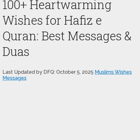
100+ Heartwarming
Wishes for Hafiz e
Quran: Best Messages &
Duas
Last Updated by DFQ:
October 5, 2025
Muslims Wishes
Messages