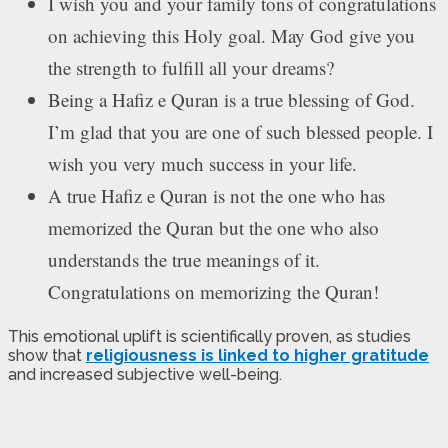
I wish you and your family tons of congratulations
on achieving this Holy goal. May God give you
the strength to fulfill all your dreams?
Being a Hafiz e Quran is a true blessing of God.
I’m glad that you are one of such blessed people. I
wish you very much success in your life.
A true Hafiz e Quran is not the one who has
memorized the Quran but the one who also
understands the true meanings of it.
Congratulations on memorizing the Quran!
This emotional uplift is scientifically proven, as studies
show that
religiousness is linked to higher gratitude
and increased subjective well-being.