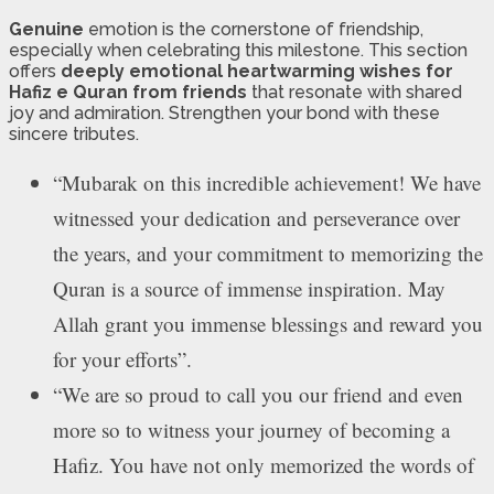
Genuine
emotion is the cornerstone of friendship,
especially when celebrating this milestone. This section
offers
deeply emotional heartwarming wishes for
Hafiz e Quran from friends
that resonate with shared
joy and admiration. Strengthen your bond with these
sincere tributes.
“Mubarak on this incredible achievement! We have
witnessed your dedication and perseverance over
the years, and your commitment to memorizing the
Quran is a source of immense inspiration. May
Allah grant you immense blessings and reward you
for your efforts”.
“We are so proud to call you our friend and even
more so to witness your journey of becoming a
Hafiz. You have not only memorized the words of