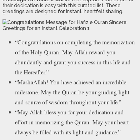
their dedication is easy with this curated list. These
greetings are designed for instant, heartfelt sharing.
“Congratulations on completing the memorization
of the Holy Quran. May Allah reward you
abundantly and grant you success in this life and
the Hereafter.”
“MashaAllah! You have achieved an incredible
milestone. May the Quran be your guiding light
and source of wisdom throughout your life.”
“May Allah bless you for your dedication and
effort in memorizing the Quran. May your heart
always be filled with its light and guidance.”