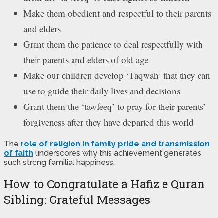
Make them obedient and respectful to their parents
and elders
Grant them the patience to deal respectfully with
their parents and elders of old age
Make our children develop ‘Taqwah’ that they can
use to guide their daily lives and decisions
Grant them the ‘tawfeeq’ to pray for their parents’
forgiveness after they have departed this world
The
role of religion in family pride and transmission
of faith
underscores why this achievement generates
such strong familial happiness.
How to Congratulate a Hafiz e Quran
Sibling: Grateful Messages