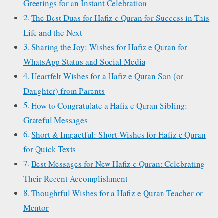
Greetings for an Instant Celebration
The Best Duas for Hafiz e Quran for Success in This
Life and the Next
Sharing the Joy: Wishes for Hafiz e Quran for
WhatsApp Status and Social Media
Heartfelt Wishes for a Hafiz e Quran Son (or
Daughter) from Parents
How to Congratulate a Hafiz e Quran Sibling:
Grateful Messages
Short & Impactful: Short Wishes for Hafiz e Quran
for Quick Texts
Best Messages for New Hafiz e Quran: Celebrating
Their Recent Accomplishment
Thoughtful Wishes for a Hafiz e Quran Teacher or
Mentor