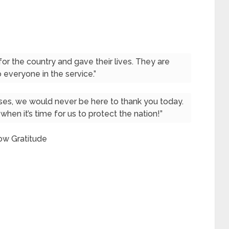
r the country and gave their lives. They are
 everyone in the service.”
es, we would never be here to thank you today.
when it’s time for us to protect the nation!”