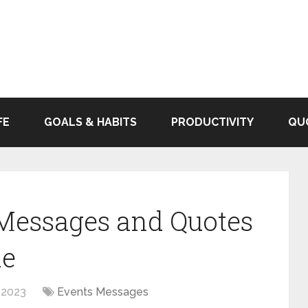
FE
GOALS & HABITS
PRODUCTIVITY
QU
 Messages and Quotes
de
 2023
Events Messages