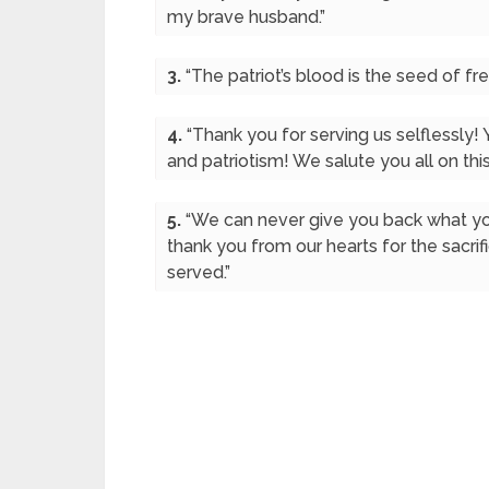
my brave husband.”
3.
“The patriot’s blood is the seed of 
4.
“Thank you for serving us selflessly! 
and patriotism! We salute you all on thi
5.
“We can never give you back what yo
thank you from our hearts for the sacrif
served.”