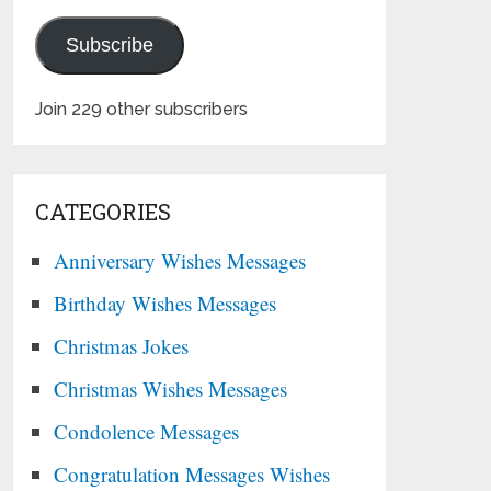
Subscribe
Join 229 other subscribers
CATEGORIES
Anniversary Wishes Messages
Birthday Wishes Messages
Christmas Jokes
Christmas Wishes Messages
Condolence Messages
Congratulation Messages Wishes