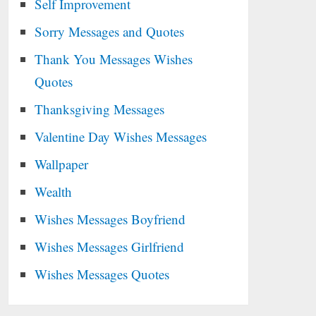
Self Improvement
Sorry Messages and Quotes
Thank You Messages Wishes
Quotes
Thanksgiving Messages
Valentine Day Wishes Messages
Wallpaper
Wealth
Wishes Messages Boyfriend
Wishes Messages Girlfriend
Wishes Messages Quotes