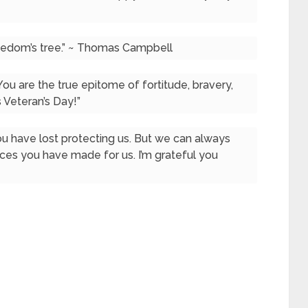
freedom’s tree.” ~ Thomas Campbell
You are the true epitome of fortitude, bravery,
s Veteran’s Day!”
u have lost protecting us. But we can always
ices you have made for us. I’m grateful you