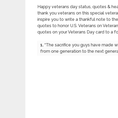
Happy veterans day status, quotes & he
thank you veterans on this special veter
inspire you to write a thankful note to t
quotes to honor U.S. Veterans on Vetera
quotes on your Veterans Day card to a 
1.
“The sacrifice you guys have made will
from one generation to the next generat