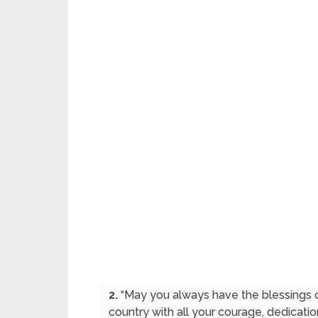
2.
“May you always have the blessings o
country with all your courage, dedicat