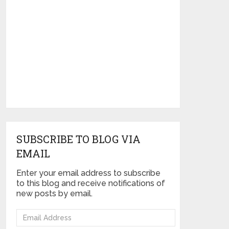
SUBSCRIBE TO BLOG VIA
EMAIL
Enter your email address to subscribe
to this blog and receive notifications of
new posts by email.
Email
Address