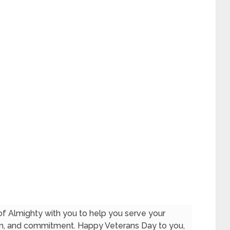
f Almighty with you to help you serve your
ion, and commitment. Happy Veterans Day to you,