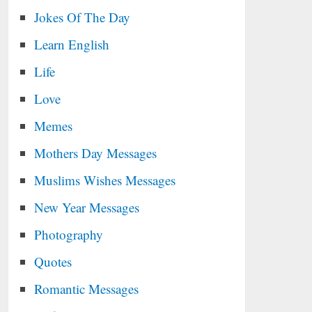
Jokes Of The Day
Learn English
Life
Love
Memes
Mothers Day Messages
Muslims Wishes Messages
New Year Messages
Photography
Quotes
Romantic Messages