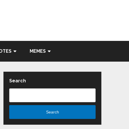
OTES
MEMES
Search
Search