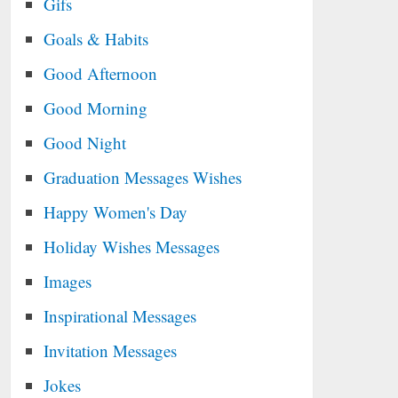
Gifs
Goals & Habits
Good Afternoon
Good Morning
Good Night
Graduation Messages Wishes
Happy Women's Day
Holiday Wishes Messages
Images
Inspirational Messages
Invitation Messages
Jokes