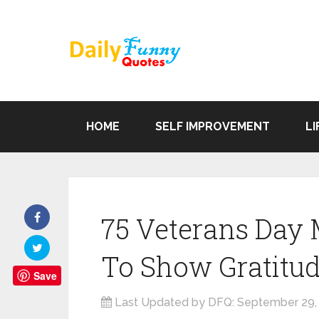
HOME
SELF IMPROVEMENT
LI
75 Veterans Day
To Show Gratitu
Save
Last Updated by DFQ:
September 29,