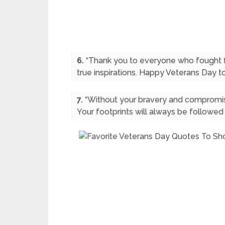
6.
“Thank you to everyone who fought fo
true inspirations. Happy Veterans Day to
7.
“Without your bravery and compromis
Your footprints will always be followed 