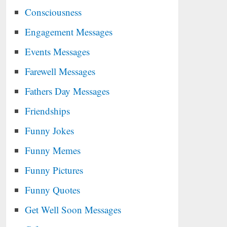
Consciousness
Engagement Messages
Events Messages
Farewell Messages
Fathers Day Messages
Friendships
Funny Jokes
Funny Memes
Funny Pictures
Funny Quotes
Get Well Soon Messages