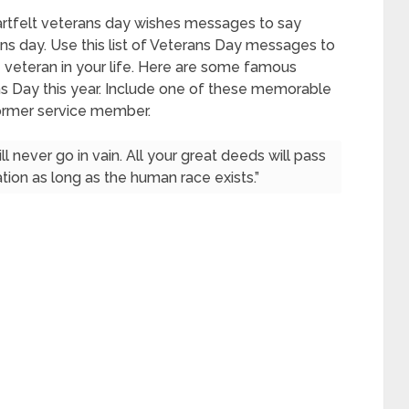
artfelt veterans day wishes messages to say
ans day. Use this list of Veterans Day messages to
he veteran in your life. Here are some famous
ns Day this year. Include one of these memorable
former service member.
 never go in vain. All your great deeds will pass
ion as long as the human race exists.”