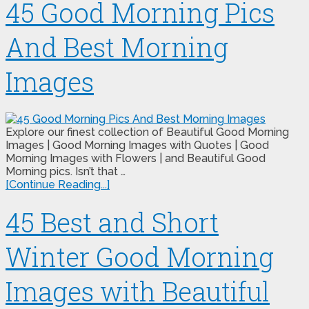
45 Good Morning Pics
And Best Morning
Images
Explore our finest collection of Beautiful Good Morning
Images | Good Morning Images with Quotes | Good
Morning Images with Flowers | and Beautiful Good
Morning pics. Isn’t that …
[Continue Reading...]
45 Best and Short
Winter Good Morning
Images with Beautiful