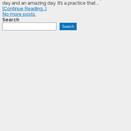
day and an amazing day. It’s a practice that …
[Continue Reading...]
No more posts.
Search
Search