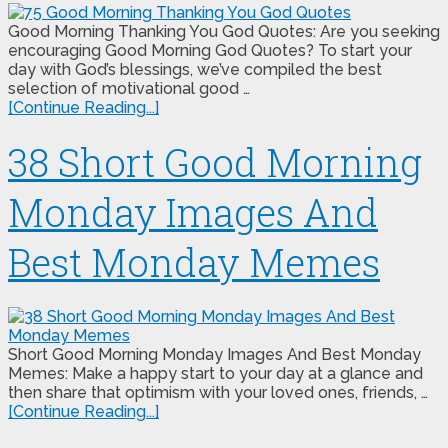
Good Morning Thanking You God Quotes: Are you seeking
encouraging Good Morning God Quotes? To start your
day with God’s blessings, we’ve compiled the best
selection of motivational good …
[Continue Reading...]
38 Short Good Morning
Monday Images And
Best Monday Memes
Short Good Morning Monday Images And Best Monday
Memes: Make a happy start to your day at a glance and
then share that optimism with your loved ones, friends, …
[Continue Reading...]