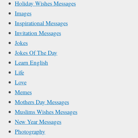
Holiday Wishes Messages
Images
Inspirational Messages
Invitation Messages
Jokes
Jokes Of The Day
Learn English
Life
Love
Memes
Mothers Day Messages
Muslims Wishes Messages
New Year Messages
Photography