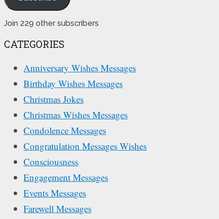
Join 229 other subscribers
CATEGORIES
Anniversary Wishes Messages
Birthday Wishes Messages
Christmas Jokes
Christmas Wishes Messages
Condolence Messages
Congratulation Messages Wishes
Consciousness
Engagement Messages
Events Messages
Farewell Messages