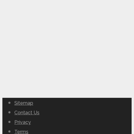
Sitemap
Contact Us
Privacy
Terms