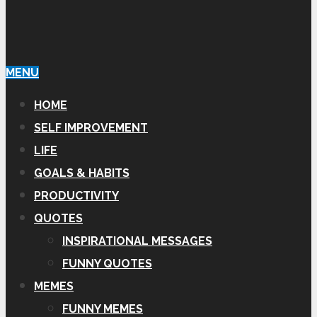
MENU
HOME
SELF IMPROVEMENT
LIFE
GOALS & HABITS
PRODUCTIVITY
QUOTES
INSPIRATIONAL MESSAGES
FUNNY QUOTES
MEMES
FUNNY MEMES