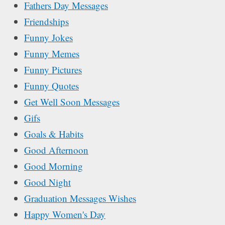
Fathers Day Messages
Friendships
Funny Jokes
Funny Memes
Funny Pictures
Funny Quotes
Get Well Soon Messages
Gifs
Goals & Habits
Good Afternoon
Good Morning
Good Night
Graduation Messages Wishes
Happy Women's Day