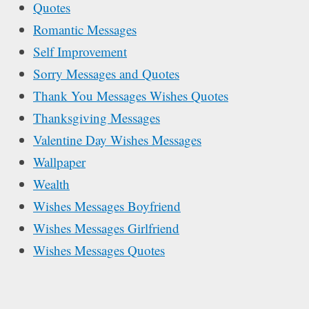
Quotes
Romantic Messages
Self Improvement
Sorry Messages and Quotes
Thank You Messages Wishes Quotes
Thanksgiving Messages
Valentine Day Wishes Messages
Wallpaper
Wealth
Wishes Messages Boyfriend
Wishes Messages Girlfriend
Wishes Messages Quotes