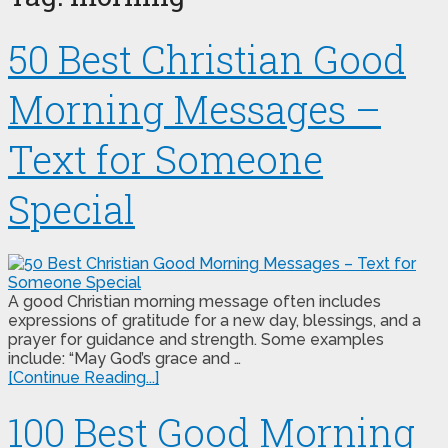
50 Best Christian Good
Morning Messages –
Text for Someone
Special
A good Christian morning message often includes
expressions of gratitude for a new day, blessings, and a
prayer for guidance and strength. Some examples
include: “May God’s grace and …
[Continue Reading...]
100 Best Good Morning