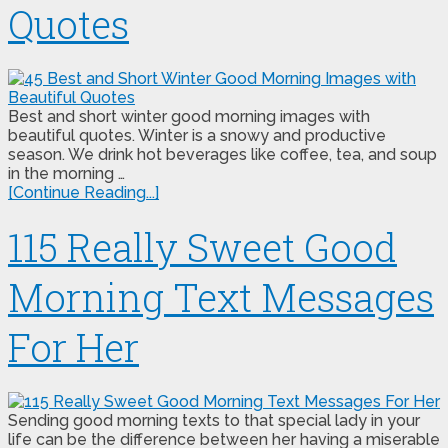
Quotes
Best and short winter good morning images with
beautiful quotes. Winter is a snowy and productive
season. We drink hot beverages like coffee, tea, and soup
in the morning …
[Continue Reading...]
115 Really Sweet Good
Morning Text Messages
For Her
Sending good morning texts to that special lady in your
life can be the difference between her having a miserable