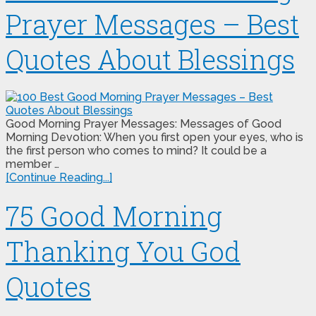
Prayer Messages – Best
Quotes About Blessings
Good Morning Prayer Messages: Messages of Good
Morning Devotion: When you first open your eyes, who is
the first person who comes to mind? It could be a
member …
[Continue Reading...]
75 Good Morning
Thanking You God
Quotes