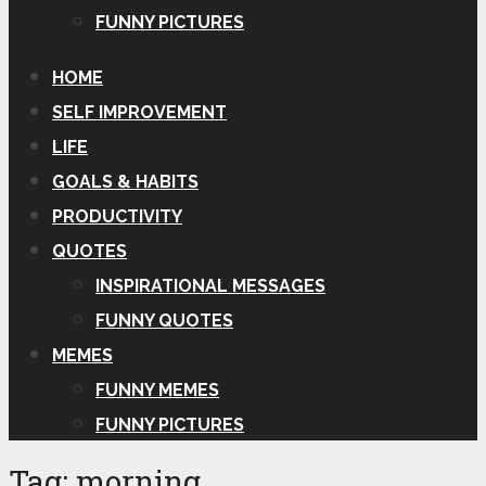
FUNNY PICTURES
HOME
SELF IMPROVEMENT
LIFE
GOALS & HABITS
PRODUCTIVITY
QUOTES
INSPIRATIONAL MESSAGES
FUNNY QUOTES
MEMES
FUNNY MEMES
FUNNY PICTURES
Tag:
morning