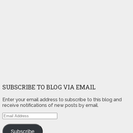
SUBSCRIBE TO BLOG VIA EMAIL
Enter your email address to subscribe to this blog and
receive notifications of new posts by email.
Email
Address
Subscribe