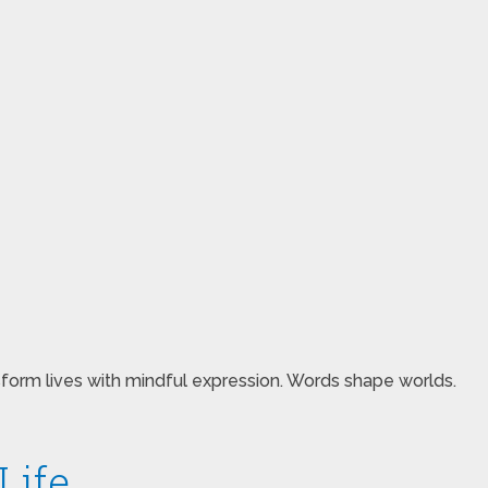
sform lives with mindful expression. Words shape worlds.
Life