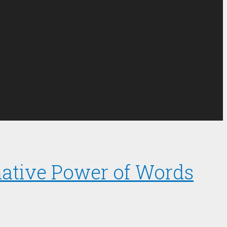
mative Power of Words