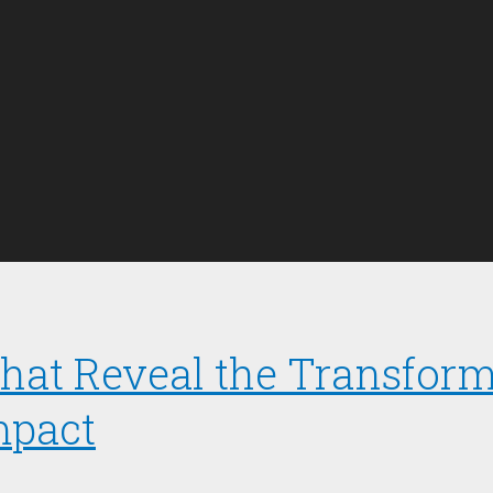
 That Reveal the Transfor
mpact