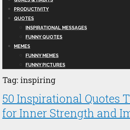
PRODUCTIVITY
QUOTES
INSPIRATIONAL MESSAGES
FUNNY QUOTES
MEMES
FUNNY MEMES
FUNNY PICTURES
Tag:
inspiring
50 Inspirational Quotes
for Inner Strength and I