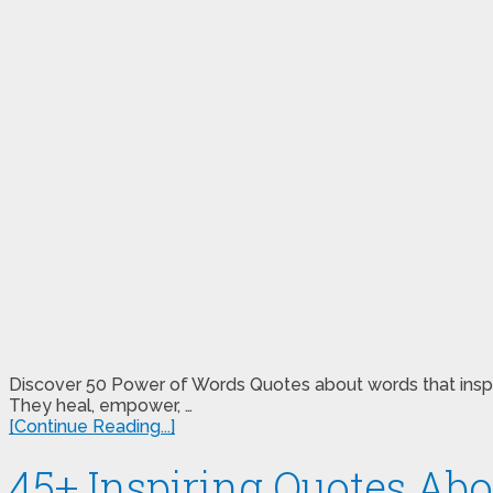
Discover 50 Power of Words Quotes about words that inspire
They heal, empower, …
[Continue Reading...]
45+ Inspiring Quotes Abo