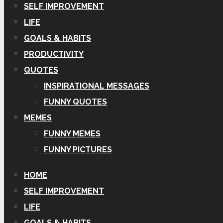
SELF IMPROVEMENT
LIFE
GOALS & HABITS
PRODUCTIVITY
QUOTES
INSPIRATIONAL MESSAGES
FUNNY QUOTES
MEMES
FUNNY MEMES
FUNNY PICTURES
HOME
SELF IMPROVEMENT
LIFE
GOALS & HABITS