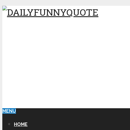
MENU
HOME