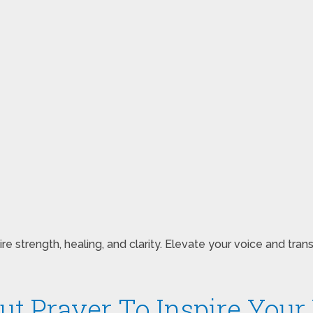
 strength, healing, and clarity. Elevate your voice and tran
ut Prayer To Inspire Your 