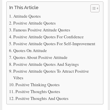
In This Article
Attitude Quotes
Positive Attitude Quotes
Famous Positive Attitude Quotes
Positive Attitude Quotes For Confidence
Positive Attitude Quotes For Self-Improvement
Quotes On Attitude
Quotes About Positive Attitude
Positive Attitude Quotes And Sayings
Positive Attitude Quotes To Attract Positive
Vibes
Positive Thinking Quotes
Positive Thoughts Quotes
Positive Thoughts And Quotes