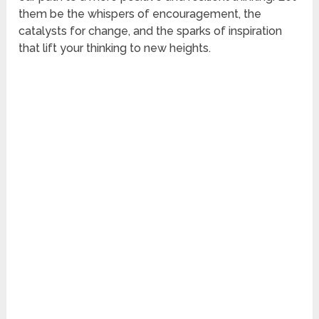
them be the whispers of encouragement, the
catalysts for change, and the sparks of inspiration
that lift your thinking to new heights.