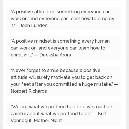
“A positive attitude is something everyone can
work on, and everyone can learn how to employ
it.” – Joan Lunden
“A positive mindset is something every human
can work on, and everyone can learn how to
enroll in it.” — Deeksha Arora
“Never forget to smile because a positive
attitude will surely motivate you to get back on
your feet after you committed a huge mistake.” —
Norbert Richards
“We are what we pretend to be, so we must be
careful about what we pretend to be.”― Kurt
Vonnegut, Mother Night