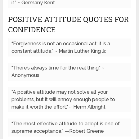
it.” ~ Germany Kent
POSITIVE ATTITUDE QUOTES FOR
CONFIDENCE
“Forgiveness is not an occasional act; it is a
constant attitude.” ~ Martin Luther King Jr.
“There’s always time for the real thing.” ~
Anonymous
“A positive attitude may not solve all your
problems, but it will annoy enough people to
make it worth the effort.” ~ Herm Albright
“The most effective attitude to adopt is one of
supreme acceptance.” —Robert Greene