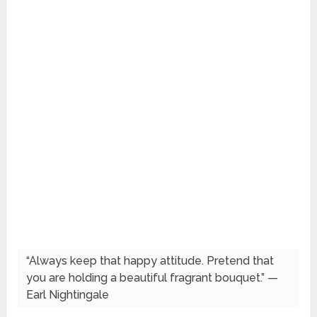
“Always keep that happy attitude. Pretend that
you are holding a beautiful fragrant bouquet.” —
Earl Nightingale