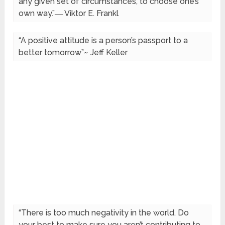
any given set of circumstances, to choose one’s
own way.”― Viktor E. Frankl
“A positive attitude is a person’s passport to a
better tomorrow”~ Jeff Keller
“There is too much negativity in the world. Do
your best to make sure you aren’t contributing to