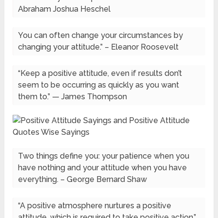
Abraham Joshua Heschel
You can often change your circumstances by
changing your attitude.” – Eleanor Roosevelt
“Keep a positive attitude, even if results don’t
seem to be occurring as quickly as you want
them to.” — James Thompson
Two things define you: your patience when you
have nothing and your attitude when you have
everything. – George Bernard Shaw
“A positive atmosphere nurtures a positive
attitude, which is required to take positive action.”