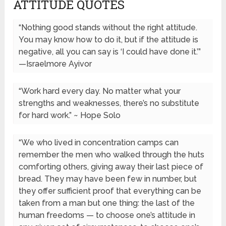
ATTITUDE QUOTES
“Nothing good stands without the right attitude.
You may know how to do it, but if the attitude is
negative, all you can say is ‘I could have done it.’”
—Israelmore Ayivor
“Work hard every day. No matter what your
strengths and weaknesses, there’s no substitute
for hard work.” ~ Hope Solo
“We who lived in concentration camps can
remember the men who walked through the huts
comforting others, giving away their last piece of
bread. They may have been few in number, but
they offer sufficient proof that everything can be
taken from a man but one thing: the last of the
human freedoms — to choose one’s attitude in