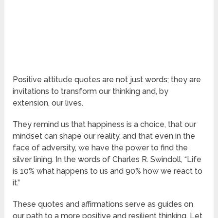
Positive attitude quotes are not just words; they are
invitations to transform our thinking and, by
extension, our lives.
They remind us that happiness is a choice, that our
mindset can shape our reality, and that even in the
face of adversity, we have the power to find the
silver lining. In the words of Charles R. Swindoll, “Life
is 10% what happens to us and 90% how we react to
it.”
These quotes and affirmations serve as guides on
our path to a more positive and resilient thinking. Let