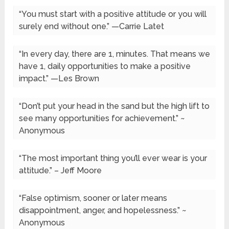
“You must start with a positive attitude or you will
surely end without one.” —Carrie Latet
“In every day, there are 1, minutes. That means we
have 1, daily opportunities to make a positive
impact.” —Les Brown
“Don’t put your head in the sand but the high lift to
see many opportunities for achievement.” ~
Anonymous
“The most important thing you’ll ever wear is your
attitude.” – Jeff Moore
“False optimism, sooner or later means
disappointment, anger, and hopelessness.” ~
Anonymous