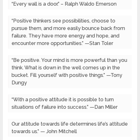
“Every wall is a door.” – Ralph Waldo Emerson
“Positive thinkers see possibilities, choose to
pursue them, and more easily bounce back from
failure. They have more energy and hope, and
encounter more opportunities.” —Stan Toler
“Be positive. Your mind is more powerful than you
think. What is down in the well comes up in the
bucket. Fill yourself with positive things.” —Tony
Dungy
“With a positive attitude it is possible to turn
situations of failure into success.” —Dan Miller
Our attitude towards life determines life’s attitude
towards us.” — John Mitchell