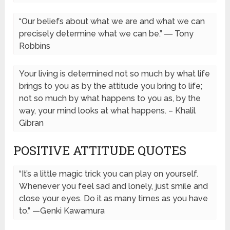
“Our beliefs about what we are and what we can
precisely determine what we can be.” ― Tony
Robbins
Your living is determined not so much by what life
brings to you as by the attitude you bring to life;
not so much by what happens to you as, by the
way, your mind looks at what happens. – Khalil
Gibran
POSITIVE ATTITUDE QUOTES
“It’s a little magic trick you can play on yourself.
Whenever you feel sad and lonely, just smile and
close your eyes. Do it as many times as you have
to.” —Genki Kawamura