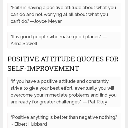
“Faith is having a positive attitude about what you
can do and not worrying at all about what you
can’t do.” —Joyce Meyer
“It is good people who make good places.” —
Anna Sewell
POSITIVE ATTITUDE QUOTES FOR
SELF-IMPROVEMENT
“If you have a positive attitude and constantly
strive to give your best effort, eventually you will
overcome your immediate problems and find you
are ready for greater challenges.” — Pat Riley
“Positive anything is better than negative nothing.”
~ Elbert Hubbard