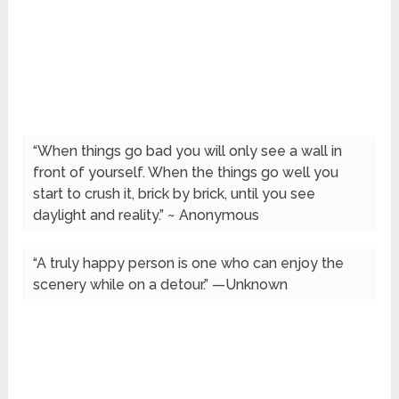
“When things go bad you will only see a wall in
front of yourself. When the things go well you
start to crush it, brick by brick, until you see
daylight and reality.” ~ Anonymous
“A truly happy person is one who can enjoy the
scenery while on a detour.” —Unknown