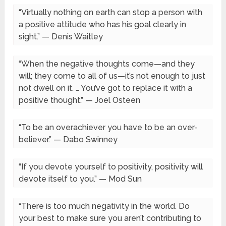
“Virtually nothing on earth can stop a person with
a positive attitude who has his goal clearly in
sight.” — Denis Waitley
“When the negative thoughts come—and they
will; they come to all of us—it’s not enough to just
not dwell on it. … You’ve got to replace it with a
positive thought.” — Joel Osteen
“To be an overachiever you have to be an over-
believer.” — Dabo Swinney
“If you devote yourself to positivity, positivity will
devote itself to you.” — Mod Sun
“There is too much negativity in the world. Do
your best to make sure you aren’t contributing to