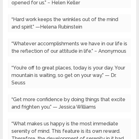
opened for us.” ~ Helen Keller
“Hard work keeps the wrinkles out of the mind
and spirit.” —Helena Rubinstein
“Whatever accomplishments we have in our life is
the reflection of our attitude in life.” ~ Anonymous
“You’re off to great places, today is your day. Your
mountain is waiting, so get on your way.” — Dr.
Seuss
“Get more confidence by doing things that excite
and frighten you.” — Jessica Williams
“What makes us happy is the most immediate
serenity of mind. This feature is its own reward.
Therefore, the development of serenity in it had