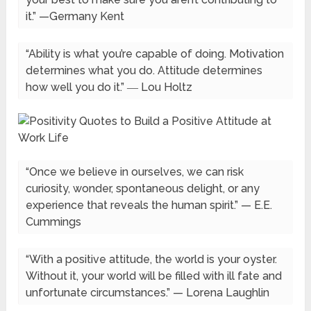
it.” —Germany Kent
“Ability is what you’re capable of doing. Motivation
determines what you do. Attitude determines
how well you do it.” ― Lou Holtz
“Once we believe in ourselves, we can risk
curiosity, wonder, spontaneous delight, or any
experience that reveals the human spirit.” — E.E.
Cummings
“With a positive attitude, the world is your oyster.
Without it, your world will be filled with ill fate and
unfortunate circumstances.” — Lorena Laughlin