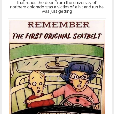
that reads the dean from the university of
northern colorado was a victim of a hit and run he
was just getting