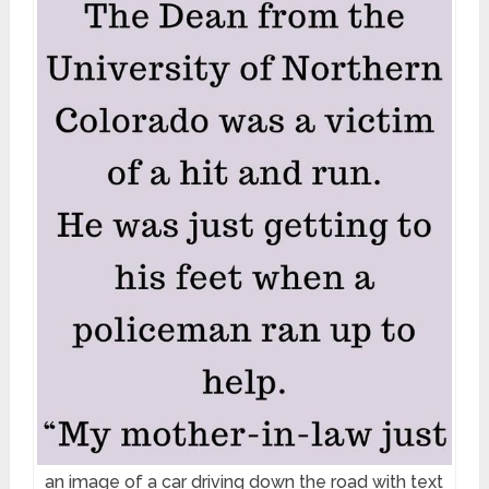
an image of a car driving down the road with text