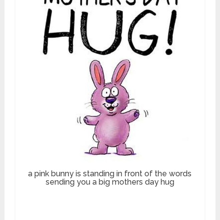
a pink bunny is standing in front of the words
sending you a big mothers day hug