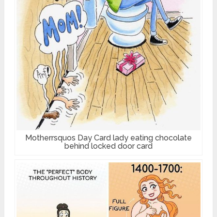
Motherrsquos Day Card lady eating chocolate
behind locked door card