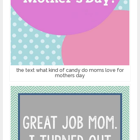
the text what kind of candy do moms love for
mothers day