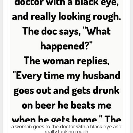
a woman goes to the doctor with a black eye and
really looking rough