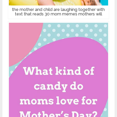
the mother and child are laughing together with
text that reads 30 mom memes mothers will