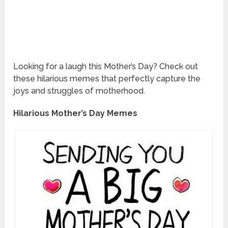
Looking for a laugh this Mother’s Day? Check out
these hilarious memes that perfectly capture the
joys and struggles of motherhood.
Hilarious Mother’s Day Memes