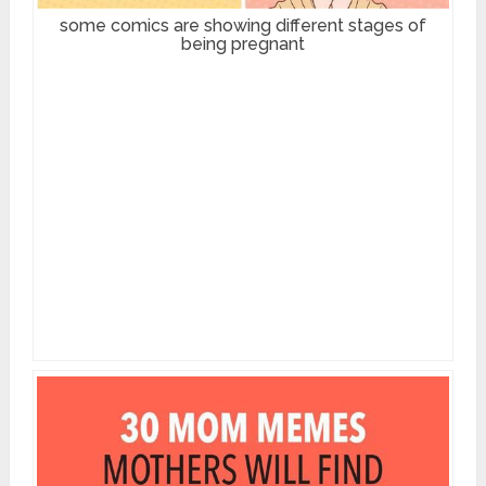
some comics are showing different stages of
being pregnant