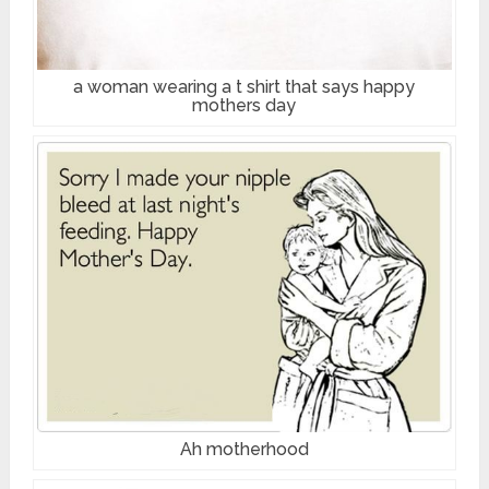
a woman wearing a t shirt that says happy
mothers day
Ah motherhood