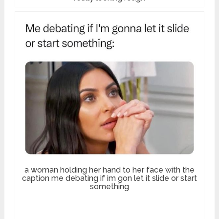
a woman holding her hand to her face with the
caption me debating if im gon let it slide or start
something