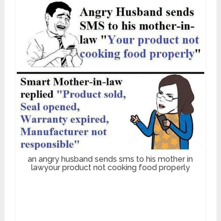
an angry husband sends sms to his mother in
lawyour product not cooking food properly