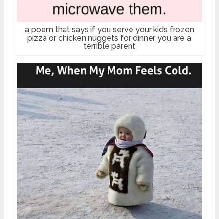
a poem that says if you serve your kids frozen
pizza or chicken nuggets for dinner you are a
terrible parent