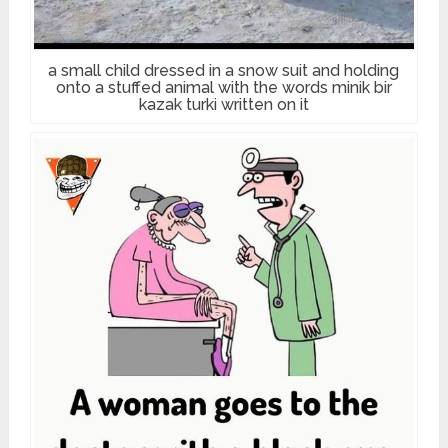
a small child dressed in a snow suit and holding
onto a stuffed animal with the words minik bir
kazak turki written on it