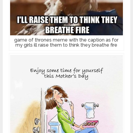
game of thrones meme with the caption as for
my girls ill raise them to think they breathe fire