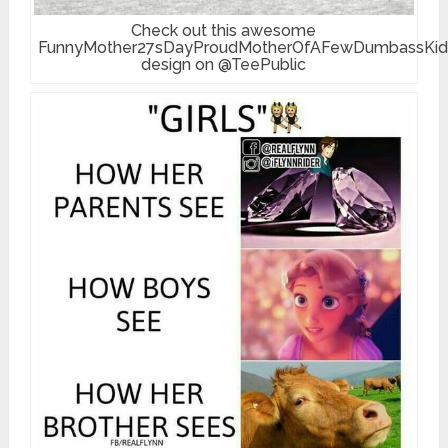
Check out this awesome
FunnyMother27sDayProudMotherOfAFewDumbassKid
design on @TeePublic