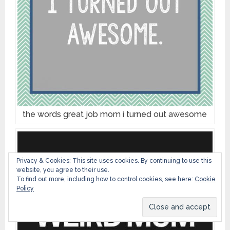
the words great job mom i turned out awesome
Privacy & Cookies: This site uses cookies. By continuing to use this
website, you agree to their use.
To find out more, including how to control cookies, see here:
Cookie
Policy