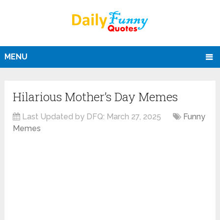
MENU
Hilarious Mother’s Day Memes
Last Updated by DFQ:
March 27, 2025
Funny
Memes