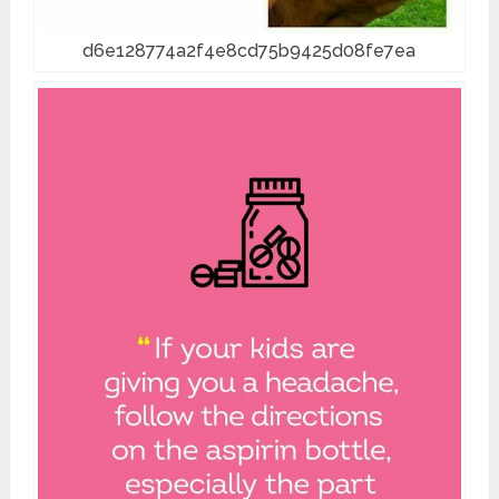
d6e128774a2f4e8cd75b9425d08fe7ea