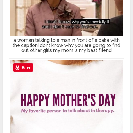
a woman talking to a man in front of a cake with
the captioni dont know why you are going to find
out other girls my mom is my best friend
Save