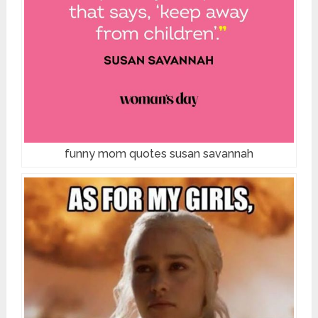
funny mom quotes susan savannah