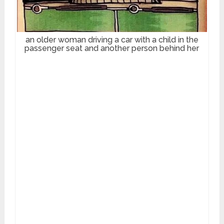
an older woman driving a car with a child in the
passenger seat and another person behind her