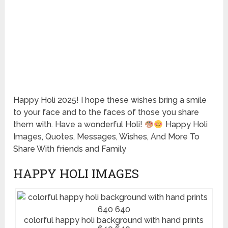
Happy Holi 2025! I hope these wishes bring a smile
to your face and to the faces of those you share
them with. Have a wonderful Holi!
Happy Holi
Images, Quotes, Messages, Wishes, And More To
Share With friends and Family
HAPPY HOLI IMAGES
colorful happy holi background with hand prints