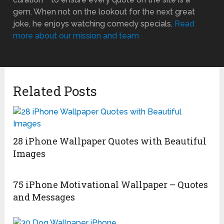
gem. When not on the lookout for the next great
joke, he enjoys watching comedy specials.
Read
more about our mission and team
Related Posts
28 iPhone Wallpaper Quotes with Beautiful
Images
75 iPhone Motivational Wallpaper – Quotes
and Messages