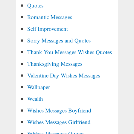
Quotes
Romantic Messages
Self Improvement
Sorry Messages and Quotes
Thank You Messages Wishes Quotes
Thanksgiving Messages
Valentine Day Wishes Messages
Wallpaper
Wealth
Wishes Messages Boyfriend
Wishes Messages Girlfriend
Wishes Messages Quotes