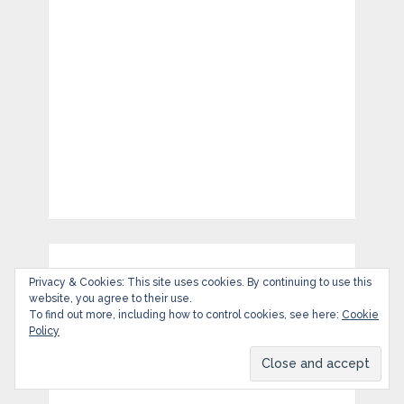
Privacy & Cookies: This site uses cookies. By continuing to use this
website, you agree to their use.
To find out more, including how to control cookies, see here:
Cookie
Policy