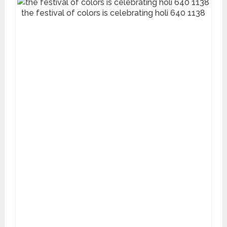
the festival of colors is celebrating holi 640 1138