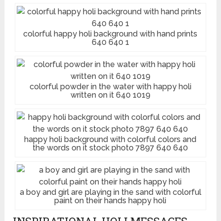
colorful happy holi background with hand prints
640 640 1
colorful powder in the water with happy holi
written on it 640 1019
happy holi background with colorful colors and
the words on it stock photo 7897 640 640
a boy and girl are playing in the sand with colorful
paint on their hands happy holi