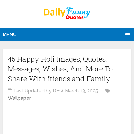
MENU
45 Happy Holi Images, Quotes,
Messages, Wishes, And More To
Share With friends and Family
Last Updated by DFQ:
March 13, 2025
Wallpaper