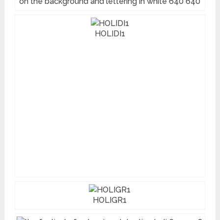
on the background and lettering in white 640 640
HOLIDI1
HOLIGR1