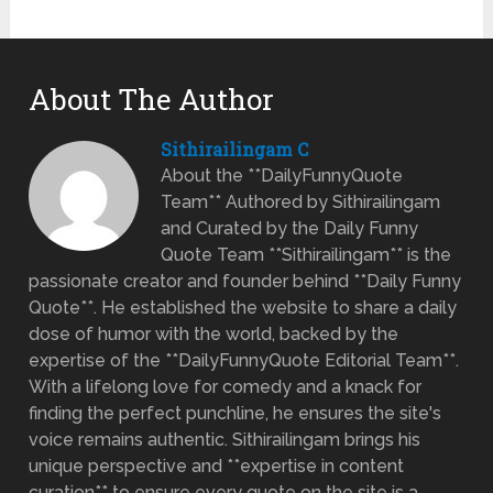
About The Author
Sithirailingam C
About the **DailyFunnyQuote
Team** Authored by Sithirailingam
and Curated by the Daily Funny
Quote Team **Sithirailingam** is the
passionate creator and founder behind **Daily Funny
Quote**. He established the website to share a daily
dose of humor with the world, backed by the
expertise of the **DailyFunnyQuote Editorial Team**.
With a lifelong love for comedy and a knack for
finding the perfect punchline, he ensures the site's
voice remains authentic. Sithirailingam brings his
unique perspective and **expertise in content
curation** to ensure every quote on the site is a