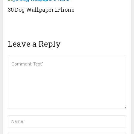
30 Dog Wallpaper iPhone
Leave a Reply