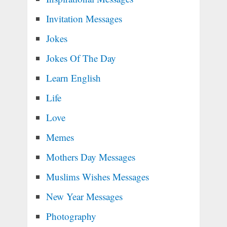
Invitation Messages
Jokes
Jokes Of The Day
Learn English
Life
Love
Memes
Mothers Day Messages
Muslims Wishes Messages
New Year Messages
Photography