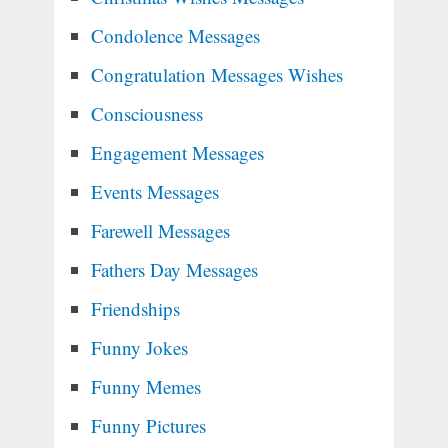
Condolence Messages
Congratulation Messages Wishes
Consciousness
Engagement Messages
Events Messages
Farewell Messages
Fathers Day Messages
Friendships
Funny Jokes
Funny Memes
Funny Pictures