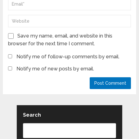
Save my name, email, and website in this
browser for the next time I comment.
Notify me of follow-up comments by email.
Notify me of new posts by email.
Search