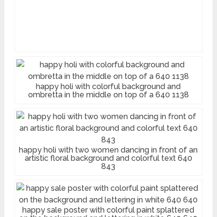
happy holi with colorful background and
ombretta in the middle on top of a 640 1138
happy holi with two women dancing in front of an
artistic floral background and colorful text 640
843
happy sale poster with colorful paint splattered