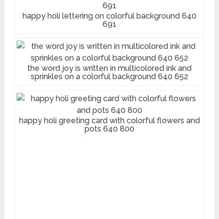
happy holi lettering on colorful background 640
691
the word joy is written in multicolored ink and
sprinkles on a colorful background 640 652
happy holi greeting card with colorful flowers and
pots 640 800