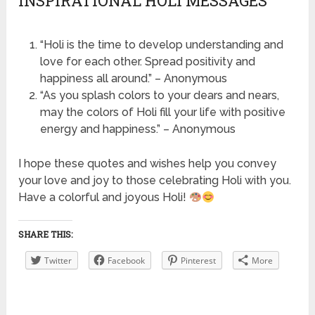
INSPIRATIONAL HOLI MESSAGES
“Holi is the time to develop understanding and
love for each other. Spread positivity and
happiness all around.” – Anonymous
“As you splash colors to your dears and nears,
may the colors of Holi fill your life with positive
energy and happiness.” – Anonymous
I hope these quotes and wishes help you convey
your love and joy to those celebrating Holi with you.
Have a colorful and joyous Holi!
SHARE THIS:
Twitter
Facebook
Pinterest
More