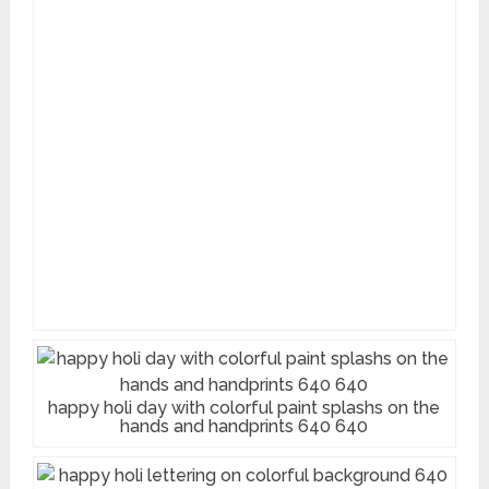
happy holi day with colorful paint splashs on the
hands and handprints 640 640