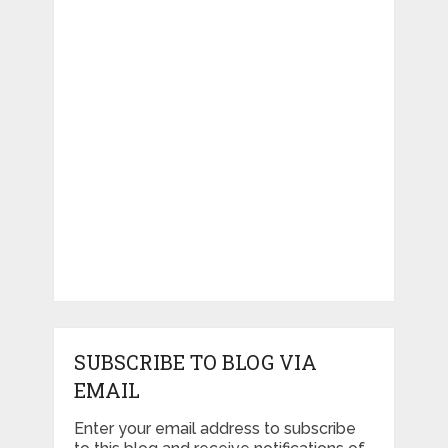
SUBSCRIBE TO BLOG VIA
EMAIL
Enter your email address to subscribe