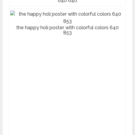
640 640
the happy holi poster with colorful colors 640
853