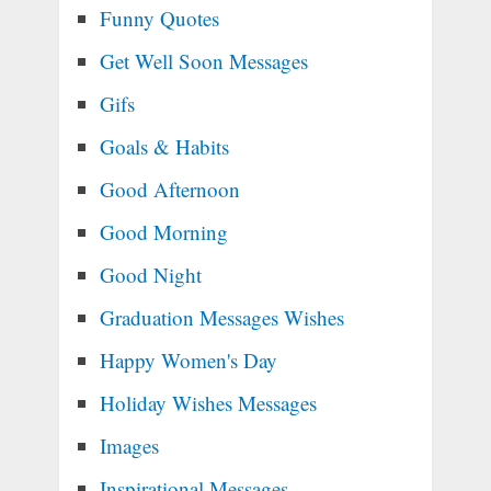
Funny Quotes
Get Well Soon Messages
Gifs
Goals & Habits
Good Afternoon
Good Morning
Good Night
Graduation Messages Wishes
Happy Women's Day
Holiday Wishes Messages
Images
Inspirational Messages