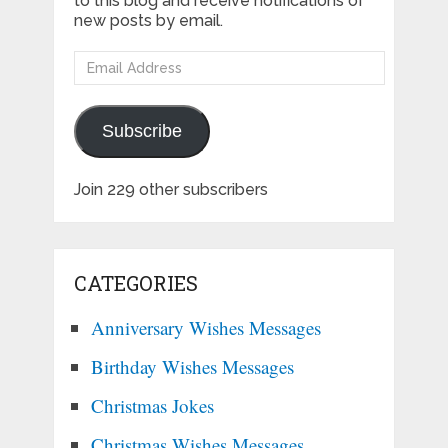
to this blog and receive notifications of
new posts by email.
Email
Address
Subscribe
Join 229 other subscribers
CATEGORIES
Anniversary Wishes Messages
Birthday Wishes Messages
Christmas Jokes
Christmas Wishes Messages