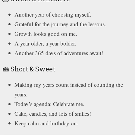
Another year of choosing myself.
Grateful for the journey and the lessons.
Growth looks good on me.
A year older, a year bolder.
Another 365 days of adventures await!
🍰 Short & Sweet
Making my years count instead of counting the
years.
Today’s agenda: Celebrate me.
Cake, candles, and lots of smiles!
Keep calm and birthday on.