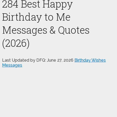
284 Best Happy
Birthday to Me
Messages & Quotes
(2026)
Last Updated by DFQ:
June 27, 2026
Birthday Wishes
Messages