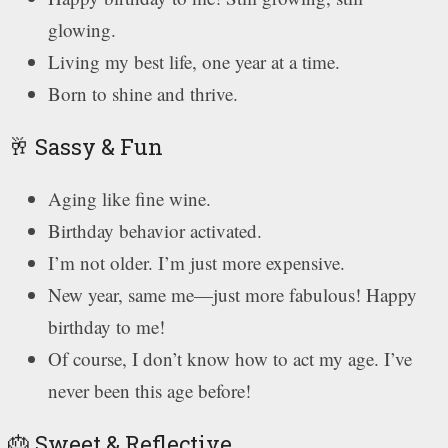
glowing.
Living my best life, one year at a time.
Born to shine and thrive.
🥂 Sassy & Fun
Aging like fine wine.
Birthday behavior activated.
I’m not older. I’m just more expensive.
New year, same me—just more fabulous! Happy
birthday to me!
Of course, I don’t know how to act my age. I’ve
never been this age before!
🎂 Sweet & Reflective