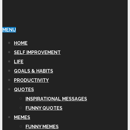
MENU
HOME
SELF IMPROVEMENT
LIFE
GOALS & HABITS
PRODUCTIVITY
QUOTES
INSPIRATIONAL MESSAGES
FUNNY QUOTES
MEMES
FUNNY MEMES