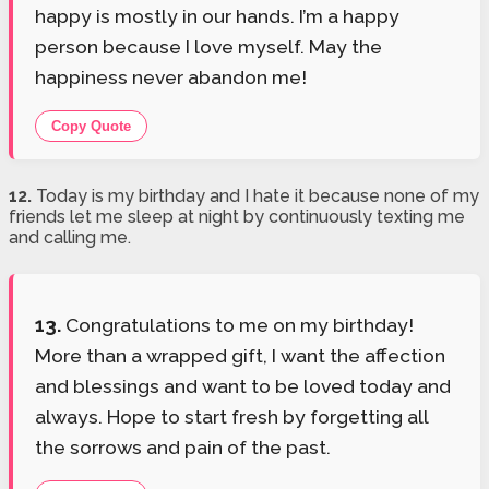
happy is mostly in our hands. I’m a happy
person because I love myself. May the
happiness never abandon me!
Copy Quote
12.
Today is my birthday and I hate it because none of my
friends let me sleep at night by continuously texting me
and calling me.
13.
Congratulations to me on my birthday!
More than a wrapped gift, I want the affection
and blessings and want to be loved today and
always. Hope to start fresh by forgetting all
the sorrows and pain of the past.