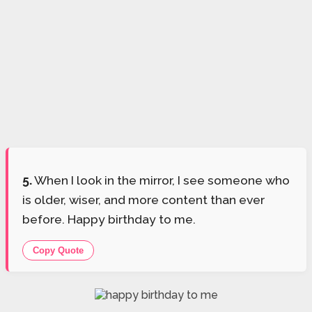
5.
When I look in the mirror, I see someone who
is older, wiser, and more content than ever
before. Happy birthday to me.
Copy Quote