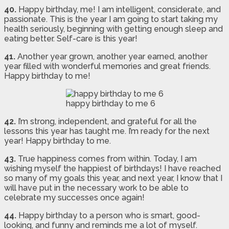
40.
Happy birthday, me! I am intelligent, considerate, and
passionate. This is the year I am going to start taking my
health seriously, beginning with getting enough sleep and
eating better. Self-care is this year!
41.
Another year grown, another year earned, another
year filled with wonderful memories and great friends.
Happy birthday to me!
happy birthday to me 6
42.
I’m strong, independent, and grateful for all the
lessons this year has taught me. I’m ready for the next
year! Happy birthday to me.
43.
True happiness comes from within. Today, I am
wishing myself the happiest of birthdays! I have reached
so many of my goals this year, and next year, I know that I
will have put in the necessary work to be able to
celebrate my successes once again!
44.
Happy birthday to a person who is smart, good-
looking, and funny and reminds me a lot of myself.