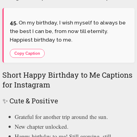
45.
On my birthday, I wish myself to always be
the best I can be, from now till eternity.
Happiest birthday to me.
Copy Caption
Short Happy Birthday to Me Captions
for Instagram
✨ Cute & Positive
Grateful for another trip around the sun.
New chapter unlocked.
Happy birthday to me! Still growing, still