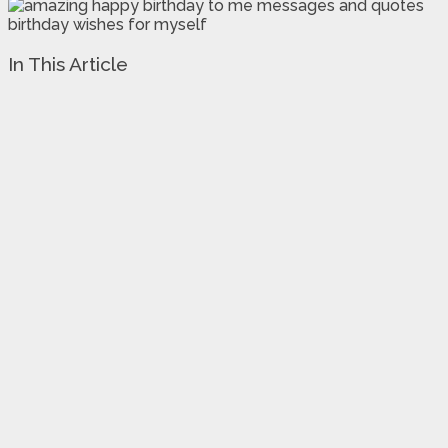
In This Article