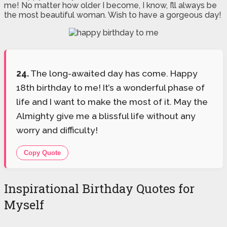
me! No matter how older I become, I know, I’ll always be
the most beautiful woman. Wish to have a gorgeous day!
24.
The long-awaited day has come. Happy
18th birthday to me! It’s a wonderful phase of
life and I want to make the most of it. May the
Almighty give me a blissful life without any
worry and difficulty!
Copy Quote
Inspirational Birthday Quotes for
Myself