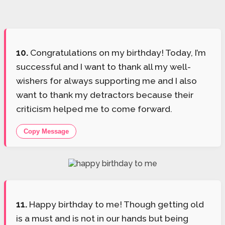
10.
Congratulations on my birthday! Today, I’m
successful and I want to thank all my well-
wishers for always supporting me and I also
want to thank my detractors because their
criticism helped me to come forward.
Copy Message
11.
Happy birthday to me! Though getting old
is a must and is not in our hands but being