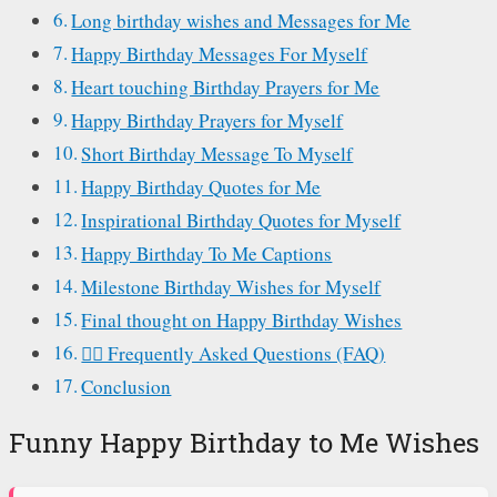
Long birthday wishes and Messages for Me
Happy Birthday Messages For Myself
Heart touching Birthday Prayers for Me
Happy Birthday Prayers for Myself
Short Birthday Message To Myself
Happy Birthday Quotes for Me
Inspirational Birthday Quotes for Myself
Happy Birthday To Me Captions
Milestone Birthday Wishes for Myself
Final thought on Happy Birthday Wishes
🙋‍♂️ Frequently Asked Questions (FAQ)
Conclusion
Funny Happy Birthday to Me Wishes