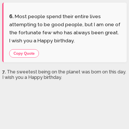
6.
Most people spend their entire lives
attempting to be good people, but I am one of
the fortunate few who has always been great.
I wish you a Happy birthday.
Copy Quote
7.
The sweetest being on the planet was born on this day.
I wish you a Happy birthday.