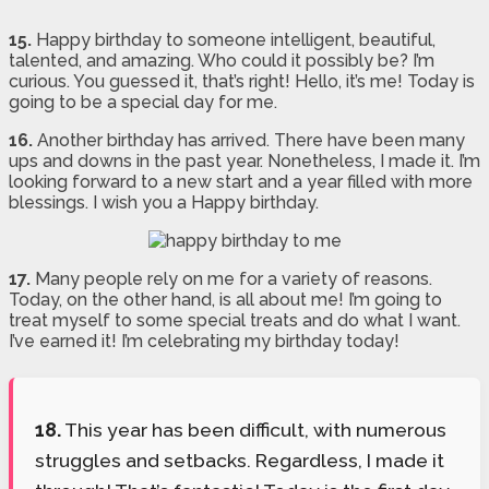
15.
Happy birthday to someone intelligent, beautiful,
talented, and amazing. Who could it possibly be? I’m
curious. You guessed it, that’s right! Hello, it’s me! Today is
going to be a special day for me.
16.
Another birthday has arrived. There have been many
ups and downs in the past year. Nonetheless, I made it. I’m
looking forward to a new start and a year filled with more
blessings. I wish you a Happy birthday.
17.
Many people rely on me for a variety of reasons.
Today, on the other hand, is all about me! I’m going to
treat myself to some special treats and do what I want.
I’ve earned it! I’m celebrating my birthday today!
18.
This year has been difficult, with numerous
struggles and setbacks. Regardless, I made it