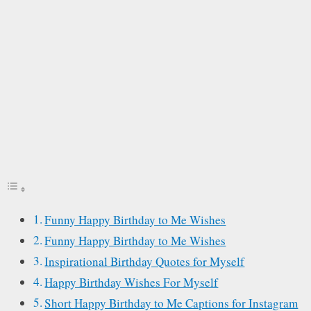
Funny Happy Birthday to Me Wishes
Funny Happy Birthday to Me Wishes
Inspirational Birthday Quotes for Myself
Happy Birthday Wishes For Myself
Short Happy Birthday to Me Captions for Instagram