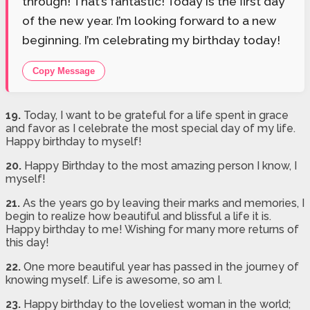
through! That’s fantastic! Today is the first day
of the new year. I’m looking forward to a new
beginning. I’m celebrating my birthday today!
Copy Message
19.
Today, I want to be grateful for a life spent in grace
and favor as I celebrate the most special day of my life.
Happy birthday to myself!
20.
Happy Birthday to the most amazing person I know, I
myself!
21.
As the years go by leaving their marks and memories, I
begin to realize how beautiful and blissful a life it is.
Happy birthday to me! Wishing for many more returns of
this day!
22.
One more beautiful year has passed in the journey of
knowing myself. Life is awesome, so am I.
23.
Happy birthday to the loveliest woman in the world;