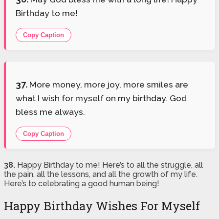
Birthday to me!
Copy Caption
37.
More money, more joy, more smiles are
what I wish for myself on my birthday. God
bless me always.
Copy Caption
38.
Happy Birthday to me! Here’s to all the struggle, all
the pain, all the lessons, and all the growth of my life.
Here’s to celebrating a good human being!
Happy Birthday Wishes For Myself