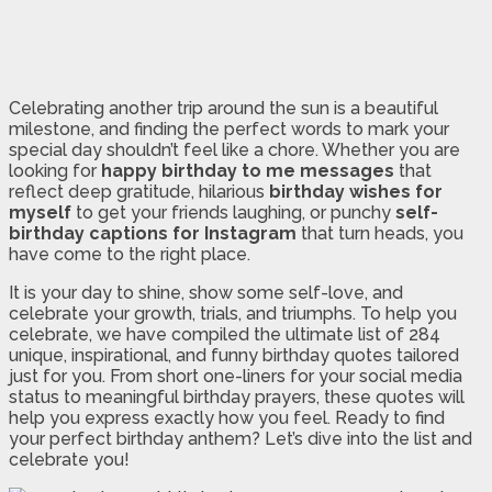
Celebrating another trip around the sun is a beautiful
milestone, and finding the perfect words to mark your
special day shouldn’t feel like a chore. Whether you are
looking for
happy birthday to me messages
that
reflect deep gratitude, hilarious
birthday wishes for
myself
to get your friends laughing, or punchy
self-
birthday captions for Instagram
that turn heads, you
have come to the right place.
It is your day to shine, show some self-love, and
celebrate your growth, trials, and triumphs. To help you
celebrate, we have compiled the ultimate list of 284
unique, inspirational, and funny birthday quotes tailored
just for you. From short one-liners for your social media
status to meaningful birthday prayers, these quotes will
help you express exactly how you feel. Ready to find
your perfect birthday anthem? Let’s dive into the list and
celebrate you!