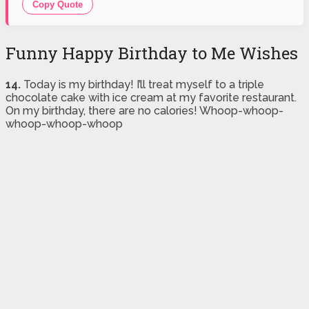
Copy Quote
Funny Happy Birthday to Me Wishes
14.
Today is my birthday! I’ll treat myself to a triple
chocolate cake with ice cream at my favorite restaurant.
On my birthday, there are no calories! Whoop-whoop-
whoop-whoop-whoop