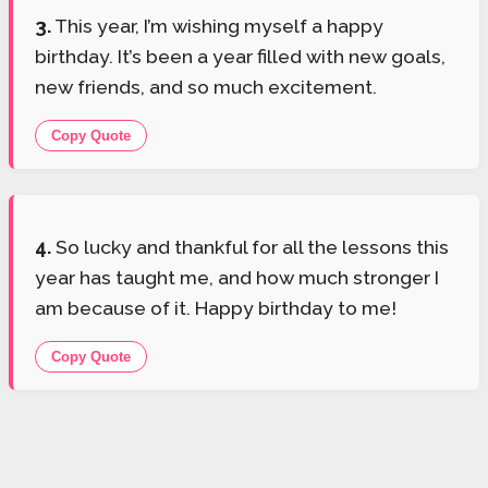
3.
This year, I’m wishing myself a happy
birthday. It’s been a year filled with new goals,
new friends, and so much excitement.
Copy Quote
4.
So lucky and thankful for all the lessons this
year has taught me, and how much stronger I
am because of it. Happy birthday to me!
Copy Quote