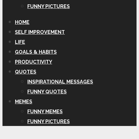
FUNNY PICTURES
HOME
SELF IMPROVEMENT
LIFE
GOALS & HABITS
PRODUCTIVITY
QUOTES
INSPIRATIONAL MESSAGES
FUNNY QUOTES
MEMES
FUNNY MEMES
FUNNY PICTURES