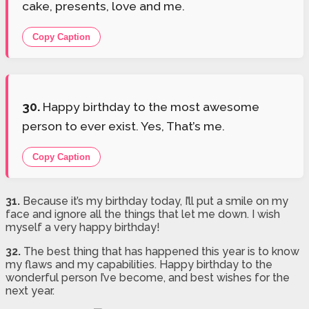
cake, presents, love and me.
Copy Caption
30.
Happy birthday to the most awesome
person to ever exist. Yes, That’s me.
Copy Caption
31.
Because it’s my birthday today, I’ll put a smile on my
face and ignore all the things that let me down. I wish
myself a very happy birthday!
32.
The best thing that has happened this year is to know
my flaws and my capabilities. Happy birthday to the
wonderful person I’ve become, and best wishes for the
next year.