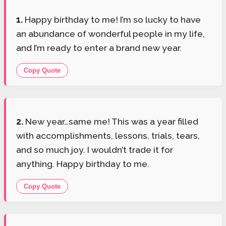
1.
Happy birthday to me! I’m so lucky to have
an abundance of wonderful people in my life,
and I’m ready to enter a brand new year.
Copy Quote
2.
New year…same me! This was a year filled
with accomplishments, lessons, trials, tears,
and so much joy. I wouldn’t trade it for
anything. Happy birthday to me.
Copy Quote