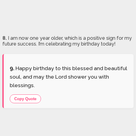
8.
I am now one year older, which is a positive sign for my
future success. I’m celebrating my birthday today!
9.
Happy birthday to this blessed and beautiful
soul, and may the Lord shower you with
blessings.
Copy Quote