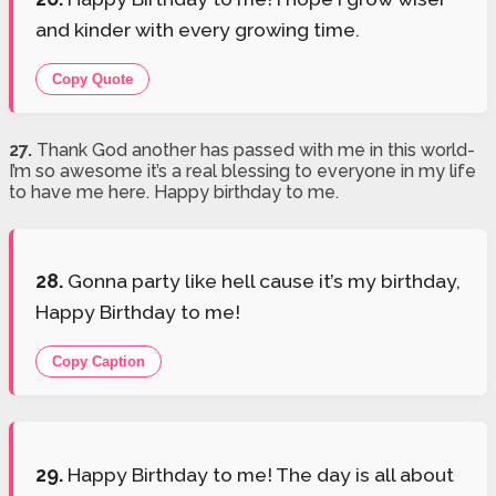
and kinder with every growing time.
Copy Quote
27.
Thank God another has passed with me in this world-
I’m so awesome it’s a real blessing to everyone in my life
to have me here. Happy birthday to me.
28.
Gonna party like hell cause it’s my birthday,
Happy Birthday to me!
Copy Caption
29.
Happy Birthday to me! The day is all about