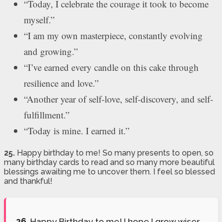
“Today, I celebrate the courage it took to become
myself.”
“I am my own masterpiece, constantly evolving
and growing.”
“I’ve earned every candle on this cake through
resilience and love.”
“Another year of self-love, self-discovery, and self-
fulfillment.”
“Today is mine. I earned it.”
25.
Happy birthday to me! So many presents to open, so
many birthday cards to read and so many more beautiful
blessings awaiting me to uncover them. I feel so blessed
and thankful!
26.
Happy Birthday to me! I hope I grow wiser