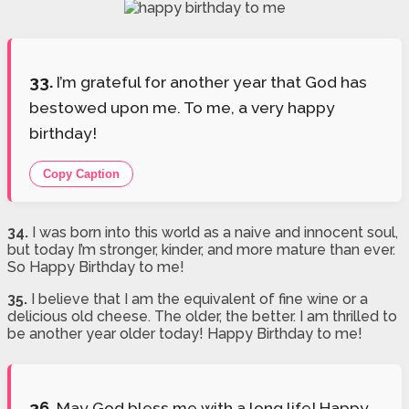
33.
I’m grateful for another year that God has
bestowed upon me. To me, a very happy
birthday!
Copy Caption
34.
I was born into this world as a naive and innocent soul,
but today I’m stronger, kinder, and more mature than ever.
So Happy Birthday to me!
35.
I believe that I am the equivalent of fine wine or a
delicious old cheese. The older, the better. I am thrilled to
be another year older today! Happy Birthday to me!
36.
May God bless me with a long life! Happy