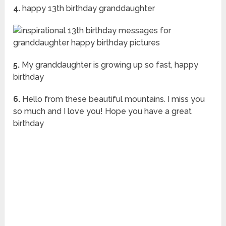
4.
happy 13th birthday granddaughter
5.
My granddaughter is growing up so fast, happy
birthday
6.
Hello from these beautiful mountains. I miss you
so much and I love you! Hope you have a great
birthday