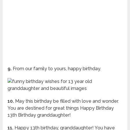
9.
From our family to yours, happy birthday.
10.
May this birthday be filled with love and wonder.
You are destined for great things Happy Birthday
13th Birthday granddaughter!
11.
Happy 13th birthday, granddaughter! You have