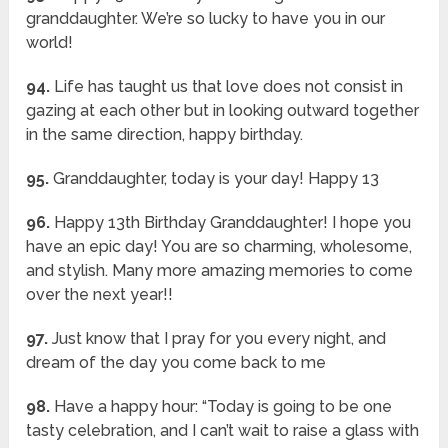
granddaughter. We’re so lucky to have you in our
world!
94.
Life has taught us that love does not consist in
gazing at each other but in looking outward together
in the same direction, happy birthday.
95.
Granddaughter, today is your day! Happy 13
96.
Happy 13th Birthday Granddaughter! I hope you
have an epic day! You are so charming, wholesome,
and stylish. Many more amazing memories to come
over the next year!!
97.
Just know that I pray for you every night, and
dream of the day you come back to me
98.
Have a happy hour: “Today is going to be one
tasty celebration, and I can’t wait to raise a glass with