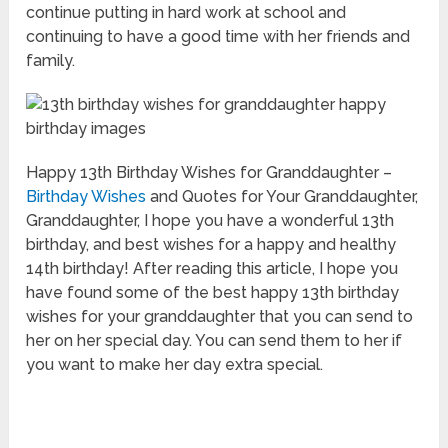
continue putting in hard work at school and
continuing to have a good time with her friends and
family.
Happy 13th Birthday Wishes for Granddaughter –
Birthday Wishes
and Quotes for Your Granddaughter,
Granddaughter, I hope you have a wonderful 13th
birthday, and best wishes for a happy and healthy
14th birthday! After reading this article, I hope you
have found some of the best happy 13th birthday
wishes for your granddaughter that you can send to
her on her special day. You can send them to her if
you want to make her day extra special.