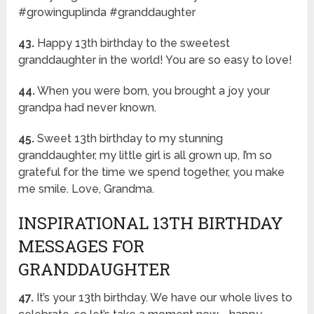
#growinguplinda #granddaughter
43.
Happy 13th birthday to the sweetest
granddaughter in the world! You are so easy to love!
44.
When you were born, you brought a joy your
grandpa had never known.
45.
Sweet 13th birthday to my stunning
granddaughter, my little girl is all grown up, I’m so
grateful for the time we spend together, you make
me smile. Love, Grandma.
INSPIRATIONAL 13TH BIRTHDAY
MESSAGES FOR
GRANDDAUGHTER
47.
It’s your 13th birthday. We have our whole lives to