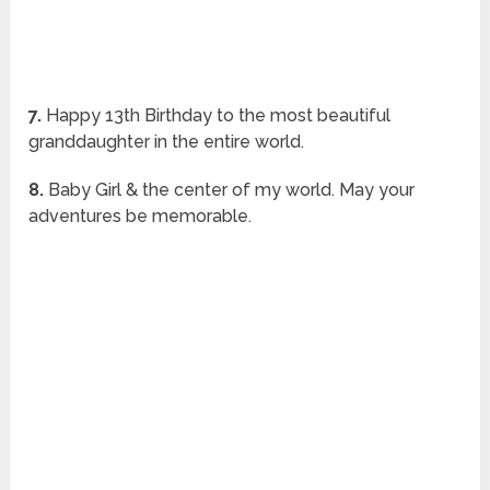
7.
Happy 13th Birthday to the most beautiful
granddaughter in the entire world.
8.
Baby Girl & the center of my world. May your
adventures be memorable.