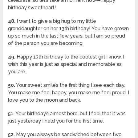
celebrate, so let’s take a moment now—happy
birthday sweetheart!
48.
I want to give a big hug to my little
granddaughter on her 13th birthday! You have grown
up so much in the last few years, but I am so proud
of the person you are becoming.
49.
Happy 13th birthday to the coolest girl I know. I
wish this year is just as special and memorable as
you are.
50.
Your sweet smile’s the first thing I see each day.
You make me feel happy, you make me feel proud. I
love you to the moon and back.
51.
Your birthday’s almost here, but I feel that it was
just yesterday I held you for the first time.
52.
May you always be sandwiched between two