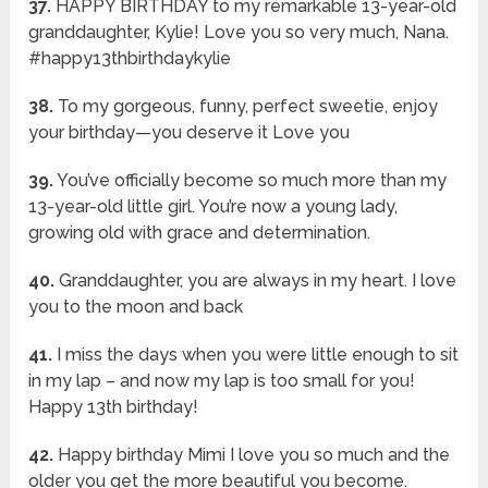
37.
HAPPY BIRTHDAY to my remarkable 13-year-old
granddaughter, Kylie! Love you so very much, Nana.
#happy13thbirthdaykylie
38.
To my gorgeous, funny, perfect sweetie, enjoy
your birthday—you deserve it Love you
39.
You’ve officially become so much more than my
13-year-old little girl. You’re now a young lady,
growing old with grace and determination.
40.
Granddaughter, you are always in my heart. I love
you to the moon and back
41.
I miss the days when you were little enough to sit
in my lap – and now my lap is too small for you!
Happy 13th birthday!
42.
Happy birthday Mimi I love you so much and the
older you get the more beautiful you become.