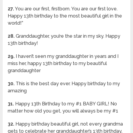
27.
You are our first, firstborn. You are our first love.
Happy 13th birthday to the most beautiful girl in the
world!”
28.
Granddaughter, you’re the star in my sky. Happy
13th birthday!
29.
I haven’t seen my granddaughter in years and I
miss her, happy 13th birthday to my beautiful
granddaughter
30.
This is the best day ever. Happy birthday to my
amazing
31.
Happy 13th Birthday to my #1 BABY GIRL! No
matter how old you get, you will always be my #1
32.
Happy birthday beautiful girl, not every grandma
gets to celebrate her granddaughter’s 13th birthday,