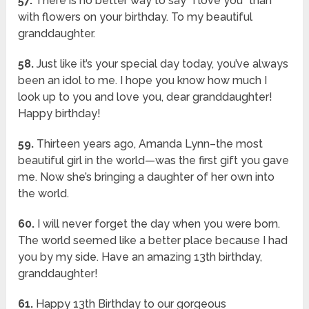
57.
There is no better way to say “I love you” than
with flowers on your birthday. To my beautiful
granddaughter.
58.
Just like it’s your special day today, you’ve always
been an idol to me. I hope you know how much I
look up to you and love you, dear granddaughter!
Happy birthday!
59.
Thirteen years ago, Amanda Lynn–the most
beautiful girl in the world—was the first gift you gave
me. Now she’s bringing a daughter of her own into
the world.
60.
I will never forget the day when you were born.
The world seemed like a better place because I had
you by my side. Have an amazing 13th birthday,
granddaughter!
61.
Happy 13th Birthday to our gorgeous