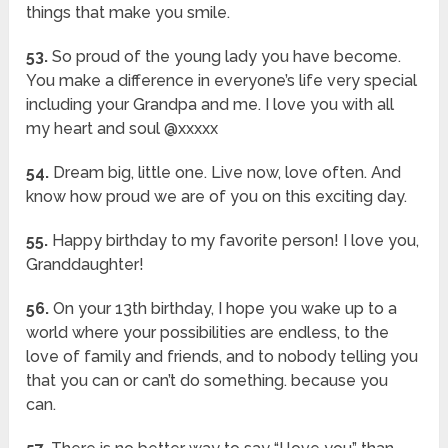
things that make you smile.
53.
So proud of the young lady you have become.
You make a difference in everyone’s life very special
including your Grandpa and me. I love you with all
my heart and soul @xxxxx
54.
Dream big, little one. Live now, love often. And
know how proud we are of you on this exciting day.
55.
Happy birthday to my favorite person! I love you,
Granddaughter!
56.
On your 13th birthday, I hope you wake up to a
world where your possibilities are endless, to the
love of family and friends, and to nobody telling you
that you can or can’t do something. because you
can.