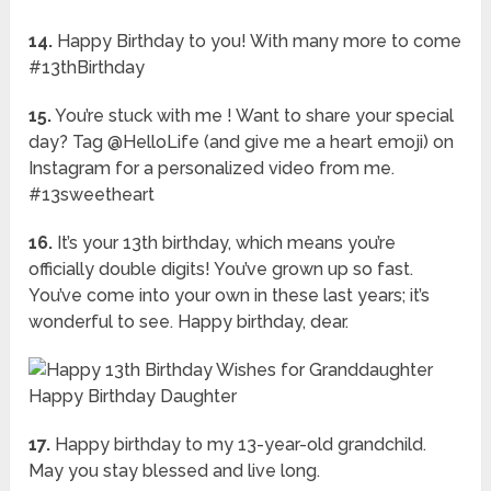
14.
Happy Birthday to you! With many more to come
#13thBirthday
15.
You’re stuck with me ! Want to share your special
day? Tag @HelloLife (and give me a heart emoji) on
Instagram for a personalized video from me.
#13sweetheart
16.
It’s your 13th birthday, which means you’re
officially double digits! You’ve grown up so fast.
You’ve come into your own in these last years; it’s
wonderful to see. Happy birthday, dear.
17.
Happy birthday to my 13-year-old grandchild.
May you stay blessed and live long.