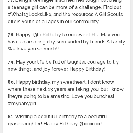
77.
Being a teenager is sometimes tough, but being
a teenage girl can be more of a challenge. Find out
#What13LooksLike, and the resources A Girl Scouts
offers youth of all ages in our community.
78.
Happy 13th Birthday to our sweet Ella May you
have an amazing day, surrounded by friends & family
We love you so much!!
79.
May your life be full of laughter, courage to try
new things, and joy forever. Happy Birthday!
80.
Happy birthday, my sweetheart. I don’t know
where these next 13 years are taking you, but I know
they’re going to be amazing. Love you bunches!
#mybabygirl
81.
Wishing a beautiful birthday to a beautiful
granddaughter! Happy Birthday, @xxxxxxx!