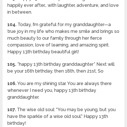
happily ever after… with laughter, adventure, and love
in between.
104.
Today, I’m grateful for my granddaughter—a
true joy in my life who makes me smile and brings so
much beauty to our family through her fierce
compassion, love of learning, and amazing spirit.
Happy 13th birthday beautiful girl!
105.
*happy 13th birthday granddaughter* Next will
be your 16th birthday, then 18th, then 21st, So
106.
You are my shining star. You are always there
whenever I need you, happy 13th birthday
granddaughter.
107.
The wise old soul: “You may be young, but you
have the sparkle of a wise old soul.” Happy 13th
birthday!