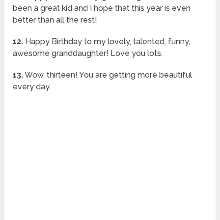
been a great kid and I hope that this year is even
better than all the rest!
12.
Happy Birthday to my lovely, talented, funny,
awesome granddaughter! Love you lots.
13.
Wow, thirteen! You are getting more beautiful
every day.