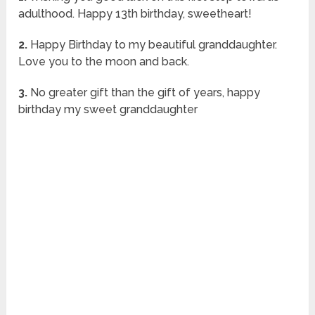
adulthood. Happy 13th birthday, sweetheart!
2.
Happy Birthday to my beautiful granddaughter.
Love you to the moon and back.
3.
No greater gift than the gift of years, happy
birthday my sweet granddaughter