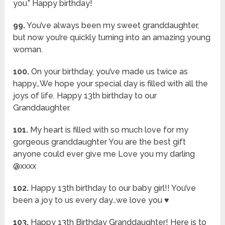
you.” Happy birthday!
99.
You’ve always been my sweet granddaughter,
but now you’re quickly turning into an amazing young
woman.
100.
On your birthday, you’ve made us twice as
happy…We hope your special day is filled with all the
joys of life. Happy 13th birthday to our
Granddaughter.
101.
My heart is filled with so much love for my
gorgeous granddaughter You are the best gift
anyone could ever give me Love you my darling
@xxxx
102.
Happy 13th birthday to our baby girl!! You’ve
been a joy to us every day…we love you ♥️
103.
Happy 13th Birthday Granddaughter! Here is to