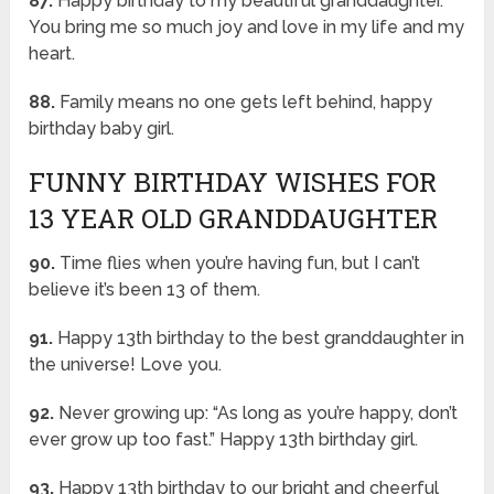
87.
Happy birthday to my beautiful granddaughter.
You bring me so much joy and love in my life and my
heart.
88.
Family means no one gets left behind, happy
birthday baby girl.
FUNNY BIRTHDAY WISHES FOR
13 YEAR OLD GRANDDAUGHTER
90.
Time flies when you’re having fun, but I can’t
believe it’s been 13 of them.
91.
Happy 13th birthday to the best granddaughter in
the universe! Love you.
92.
Never growing up: “As long as you’re happy, don’t
ever grow up too fast.” Happy 13th birthday girl.
93.
Happy 13th birthday to our bright and cheerful