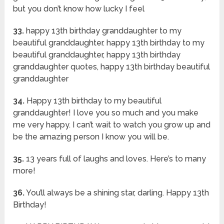
but you don’t know how lucky I feel
33.
happy 13th birthday granddaughter to my
beautiful granddaughter. happy 13th birthday to my
beautiful granddaughter, happy 13th birthday
granddaughter quotes, happy 13th birthday beautiful
granddaughter
34.
Happy 13th birthday to my beautiful
granddaughter! I love you so much and you make
me very happy. I can’t wait to watch you grow up and
be the amazing person I know you will be.
35.
13 years full of laughs and loves. Here’s to many
more!
36.
You’ll always be a shining star, darling. Happy 13th
Birthday!