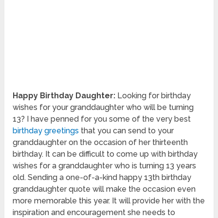
Happy Birthday Daughter:
Looking for birthday
wishes for your granddaughter who will be turning
13? I have penned for you some of the very best
birthday greetings
that you can send to your
granddaughter on the occasion of her thirteenth
birthday. It can be difficult to come up with birthday
wishes for a granddaughter who is turning 13 years
old. Sending a one-of-a-kind happy 13th birthday
granddaughter quote will make the occasion even
more memorable this year. It will provide her with the
inspiration and encouragement she needs to