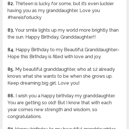
82.
Thirteen is lucky for some, but it’s even luckier
having you as my granddaughter. Love you
#hereisforlucky
83.
Your smile lights up my world more brightly than
the sun. Happy Birthday, Granddaughter!!
84.
Happy Birthday to my Beautiful Granddaughter–
Hope this Birthday is filled with love and joy.
85.
My beautiful granddaughter, who at 12 already
knows what she wants to be when she grows up.
Keep dreaming big girl. Love you!
86.
I wish you a happy birthday my granddaughter.
You are getting so old! But I know that with each
year comes new strength and wisdom, so
congratulations.