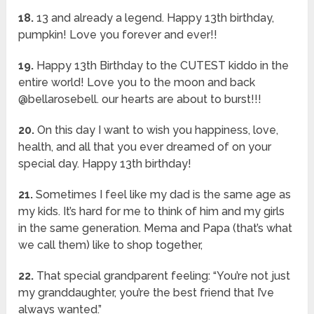
18.
13 and already a legend. Happy 13th birthday,
pumpkin! Love you forever and ever!!
19.
Happy 13th Birthday to the CUTEST kiddo in the
entire world! Love you to the moon and back
@bellarosebell. our hearts are about to burst!!!
20.
On this day I want to wish you happiness, love,
health, and all that you ever dreamed of on your
special day. Happy 13th birthday!
21.
Sometimes I feel like my dad is the same age as
my kids. It’s hard for me to think of him and my girls
in the same generation. Mema and Papa (that’s what
we call them) like to shop together,
22.
That special grandparent feeling: “You’re not just
my granddaughter, you’re the best friend that I’ve
always wanted.”