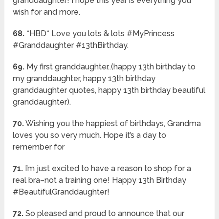
granddaughter! I hope this year is everything you
wish for and more.
68.
*HBD* Love you lots & lots #MyPrincess
#Granddaughter #13thBirthday.
69.
My first granddaughter..(happy 13th birthday to
my granddaughter, happy 13th birthday
granddaughter quotes, happy 13th birthday beautiful
granddaughter).
70.
Wishing you the happiest of birthdays, Grandma
loves you so very much. Hope it’s a day to
remember for
71.
I’m just excited to have a reason to shop for a
real bra–not a training one! Happy 13th Birthday
#BeautifulGranddaughter!
72.
So pleased and proud to announce that our