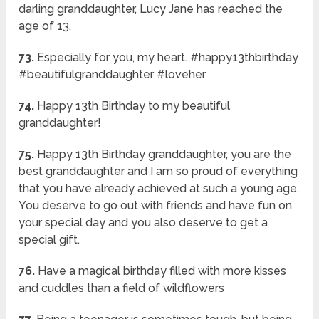
darling granddaughter, Lucy Jane has reached the
age of 13.
73.
Especially for you, my heart. #happy13thbirthday
#beautifulgranddaughter #loveher
74.
Happy 13th Birthday to my beautiful
granddaughter!
75.
Happy 13th Birthday granddaughter, you are the
best granddaughter and I am so proud of everything
that you have already achieved at such a young age.
You deserve to go out with friends and have fun on
your special day and you also deserve to get a
special gift.
76.
Have a magical birthday filled with more kisses
and cuddles than a field of wildflowers