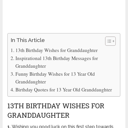
In This Article
13th Birthday Wishes for Granddaughter
Inspirational 13th Birthday Messages for
Granddaughter
Funny Birthday Wishes for 13 Year Old
Granddaughter
Birthday Quotes for 13 Year Old Granddaughter
13TH BIRTHDAY WISHES FOR
GRANDDAUGHTER
1.
Wishing you good luck on this first step towards