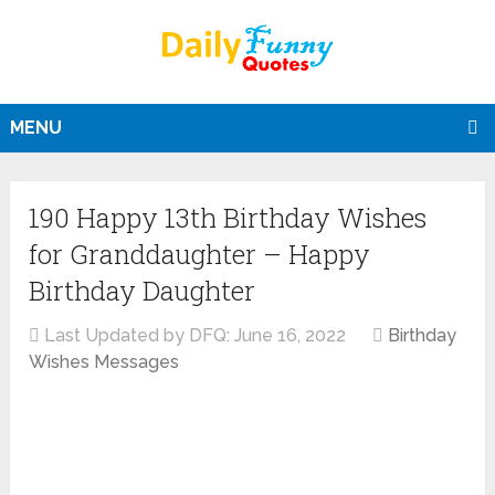
MENU
190 Happy 13th Birthday Wishes
for Granddaughter – Happy
Birthday Daughter
Last Updated by DFQ:
June 16, 2022
Birthday
Wishes Messages