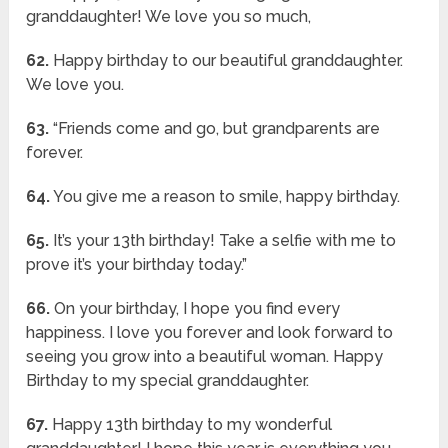
granddaughter! We love you so much,
62.
Happy birthday to our beautiful granddaughter.
We love you.
63.
“Friends come and go, but grandparents are
forever.
64.
You give me a reason to smile, happy birthday.
65.
It’s your 13th birthday! Take a selfie with me to
prove it’s your birthday today.”
66.
On your birthday, I hope you find every
happiness. I love you forever and look forward to
seeing you grow into a beautiful woman. Happy
Birthday to my special granddaughter.
67.
Happy 13th birthday to my wonderful