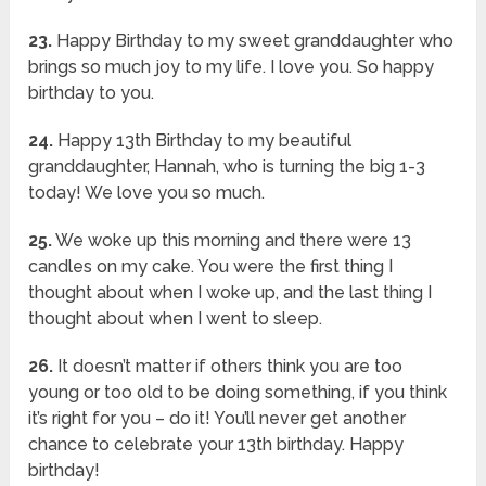
23.
Happy Birthday to my sweet granddaughter who
brings so much joy to my life. I love you. So happy
birthday to you.
24.
Happy 13th Birthday to my beautiful
granddaughter, Hannah, who is turning the big 1-3
today! We love you so much.
25.
We woke up this morning and there were 13
candles on my cake. You were the first thing I
thought about when I woke up, and the last thing I
thought about when I went to sleep.
26.
It doesn’t matter if others think you are too
young or too old to be doing something, if you think
it’s right for you – do it! You’ll never get another
chance to celebrate your 13th birthday. Happy
birthday!