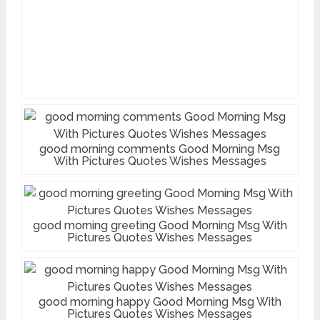
good morning comments Good Morning Msg
With Pictures Quotes Wishes Messages
good morning greeting Good Morning Msg With
Pictures Quotes Wishes Messages
good morning happy Good Morning Msg With
Pictures Quotes Wishes Messages