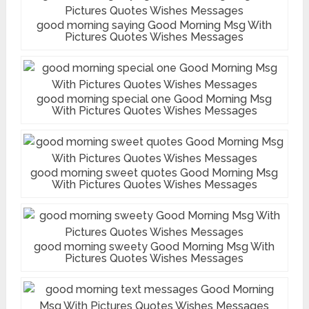
good morning saying Good Morning Msg With
Pictures Quotes Wishes Messages
good morning special one Good Morning Msg
With Pictures Quotes Wishes Messages
good morning sweet quotes Good Morning Msg
With Pictures Quotes Wishes Messages
good morning sweety Good Morning Msg With
Pictures Quotes Wishes Messages