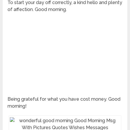
To start your day off correctly, a kind hello and plenty
of affection. Good morning.
Being grateful for what you have cost money. Good
morning!