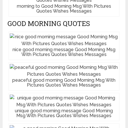
morning to Good Morning Msg With Pictures
Quotes Wishes Messages
GOOD MORNING QUOTES
nice good morning message Good Morning Msg
With Pictures Quotes Wishes Messages
peaceful good morning Good Morning Msg With
Pictures Quotes Wishes Messages
unique good morning message Good Morning
Msg With Pictures Quotes Wishes Messages