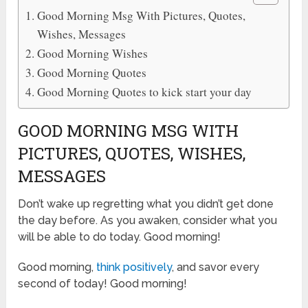
Good Morning Msg With Pictures, Quotes,
Wishes, Messages
Good Morning Wishes
Good Morning Quotes
Good Morning Quotes to kick start your day
GOOD MORNING MSG WITH
PICTURES, QUOTES, WISHES,
MESSAGES
Don’t wake up regretting what you didn’t get done
the day before. As you awaken, consider what you
will be able to do today. Good morning!
Good morning,
think positively
, and savor every
second of today! Good morning!