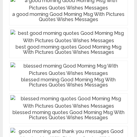
a good morning Good Morning Msg With Pictures
Quotes Wishes Messages
best good morning quotes Good Morning Msg
With Pictures Quotes Wishes Messages
blessed morning Good Morning Msg With
Pictures Quotes Wishes Messages
blessed morning quotes Good Morning Msg With
Pictures Quotes Wishes Messages