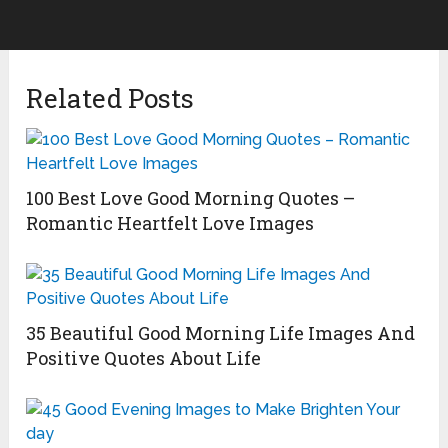
Related Posts
100 Best Love Good Morning Quotes –
Romantic Heartfelt Love Images
35 Beautiful Good Morning Life Images And
Positive Quotes About Life