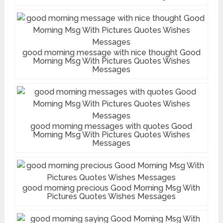
good morning message with nice thought Good
Morning Msg With Pictures Quotes Wishes
Messages
good morning messages with quotes Good
Morning Msg With Pictures Quotes Wishes
Messages
good morning precious Good Morning Msg With
Pictures Quotes Wishes Messages