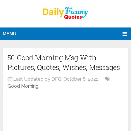
MENU
50 Good Morning Msg With
Pictures, Quotes, Wishes, Messages
Last Updated by DFQ:
October 8, 2021
Good Morning