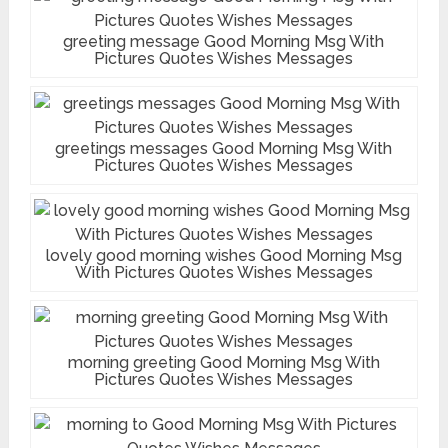
greeting message Good Morning Msg With
Pictures Quotes Wishes Messages
greetings messages Good Morning Msg With
Pictures Quotes Wishes Messages
lovely good morning wishes Good Morning Msg
With Pictures Quotes Wishes Messages
morning greeting Good Morning Msg With
Pictures Quotes Wishes Messages