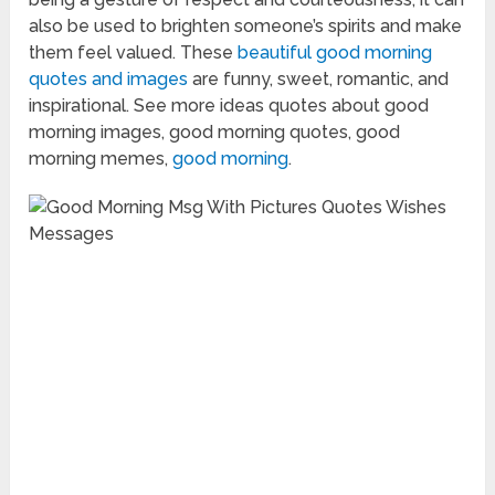
also be used to brighten someone’s spirits and make
them feel valued. These
beautiful good morning
quotes and images
are funny, sweet, romantic, and
inspirational. See more ideas quotes about good
morning images, good morning quotes, good
morning memes,
good morning
.