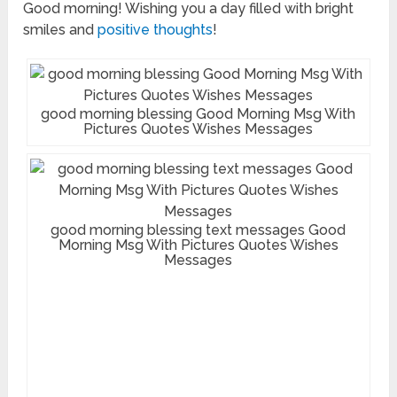
Good morning! Wishing you a day filled with bright
smiles and
positive thoughts
!
good morning blessing Good Morning Msg With
Pictures Quotes Wishes Messages
good morning blessing text messages Good
Morning Msg With Pictures Quotes Wishes
Messages