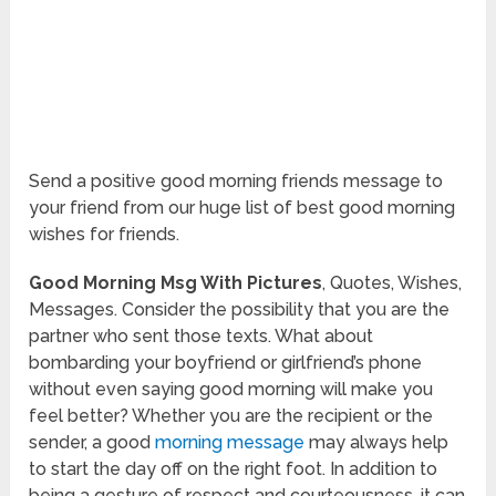
Send a positive good morning friends message to
your friend from our huge list of best good morning
wishes for friends.
Good Morning Msg With Pictures
, Quotes, Wishes,
Messages. Consider the possibility that you are the
partner who sent those texts. What about
bombarding your boyfriend or girlfriend’s phone
without even saying good morning will make you
feel better? Whether you are the recipient or the
sender, a good
morning message
may always help
to start the day off on the right foot. In addition to
being a gesture of respect and courteousness, it can