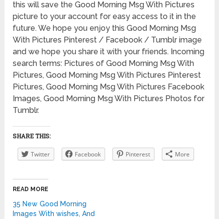
this will save the Good Morning Msg With Pictures
picture to your account for easy access to it in the
future. We hope you enjoy this Good Morning Msg
With Pictures Pinterest / Facebook / Tumblr image
and we hope you share it with your friends. Incoming
search terms: Pictures of Good Morning Msg With
Pictures, Good Morning Msg With Pictures Pinterest
Pictures, Good Morning Msg With Pictures Facebook
Images, Good Morning Msg With Pictures Photos for
Tumblr.
SHARE THIS:
Twitter
Facebook
Pinterest
More
READ MORE
35 New Good Morning
Images With wishes, And