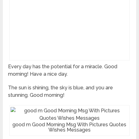
Every day has the potential for a miracle. Good
morning! Have a nice day.
The sun is shining, the sky is blue, and you are
stunning. Good morning!
good m Good Morning Msg With Pictures Quotes
Wishes Messages