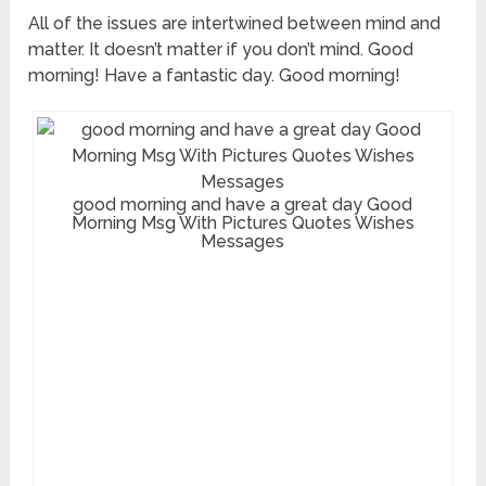
All of the issues are intertwined between mind and
matter. It doesn’t matter if you don’t mind. Good
morning! Have a fantastic day. Good morning!
good morning and have a great day Good
Morning Msg With Pictures Quotes Wishes
Messages