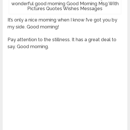
wonderful good morning Good Morning Msg With
Pictures Quotes Wishes Messages
It’s only a nice morning when I know I’ve got you by
my side. Good morning!
Pay attention to the stillness. It has a great deal to
say. Good morning.