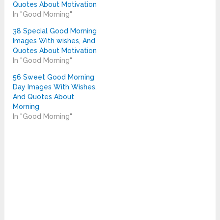
Quotes About Motivation
In "Good Morning"
38 Special Good Morning
Images With wishes, And
Quotes About Motivation
In "Good Morning"
56 Sweet Good Morning
Day Images With Wishes,
And Quotes About
Morning
In "Good Morning"