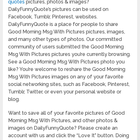
quotes
pictures, photos & images?
DailyFunnyQuote’s pictures can be used on
Facebook, Tumblr, Pinterest, websites.
DailyFunnyQuote is a place for people to share
Good Morning Msg With Pictures pictures, images,
and many other types of photos. Our committed
community of users submitted the Good Morning
Msg With Pictures pictures you’re currently browsing.
See a Good Morning Msg With Pictures photo you
like? You’re welcome to reshare the Good Morning
Msg With Pictures images on any of your favorite
social networking sites, such as Facebook, Pinterest,
Tumblr, Twitter, or even your personal website or
blog.
Want to save all of your favorite pictures of Good
Morning Msg With Pictures, and other photos &
images on DailyFunnyQuote? Please create an
account with us and click the “Love It” button. Doing