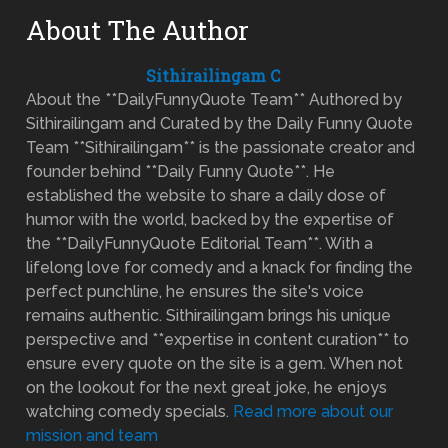
About The Author
Sithirailingam C
About the **DailyFunnyQuote Team** Authored by
Sithirailingam and Curated by the Daily Funny Quote
Team **Sithirailingam** is the passionate creator and
founder behind **Daily Funny Quote**. He
established the website to share a daily dose of
humor with the world, backed by the expertise of
the **DailyFunnyQuote Editorial Team**. With a
lifelong love for comedy and a knack for finding the
perfect punchline, he ensures the site's voice
remains authentic. Sithirailingam brings his unique
perspective and **expertise in content curation** to
ensure every quote on the site is a gem. When not
on the lookout for the next great joke, he enjoys
watching comedy specials.
Read more about our
mission and team