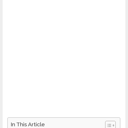
In This Article