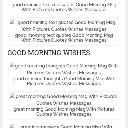
good morning text messages Good Morning Msg
With Pictures Quotes Wishes Messages
good morning text quotes Good Morning Msg
With Pictures Quotes Wishes Messages
GOOD MORNING WISHES
good morning thoughts Good Morning Msg With
Pictures Quotes Wishes Messages
great morning Good Morning Msg With Pictures
Quotes Wishes Messages