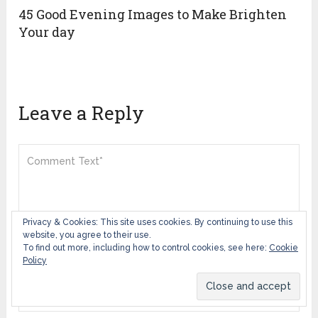
45 Good Evening Images to Make Brighten
Your day
Leave a Reply
Privacy & Cookies: This site uses cookies. By continuing to use this
website, you agree to their use.
To find out more, including how to control cookies, see here:
Cookie
Policy