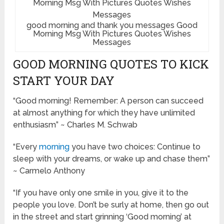
good morning and thank you messages Good
Morning Msg With Pictures Quotes Wishes
Messages
GOOD MORNING QUOTES TO KICK
START YOUR DAY
“Good morning! Remember: A person can succeed
at almost anything for which they have unlimited
enthusiasm” ~ Charles M. Schwab
“Every
morning
you have two choices: Continue to
sleep with your dreams, or wake up and chase them”
~ Carmelo Anthony
“If you have only one smile in you, give it to the
people you love. Don’t be surly at home, then go out
in the street and start grinning ‘Good morning’ at