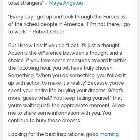
total strangers” ~
Maya Angelou
“Every day I get up and look through the Forbes list
of the richest people in America. If I’m not there, I go
to work” ~ Robert Orben
But I know this: if you don’t act, it’s just a thought.
Action is the difference between a thought and a
choice. If you take some measures toward it within
the following hour, you will have truly chosen.
Something. ‘When you do something, you follow it
up with action to make it a reality.’ Because you’ve
spent your entire life burying your dreams. What’s
more, guess what? You keep telling yourself that
you’re waiting until the appropriate moment. Allow
me to share some information with you. You
continue to bury those dreams.
Looking for the best inspirational good
morning