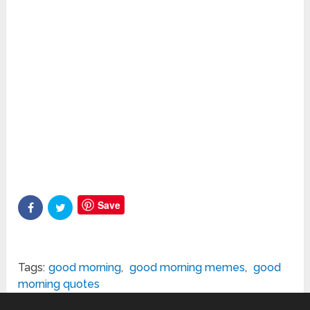
Save
Tags:
good morning
,
good morning memes
,
good
morning quotes