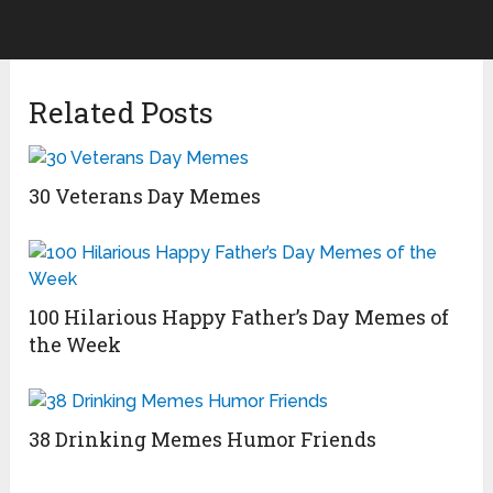
Related Posts
30 Veterans Day Memes
100 Hilarious Happy Father’s Day Memes of
the Week
38 Drinking Memes Humor Friends