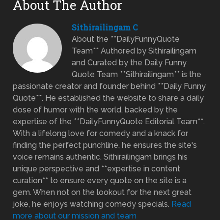
About The Author
Sithirailingam C
About the **DailyFunnyQuote
Team** Authored by Sithirailingam
and Curated by the Daily Funny
Quote Team **Sithirailingam** is the
passionate creator and founder behind **Daily Funny
Quote**. He established the website to share a daily
dose of humor with the world, backed by the
expertise of the **DailyFunnyQuote Editorial Team**.
With a lifelong love for comedy and a knack for
finding the perfect punchline, he ensures the site's
voice remains authentic. Sithirailingam brings his
unique perspective and **expertise in content
curation** to ensure every quote on the site is a
gem. When not on the lookout for the next great
joke, he enjoys watching comedy specials.
Read
more about our mission and team