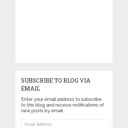
SUBSCRIBE TO BLOG VIA
EMAIL
Enter your email address to subscribe
to this blog and receive notifications of
new posts by email.
Email
Address