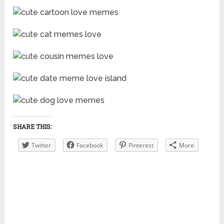
SHARE THIS:
Twitter
Facebook
Pinterest
More