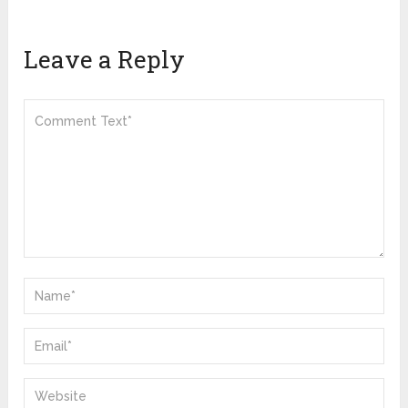
Leave a Reply