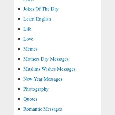
Jokes Of The Day
Learn English
Life
Love
Memes
Mothers Day Messages
Muslims Wishes Messages
New Year Messages
Photography
Quotes
Romantic Messages