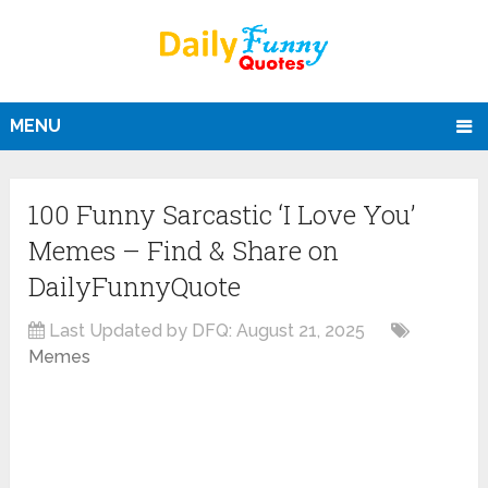
MENU
100 Funny Sarcastic ‘I Love You’
Memes – Find & Share on
DailyFunnyQuote
Last Updated by DFQ:
August 21, 2025
Memes