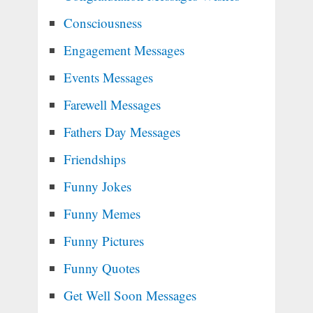
Consciousness
Engagement Messages
Events Messages
Farewell Messages
Fathers Day Messages
Friendships
Funny Jokes
Funny Memes
Funny Pictures
Funny Quotes
Get Well Soon Messages