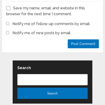
Save my name, email, and website in this
browser for the next time I comment.
Notify me of follow-up comments by email.
Notify me of new posts by email.
Search
Search