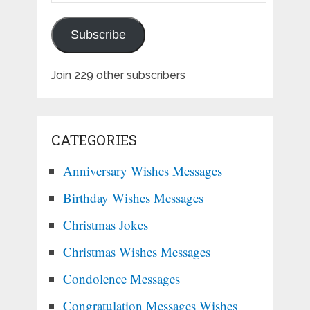
Subscribe
Join 229 other subscribers
CATEGORIES
Anniversary Wishes Messages
Birthday Wishes Messages
Christmas Jokes
Christmas Wishes Messages
Condolence Messages
Congratulation Messages Wishes