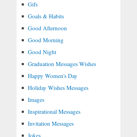
Gifs
Goals & Habits
Good Afternoon
Good Morning
Good Night
Graduation Messages Wishes
Happy Women's Day
Holiday Wishes Messages
Images
Inspirational Messages
Invitation Messages
Jokes