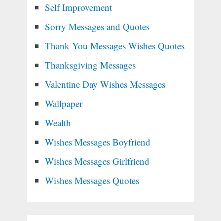
Self Improvement
Sorry Messages and Quotes
Thank You Messages Wishes Quotes
Thanksgiving Messages
Valentine Day Wishes Messages
Wallpaper
Wealth
Wishes Messages Boyfriend
Wishes Messages Girlfriend
Wishes Messages Quotes