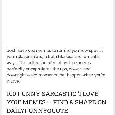
best I love you memes to remind you how special
your relationship is, in both hilarious and romantic
ways. This collection of relationship memes
perfectly encapsulates the ups, downs, and
downright weird moments that happen when you’re
in love.
100 FUNNY SARCASTIC ‘I LOVE
YOU’ MEMES – FIND & SHARE ON
DAILYFUNNYQUOTE