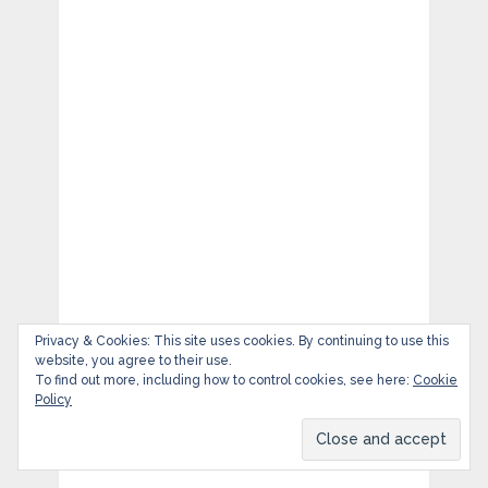
Privacy & Cookies: This site uses cookies. By continuing to use this
website, you agree to their use.
To find out more, including how to control cookies, see here:
Cookie
Policy