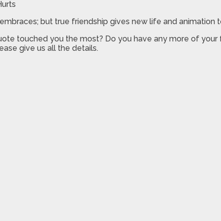
it embraces; but true friendship gives new life and animation 
quote touched you the most? Do you have any more of your 
ease give us all the details.