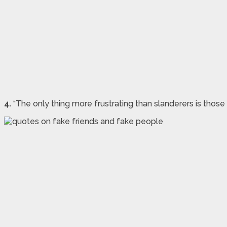
4.
“The only thing more frustrating than slanderers is those 