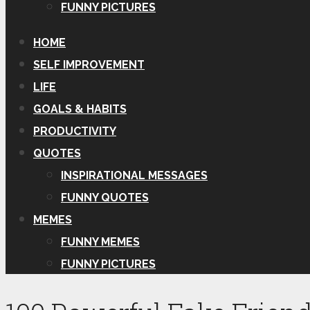
FUNNY PICTURES
HOME
SELF IMPROVEMENT
LIFE
GOALS & HABITS
PRODUCTIVITY
QUOTES
INSPIRATIONAL MESSAGES
FUNNY QUOTES
MEMES
FUNNY MEMES
FUNNY PICTURES