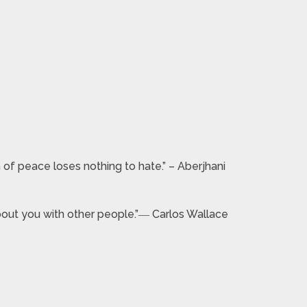
 of peace loses nothing to hate.” – Aberjhani
 about you with other people.”― Carlos Wallace