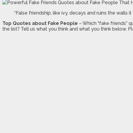
“False friendship, like ivy, decays and ruins the walls 
Top Quotes about Fake People
– Which “fake friends” 
the list? Tell us what you think and what you think below. Pl