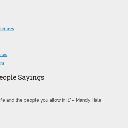
ictures
Ones
om
People Sayings
life and the people you allow in it.” – Mandy Hale