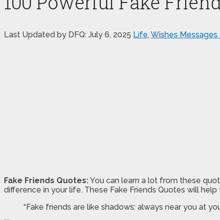
100 Powerful Fake Frien
Last Updated by DFQ:
July 6, 2025
Life
,
Wishes Messages
Fake Friends Quotes:
You can learn a lot from these quot
difference in your life. These Fake Friends Quotes will help
“Fake friends are like shadows: always near you at yo