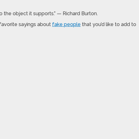
to the object it supports.” — Richard Burton.
favorite sayings about
fake people
that you’d like to add to