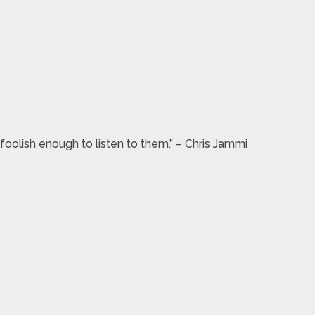
foolish enough to listen to them.” – Chris Jammi