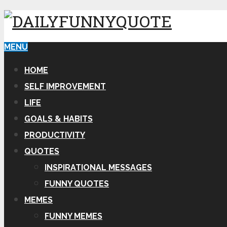
MENU
HOME
SELF IMPROVEMENT
LIFE
GOALS & HABITS
PRODUCTIVITY
QUOTES
INSPIRATIONAL MESSAGES
FUNNY QUOTES
MEMES
FUNNY MEMES