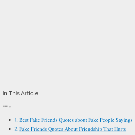
In This Article
Best Fake Friends Quotes about Fake People Sayings
Fake Friends Quotes About Friendship That Hurts