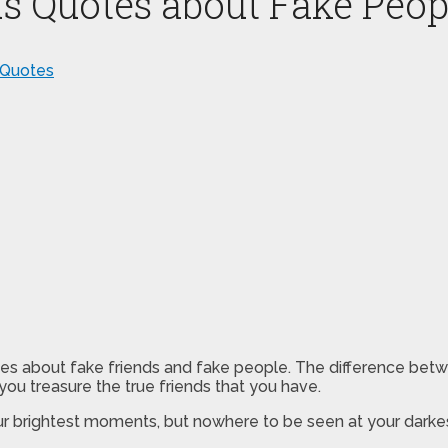
ds Quotes about Fake Peop
 Quotes
es about fake friends and fake people. The difference betw
 you treasure the true friends that you have.
ur brightest moments, but nowhere to be seen at your darkest 