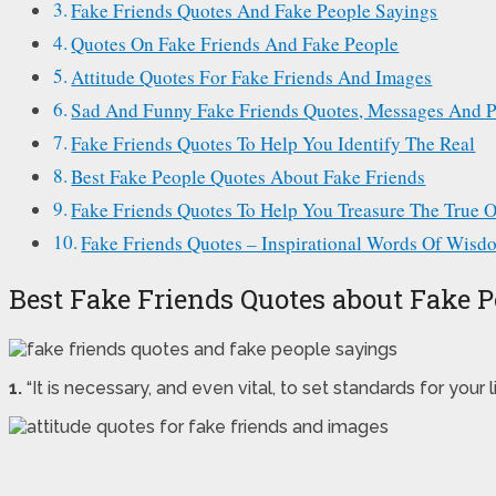
Fake Friends Quotes And Fake People Sayings
Quotes On Fake Friends And Fake People
Attitude Quotes For Fake Friends And Images
Sad And Funny Fake Friends Quotes, Messages And P
Fake Friends Quotes To Help You Identify The Real
Best Fake People Quotes About Fake Friends
Fake Friends Quotes To Help You Treasure The True 
Fake Friends Quotes – Inspirational Words Of Wisd
Best Fake Friends Quotes about Fake 
1.
“It is necessary, and even vital, to set standards for your 