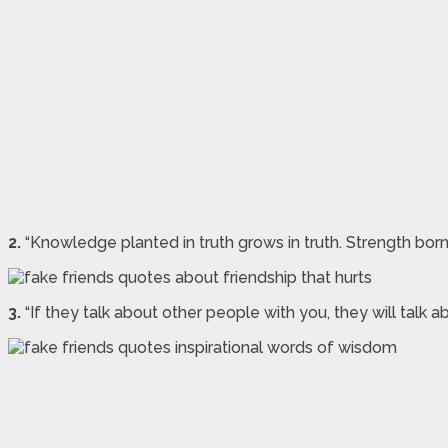
2.
“Knowledge planted in truth grows in truth. Strength born
3.
“If they talk about other people with you, they will talk