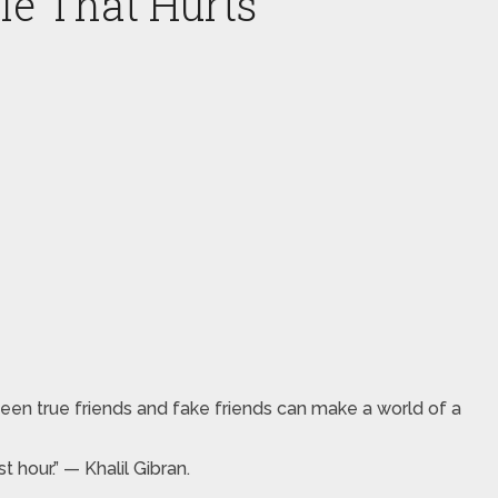
le That Hurts
een true friends and fake friends can make a world of a
hour.” — Khalil Gibran.