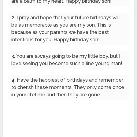
are a balm to my heart. Happy birthday son!
2.
I pray and hope that your future birthdays will
be as memorable as you are my son. This is
because as your parents we have the best
intentions for you. Happy birthday son!
3.
You are always going to be my little boy, but I
love seeing you become such a fine young man!
4.
Have the happiest of birthdays and remember
to cherish these moments. They only come once
in your lifetime and then they are gone.