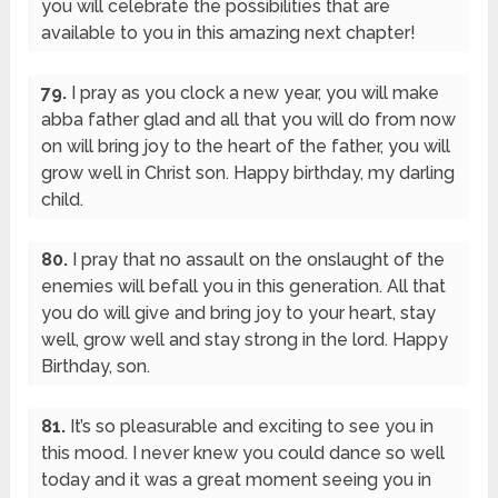
you will celebrate the possibilities that are
available to you in this amazing next chapter!
79.
I pray as you clock a new year, you will make
abba father glad and all that you will do from now
on will bring joy to the heart of the father, you will
grow well in Christ son. Happy birthday, my darling
child.
80.
I pray that no assault on the onslaught of the
enemies will befall you in this generation. All that
you do will give and bring joy to your heart, stay
well, grow well and stay strong in the lord. Happy
Birthday, son.
81.
It’s so pleasurable and exciting to see you in
this mood. I never knew you could dance so well
today and it was a great moment seeing you in