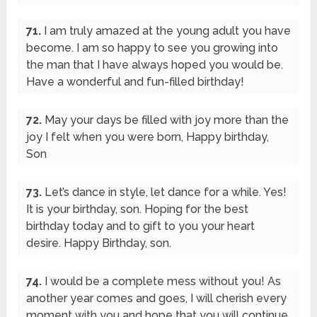
71.
I am truly amazed at the young adult you have
become. I am so happy to see you growing into
the man that I have always hoped you would be.
Have a wonderful and fun-filled birthday!
72.
May your days be filled with joy more than the
joy I felt when you were born, Happy birthday,
Son
73.
Let’s dance in style, let dance for a while. Yes!
It is your birthday, son. Hoping for the best
birthday today and to gift to you your heart
desire. Happy Birthday, son.
74.
I would be a complete mess without you! As
another year comes and goes, I will cherish every
moment with you and hope that you will continue