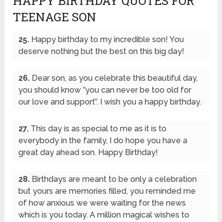
HAPPY BIRTHDAY QUOTES FOR
TEENAGE SON
25.
Happy birthday to my incredible son! You
deserve nothing but the best on this big day!
26.
Dear son, as you celebrate this beautiful day,
you should know ‘’you can never be too old for
our love and support’’. I wish you a happy birthday.
27.
This day is as special to me as it is to
everybody in the family, I do hope you have a
great day ahead son. Happy Birthday!
28.
Birthdays are meant to be only a celebration
but yours are memories filled, you reminded me
of how anxious we were waiting for the news
which is you today. A million magical wishes to