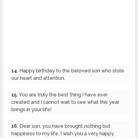
14.
Happy birthday to the beloved son who stole
our heart and attention.
15.
You are truly the best thing I have ever
created and I cannot wait to see what this year
brings in your life!
16.
Dear son, you have brought nothing but
happiness to my life. I wish you a very happy