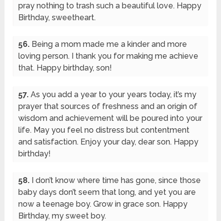
pray nothing to trash such a beautiful love. Happy
Birthday, sweetheart.
56.
Being a mom made me a kinder and more
loving person. I thank you for making me achieve
that. Happy birthday, son!
57.
As you add a year to your years today, it’s my
prayer that sources of freshness and an origin of
wisdom and achievement will be poured into your
life. May you feel no distress but contentment
and satisfaction. Enjoy your day, dear son. Happy
birthday!
58.
I don’t know where time has gone, since those
baby days don’t seem that long, and yet you are
now a teenage boy. Grow in grace son. Happy
Birthday, my sweet boy.