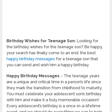
Birthday Wishes for Teenage Son:
Looking for
the birthday wishes for the teenage son? Be happy,
your search has finally come to an end. the best
happy birthday messages
for a teenage son that
you can send and wish him a happy birthday.
Happy Birthday Messages
– The teenage years
are a unique and critical time in a person’s life since
they mark the transition from childhood to maturity.
You must celebrate your adolescent son’s birthday
with him and make it a truly memorable occasion!
Every adolescent’s birthday is a once-in-a-lifetime
event, and we should do everything we can to help