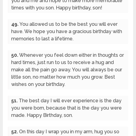
you and me and hope to make more memorable
times with you son. Happy birthday, son!
49.
You allowed us to be the best you will ever
have. We hope you have a gracious birthday with
memories to last a lifetime.
50.
Whenever you feel down either in thoughts or
hard times, just run to us to receive a hug and
make all the pain go away. You will always be our
little son, no matter how much you grow. Best
wishes on your birthday.
51.
The best day I will ever experience is the day
you were born, because that is the day you were
made. Happy Birthday, son.
52.
On this day I wrap you in my arm, hug you so