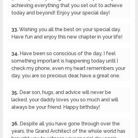
achieving everything that you set out to achieve
today and beyond! Enjoy your special day!
33.
Wishing you all the best on your special day.
Have fun and enjoy this new chapter in your life!
34.
Have been so conscious of the day, I feel
something important is happening today until I
check my phone, even my heart remembers your
day, you are so precious dear, have a great one.
35.
Dear son, hugs, and advice will never be
lacked, your daddy loves you so much and will
always be your friend. Happy birthday!
36.
Despite all you have gone through over the
years, the Grand Architect of the whole world has