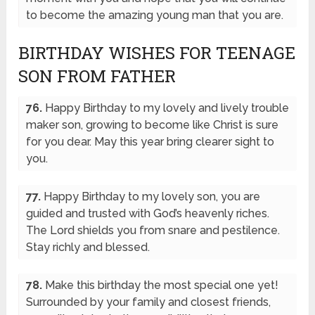
to become the amazing young man that you are.
BIRTHDAY WISHES FOR TEENAGE
SON FROM FATHER
76.
Happy Birthday to my lovely and lively trouble
maker son, growing to become like Christ is sure
for you dear. May this year bring clearer sight to
you.
77.
Happy Birthday to my lovely son, you are
guided and trusted with God’s heavenly riches.
The Lord shields you from snare and pestilence.
Stay richly and blessed.
78.
Make this birthday the most special one yet!
Surrounded by your family and closest friends,