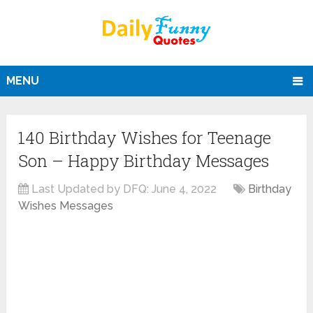
MENU
140 Birthday Wishes for Teenage
Son – Happy Birthday Messages
Last Updated by DFQ:
June 4, 2022
Birthday
Wishes Messages