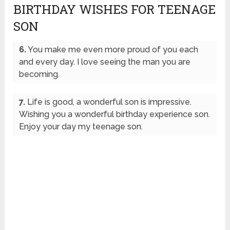
BIRTHDAY WISHES FOR TEENAGE
SON
6.
You make me even more proud of you each
and every day. I love seeing the man you are
becoming.
7.
Life is good, a wonderful son is impressive.
Wishing you a wonderful birthday experience son.
Enjoy your day my teenage son.