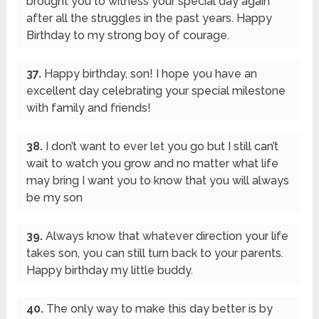
brought you to witness your special day again
after all the struggles in the past years. Happy
Birthday to my strong boy of courage.
37.
Happy birthday, son! I hope you have an
excellent day celebrating your special milestone
with family and friends!
38.
I don’t want to ever let you go but I still can’t
wait to watch you grow and no matter what life
may bring I want you to know that you will always
be my son
39.
Always know that whatever direction your life
takes son, you can still turn back to your parents.
Happy birthday my little buddy.
40.
The only way to make this day better is by