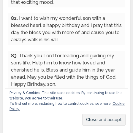
that exciting mood.
82.
I want to wish my wonderful son with a
blessed heart a happy birthday and I pray that this
day the bless you with more of and cause you to
always walk in his will.
83.
Thank you Lord for leading and guiding my
son’s life. Help him to know how loved and
cherished he is. Bless and guide him in the year
ahead. May you be filled with the things of God.
Happy Birthday, son.
Privacy & Cookies: This site uses cookies. By continuing to use this
website, you agree to their use.
84.
The Lord guides and keep you, may you
To find out more, including how to control cookies, see here:
Cookie
witness all exploit and more in Christ now and
Policy
always, enjoy your day to the fullest son. Happy
Birthday.