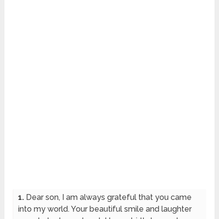
1.
Dear son, I am always grateful that you came
into my world. Your beautiful smile and laughter