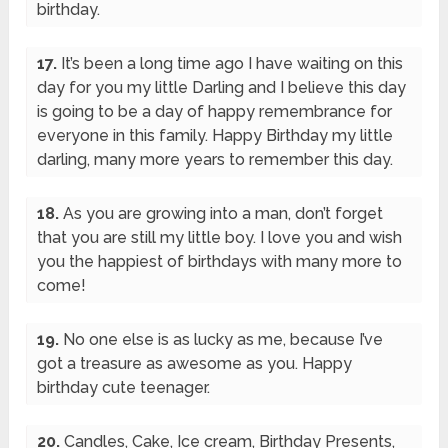
birthday.
17.
It’s been a long time ago I have waiting on this
day for you my little Darling and I believe this day
is going to be a day of happy remembrance for
everyone in this family. Happy Birthday my little
darling, many more years to remember this day.
18.
As you are growing into a man, don’t forget
that you are still my little boy. I love you and wish
you the happiest of birthdays with many more to
come!
19.
No one else is as lucky as me, because I’ve
got a treasure as awesome as you. Happy
birthday cute teenager.
20.
Candles, Cake, Ice cream, Birthday Presents,