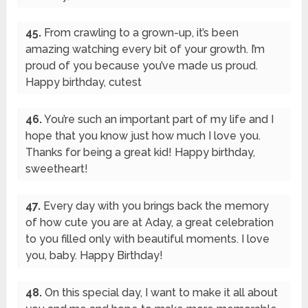
45.
From crawling to a grown-up, it’s been
amazing watching every bit of your growth. I’m
proud of you because you’ve made us proud.
Happy birthday, cutest
46.
You’re such an important part of my life and I
hope that you know just how much I love you.
Thanks for being a great kid! Happy birthday,
sweetheart!
47.
Every day with you brings back the memory
of how cute you are at Aday, a great celebration
to you filled only with beautiful moments. I love
you, baby. Happy Birthday!
48.
On this special day, I want to make it all about