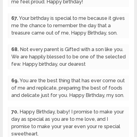
me feel proud. Happy birthday!
67.
Your birthday is special to me because it gives
me the chance to remember the day that a
treasure came out of me, Happy Birthday, son.
68.
Not every parent is Gifted with a son like you.
We are happily blessed to be one of the selected
few. Happy birthday, our dearest
69.
You are the best thing that has ever come out
of me and replicate, preparing the best of foods
and delicate just for you. Happy Birthday, my son.
70.
Happy Birthday, baby! I promise to make your
day as special as you are to me love, and I
promise to make your year even your re special
sweetheart.