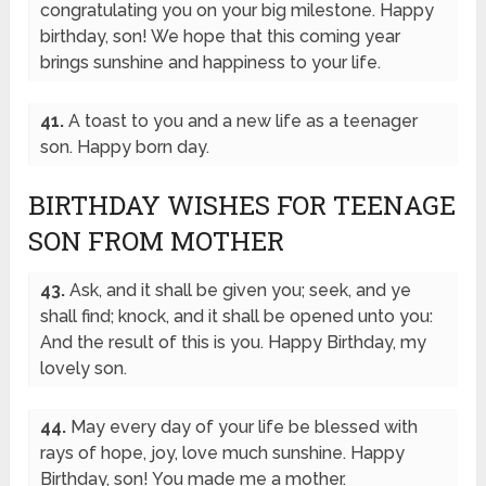
congratulating you on your big milestone. Happy
birthday, son! We hope that this coming year
brings sunshine and happiness to your life.
41.
A toast to you and a new life as a teenager
son. Happy born day.
BIRTHDAY WISHES FOR TEENAGE
SON FROM MOTHER
43.
Ask, and it shall be given you; seek, and ye
shall find; knock, and it shall be opened unto you:
And the result of this is you. Happy Birthday, my
lovely son.
44.
May every day of your life be blessed with
rays of hope, joy, love much sunshine. Happy
Birthday, son! You made me a mother.