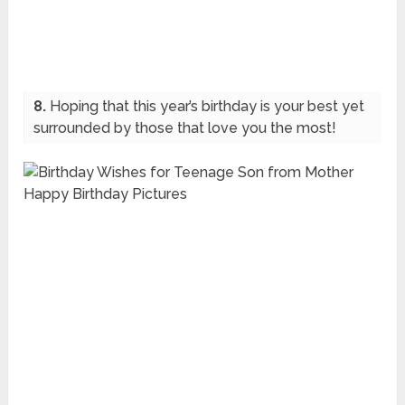
8.
Hoping that this year’s birthday is your best yet
surrounded by those that love you the most!