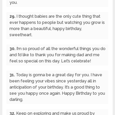
you.
29.
I thought babies are the only cute thing that
ever happens to people but watching you grow is
more than a beautiful, happy birthday,
sweetheart.
30.
I’m so proud of all the wonderful things you do
and I’d like to thank you for making dad and me
feel so special on this day. Let’s celebrate!
31.
Today is gonna be a great day for you. I have
been feeling your vibes since yesterday all in
anticipation of your birthday. It’s a good thing to
see you happy once again. Happy Birthday to you
darling.
32.
Keep on exploring and make us proud by