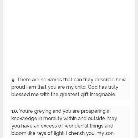
9.
There are no words that can truly describe how
proud I am that you are my child. God has truly
blessed me with the greatest gift imaginable.
10.
You’re greying and you are prospering in
knowledge in morality within and outside. May
you have an excess of wonderful things and
bloom like rays of light. I cherish you, my son.