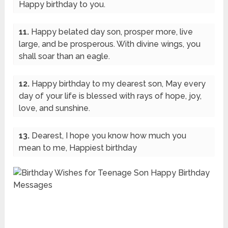
Happy birthday to you.
11.
Happy belated day son, prosper more, live
large, and be prosperous. With divine wings, you
shall soar than an eagle.
12.
Happy birthday to my dearest son, May every
day of your life is blessed with rays of hope, joy,
love, and sunshine.
13.
Dearest, I hope you know how much you
mean to me, Happiest birthday