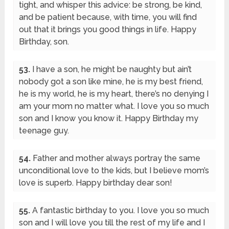
tight, and whisper this advice: be strong, be kind,
and be patient because, with time, you will find
out that it brings you good things in life. Happy
Birthday, son.
53.
I have a son, he might be naughty but ain’t
nobody got a son like mine, he is my best friend,
he is my world, he is my heart, there’s no denying I
am your mom no matter what. I love you so much
son and I know you know it. Happy Birthday my
teenage guy.
54.
Father and mother always portray the same
unconditional love to the kids, but I believe mom’s
love is superb. Happy birthday dear son!
55.
A fantastic birthday to you. I love you so much
son and I will love you till the rest of my life and I