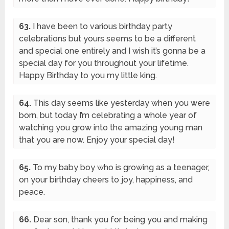
63.
I have been to various birthday party
celebrations but yours seems to be a different
and special one entirely and I wish it’s gonna be a
special day for you throughout your lifetime.
Happy Birthday to you my little king.
64.
This day seems like yesterday when you were
born, but today I’m celebrating a whole year of
watching you grow into the amazing young man
that you are now. Enjoy your special day!
65.
To my baby boy who is growing as a teenager,
on your birthday cheers to joy, happiness, and
peace.
66.
Dear son, thank you for being you and making