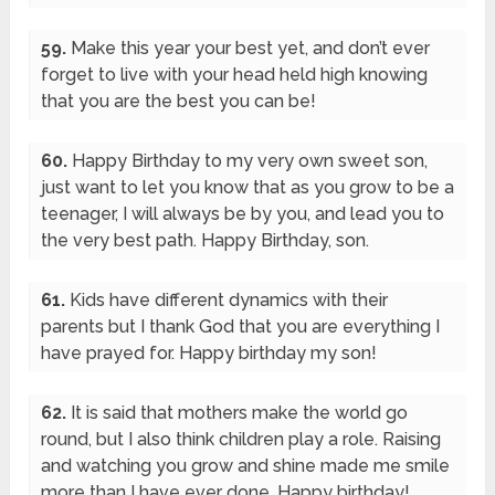
59.
Make this year your best yet, and don’t ever
forget to live with your head held high knowing
that you are the best you can be!
60.
Happy Birthday to my very own sweet son,
just want to let you know that as you grow to be a
teenager, I will always be by you, and lead you to
the very best path. Happy Birthday, son.
61.
Kids have different dynamics with their
parents but I thank God that you are everything I
have prayed for. Happy birthday my son!
62.
It is said that mothers make the world go
round, but I also think children play a role. Raising
and watching you grow and shine made me smile
more than I have ever done. Happy birthday!