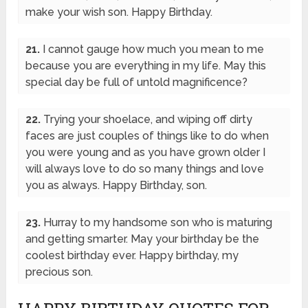
make your wish son. Happy Birthday.
21.
I cannot gauge how much you mean to me
because you are everything in my life. May this
special day be full of untold magnificence?
22.
Trying your shoelace, and wiping off dirty
faces are just couples of things like to do when
you were young and as you have grown older I
will always love to do so many things and love
you as always. Happy Birthday, son.
23.
Hurray to my handsome son who is maturing
and getting smarter. May your birthday be the
coolest birthday ever. Happy birthday, my
precious son.