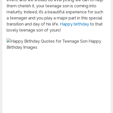
them cherish it, your teenage son is coming into
maturity. Indeed, it’s a beautiful experience for such
a teenager and you play a major part in this special
transition and day of his life.
Happy birthday
to that
lovely teenage son of yours!