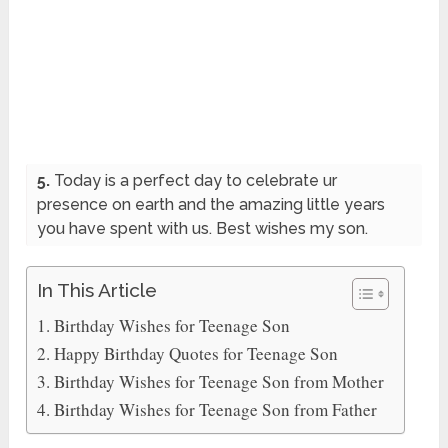
5.
Today is a perfect day to celebrate ur
presence on earth and the amazing little years
you have spent with us. Best wishes my son.
In This Article
Birthday Wishes for Teenage Son
Happy Birthday Quotes for Teenage Son
Birthday Wishes for Teenage Son from Mother
Birthday Wishes for Teenage Son from Father