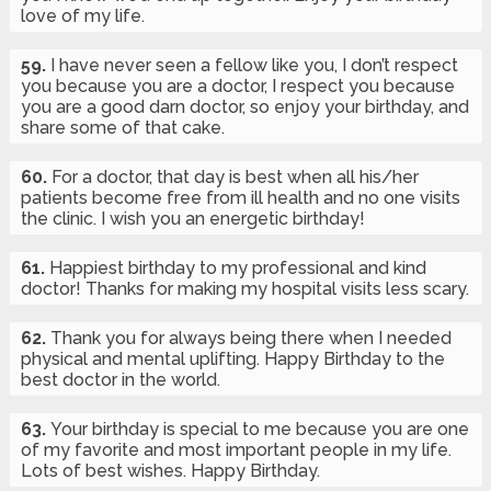
love of my life.
59.
I have never seen a fellow like you, I don’t respect
you because you are a doctor, I respect you because
you are a good darn doctor, so enjoy your birthday, and
share some of that cake.
60.
For a doctor, that day is best when all his/her
patients become free from ill health and no one visits
the clinic. I wish you an energetic birthday!
61.
Happiest birthday to my professional and kind
doctor! Thanks for making my hospital visits less scary.
62.
Thank you for always being there when I needed
physical and mental uplifting. Happy Birthday to the
best doctor in the world.
63.
Your birthday is special to me because you are one
of my favorite and most important people in my life.
Lots of best wishes. Happy Birthday.