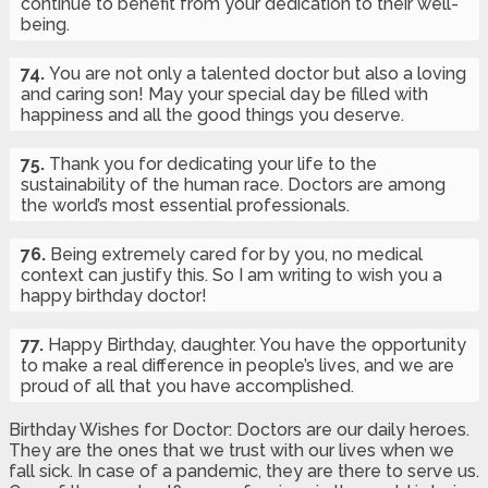
continue to benefit from your dedication to their well-
being.
74.
You are not only a talented doctor but also a loving
and caring son! May your special day be filled with
happiness and all the good things you deserve.
75.
Thank you for dedicating your life to the
sustainability of the human race. Doctors are among
the world’s most essential professionals.
76.
Being extremely cared for by you, no medical
context can justify this. So I am writing to wish you a
happy birthday doctor!
77.
Happy Birthday, daughter. You have the opportunity
to make a real difference in people’s lives, and we are
proud of all that you have accomplished.
Birthday Wishes for Doctor: Doctors are our daily heroes.
They are the ones that we trust with our lives when we
fall sick. In case of a pandemic, they are there to serve us.