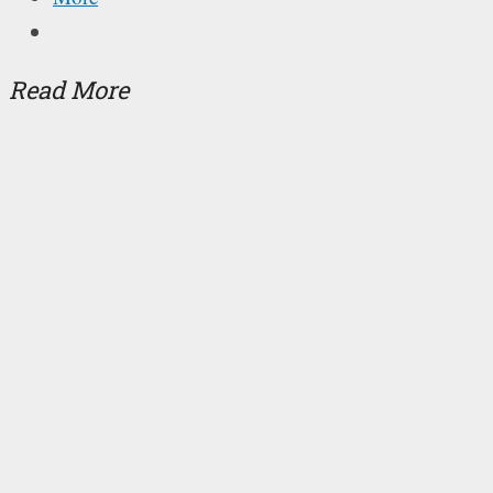
Read More