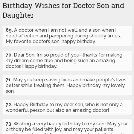
Birthday Wishes for Doctor Son and
Daughter
69.
A doctor when I am not well, and a son when I
need affection and pampering during shoddy times.
My favorite doctor’s son, happy birthday.
70.
Dear Son, I’m so proud of you- thanks for making
my dream come true and being such an amazing
doctor. Happy birthday.
71.
May you keep saving lives and make people’s lives
better while treating them. Happy birthday, my lovely
son.
72.
Happy Birthday to my dear son, who is not only a
wonderful person but also an amazing doctor!
73.
Wishing a very happy birthday to my son! May your
birthday be filled with joy, and may your patients