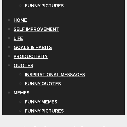
FUNNY PICTURES
HOME
SELF IMPROVEMENT
LIFE
GOALS & HABITS
PRODUCTIVITY
QUOTES
INSPIRATIONAL MESSAGES
FUNNY QUOTES
MEMES
FUNNY MEMES
FUNNY PICTURES