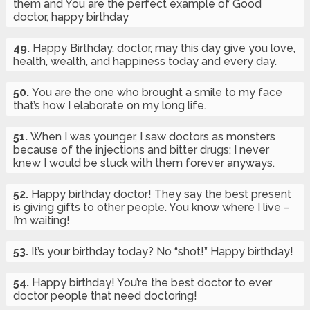
them and You are the perfect example of Good
doctor, happy birthday
49.
Happy Birthday, doctor, may this day give you love,
health, wealth, and happiness today and every day.
50.
You are the one who brought a smile to my face
that’s how I elaborate on my long life.
51.
When I was younger, I saw doctors as monsters
because of the injections and bitter drugs; I never
knew I would be stuck with them forever anyways.
52.
Happy birthday doctor! They say the best present
is giving gifts to other people. You know where I live –
I’m waiting!
53.
It’s your birthday today? No “shot!” Happy birthday!
54.
Happy birthday! You’re the best doctor to ever
doctor people that need doctoring!