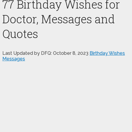
77 Birthday Wishes for
Doctor, Messages and
Quotes
Last Updated by DFQ:
October 8, 2023
Birthday Wishes
Messages