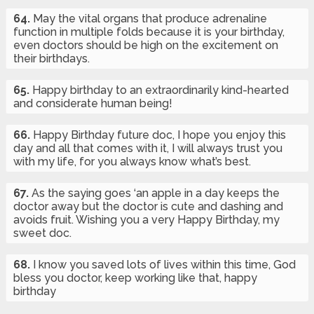
64.
May the vital organs that produce adrenaline
function in multiple folds because it is your birthday,
even doctors should be high on the excitement on
their birthdays.
65.
Happy birthday to an extraordinarily kind-hearted
and considerate human being!
66.
Happy Birthday future doc, I hope you enjoy this
day and all that comes with it, I will always trust you
with my life, for you always know what’s best.
67.
As the saying goes ‘an apple in a day keeps the
doctor away but the doctor is cute and dashing and
avoids fruit. Wishing you a very Happy Birthday, my
sweet doc.
68.
I know you saved lots of lives within this time, God
bless you doctor, keep working like that, happy
birthday