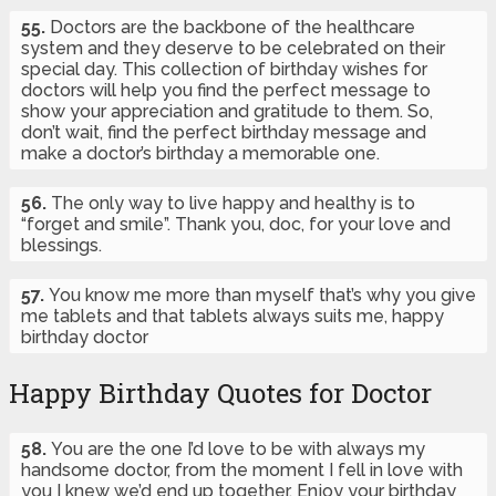
55.
Doctors are the backbone of the healthcare
system and they deserve to be celebrated on their
special day. This collection of birthday wishes for
doctors will help you find the perfect message to
show your appreciation and gratitude to them. So,
don’t wait, find the perfect birthday message and
make a doctor’s birthday a memorable one.
56.
The only way to live happy and healthy is to
“forget and smile”. Thank you, doc, for your love and
blessings.
57.
You know me more than myself that’s why you give
me tablets and that tablets always suits me, happy
birthday doctor
Happy Birthday Quotes for Doctor
58.
You are the one I’d love to be with always my
handsome doctor, from the moment I fell in love with
you I knew we’d end up together. Enjoy your birthday