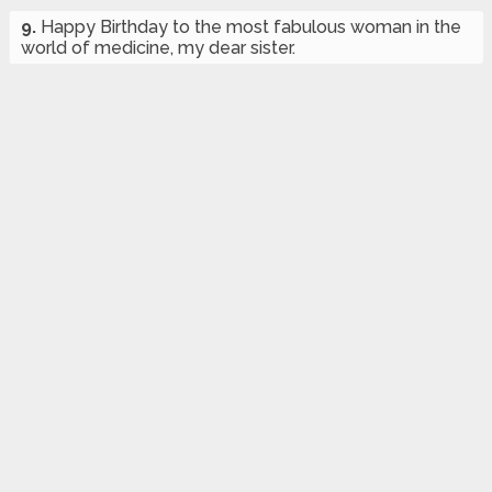
9.
Happy Birthday to the most fabulous woman in the
world of medicine, my dear sister.