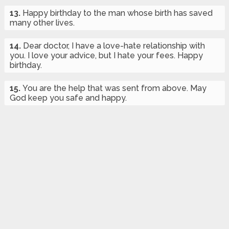
13.
Happy birthday to the man whose birth has saved
many other lives.
14.
Dear doctor, I have a love-hate relationship with
you. I love your advice, but I hate your fees. Happy
birthday.
15.
You are the help that was sent from above. May
God keep you safe and happy.