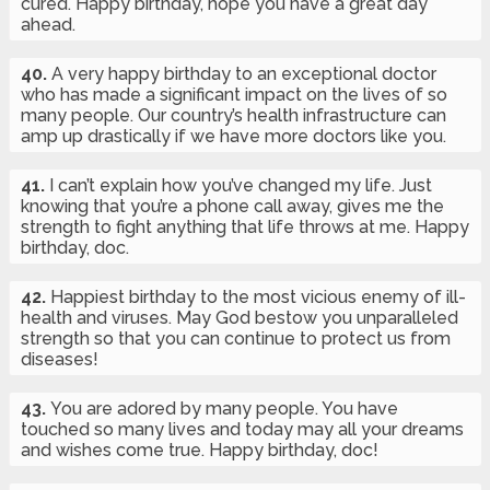
cured. Happy birthday, hope you have a great day
ahead.
40.
A very happy birthday to an exceptional doctor
who has made a significant impact on the lives of so
many people. Our country’s health infrastructure can
amp up drastically if we have more doctors like you.
41.
I can’t explain how you’ve changed my life. Just
knowing that you’re a phone call away, gives me the
strength to fight anything that life throws at me. Happy
birthday, doc.
42.
Happiest birthday to the most vicious enemy of ill-
health and viruses. May God bestow you unparalleled
strength so that you can continue to protect us from
diseases!
43.
You are adored by many people. You have
touched so many lives and today may all your dreams
and wishes come true. Happy birthday, doc!