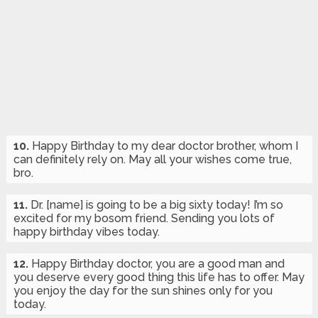
10.
Happy Birthday to my dear doctor brother, whom I
can definitely rely on. May all your wishes come true,
bro.
11.
Dr. [name] is going to be a big sixty today! I’m so
excited for my bosom friend. Sending you lots of
happy birthday vibes today.
12.
Happy Birthday doctor, you are a good man and
you deserve every good thing this life has to offer. May
you enjoy the day for the sun shines only for you
today.