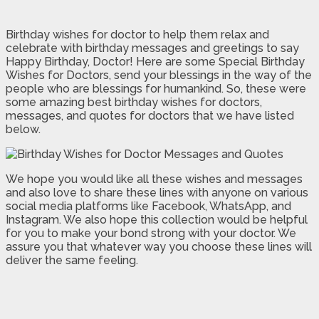
Birthday wishes for doctor to help them relax and
celebrate with birthday messages and greetings to say
Happy Birthday, Doctor! Here are some Special Birthday
Wishes for Doctors, send your blessings in the way of the
people who are blessings for humankind. So, these were
some amazing best birthday wishes for doctors,
messages, and quotes for doctors that we have listed
below.
We hope you would like all these wishes and messages
and also love to share these lines with anyone on various
social media platforms like Facebook, WhatsApp, and
Instagram. We also hope this collection would be helpful
for you to make your bond strong with your doctor. We
assure you that whatever way you choose these lines will
deliver the same feeling.