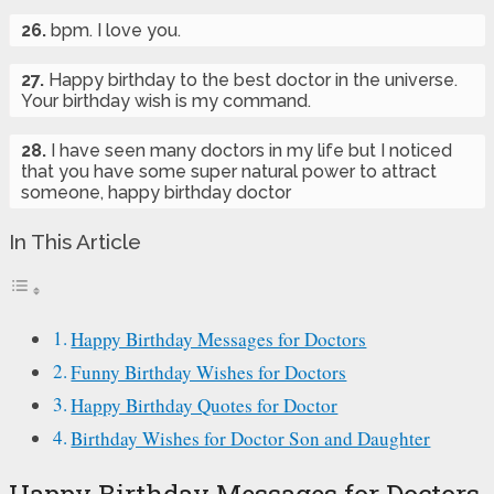
26.
bpm. I love you.
27.
Happy birthday to the best doctor in the universe.
Your birthday wish is my command.
28.
I have seen many doctors in my life but I noticed
that you have some super natural power to attract
someone, happy birthday doctor
In This Article
Happy Birthday Messages for Doctors
Funny Birthday Wishes for Doctors
Happy Birthday Quotes for Doctor
Birthday Wishes for Doctor Son and Daughter