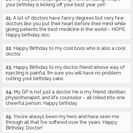
your birthday is kicking off your best year yet!
21.
A lot of doctors have fancy degrees but very few
doctors like you put their heart before their mind while
giving patients the best medicine in the world – HOPE.
Happy birthday doc.
22.
Happy Birthday to my cool boss who is also a cool
doctor.
23.
Happy Birthday to my doctor friend whose way of
injecting is painful. I’m sure you will have no problem
cutting your birthday cake.
24.
My GP is not just a doctor. He is my friend, dietitian,
physiotherapist, and life counselor – all rolled into one
cheerful person. Happy birthday.
25.
You’ve always been my hero and have seen me
through all that I’ve suffered over the years. Happy
Birthday, Doctor!