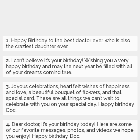
1.
Happy Birthday to the best doctor ever, who is also
the craziest daughter ever.
2.
I can’t believe it’s your birthday! Wishing you a very
happy birthday and may the next year be filled with all
of your dreams coming true.
3.
Joyous celebrations, heartfelt wishes of happiness
and love, a beautiful bouquet of flowers, and that
special card. These are all things we can’t wait to
celebrate with you on your special day. Happy birthday
Doc.
4.
Dear doctor, It’s your birthday today! Here are some
of our favorite messages, photos, and videos we hope
you enjoy! Happy birthday, Doc.