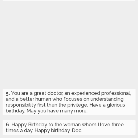
5.
You are a great doctor, an experienced professional,
and a better human who focuses on understanding
responsibility first then the privilege. Have a glorious
birthday. May you have many more.
6.
Happy Birthday to the woman whom I love three
times a day. Happy birthday, Doc.