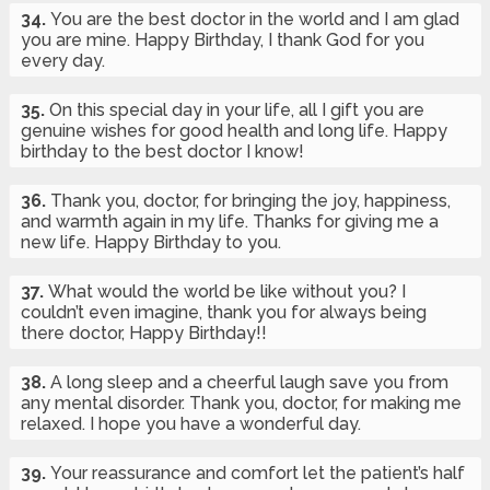
34.
You are the best doctor in the world and I am glad
you are mine. Happy Birthday, I thank God for you
every day.
35.
On this special day in your life, all I gift you are
genuine wishes for good health and long life. Happy
birthday to the best doctor I know!
36.
Thank you, doctor, for bringing the joy, happiness,
and warmth again in my life. Thanks for giving me a
new life. Happy Birthday to you.
37.
What would the world be like without you? I
couldn’t even imagine, thank you for always being
there doctor, Happy Birthday!!
38.
A long sleep and a cheerful laugh save you from
any mental disorder. Thank you, doctor, for making me
relaxed. I hope you have a wonderful day.
39.
Your reassurance and comfort let the patient’s half