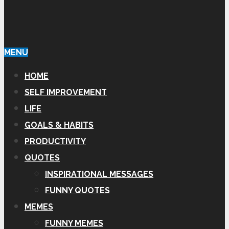
MENU
HOME
SELF IMPROVEMENT
LIFE
GOALS & HABITS
PRODUCTIVITY
QUOTES
INSPIRATIONAL MESSAGES
FUNNY QUOTES
MEMES
FUNNY MEMES