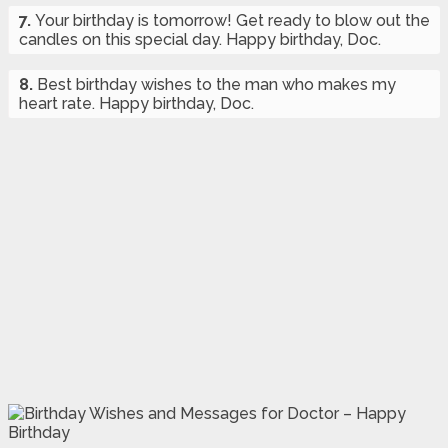
7.
Your birthday is tomorrow! Get ready to blow out the
candles on this special day. Happy birthday, Doc.
8.
Best birthday wishes to the man who makes my
heart rate. Happy birthday, Doc.