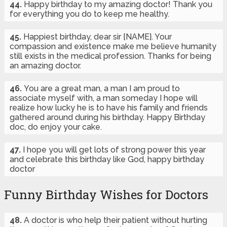
44.
Happy birthday to my amazing doctor! Thank you
for everything you do to keep me healthy.
45.
Happiest birthday, dear sir {NAME}. Your
compassion and existence make me believe humanity
still exists in the medical profession. Thanks for being
an amazing doctor.
46.
You are a great man, a man I am proud to
associate myself with, a man someday I hope will
realize how lucky he is to have his family and friends
gathered around during his birthday. Happy Birthday
doc, do enjoy your cake.
47.
I hope you will get lots of strong power this year
and celebrate this birthday like God, happy birthday
doctor
Funny Birthday Wishes for Doctors
48.
A doctor is who help their patient without hurting