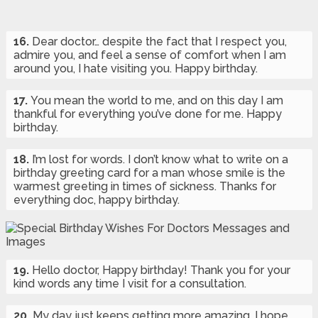
16.
Dear doctor… despite the fact that I respect you,
admire you, and feel a sense of comfort when I am
around you, I hate visiting you. Happy birthday.
17.
You mean the world to me, and on this day I am
thankful for everything you’ve done for me. Happy
birthday.
18.
I’m lost for words. I don’t know what to write on a
birthday greeting card for a man whose smile is the
warmest greeting in times of sickness. Thanks for
everything doc, happy birthday.
19.
Hello doctor, Happy birthday! Thank you for your
kind words any time I visit for a consultation.
20.
My day just keeps getting more amazing. I hope