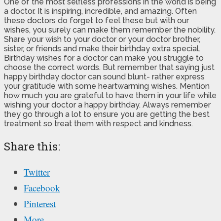
One of the most selfless professions in the world is being
a doctor. It is inspiring, incredible, and amazing. Often
these doctors do forget to feel these but with our
wishes, you surely can make them remember the nobility.
Share your wish to your doctor or your doctor brother,
sister, or friends and make their birthday extra special.
Birthday wishes for a doctor can make you struggle to
choose the correct words. But remember that saying just
happy birthday doctor can sound blunt- rather express
your gratitude with some heartwarming wishes. Mention
how much you are grateful to have them in your life while
wishing your doctor a happy birthday. Always remember
they go through a lot to ensure you are getting the best
treatment so treat them with respect and kindness.
Share this:
Twitter
Facebook
Pinterest
More