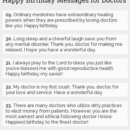
Happy Birthday Messages for Doctors
29.
Ordinary medicines have extraordinary healing
powers when they are prescribed by loving doctors
like you. Happy birthday.
30.
Long sleep and a cheerful laugh save you from
any mental disorder. Thank you, doctor, for making me
relaxed. I hope you have a wonderful day.
31.
I always pray to the Lord to bless you just like
you’ve blessed me with good reproductive health.
Happy birthday, my savior!
32.
My doctor is my first crush. Thank you, doctor, for
your love and service. Have a wonderful day.
33.
There are many doctors who utilize dirty practices
to elicit money from patients. However, you are the
most earnest and ethical following doctor I know.
Happiest birthday to the finest doctor!