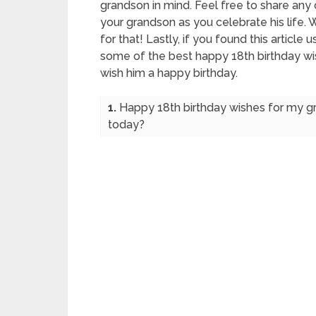
grandson in mind. Feel free to share any 
your grandson as you celebrate his life.
for that! Lastly, if you found this article u
some of the best happy 18th birthday wi
wish him a happy birthday.
1.
Happy 18th birthday wishes for my gr
today?