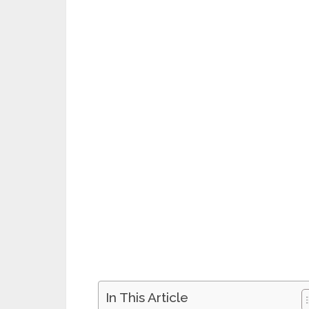
In This Article