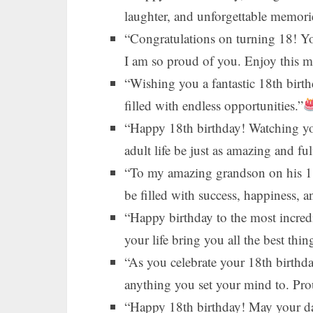
laughter, and unforgettable memori
“Congratulations on turning 18! 
I am so proud of you. Enjoy this mil
“Wishing you a fantastic 18th birt
filled with endless opportunities.”
“Happy 18th birthday! Watching yo
adult life be just as amazing and ful
“To my amazing grandson on his 18
be filled with success, happiness, a
“Happy birthday to the most incred
your life bring you all the best thin
“As you celebrate your 18th birthd
anything you set your mind to. Pr
“Happy 18th birthday! May your day