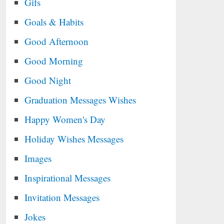
Gifs
Goals & Habits
Good Afternoon
Good Morning
Good Night
Graduation Messages Wishes
Happy Women's Day
Holiday Wishes Messages
Images
Inspirational Messages
Invitation Messages
Jokes