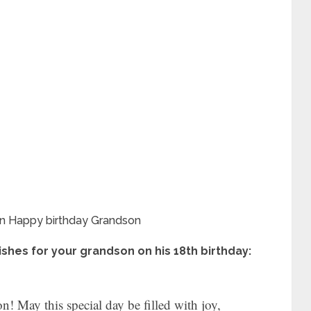
shes for your grandson on his 18th birthday:
! May this special day be filled with joy,