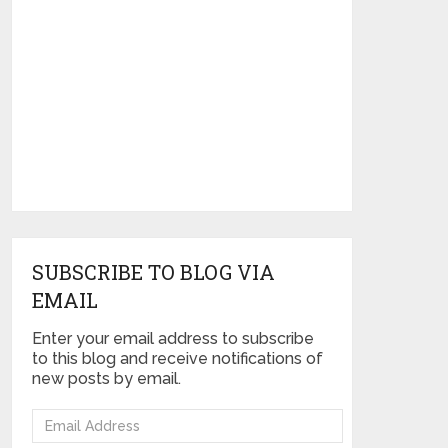
SUBSCRIBE TO BLOG VIA
EMAIL
Enter your email address to subscribe
to this blog and receive notifications of
new posts by email.
Email
Address