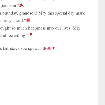
 grandson.”
 birthday, grandson! May this special day mark
journey ahead.”
ought so much happiness into our lives. May
l and rewarding.”
 birthday extra special!