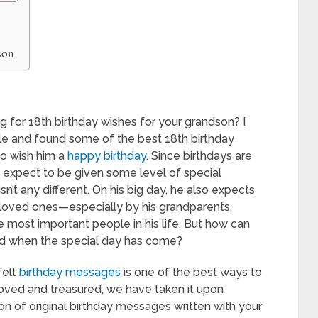
son
 for 18th birthday wishes for your grandson? I
cle and found some of the best 18th birthday
to wish him a
happy birthday
. Since birthdays are
 expect to be given some level of special
n’t any different. On his big day, he also expects
his loved ones—especially by his grandparents,
he most important people in his life. But how can
d when the special day has come?
felt
birthday messages
is one of the best ways to
loved and treasured, we have taken it upon
ion of original birthday messages written with your