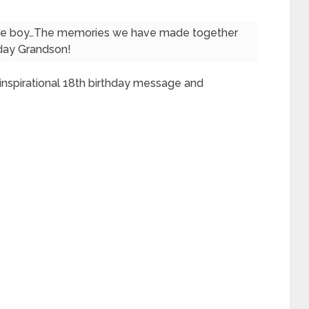
ttle boy…The memories we have made together
thday Grandson!