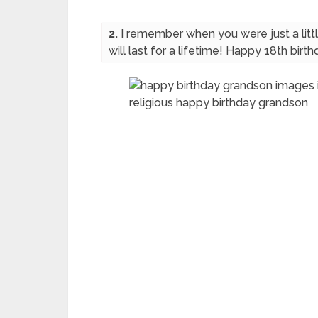
2.
I remember when you were just a li
will last for a lifetime! Happy 18th bir