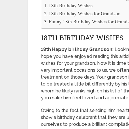
18th Birthday Wishes
18th Birthday Wishes for Grandson
Funny 18th Birthday Wishes for Grand
18TH BIRTHDAY WISHES
18th Happy birthday Grandson:
Looking
hope you have enjoyed reading this arti
wishes for your grandson. Now it is time 
very important occasions to us, we often
treatment on those days. Your grandson is
to be treated a little bit differently by 
whom he likely ranks high on his list of t
you make him feel loved and appreciate
Owing to the fact that sending him heart
show a birthday celebrant that they are 
ourselves to produce a brilliant compilat