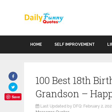
HOME
SELF IMPROVEMENT
LI
100 Best 18th Bir
Grandson – Happ
Save
Last Updated by DFQ:
February 2, 20