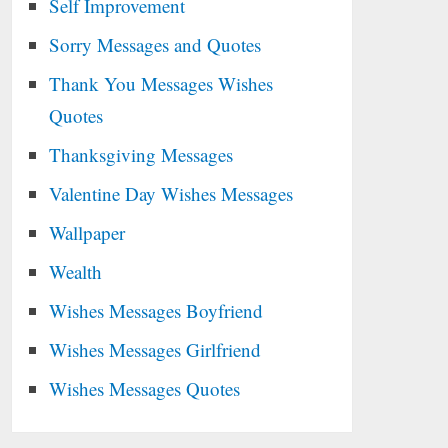
Self Improvement
Sorry Messages and Quotes
Thank You Messages Wishes
Quotes
Thanksgiving Messages
Valentine Day Wishes Messages
Wallpaper
Wealth
Wishes Messages Boyfriend
Wishes Messages Girlfriend
Wishes Messages Quotes