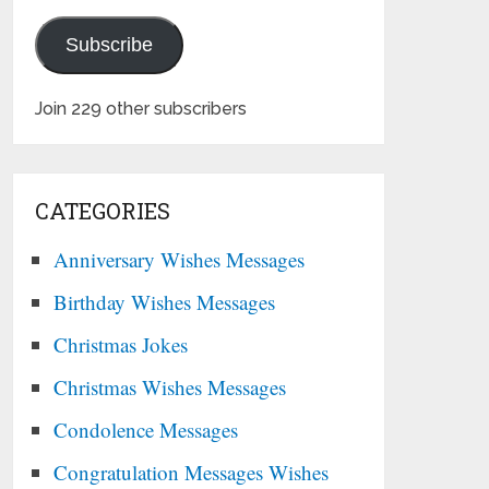
Subscribe
Join 229 other subscribers
CATEGORIES
Anniversary Wishes Messages
Birthday Wishes Messages
Christmas Jokes
Christmas Wishes Messages
Condolence Messages
Congratulation Messages Wishes