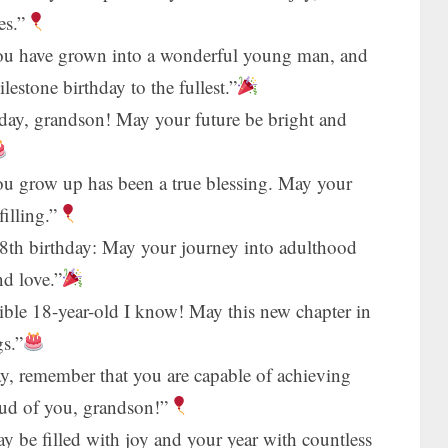
es.”
You have grown into a wonderful young man, and
estone birthday to the fullest.”
hday, grandson! May your future be bright and
u grow up has been a true blessing. May your
filling.”
th birthday: May your journey into adulthood
nd love.”
ible 18-year-old I know! May this new chapter in
gs.”
ay, remember that you are capable of achieving
oud of you, grandson!”
 be filled with joy and your year with countless