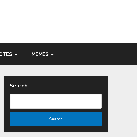
OTES
MEMES
Search
Search