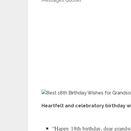
Messages Quotes
Heartfelt and celebratory birthday wi
“Happy 18th birthday, dear grandson