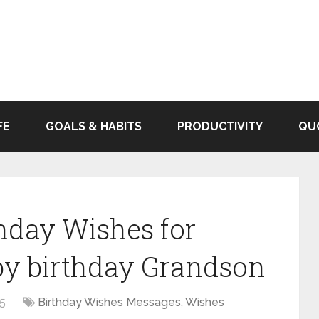
FE
GOALS & HABITS
PRODUCTIVITY
QU
thday Wishes for
y birthday Grandson
25
Birthday Wishes Messages
,
Wishes