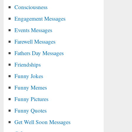
Consciousness
Engagement Messages
Events Messages
Farewell Messages
Fathers Day Messages
Friendships
Funny Jokes
Funny Memes
Funny Pictures
Funny Quotes
Get Well Soon Messages