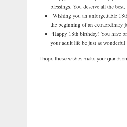
blessings. You deserve all the best,
“Wishing you an unforgettable 18th
the beginning of an extraordinary 
“Happy 18th birthday! You have br
your adult life be just as wonderfu
I hope these wishes make your grandson’s