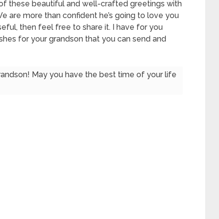
of these beautiful and well-crafted greetings with
 We are more than confident he’s going to love you
seful, then feel free to share it. I have for you
shes for your grandson that you can send and
andson! May you have the best time of your life