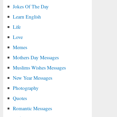
Jokes Of The Day
Learn English
Life
Love
Memes
Mothers Day Messages
Muslims Wishes Messages
New Year Messages
Photography
Quotes
Romantic Messages