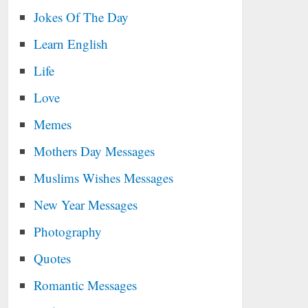
Jokes Of The Day
Learn English
Life
Love
Memes
Mothers Day Messages
Muslims Wishes Messages
New Year Messages
Photography
Quotes
Romantic Messages