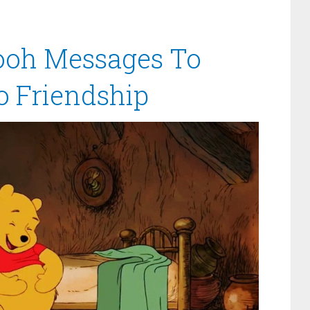
ooh Messages To
o Friendship