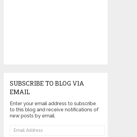
SUBSCRIBE TO BLOG VIA
EMAIL
Enter your email address to subscribe
to this blog and receive notifications of
new posts by email.
Email
Address