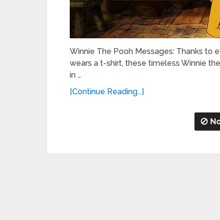
Winnie The Pooh Messages: Thanks to ev
wears a t-shirt, these timeless Winnie t
in …
[Continue Reading...]
No