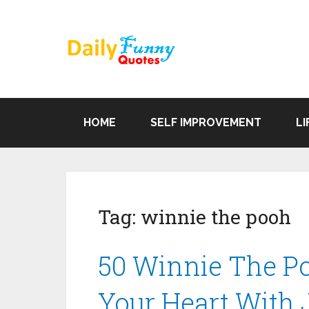
HOME
SELF IMPROVEMENT
LI
Tag:
winnie the pooh
50 Winnie The Po
Your Heart With 