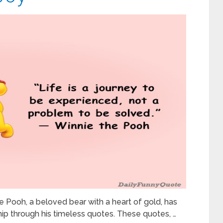
 Pooh, a beloved bear with a heart of gold, has
ip through his timeless quotes. These quotes, …