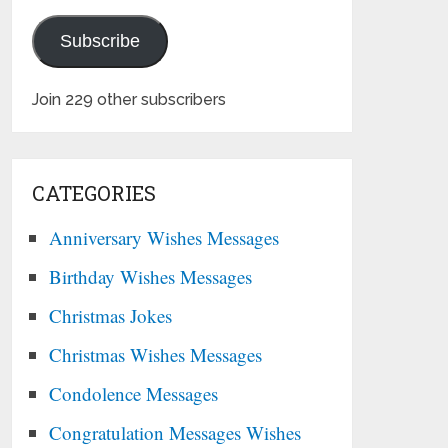
Subscribe
Join 229 other subscribers
CATEGORIES
Anniversary Wishes Messages
Birthday Wishes Messages
Christmas Jokes
Christmas Wishes Messages
Condolence Messages
Congratulation Messages Wishes