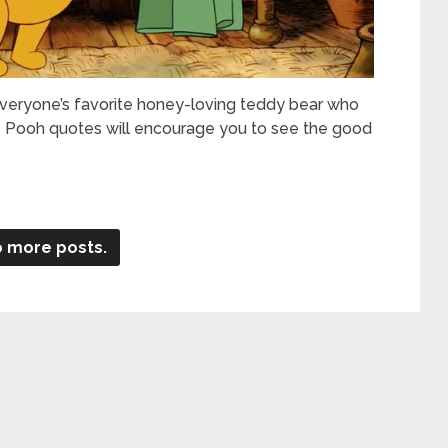
eryone’s favorite honey-loving teddy bear who
he Pooh quotes will encourage you to see the good
 more posts.