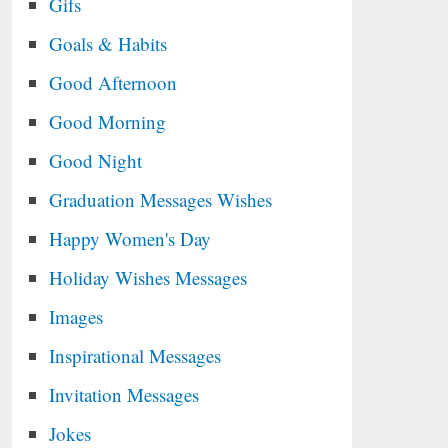
Gifs
Goals & Habits
Good Afternoon
Good Morning
Good Night
Graduation Messages Wishes
Happy Women's Day
Holiday Wishes Messages
Images
Inspirational Messages
Invitation Messages
Jokes