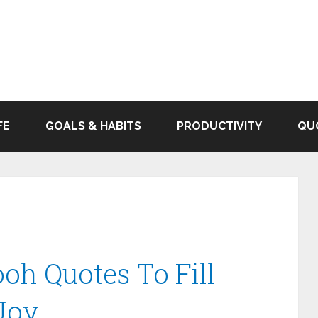
FE
GOALS & HABITS
PRODUCTIVITY
QU
oh Quotes To Fill
Joy