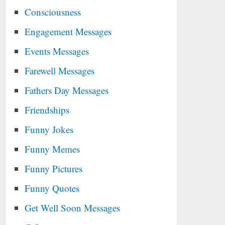
Consciousness
Engagement Messages
Events Messages
Farewell Messages
Fathers Day Messages
Friendships
Funny Jokes
Funny Memes
Funny Pictures
Funny Quotes
Get Well Soon Messages