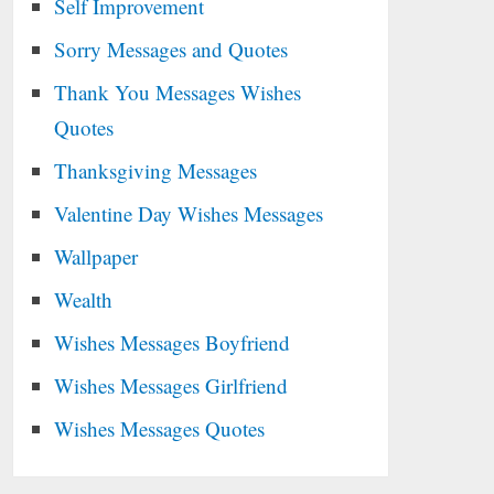
Self Improvement
Sorry Messages and Quotes
Thank You Messages Wishes
Quotes
Thanksgiving Messages
Valentine Day Wishes Messages
Wallpaper
Wealth
Wishes Messages Boyfriend
Wishes Messages Girlfriend
Wishes Messages Quotes