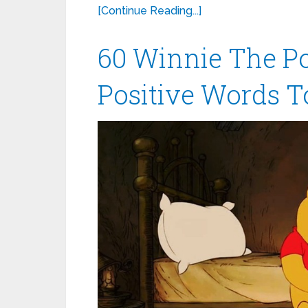
[Continue Reading...]
60 Winnie The P
Positive Words T