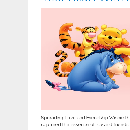
Spreading Love and Friendship Winnie the
captured the essence of joy and friendsh