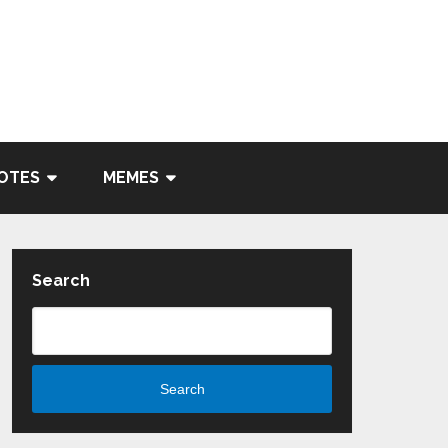
OTES
MEMES
Search
Search