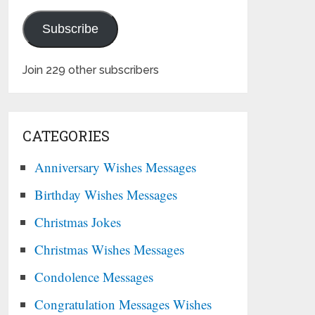
Subscribe
Join 229 other subscribers
CATEGORIES
Anniversary Wishes Messages
Birthday Wishes Messages
Christmas Jokes
Christmas Wishes Messages
Condolence Messages
Congratulation Messages Wishes