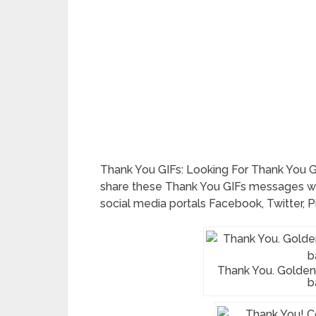
Thank You GIFs: Looking For Thank You G
share these Thank You GIFs messages w
social media portals Facebook, Twitter, P
Thank You. Golden 
b