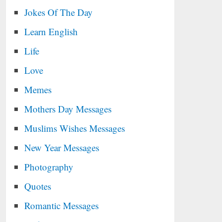
Jokes Of The Day
Learn English
Life
Love
Memes
Mothers Day Messages
Muslims Wishes Messages
New Year Messages
Photography
Quotes
Romantic Messages