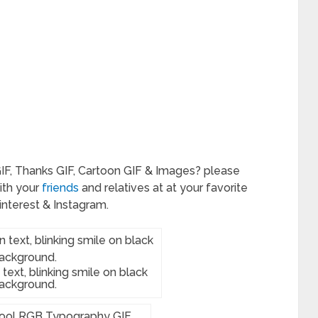
IF, Thanks GIF, Cartoon GIF & Images? please
ith your
friends
and relatives at at your favorite
interest & Instagram.
text, blinking smile on black
ackground.