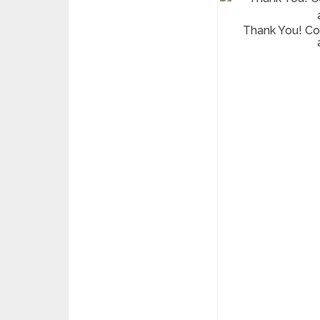
Thank You! C