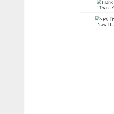
Thank Y
New Tha