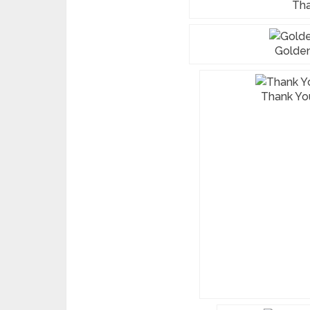
Tha
Golden
Thank You