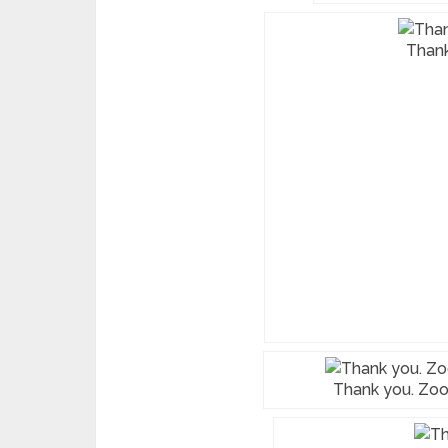
Than
Thank you. Zoom