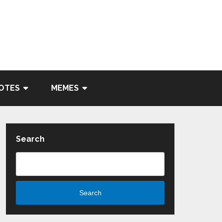
OTES
MEMES
Search
Search