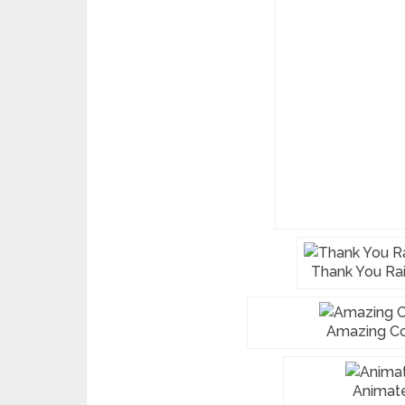
Thank You Ra
Amazing Co
Animat