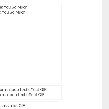
k You So Much!
 in loop text effect GIF.