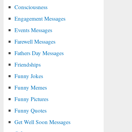
Consciousness
Engagement Messages
Events Messages
Farewell Messages
Fathers Day Messages
Friendships
Funny Jokes
Funny Memes
Funny Pictures
Funny Quotes
Get Well Soon Messages