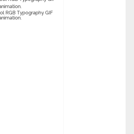
ool RGB Typography GIF
animation.