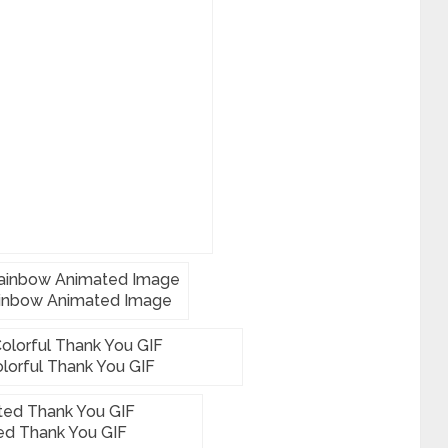
inbow Animated Image
lorful Thank You GIF
ed Thank You GIF