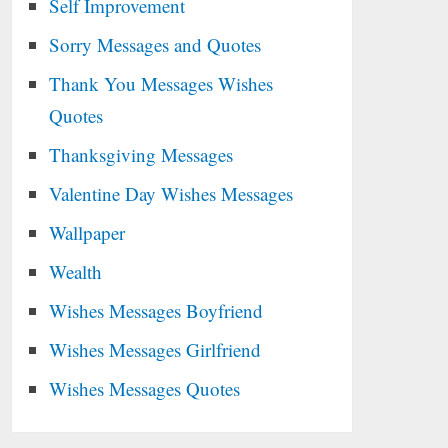
Self Improvement
Sorry Messages and Quotes
Thank You Messages Wishes
Quotes
Thanksgiving Messages
Valentine Day Wishes Messages
Wallpaper
Wealth
Wishes Messages Boyfriend
Wishes Messages Girlfriend
Wishes Messages Quotes