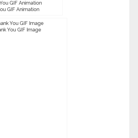
ou GIF Animation
nk You GIF Image