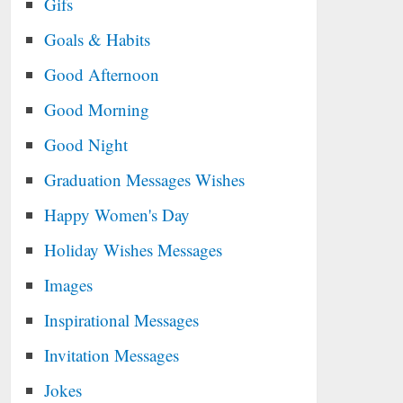
Gifs
Goals & Habits
Good Afternoon
Good Morning
Good Night
Graduation Messages Wishes
Happy Women's Day
Holiday Wishes Messages
Images
Inspirational Messages
Invitation Messages
Jokes