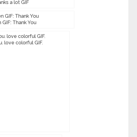
nks a lot GIF
 GIF: Thank You
. love colorful GIF.