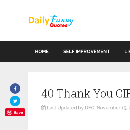
HOME
SELF IMPROVEMENT
LI
40 Thank You GI
Last Updated by DFQ:
November 15, 
Save