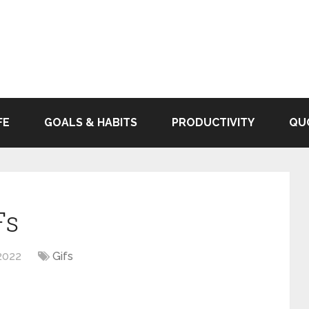
FE
GOALS & HABITS
PRODUCTIVITY
QU
Fs
2022
Gifs