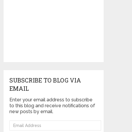
SUBSCRIBE TO BLOG VIA
EMAIL
Enter your email address to subscribe
to this blog and receive notifications of
new posts by email.
Email
Address