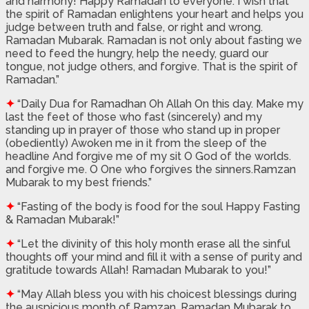
and harmony! Happy Ramadan to everyone. I wish that
the spirit of Ramadan enlightens your heart and helps you
judge between truth and false, or right and wrong.
Ramadan Mubarak. Ramadan is not only about fasting we
need to feed the hungry, help the needy, guard our
tongue, not judge others, and forgive. That is the spirit of
Ramadan.”
✦
“Daily Dua for Ramadhan Oh Allah On this day. Make my
last the feet of those who fast (sincerely) and my
standing up in prayer of those who stand up in proper
(obediently) Awoken me in it from the sleep of the
headline And forgive me of my sit O God of the worlds.
and forgive me. O One who forgives the sinners.Ramzan
Mubarak to my best friends.”
✦
“Fasting of the body is food for the soul Happy Fasting
& Ramadan Mubarak!”
✦
“Let the divinity of this holy month erase all the sinful
thoughts off your mind and fill it with a sense of purity and
gratitude towards Allah! Ramadan Mubarak to you!”
✦
“May Allah bless you with his choicest blessings during
the auspicious month of Ramzan. Ramadan Mubarak to