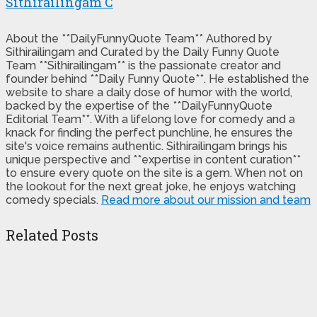
Sithirailingam C
About the **DailyFunnyQuote Team** Authored by
Sithirailingam and Curated by the Daily Funny Quote
Team **Sithirailingam** is the passionate creator and
founder behind **Daily Funny Quote**. He established the
website to share a daily dose of humor with the world,
backed by the expertise of the **DailyFunnyQuote
Editorial Team**. With a lifelong love for comedy and a
knack for finding the perfect punchline, he ensures the
site's voice remains authentic. Sithirailingam brings his
unique perspective and **expertise in content curation**
to ensure every quote on the site is a gem. When not on
the lookout for the next great joke, he enjoys watching
comedy specials.
Read more about our mission and team
Related Posts