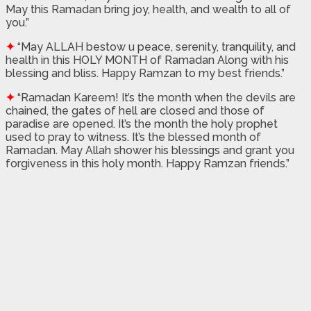
May this Ramadan bring joy, health, and wealth to all of
you.”
✦
“May ALLAH bestow u peace, serenity, tranquility, and
health in this HOLY MONTH of Ramadan Along with his
blessing and bliss. Happy Ramzan to my best friends.”
✦
“Ramadan Kareem! It’s the month when the devils are
chained, the gates of hell are closed and those of
paradise are opened. It’s the month the holy prophet
used to pray to witness. It’s the blessed month of
Ramadan. May Allah shower his blessings and grant you
forgiveness in this holy month. Happy Ramzan friends.”