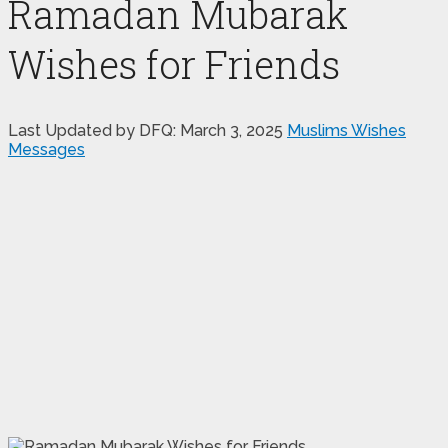
Ramadan Mubarak
Wishes for Friends
Last Updated by DFQ:
March 3, 2025
Muslims Wishes
Messages