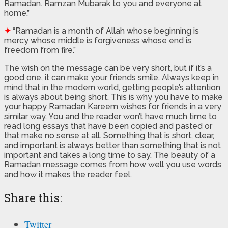
Ramadan. Ramzan Mubarak to you and everyone at
home.”
✦
“Ramadan is a month of Allah whose beginning is
mercy whose middle is forgiveness whose end is
freedom from fire.”
The wish on the message can be very short, but if it’s a
good one, it can make your friends smile. Always keep in
mind that in the modern world, getting people’s attention
is always about being short. This is why you have to make
your happy Ramadan Kareem wishes for friends in a very
similar way. You and the reader won’t have much time to
read long essays that have been copied and pasted or
that make no sense at all. Something that is short, clear,
and important is always better than something that is not
important and takes a long time to say. The beauty of a
Ramadan message comes from how well you use words
and how it makes the reader feel.
Share this:
Twitter