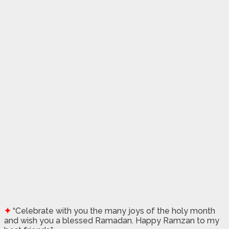
✦
“Celebrate with you the many joys of the holy month
and wish you a blessed Ramadan. Happy Ramzan to my