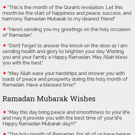
✦
“This is the month of the Quran’s revelation. Let this
month be the start of happiness and peace, success, and
harmony. Ramadan Mubarak to my dearest friend”
✦
“Here’s sending you my greetings on the holy occasion
of Ramadan.”
✦
“Don’t forget to answer the knock on the door as I am
sending health and glory to brighten your day. Wishing
you and your family a Happy Ramadan. May Allah bless
you with the best.”
✦
“May Allah ease your hardships and shower you with
loads of peace and prosperity during this holy month of
Ramadan. Have a blessed time!”
Ramadan Mubarak Wishes
✦
“May this day bring peace and smoothness to your life,
and may it provide you with the best time of your life.
Happy Ramadan Mubarak day!!!”
✦
“The holy month of Ramadan, For all of us have begun.