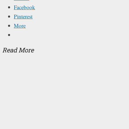
Facebook
Pinterest
More
Read More