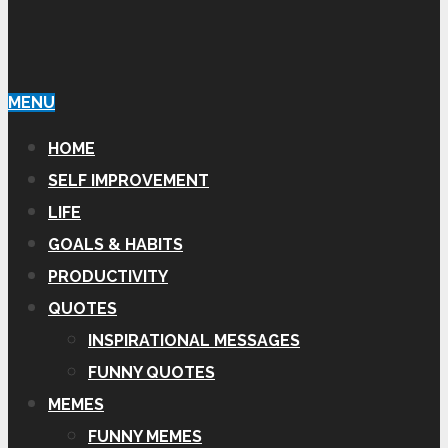
MENU
HOME
SELF IMPROVEMENT
LIFE
GOALS & HABITS
PRODUCTIVITY
QUOTES
INSPIRATIONAL MESSAGES
FUNNY QUOTES
MEMES
FUNNY MEMES