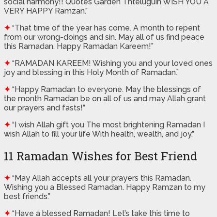
social harmony!! Quotes Garden Thteluguin WISH YOU A
VERY HAPPY Ramzan.”
✦
“That time of the year has come. A month to repent
from our wrong-doings and sin. May all of us find peace
this Ramadan. Happy Ramadan Kareem!”
✦
“RAMADAN KAREEM! Wishing you and your loved ones
joy and blessing in this Holy Month of Ramadan.”
✦
“Happy Ramadan to everyone. May the blessings of
the month Ramadan be on all of us and may Allah grant
our prayers and fasts!”
✦
“I wish Allah gift you The most brightening Ramadan I
wish Allah to fill your life With health, wealth, and joy.”
11 Ramadan Wishes for Best Friend
✦
“May Allah accepts all your prayers this Ramadan.
Wishing you a Blessed Ramadan. Happy Ramzan to my
best friends.”
✦
“Have a blessed Ramadan! Let’s take this time to