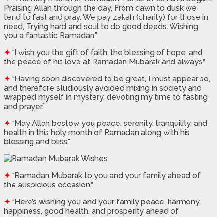
Praising Allah through the day, From dawn to dusk we
tend to fast and pray. We pay zakah (charity) for those in
need, Trying hard and soul to do good deeds. Wishing
you a fantastic Ramadan.”
✦
“I wish you the gift of faith, the blessing of hope, and
the peace of his love at Ramadan Mubarak and always.”
✦
“Having soon discovered to be great, I must appear so,
and therefore studiously avoided mixing in society and
wrapped myself in mystery, devoting my time to fasting
and prayer.”
✦
“May Allah bestow you peace, serenity, tranquility, and
health in this holy month of Ramadan along with his
blessing and bliss.”
✦
“Ramadan Mubarak to you and your family ahead of
the auspicious occasion.”
✦
“Here’s wishing you and your family peace, harmony,
happiness, good health, and prosperity ahead of