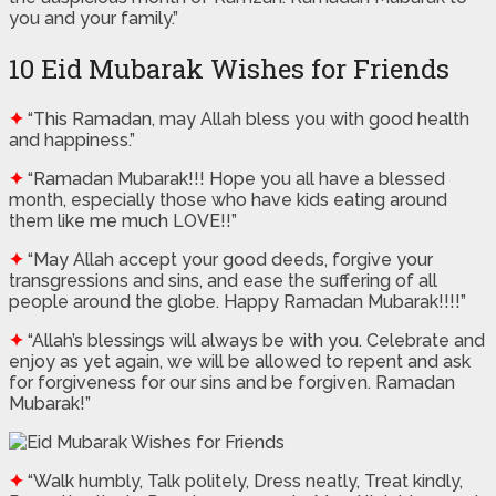
you and your family.”
10 Eid Mubarak Wishes for Friends
✦
“This Ramadan, may Allah bless you with good health
and happiness.”
✦
“Ramadan Mubarak!!! Hope you all have a blessed
month, especially those who have kids eating around
them like me much LOVE!!”
✦
“May Allah accept your good deeds, forgive your
transgressions and sins, and ease the suffering of all
people around the globe. Happy Ramadan Mubarak!!!!”
✦
“Allah’s blessings will always be with you. Celebrate and
enjoy as yet again, we will be allowed to repent and ask
for forgiveness for our sins and be forgiven. Ramadan
Mubarak!”
✦
“Walk humbly, Talk politely, Dress neatly, Treat kindly,