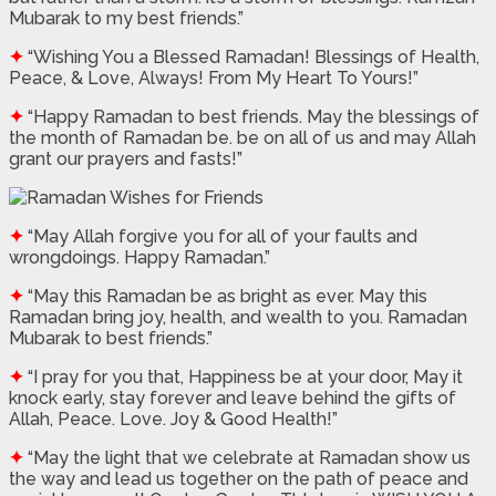
Mubarak to my best friends.”
✦
“Wishing You a Blessed Ramadan! Blessings of Health,
Peace, & Love, Always! From My Heart To Yours!”
✦
“Happy Ramadan to best friends. May the blessings of
the month of Ramadan be. be on all of us and may Allah
grant our prayers and fasts!”
✦
“May Allah forgive you for all of your faults and
wrongdoings. Happy Ramadan.”
✦
“May this Ramadan be as bright as ever. May this
Ramadan bring joy, health, and wealth to you. Ramadan
Mubarak to best friends.”
✦
“I pray for you that, Happiness be at your door, May it
knock early, stay forever and leave behind the gifts of
Allah, Peace. Love. Joy & Good Health!”
✦
“May the light that we celebrate at Ramadan show us
the way and lead us together on the path of peace and