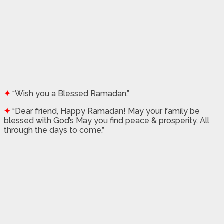
✦
“Wish you a Blessed Ramadan.”
✦
“Dear friend, Happy Ramadan! May your family be
blessed with God’s May you find peace & prosperity, All
through the days to come.”