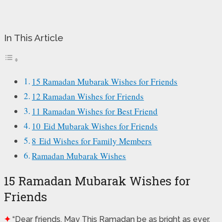
In This Article
15 Ramadan Mubarak Wishes for Friends
12 Ramadan Wishes for Friends
11 Ramadan Wishes for Best Friend
10 Eid Mubarak Wishes for Friends
8 Eid Wishes for Family Members
Ramadan Mubarak Wishes
15 Ramadan Mubarak Wishes for
Friends
✦
“Dear friends, May This Ramadan be as bright as ever.