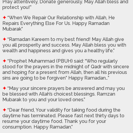
Pray attentively, Donate generously. May Allah bless and
protect you!”
✦
“When We Repair Our Relationship with Allah, He
Repairs Everything Else For Us. Happy Ramadan
Mubarak”
✦
“Ramadan Kareem to my best friend! May Allah give
you all prosperity and success. May Allah bless you with
wealth and happiness and gives you a healthy life.”
✦
“Prophet Muhammad (PBUH) said: “Who regularly
stood for the prayers in the midnight of Qadr with sincere
and hoping for a present from Allah, then all his previous
sins are going to be forgiven” Happy Ramadan…”
✦
“May your sincere prayers be answered and may you
be blessed with Allah’s choicest blessings. Ramzan
Mubarak to you and your loved ones.”
✦
“Dear friend, Your validity for taking food during the
daytime has terminated. Please fast next thirty days to
resume your daytime food. Thank you for your
consumption. Happy Ramadan.”