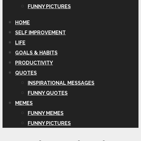
FUNNY PICTURES
HOME
SELF IMPROVEMENT
LIFE
GOALS & HABITS
PRODUCTIVITY
QUOTES
INSPIRATIONAL MESSAGES
FUNNY QUOTES
MEMES
FUNNY MEMES
FUNNY PICTURES