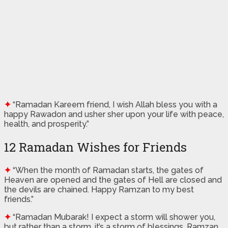
✦
“Ramadan Kareem friend, I wish Allah bless you with a
happy Rawadon and usher sher upon your life with peace,
health, and prosperity.”
12 Ramadan Wishes for Friends
✦
“When the month of Ramadan starts, the gates of
Heaven are opened and the gates of Hell are closed and
the devils are chained. Happy Ramzan to my best
friends.”
✦
“Ramadan Mubarak! I expect a storm will shower you,
but rather than a storm. it’s a storm of blessings. Ramzan