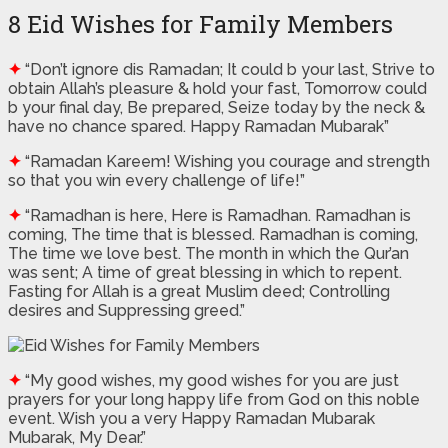
8 Eid Wishes for Family Members
✦
“Don’t ignore dis Ramadan; It could b your last, Strive to
obtain Allah’s pleasure & hold your fast, Tomorrow could
b your final day, Be prepared, Seize today by the neck &
have no chance spared. Happy Ramadan Mubarak”
✦
“Ramadan Kareem! Wishing you courage and strength
so that you win every challenge of life!”
✦
“Ramadhan is here, Here is Ramadhan. Ramadhan is
coming, The time that is blessed. Ramadhan is coming,
The time we love best. The month in which the Qur’an
was sent; A time of great blessing in which to repent.
Fasting for Allah is a great Muslim deed; Controlling
desires and Suppressing greed.”
✦
“My good wishes, my good wishes for you are just
prayers for your long happy life from God on this noble
event. Wish you a very Happy Ramadan Mubarak
Mubarak, My Dear.”