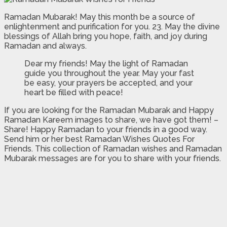
Ramadan Mubarak! May this month be a source of
enlightenment and purification for you. 23. May the divine
blessings of Allah bring you hope, faith, and joy during
Ramadan and always.
Dear my friends! May the light of Ramadan
guide you throughout the year. May your fast
be easy, your prayers be accepted, and your
heart be filled with peace!
If you are looking for the Ramadan Mubarak and Happy
Ramadan Kareem images to share, we have got them! –
Share! Happy Ramadan to your friends in a good way.
Send him or her best Ramadan Wishes Quotes For
Friends. This collection of Ramadan wishes and Ramadan
Mubarak messages are for you to share with your friends.