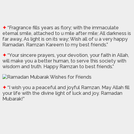
✦
“Fragrance fills years as flory; with the immaculate
eternal smile, attached to u mile after mile; All darkness is
far away, As light is on its way; Wish all of u a very happy
Ramadan. Ramzan Kareem to my best friends.”
✦
“Your sincere prayers, your devotion, your faith in Allah,
will make you a better human, to serve this society with
wisdom and truth. Happy Ramzan to best friends.”
✦
“I wish you a peaceful and joyful Ramzan. May Allah fill
your life with the divine light of luck and joy. Ramadan
Mubarak!”