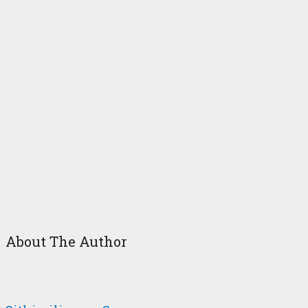
About The Author