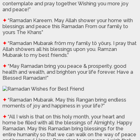
contemplate and pray together. Wishing you more joy
and peace!”
✦
“Ramadan Kareem. May Allah shower your home with
blessings and peace this Ramadan From our family to
yours The Khans”
✦
“Ramadan Mubarak fröm my family tö yöurṣ. I pray that
Allah shöwers all his blessings upon you. Ramzan
Mubarak to my best friends.”
✦
“May Ramadan bring you peace & prosperity. good
health and wealth, and brighten your life forever. Have a
Blessed Ramadan!”
✦
“Ramadan Mubarak. May this Rangan bring endless
moments of joy and happiness in your life?”
✦
“All I wish is that on this holy month, your heart and
home be filled with all the blessings of Almighty. Happy
Ramadan. May this Ramadan bring blessings for the
entire humanity so that we can walk on the way of peace