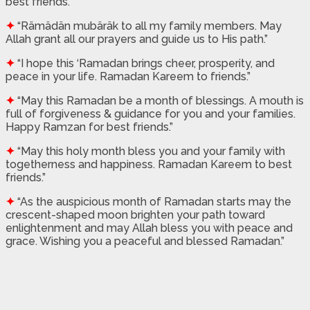
best friends.”
✦
“Rämädän mubäräk to all my family members. May
Allah grant all our prayers and guide us to His path.”
✦
“I hope this ‘Ramadan brings cheer, prosperity, and
peace in your life. Ramadan Kareem to friends.”
✦
“May this Ramadan be a month of blessings. A mouth is
full of forgiveness & guidance for you and your families.
Happy Ramzan for best friends.”
✦
“May this holy month bless you and your family with
togetherness and happiness. Ramadan Kareem to best
friends.”
✦
“As the auspicious month of Ramadan starts may the
crescent-shaped moon brighten your path toward
enlightenment and may Allah bless you with peace and
grace. Wishing you a peaceful and blessed Ramadan.”