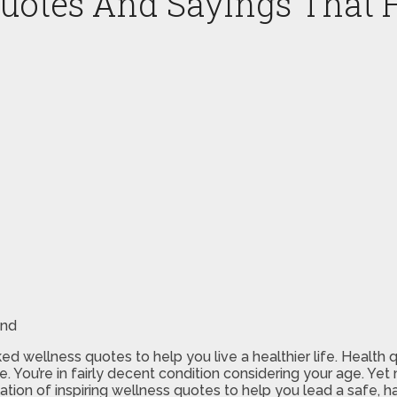
Quotes And Sayings That 
ked wellness quotes to help you live a healthier life. Health q
ive. You’re in fairly decent condition considering your age. 
ation of inspiring wellness quotes to help you lead a safe, ha