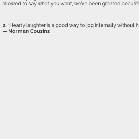
allowed to say what you want, we’ve been granted beautiful 
2.
“Hearty laughter is a good way to jog internally without h
— Norman Cousins