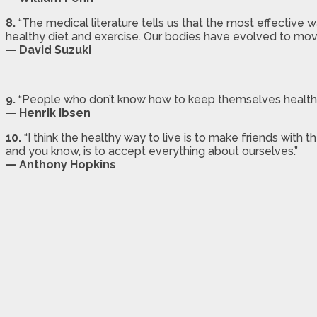
8.
“The medical literature tells us that the most effective 
healthy diet and exercise. Our bodies have evolved to move
— David Suzuki
9.
“People who don’t know how to keep themselves healthy 
— Henrik Ibsen
10.
“I think the healthy way to live is to make friends with 
and you know, is to accept everything about ourselves.”
— Anthony Hopkins