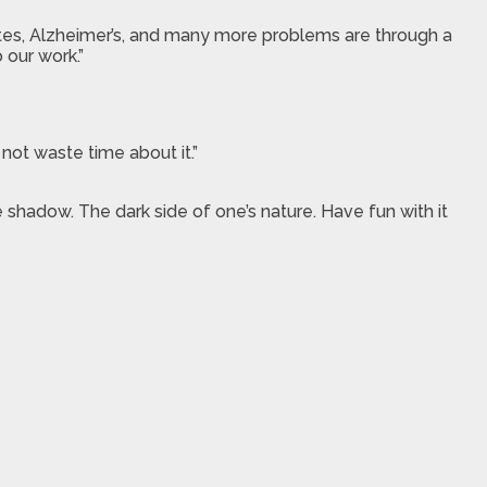
abetes, Alzheimer’s, and many more problems are through a
 our work.”
ot waste time about it.”
e shadow. The dark side of one’s nature. Have fun with it