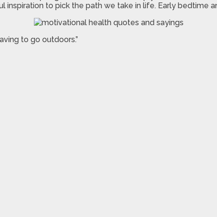
inspiration to pick the path we take in life. Early bedtime 
aving to go outdoors.”