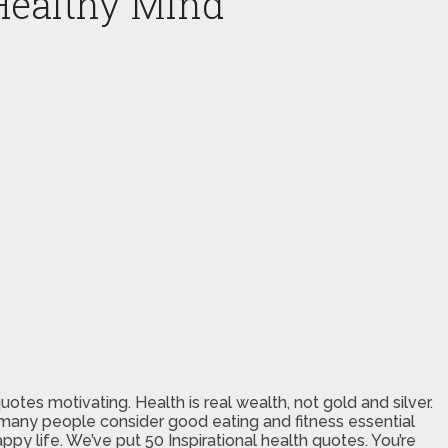
Healthy Mind
uotes motivating. Health is real wealth, not gold and silver.
Yet many people consider good eating and fitness essential
ppy life. We’ve put 50 Inspirational health quotes. You’re