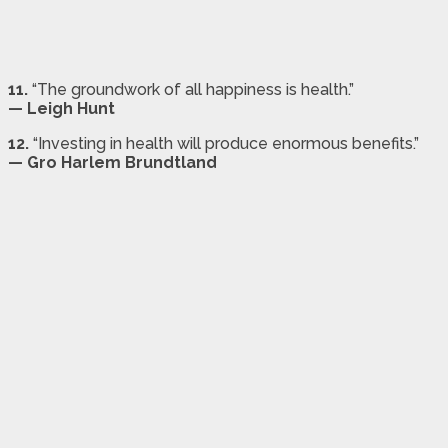
11.
“The groundwork of all happiness is health.”
— Leigh Hunt
12.
“Investing in health will produce enormous benefits.”
— Gro Harlem Brundtland