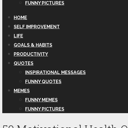
FUNNY PICTURES
HOME
SELF IMPROVEMENT
LIFE
GOALS & HABITS
PRODUCTIVITY
QUOTES
INSPIRATIONAL MESSAGES
FUNNY QUOTES
MEMES
FUNNY MEMES
FUNNY PICTURES