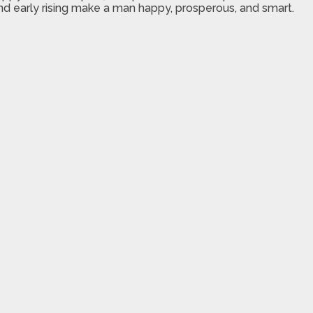
and early rising make a man happy, prosperous, and smart.