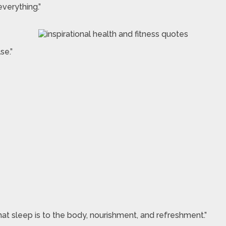
verything.”
se.”
 what sleep is to the body, nourishment, and refreshment.”