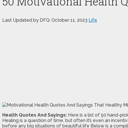
50 Motivational Health 
Last Updated by DFQ:
October 11, 2023
Life
Health Quotes And Sayings:
Here is a list of 50 hand-pic
Healing is a question of time, but often it’s even an incent
before any big situations of beautiful life Below is a compil