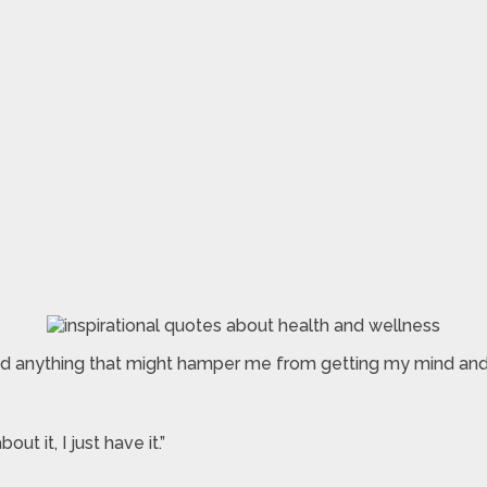
nd anything that might hamper me from getting my mind an
ut it, I just have it.”