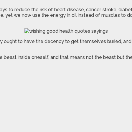
ways to reduce the risk of heart disease, cancer, stroke, di
, yet we now use the energy in oil instead of muscles to do
ought to have the decency to get themselves buried, and n
the beast inside oneself, and that means not the beast but th