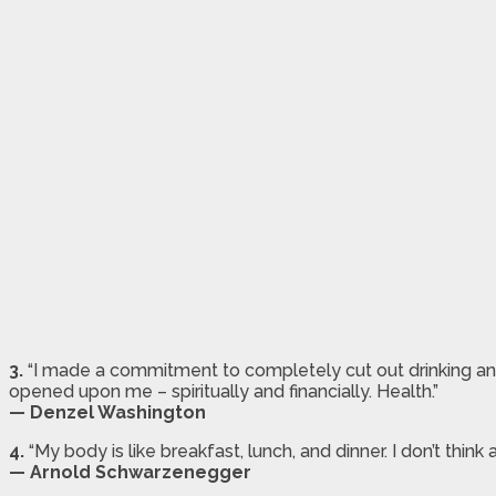
3.
“I made a commitment to completely cut out drinking a
opened upon me – spiritually and financially. Health.”
— Denzel Washington
4.
“My body is like breakfast, lunch, and dinner. I don’t think abo
— Arnold Schwarzenegger