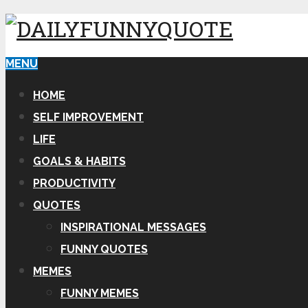
MENU
HOME
SELF IMPROVEMENT
LIFE
GOALS & HABITS
PRODUCTIVITY
QUOTES
INSPIRATIONAL MESSAGES
FUNNY QUOTES
MEMES
FUNNY MEMES