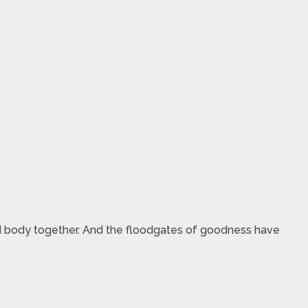
d body together. And the floodgates of goodness have