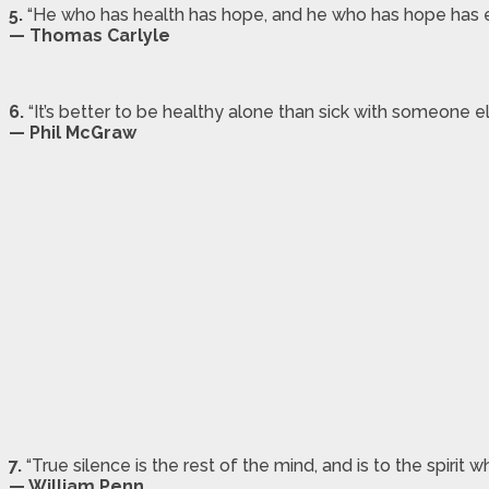
5.
“He who has health has hope, and he who has hope has e
— Thomas Carlyle
6.
“It’s better to be healthy alone than sick with someone el
— Phil McGraw
7.
“True silence is the rest of the mind, and is to the spirit
— William Penn