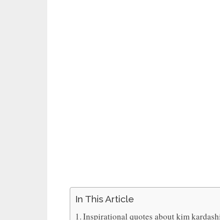
In This Article
Inspirational quotes about kim kardash