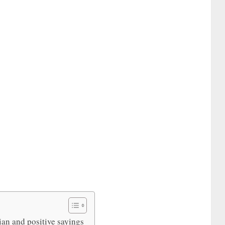
ian and positive sayings