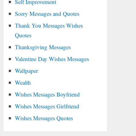
Self Improvement
Sorry Messages and Quotes
Thank You Messages Wishes
Quotes
Thanksgiving Messages
Valentine Day Wishes Messages
Wallpaper
Wealth
Wishes Messages Boyfriend
Wishes Messages Girlfriend
Wishes Messages Quotes