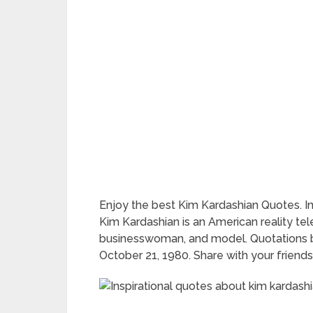
Enjoy the best Kim Kardashian Quotes. I
Kim Kardashian is an American reality telev
businesswoman, and model. Quotations b
October 21, 1980. Share with your friends