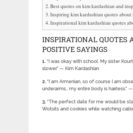
Best quotes on kim kardashian and insp
Inspiring kim kardashian quotes about l
Inspirational kim kardashian quotes ab
INSPIRATIONAL QUOTES
POSITIVE SAYINGS
1.
“I was okay with school. My sister Kourt
slower.” — Kim Kardashian
2.
“I am Armenian, so of course I am obsess
underarms… my entire body is hairless.” 
3.
“The perfect date for me would be stay
Wotsits and cookies while watching cabl