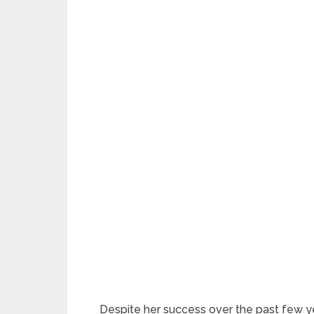
Despite her success over the past few yea