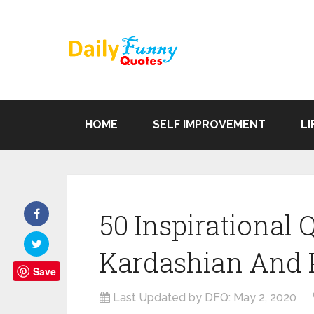
HOME
SELF IMPROVEMENT
LI
50 Inspirational
Kardashian And P
Save
Last Updated by DFQ:
May 2, 2020