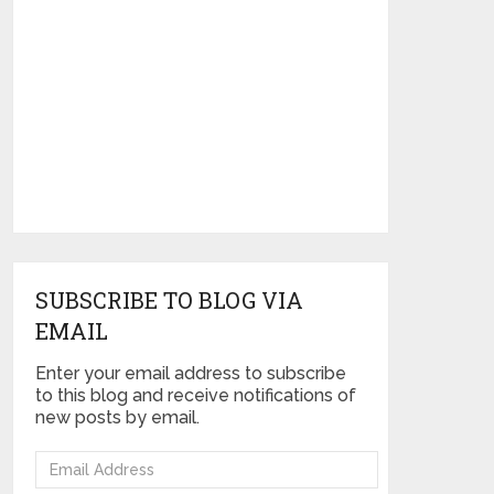
SUBSCRIBE TO BLOG VIA
EMAIL
Enter your email address to subscribe
to this blog and receive notifications of
new posts by email.
Email
Address