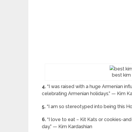
best kim
4.
“I was raised with a huge Armenian infl
celebrating Armenian holidays.” — Kim K
5.
“I am so stereotyped into being this Ho
6.
“I love to eat – Kit Kats or cookies-and
day.” — Kim Kardashian