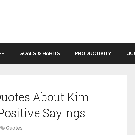
FE
GOALS & HABITS
PRODUCTIVITY
QU
 Quotes About Kim
ositive Sayings
Quotes