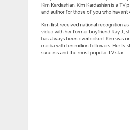
Kim Kardashian. Kim Kardashian is a TV pe
and author for those of you who haven’t 
Kim first received national recognition as a
video with her former boyfriend Ray J., s
has always been overlooked. Kim was one
media with ten million followers. Her tv
success and the most popular TV star.