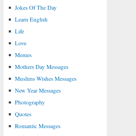
Jokes Of The Day
Learn English
Life
Love
Memes
Mothers Day Messages
Muslims Wishes Messages
New Year Messages
Photography
Quotes
Romantic Messages