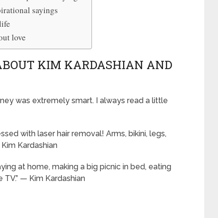
irational sayings
ife
out love
 ABOUT KIM KARDASHIAN AND
ney was extremely smart. I always read a little
ed with laser hair removal! Arms, bikini, legs,
— Kim Kardashian
ing at home, making a big picnic in bed, eating
e TV.” — Kim Kardashian