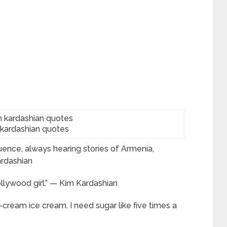
 kardashian quotes
uence, always hearing stories of Armenia,
ardashian
llywood girl.” — Kim Kardashian
-cream ice cream. I need sugar like five times a