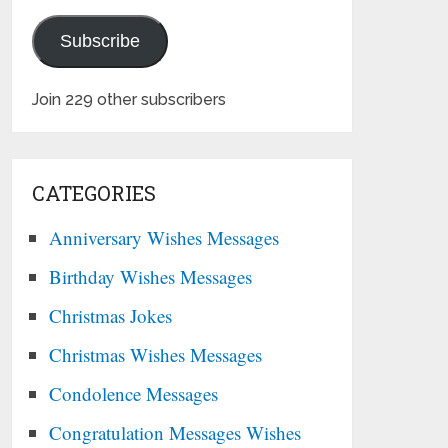
Subscribe
Join 229 other subscribers
CATEGORIES
Anniversary Wishes Messages
Birthday Wishes Messages
Christmas Jokes
Christmas Wishes Messages
Condolence Messages
Congratulation Messages Wishes