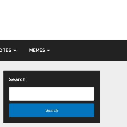
OTES
MEMES
Search
Search