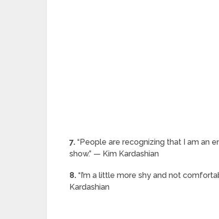
7.
“People are recognizing that I am an e
show.” — Kim Kardashian
8.
“I’m a little more shy and not comforta
Kardashian