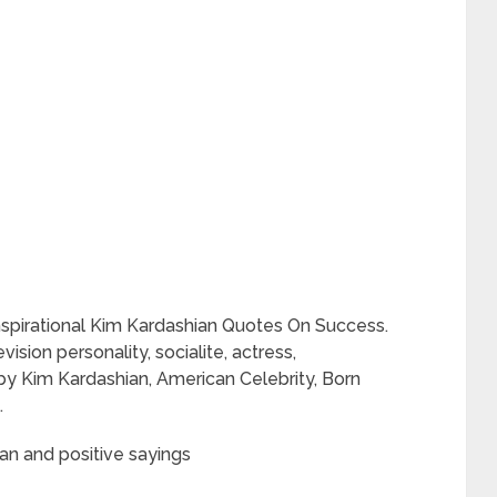
nspirational Kim Kardashian Quotes On Success.
ision personality, socialite, actress,
y Kim Kardashian, American Celebrity, Born
.