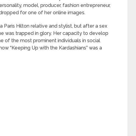
rsonality, model, producer, fashion entrepreneur,
dropped for one of her online images.
 Paris Hilton relative and stylist, but after a sex
he was trapped in glory. Her capacity to develop
 of the most prominent individuals in social
 show “Keeping Up with the Kardashians” was a