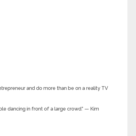
ntrepreneur and do more than be on a reality TV
ble dancing in front of a large crowd.” — Kim