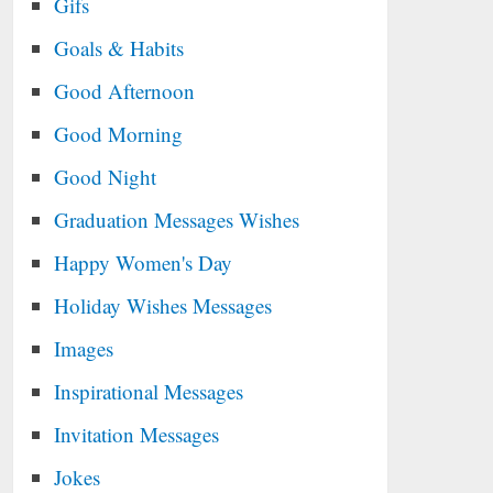
Gifs
Goals & Habits
Good Afternoon
Good Morning
Good Night
Graduation Messages Wishes
Happy Women's Day
Holiday Wishes Messages
Images
Inspirational Messages
Invitation Messages
Jokes