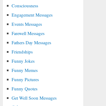
Consciousness
Engagement Messages
Events Messages
Farewell Messages
Fathers Day Messages
Friendships
Funny Jokes
Funny Memes
Funny Pictures
Funny Quotes
Get Well Soon Messages