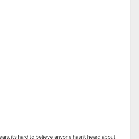
rs, it’s hard to believe anyone hasn’t heard about