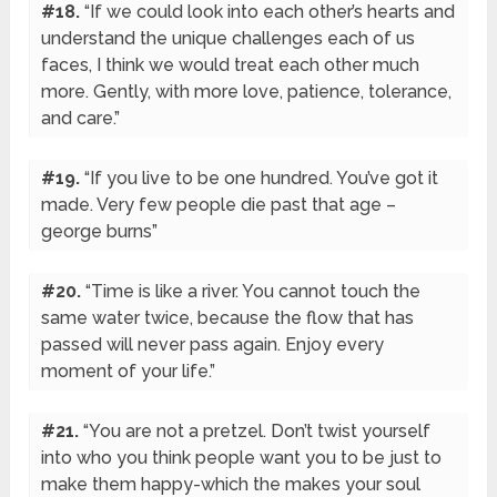
#18.
“If we could look into each other’s hearts and
understand the unique challenges each of us
faces, I think we would treat each other much
more. Gently, with more love, patience, tolerance,
and care.”
#19.
“If you live to be one hundred. You’ve got it
made. Very few people die past that age –
george burns”
#20.
“Time is like a river. You cannot touch the
same water twice, because the flow that has
passed will never pass again. Enjoy every
moment of your life.”
#21.
“You are not a pretzel. Don’t twist yourself
into who you think people want you to be just to
make them happy-which the makes your soul