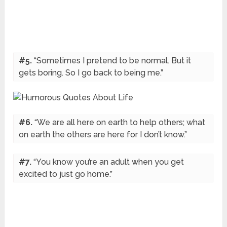
#5.
“Sometimes I pretend to be normal. But it
gets boring. So I go back to being me.”
#6.
“We are all here on earth to help others; what
on earth the others are here for I don’t know.”
#7.
“You know you’re an adult when you get
excited to just go home.”