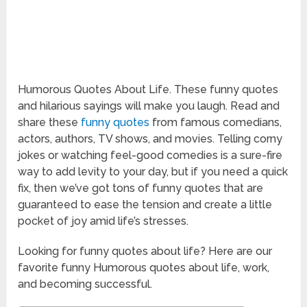
Humorous Quotes About Life. These funny quotes
and hilarious sayings will make you laugh. Read and
share these
funny quotes
from famous comedians,
actors, authors, TV shows, and movies. Telling corny
jokes or watching feel-good comedies is a sure-fire
way to add levity to your day, but if you need a quick
fix, then we’ve got tons of funny quotes that are
guaranteed to ease the tension and create a little
pocket of joy amid life’s stresses.
Looking for funny quotes about life? Here are our
favorite funny Humorous quotes about life, work,
and becoming successful.