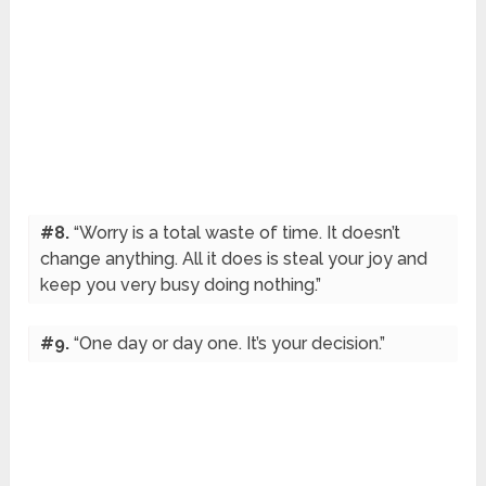
#8.
“Worry is a total waste of time. It doesn’t
change anything. All it does is steal your joy and
keep you very busy doing nothing.”
#9.
“One day or day one. It’s your decision.”