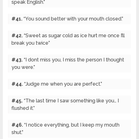
speak English.”
#41.
“You sound better with your mouth closed.”
#42.
“Sweet as sugar cold as ice hurt me once I’ll
break you twice”
#43.
“I dont miss you, I miss the person I thought
you were.”
#44.
“Judge me when you are perfect.”
#45.
“The last time I saw something like you… I
flushed it.”
#46.
“I notice everything, but I keep my mouth
shut.”