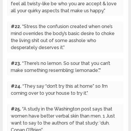
feel all twisty-like be who you are accept & love
all your quirky aspects that make us happy.”
#22.
“Stress the confusion created when one’s
mind overrides the body’s basic desire to choke
the living shit out of some asshole who
desperately deserves it.”
#23.
“There’s no lemon. So sour that you can’t
make something resembling: lemonade.”.”
#24.
“They say “don’t try this at home” so I’m
coming over to your house to try it.”
#25.
“A study in the Washington post says that
women have better verbal skin than men. 1 Just
want to say to the authors of that study: ‘duh.
Conan O’Brien”