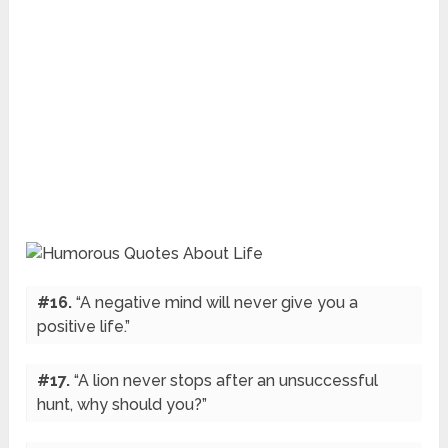
#16.
“A negative mind will never give you a
positive life.”
#17.
“A lion never stops after an unsuccessful
hunt, why should you?”