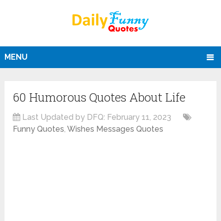
MENU
60 Humorous Quotes About Life
Last Updated by DFQ:
February 11, 2023
Funny Quotes
,
Wishes Messages Quotes