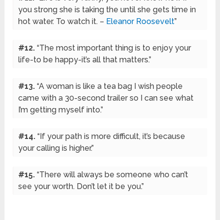
you strong she is taking the until she gets time in
hot water. To watch it. –
Eleanor Roosevelt
”
#12.
“The most important thing is to enjoy your
life-to be happy-it’s all that matters.”
#13.
“A woman is like a tea bag I wish people
came with a 30-second trailer so I can see what
I’m getting myself into.”
#14.
“If your path is more difficult, it’s because
your calling is higher.”
#15.
“There will always be someone who can’t
see your worth. Don’t let it be you.”