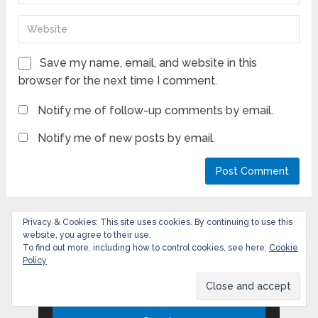
Save my name, email, and website in this
browser for the next time I comment.
Notify me of follow-up comments by email.
Notify me of new posts by email.
Privacy & Cookies: This site uses cookies. By continuing to use this
website, you agree to their use.
Search
To find out more, including how to control cookies, see here:
Cookie
Policy