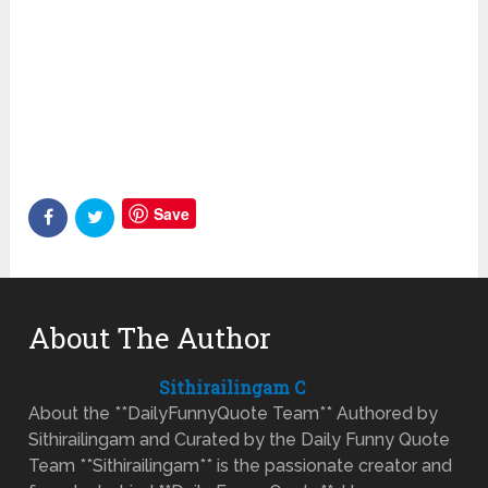
Save
About The Author
Sithirailingam C
About the **DailyFunnyQuote Team** Authored by
Sithirailingam and Curated by the Daily Funny Quote
Team **Sithirailingam** is the passionate creator and