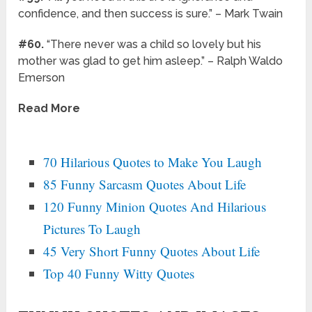
confidence, and then success is sure.” – Mark Twain
#60.
“There never was a child so lovely but his
mother was glad to get him asleep.” – Ralph Waldo
Emerson
Read More
70 Hilarious Quotes to Make You Laugh
85 Funny Sarcasm Quotes About Life
120 Funny Minion Quotes And Hilarious
Pictures To Laugh
45 Very Short Funny Quotes About Life
Top 40 Funny Witty Quotes