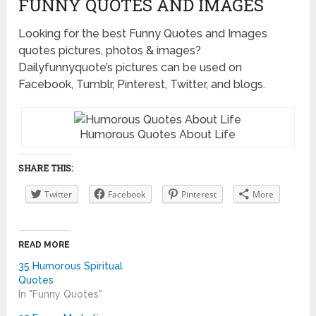
FUNNY QUOTES AND IMAGES
Looking for the best Funny Quotes and Images
quotes pictures, photos & images?
Dailyfunnyquote’s pictures can be used on
Facebook, Tumblr, Pinterest, Twitter, and blogs.
Humorous Quotes About Life
SHARE THIS:
Twitter
Facebook
Pinterest
More
READ MORE
35 Humorous Spiritual
Quotes
In "Funny Quotes"