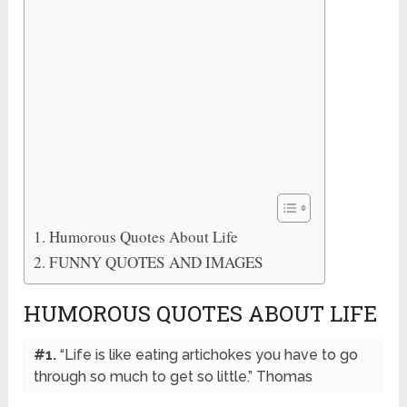
Humorous Quotes About Life
FUNNY QUOTES AND IMAGES
HUMOROUS QUOTES ABOUT LIFE
#1.
“Life is like eating artichokes you have to go
through so much to get so little.” Thomas