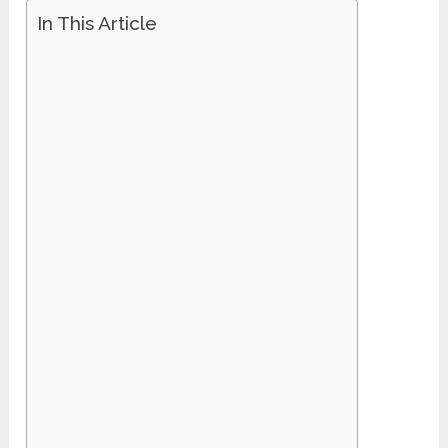
In This Article