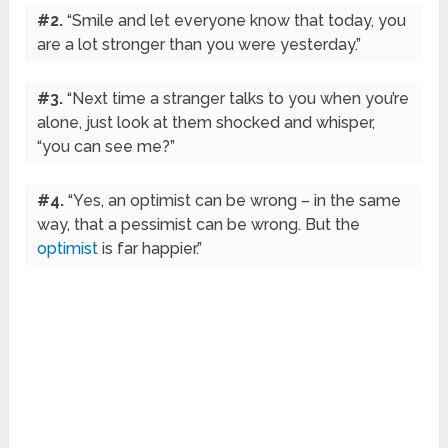
#2.
“Smile and let everyone know that today, you
are a lot stronger than you were yesterday.”
#3.
“Next time a stranger talks to you when you’re
alone, just look at them shocked and whisper,
“you can see me?”
#4.
“Yes, an optimist can be wrong – in the same
way, that a pessimist can be wrong. But the
optimist
is far happier.”