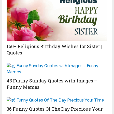
160+ Religious Birthday Wishes for Sister |
Quotes
45 Funny Sunday Quotes with Images –
Funny Memes
36 Funny Quotes Of The Day Precious Your