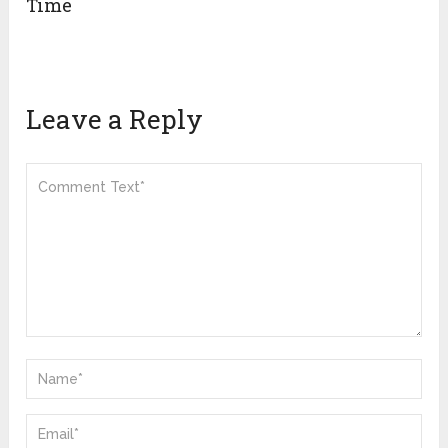
Time
Leave a Reply