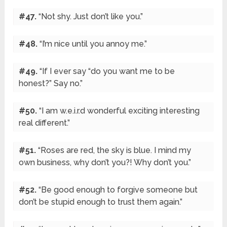
#47.
“Not shy. Just don’t like you.”
#48.
“I’m nice until you annoy me.”
#49.
“If I ever say “do you want me to be
honest?” Say no.”
#50.
“I am w.e.i.r.d wonderful exciting interesting
real different.”
#51.
“Roses are red, the sky is blue. I mind my
own business, why don’t you?! Why don’t you.”
#52.
“Be good enough to forgive someone but
don’t be stupid enough to trust them again.”