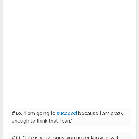
#10.
“I am going to
succeed
because I am crazy
enough to think that I can.”
#11.
“Life is very funny, you never know how if