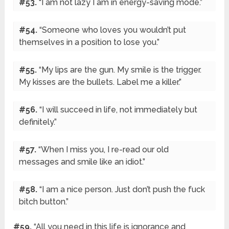
#53.
“I am not lazy I am in energy-saving mode.”
#54.
“Someone who loves you wouldn’t put
themselves in a position to lose you.”
#55.
“My lips are the gun. My smile is the trigger.
My kisses are the bullets. Label me a killer.”
#56.
“I will succeed in life, not immediately but
definitely.”
#57.
“When I miss you, I re-read our old
messages and smile like an idiot.”
#58.
“I am a nice person. Just don’t push the fuck
bitch button.”
#59.
“All you need in this life is ignorance and