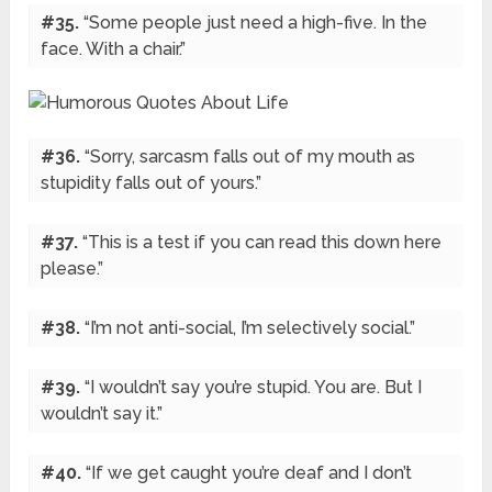
#35.
“Some people just need a high-five. In the
face. With a chair.”
#36.
“Sorry, sarcasm falls out of my mouth as
stupidity falls out of yours.”
#37.
“This is a test if you can read this down here
please.”
#38.
“I’m not anti-social, I’m selectively social.”
#39.
“I wouldn’t say you’re stupid. You are. But I
wouldn’t say it.”
#40.
“If we get caught you’re deaf and I don’t