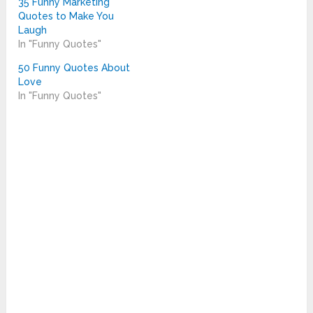
35 Funny Marketing
Quotes to Make You
Laugh
In "Funny Quotes"
50 Funny Quotes About
Love
In "Funny Quotes"