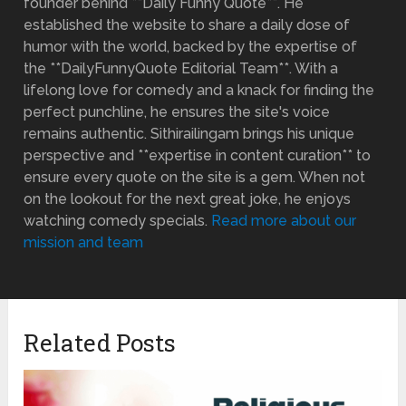
founder behind **Daily Funny Quote**. He
established the website to share a daily dose of
humor with the world, backed by the expertise of
the **DailyFunnyQuote Editorial Team**. With a
lifelong love for comedy and a knack for finding the
perfect punchline, he ensures the site's voice
remains authentic. Sithirailingam brings his unique
perspective and **expertise in content curation** to
ensure every quote on the site is a gem. When not
on the lookout for the next great joke, he enjoys
watching comedy specials.
Read more about our
mission and team
Related Posts