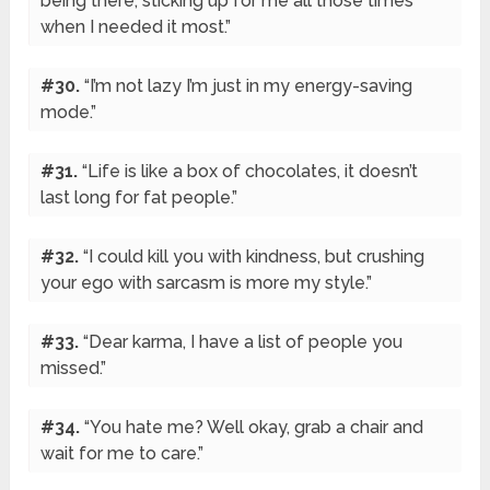
being there, sticking up for me all those times
when I needed it most.”
#30.
“I’m not lazy I’m just in my energy-saving
mode.”
#31.
“Life is like a box of chocolates, it doesn’t
last long for fat people.”
#32.
“I could kill you with kindness, but crushing
your ego with sarcasm is more my style.”
#33.
“Dear karma, I have a list of people you
missed.”
#34.
“You hate me? Well okay, grab a chair and
wait for me to care.”