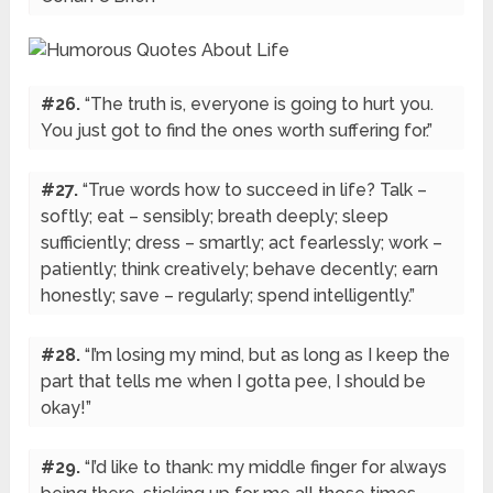
#26.
“The truth is, everyone is going to hurt you.
You just got to find the ones worth suffering for.”
#27.
“True words how to succeed in life? Talk –
softly; eat – sensibly; breath deeply; sleep
sufficiently; dress – smartly; act fearlessly; work –
patiently; think creatively; behave decently; earn
honestly; save – regularly; spend intelligently.”
#28.
“I’m losing my mind, but as long as I keep the
part that tells me when I gotta pee, I should be
okay!”
#29.
“I’d like to thank: my middle finger for always