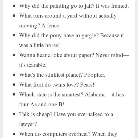
Why did the painting go to jail? It was framed.
What runs around a yard without actually
moving? A fence.
Why did the pony have to gargle? Because it
was a little horse!
Wanna hear a joke about paper? Never mind—
it’s tearable.
What’s the stinkiest planet? Poopiter.
What fruit do twins love? Pears!
Which state is the smartest? Alabama—it has
four As and one B!
Talk is cheap? Have you ever talked to a
lawyer?
When do computers overheat? When they