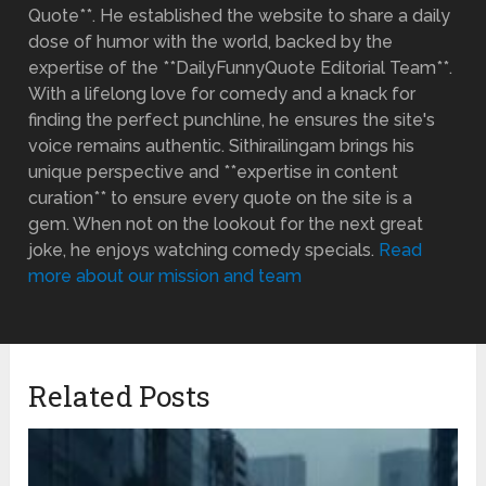
Quote**. He established the website to share a daily
dose of humor with the world, backed by the
expertise of the **DailyFunnyQuote Editorial Team**.
With a lifelong love for comedy and a knack for
finding the perfect punchline, he ensures the site's
voice remains authentic. Sithirailingam brings his
unique perspective and **expertise in content
curation** to ensure every quote on the site is a
gem. When not on the lookout for the next great
joke, he enjoys watching comedy specials.
Read
more about our mission and team
Related Posts