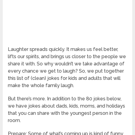
Laughter spreads quickly. It makes us feel better,
lifts our spirits, and brings us closer to the people we
share it with. So why wouldn’t we take advantage of
every chance we get to laugh? So, we put together
this list of (clean) jokes for kids and adults that will
make the whole family laugh.
But there’s more. In addition to the 80 jokes below,
we have jokes about dads, kids, moms, and holidays
that you can share with the youngest person in the
room.
Prepare: Some of what’s coming up is kind of funny.