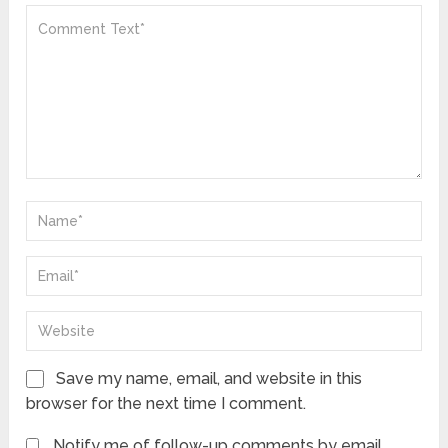
Save my name, email, and website in this
browser for the next time I comment.
Notify me of follow-up comments by email.