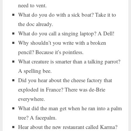
need to vent.
What do you do with a sick boat? Take it to
the doc already.
What do you call a singing laptop? A Dell!
Why shouldn’t you write with a broken
pencil? Because it’s pointless.
What creature is smarter than a talking parrot?
A spelling bee.
Did you hear about the cheese factory that
exploded in France? There was de-Brie
everywhere.
What did the man get when he ran into a palm
tree? A facepalm.
Hear about the new restaurant called Karma?