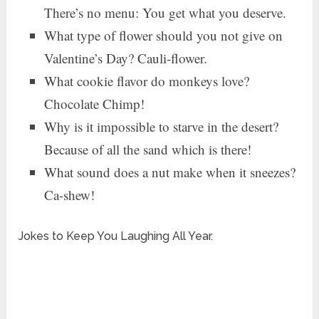
There’s no menu: You get what you deserve.
What type of flower should you not give on
Valentine’s Day? Cauli-flower.
What cookie flavor do monkeys love?
Chocolate Chimp!
Why is it impossible to starve in the desert?
Because of all the sand which is there!
What sound does a nut make when it sneezes?
Ca-shew!
Jokes to Keep You Laughing All Year.