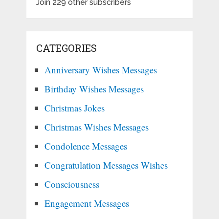
Join 229 other subscribers
CATEGORIES
Anniversary Wishes Messages
Birthday Wishes Messages
Christmas Jokes
Christmas Wishes Messages
Condolence Messages
Congratulation Messages Wishes
Consciousness
Engagement Messages