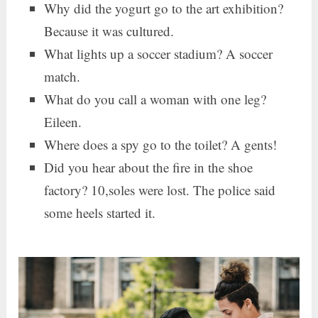
Why did the yogurt go to the art exhibition?
Because it was cultured.
What lights up a soccer stadium? A soccer
match.
What do you call a woman with one leg?
Eileen.
Where does a spy go to the toilet? A gents!
Did you hear about the fire in the shoe
factory? 10,soles were lost. The police said
some heels started it.