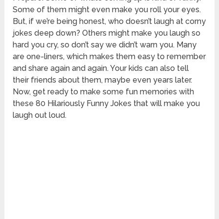
Some of them might even make you roll your eyes.
But, if we’re being honest, who doesn’t laugh at corny
jokes deep down? Others might make you laugh so
hard you cry, so don’t say we didn’t warn you. Many
are one-liners, which makes them easy to remember
and share again and again. Your kids can also tell
their friends about them, maybe even years later.
Now, get ready to make some fun memories with
these 80 Hilariously Funny Jokes that will make you
laugh out loud.