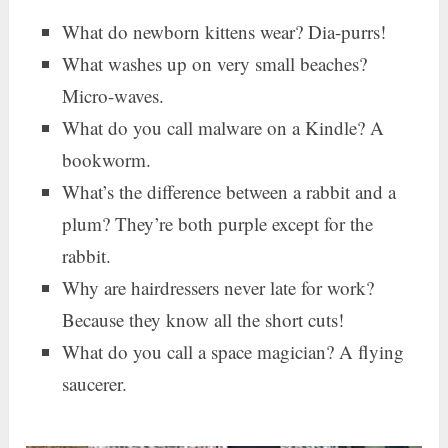
What do newborn kittens wear? Dia-purrs!
What washes up on very small beaches?
Micro-waves.
What do you call malware on a Kindle? A
bookworm.
What’s the difference between a rabbit and a
plum? They’re both purple except for the
rabbit.
Why are hairdressers never late for work?
Because they know all the short cuts!
What do you call a space magician? A flying
saucerer.