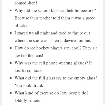
comedi-hen!
Why did the school kids eat their homework?
Because their teacher told them it was a piece
of cake.
I stayed up all night and tried to figure out
where the sun was. Then it dawned on me.
How do ice hockey players stay cool? They sit
next to the fans!
Why was the cell phone wearing glasses? It
lost its contacts.
What did the full glass say to the empty glass?
You look drunk.
What kind of exercise do lazy people do?
Diddly-squats.