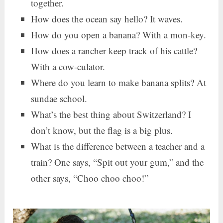
together.
How does the ocean say hello? It waves.
How do you open a banana? With a mon-key.
How does a rancher keep track of his cattle?
With a cow-culator.
Where do you learn to make banana splits? At
sundae school.
What’s the best thing about Switzerland? I
don’t know, but the flag is a big plus.
What is the difference between a teacher and a
train? One says, “Spit out your gum,” and the
other says, “Choo choo choo!”