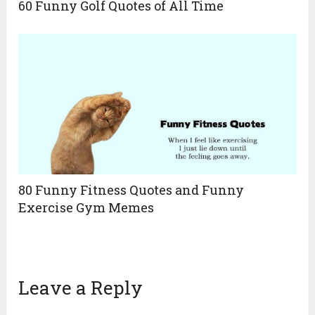
60 Funny Golf Quotes of All Time
80 Funny Fitness Quotes and Funny
Exercise Gym Memes
Leave a Reply