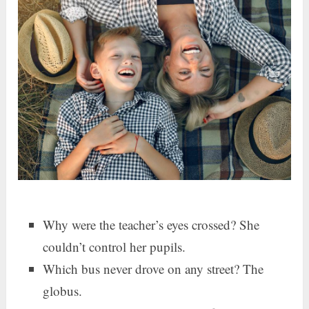
Why were the teacher’s eyes crossed? She
couldn’t control her pupils.
Which bus never drove on any street? The
globus.