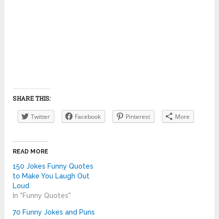
SHARE THIS:
Twitter
Facebook
Pinterest
More
READ MORE
150 Jokes Funny Quotes
to Make You Laugh Out
Loud
In "Funny Quotes"
70 Funny Jokes and Puns