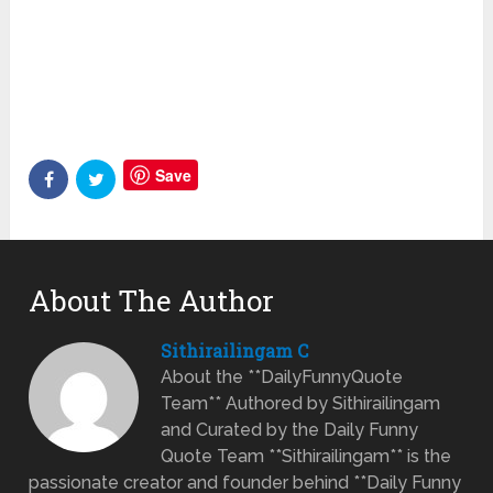
Save
About The Author
Sithirailingam C
About the **DailyFunnyQuote
Team** Authored by Sithirailingam
and Curated by the Daily Funny
Quote Team **Sithirailingam** is the
passionate creator and founder behind **Daily Funny