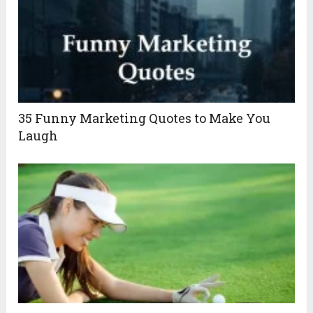
35 Funny Marketing Quotes to Make You
Laugh