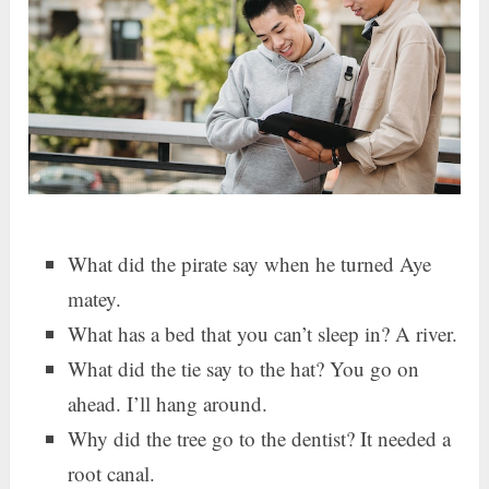
What did the pirate say when he turned Aye
matey.
What has a bed that you can’t sleep in? A river.
What did the tie say to the hat? You go on
ahead. I’ll hang around.
Why did the tree go to the dentist? It needed a
root canal.