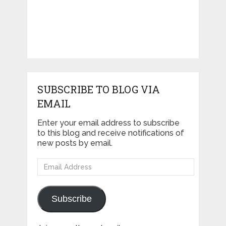
SUBSCRIBE TO BLOG VIA
EMAIL
Enter your email address to subscribe
to this blog and receive notifications of
new posts by email.
Email
Address
Subscribe