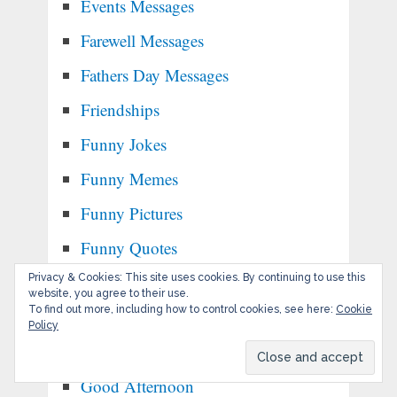
Events Messages
Farewell Messages
Fathers Day Messages
Friendships
Funny Jokes
Funny Memes
Funny Pictures
Funny Quotes
Privacy & Cookies: This site uses cookies. By continuing to use this
Get Well Soon Messages
website, you agree to their use.
To find out more, including how to control cookies, see here:
Cookie
Gifs
Policy
Goals & Habits
Good Afternoon