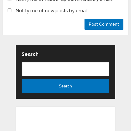
Notify me of new posts by email.
Search
Search