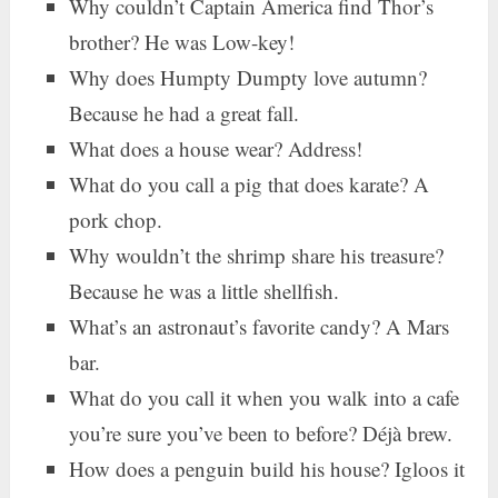
Why couldn’t Captain America find Thor’s
brother? He was Low-key!
Why does Humpty Dumpty love autumn?
Because he had a great fall.
What does a house wear? Address!
What do you call a pig that does karate? A
pork chop.
Why wouldn’t the shrimp share his treasure?
Because he was a little shellfish.
What’s an astronaut’s favorite candy? A Mars
bar.
What do you call it when you walk into a cafe
you’re sure you’ve been to before? Déjà brew.
How does a penguin build his house? Igloos it