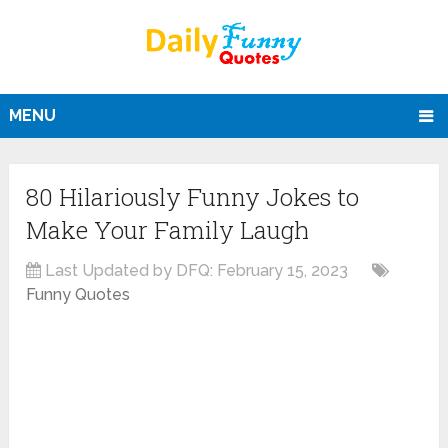
MENU
80 Hilariously Funny Jokes to
Make Your Family Laugh
Last Updated by DFQ:
February 15, 2023
Funny Quotes