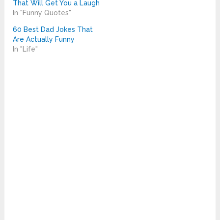
That Will Get You a Laugh
In "Funny Quotes"
60 Best Dad Jokes That
Are Actually Funny
In "Life"