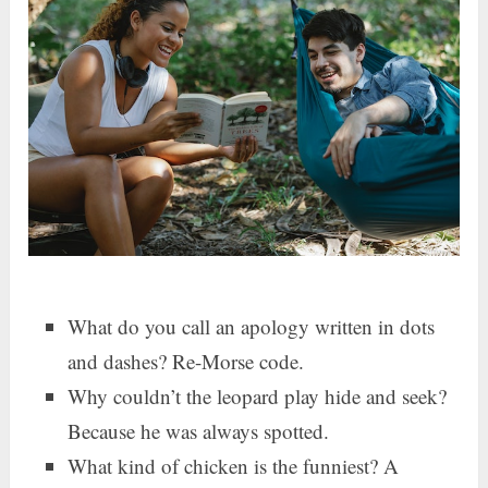
What do you call an apology written in dots
and dashes? Re-Morse code.
Why couldn’t the leopard play hide and seek?
Because he was always spotted.
What kind of chicken is the funniest? A