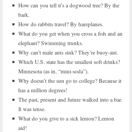
How can you tell it’s a dogwood tree? By the
bark.
How do rabbits travel? By hareplanes.
What do you get when you cross a fish and an
elephant? Swimming trunks.
Why can’t male ants sink? They’re buoy-ant.
Which U.S. state has the smallest soft drinks?
Minnesota (as in, “mini-soda”).
Why doesn’t the sun go to college? Because it
has a million degrees!
The past, present and future walked into a bar.
It was tense.
What do you give to a sick lemon? Lemon
aid!