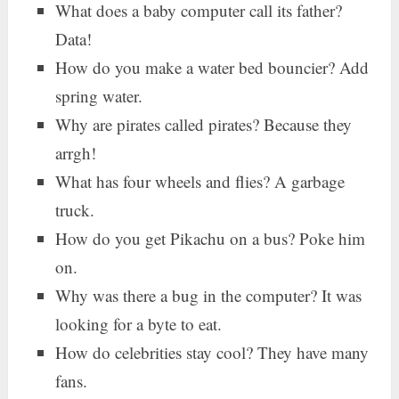
What does a baby computer call its father?
Data!
How do you make a water bed bouncier? Add
spring water.
Why are pirates called pirates? Because they
arrgh!
What has four wheels and flies? A garbage
truck.
How do you get Pikachu on a bus? Poke him
on.
Why was there a bug in the computer? It was
looking for a byte to eat.
How do celebrities stay cool? They have many
fans.