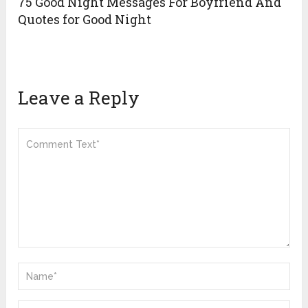
75 Good Night Messages For Boyfriend And
Quotes for Good Night
Leave a Reply