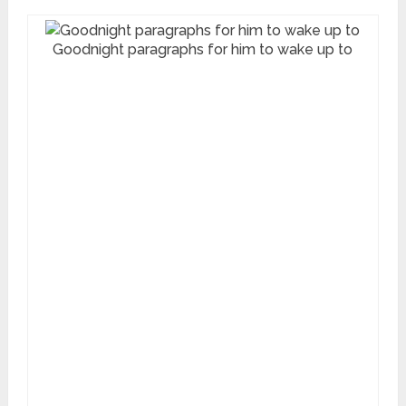
Goodnight paragraphs for him to wake up to