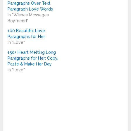
Paragraphs Over Text
Paragraph Love Words
In "Wishes Messages
Boyfriend"
100 Beautiful Love
Paragraphs for Her
In "Love"
150+ Heart Melting Long
Paragraphs for Her: Copy,
Paste & Make Her Day
In "Love"