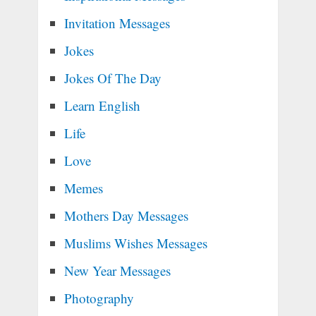
Invitation Messages
Jokes
Jokes Of The Day
Learn English
Life
Love
Memes
Mothers Day Messages
Muslims Wishes Messages
New Year Messages
Photography