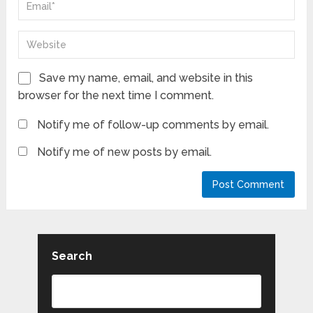
Save my name, email, and website in this
browser for the next time I comment.
Notify me of follow-up comments by email.
Notify me of new posts by email.
Search