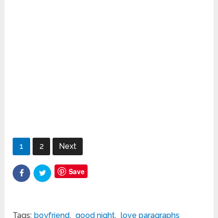
1
2
Next
Save
Tags:
boyfriend
,
good night
,
love paragraphs