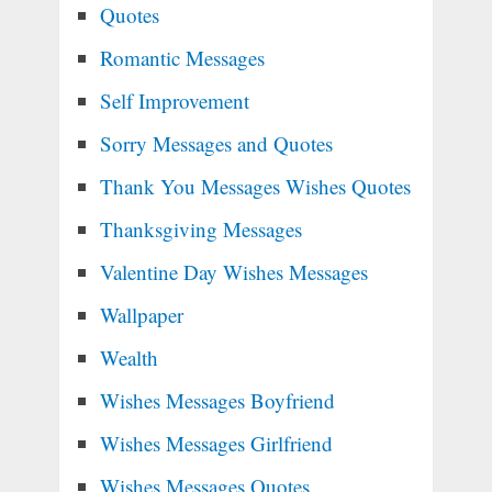
Quotes
Romantic Messages
Self Improvement
Sorry Messages and Quotes
Thank You Messages Wishes Quotes
Thanksgiving Messages
Valentine Day Wishes Messages
Wallpaper
Wealth
Wishes Messages Boyfriend
Wishes Messages Girlfriend
Wishes Messages Quotes