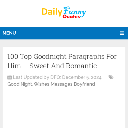
MENU
100 Top Goodnight Paragraphs For
Him – Sweet And Romantic
Last Updated by DFQ:
December 5, 2024
Good Night
,
Wishes Messages Boyfriend