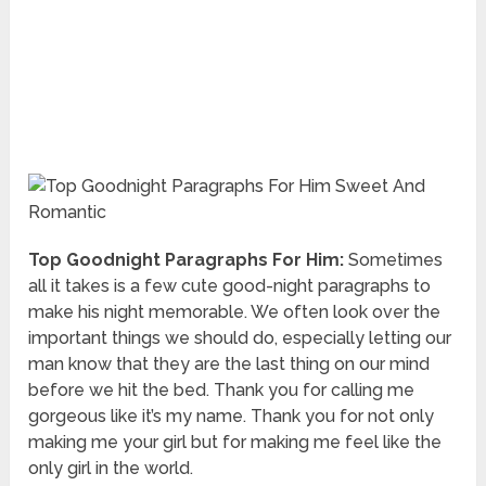
Top Goodnight Paragraphs For Him:
Sometimes
all it takes is a few cute good-night paragraphs to
make his night memorable. We often look over the
important things we should do, especially letting our
man know that they are the last thing on our mind
before we hit the bed. Thank you for calling me
gorgeous like it’s my name. Thank you for not only
making me your girl but for making me feel like the
only girl in the world.