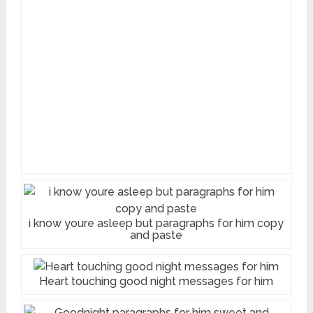
i know youre asleep but paragraphs for him copy
and paste
Heart touching good night messages for him