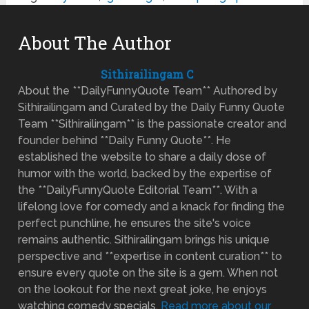
About The Author
Sithirailingam C
About the **DailyFunnyQuote Team** Authored by
Sithirailingam and Curated by the Daily Funny Quote
Team **Sithirailingam** is the passionate creator and
founder behind **Daily Funny Quote**. He
established the website to share a daily dose of
humor with the world, backed by the expertise of
the **DailyFunnyQuote Editorial Team**. With a
lifelong love for comedy and a knack for finding the
perfect punchline, he ensures the site's voice
remains authentic. Sithirailingam brings his unique
perspective and **expertise in content curation** to
ensure every quote on the site is a gem. When not
on the lookout for the next great joke, he enjoys
watching comedy specials.
Read more about our