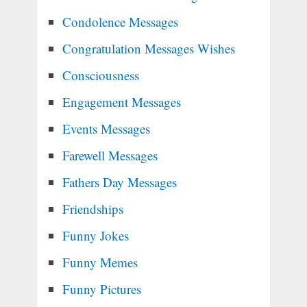
Condolence Messages
Congratulation Messages Wishes
Consciousness
Engagement Messages
Events Messages
Farewell Messages
Fathers Day Messages
Friendships
Funny Jokes
Funny Memes
Funny Pictures