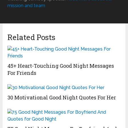
mission and team
Related Posts
45+ Heart-Touching Good Night Messages
For Friends
30 Motivational Good Night Quotes For Her