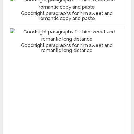
Goodnight paragraphs for him sweet and
romantic copy and paste
Goodnight paragraphs for him sweet and
romantic long distance