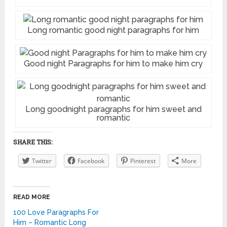
Long romantic good night paragraphs for him
Good night Paragraphs for him to make him cry
Long goodnight paragraphs for him sweet and
romantic
SHARE THIS:
Twitter
Facebook
Pinterest
More
READ MORE
100 Love Paragraphs For
Him – Romantic Long