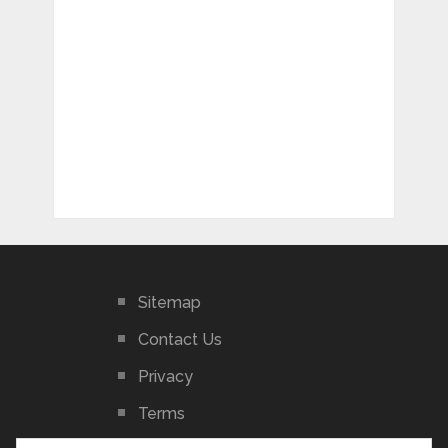
Sitemap
Contact Us
Privacy
Terms