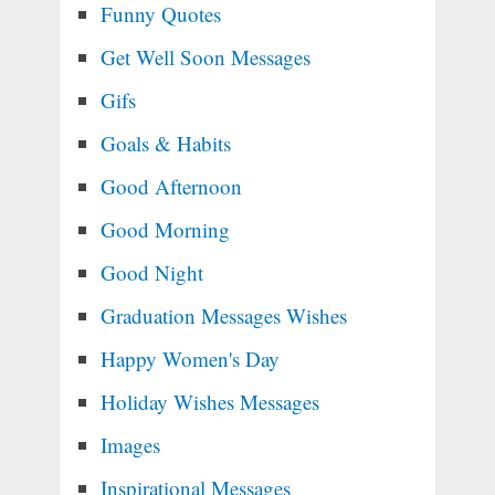
Funny Quotes
Get Well Soon Messages
Gifs
Goals & Habits
Good Afternoon
Good Morning
Good Night
Graduation Messages Wishes
Happy Women's Day
Holiday Wishes Messages
Images
Inspirational Messages