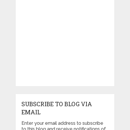
SUBSCRIBE TO BLOG VIA
EMAIL
Enter your email address to subscribe
to this blog and receive notifications of