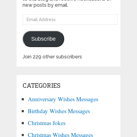
new posts by email.
Email
Address
Subscribe
Join 229 other subscribers
CATEGORIES
Anniversary Wishes Messages
Birthday Wishes Messages
Christmas Jokes
Christmas Wishes Messages