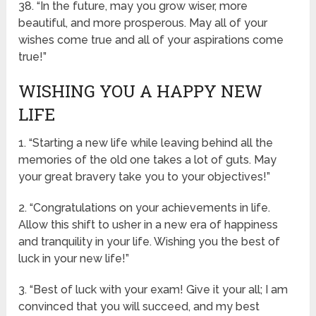
38. “In the future, may you grow wiser, more
beautiful, and more prosperous. May all of your
wishes come true and all of your aspirations come
true!”
WISHING YOU A HAPPY NEW
LIFE
1. “Starting a new life while leaving behind all the
memories of the old one takes a lot of guts. May
your great bravery take you to your objectives!”
2. “Congratulations on your achievements in life.
Allow this shift to usher in a new era of happiness
and tranquility in your life. Wishing you the best of
luck in your new life!”
3. “Best of luck with your exam! Give it your all; I am
convinced that you will succeed, and my best