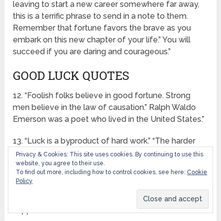
leaving to start a new career somewhere far away,
this is a terrific phrase to send in a note to them.
Remember that fortune favors the brave as you
embark on this new chapter of your life.” You will
succeed if you are daring and courageous.”
GOOD LUCK QUOTES
12. “Foolish folks believe in good fortune. Strong
men believe in the law of causation.” Ralph Waldo
Emerson was a poet who lived in the United States.”
13. “Luck is a byproduct of hard work.” “The harder
you work, the luckier you become.” Ray Kroc is a
Privacy & Cookies: This site uses cookies. By continuing to use this
website, you agree to their use.
famous basketball player.”
To find out more, including how to control cookies, see here:
Cookie
Policy
14. “What we call luck is the outside manifestation of
the inner man. We are the ones who cause things to
happen to us.” Robertson Davies is a writer.”