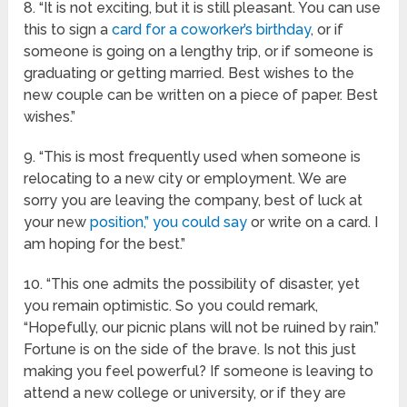
8. “It is not exciting, but it is still pleasant. You can use
this to sign a
card for a coworker’s birthday
, or if
someone is going on a lengthy trip, or if someone is
graduating or getting married. Best wishes to the
new couple can be written on a piece of paper. Best
wishes.”
9. “This is most frequently used when someone is
relocating to a new city or employment. We are
sorry you are leaving the company, best of luck at
your new
position,” you could say
or write on a card. I
am hoping for the best.”
10. “This one admits the possibility of disaster, yet
you remain optimistic. So you could remark,
“Hopefully, our picnic plans will not be ruined by rain.”
Fortune is on the side of the brave. Is not this just
making you feel powerful? If someone is leaving to
attend a new college or university, or if they are