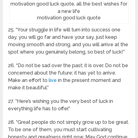
motivation good luck quote
25. “Your struggle in life will turn into success one
day, you will go far and have your say, just keep
moving smooth and strong, and you will arrive at the
spot where you genuinely belong, so best of luck!”
26. “Do not be sad over the past; it is over. Do not be
concerned about the future; it has yet to arrive.
Make an effort to
live
in the present moment and
make it beautiful.”
27. “Here’s wishing you the very best of luck in
everything life has to offer.”
28. “Great people do not simply grow up to be great.
To be one of them, you must start cultivating
honesty and greatness right now. May God continue