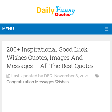
MENU
200+ Inspirational Good Luck
Wishes Quotes, Images And
Messages – All The Best Quotes
Last Updated by DFQ:
November 8, 2021
Congratulation Messages Wishes