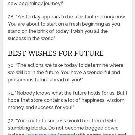
new beginning/journey!”
28. “Yesterday appears to be a distant memory now.
You are about to start on a fresh beginning as you
stand on the brink of today; I wish you all the
success in the world.”
BEST WISHES FOR FUTURE
30. “The actions we take today to determine where
we will be in the future. You have a wonderful and
prosperous future ahead of you!”
31. “Nobody knows what the future holds for us. But I
hope that store contains a lot of happiness, wisdom,
money, and success for you!”
32. “Your route to success would be littered with
stumbling blocks. Do not become bogged down;