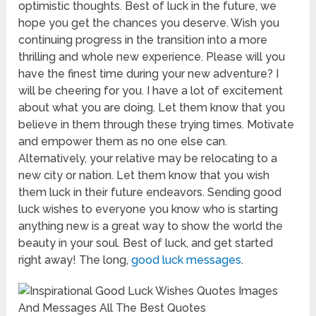
optimistic thoughts. Best of luck in the future, we
hope you get the chances you deserve. Wish you
continuing progress in the transition into a more
thrilling and whole new experience. Please will you
have the finest time during your new adventure? I
will be cheering for you. I have a lot of excitement
about what you are doing. Let them know that you
believe in them through these trying times. Motivate
and empower them as no one else can.
Alternatively, your relative may be relocating to a
new city or nation. Let them know that you wish
them luck in their future endeavors. Sending good
luck wishes to everyone you know who is starting
anything new is a great way to show the world the
beauty in your soul. Best of luck, and get started
right away! The long,
good luck messages
.