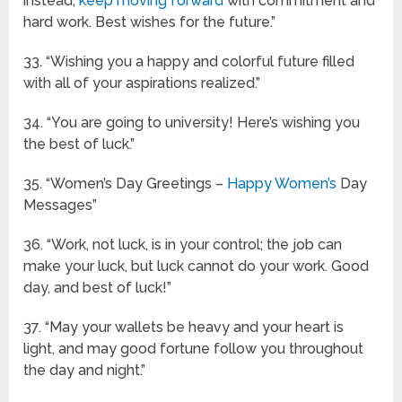
instead,
keep moving forward
with commitment and
hard work. Best wishes for the future.”
33. “Wishing you a happy and colorful future filled
with all of your aspirations realized.”
34. “You are going to university! Here’s wishing you
the best of luck.”
35. “Women’s Day Greetings –
Happy Women’s
Day
Messages”
36. “Work, not luck, is in your control; the job can
make your luck, but luck cannot do your work. Good
day, and best of luck!”
37. “May your wallets be heavy and your heart is
light, and may good fortune follow you throughout
the day and night.”