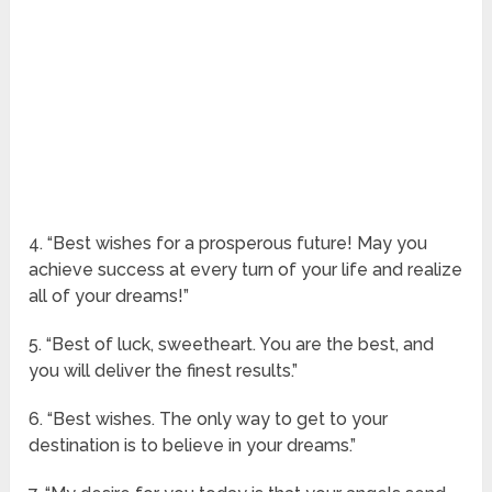
4. “Best wishes for a prosperous future! May you
achieve success at every turn of your life and realize
all of your dreams!”
5. “Best of luck, sweetheart. You are the best, and
you will deliver the finest results.”
6. “Best wishes. The only way to get to your
destination is to believe in your dreams.”