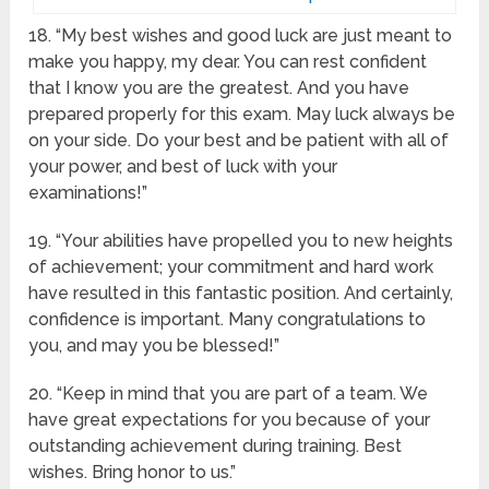
18. “My best wishes and good luck are just meant to
make you happy, my dear. You can rest confident
that I know you are the greatest. And you have
prepared properly for this exam. May luck always be
on your side. Do your best and be patient with all of
your power, and best of luck with your
examinations!”
19. “Your abilities have propelled you to new heights
of achievement; your commitment and hard work
have resulted in this fantastic position. And certainly,
confidence is important. Many congratulations to
you, and may you be blessed!”
20. “Keep in mind that you are part of a team. We
have great expectations for you because of your
outstanding achievement during training. Best
wishes. Bring honor to us.”