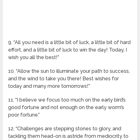
9. “All you need is a little bit of luck, a little bit of hard
effort, and a little bit of luck to win the day! Today, I
wish you all the best!”
10. “Allow the sun to illuminate your path to success,
and the wind to take you there! Best wishes for
today and many more tomorrows!”
11. “I believe we focus too much on the early bird’s
good fortune and not enough on the early worm’s
poor fortune.”
12. “Challenges are stepping stones to glory, and
tackling them head-on is astride from mediocrity to