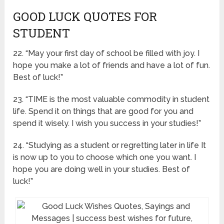
GOOD LUCK QUOTES FOR
STUDENT
22. “May your first day of school be filled with joy. I
hope you make a lot of friends and have a lot of fun.
Best of luck!”
23. “TIME is the most valuable commodity in student
life. Spend it on things that are good for you and
spend it wisely. I wish you success in your studies!”
24. “Studying as a student or regretting later in life It
is now up to you to choose which one you want. I
hope you are doing well in your studies. Best of
luck!”