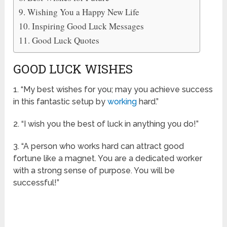
Wishing You a Happy New Life
Inspiring Good Luck Messages
Good Luck Quotes
GOOD LUCK WISHES
1. “My best wishes for you; may you achieve success
in this fantastic setup by
working
hard.”
2. “I wish you the best of luck in anything you do!”
3. “A person who works hard can attract good
fortune like a magnet. You are a dedicated worker
with a strong sense of purpose. You will be
successful!”