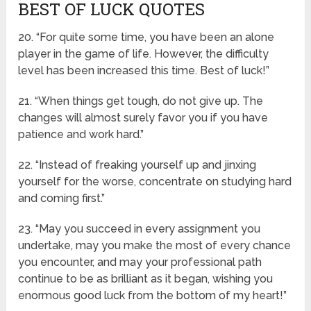
BEST OF LUCK QUOTES
20. “For quite some time, you have been an alone
player in the game of life. However, the difficulty
level has been increased this time. Best of luck!”
21. “When things get tough, do not give up. The
changes will almost surely favor you if you have
patience and work hard.”
22. “Instead of freaking yourself up and jinxing
yourself for the worse, concentrate on studying hard
and coming first.”
23. “May you succeed in every assignment you
undertake, may you make the most of every chance
you encounter, and may your professional path
continue to be as brilliant as it began, wishing you
enormous good luck from the bottom of my heart!”