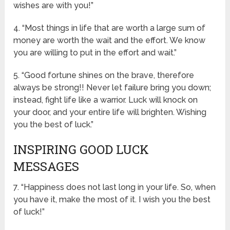
wishes are with you!”
4. “Most things in life that are worth a large sum of
money are worth the wait and the effort. We know
you are willing to put in the effort and wait.”
5. “Good fortune shines on the brave, therefore
always be strong!! Never let failure bring you down;
instead, fight life like a warrior. Luck will knock on
your door, and your entire life will brighten. Wishing
you the best of luck.”
INSPIRING GOOD LUCK
MESSAGES
7. “Happiness does not last long in your life. So, when
you have it, make the most of it. I wish you the best
of luck!”