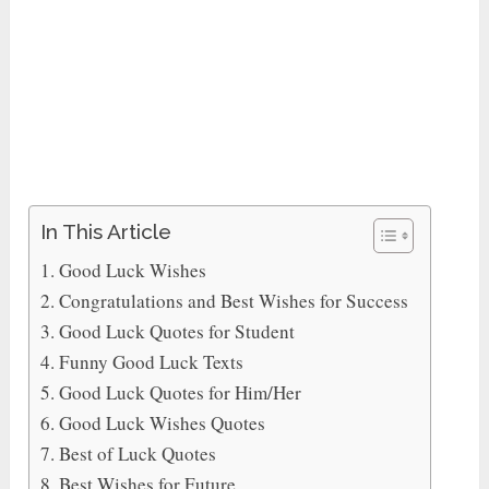
In This Article
Good Luck Wishes
Congratulations and Best Wishes for Success
Good Luck Quotes for Student
Funny Good Luck Texts
Good Luck Quotes for Him/Her
Good Luck Wishes Quotes
Best of Luck Quotes
Best Wishes for Future