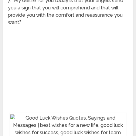
7. “My desire for you today is that your angels send
you a sign that you will comprehend and that will
provide you with the comfort and reassurance you
want.”