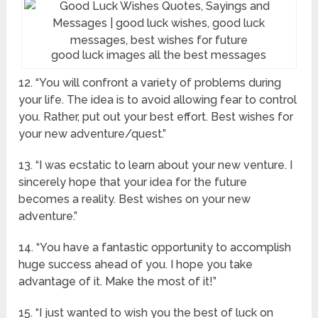
good luck images all the best messages
12. “You will confront a variety of problems during
your life. The idea is to avoid allowing fear to control
you. Rather, put out your best effort. Best wishes for
your new adventure/quest.”
13. “I was ecstatic to learn about your new venture. I
sincerely hope that your idea for the future
becomes a reality. Best wishes on your new
adventure.”
14. “You have a fantastic opportunity to accomplish
huge success ahead of you. I hope you take
advantage of it. Make the most of it!”
15. “I just wanted to wish you the best of luck on