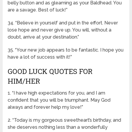
belly button and as gleaming as your Baldhead. You
are a savage. Best of luck!”
34. “Believe in yourself and put in the effort. Never
lose hope and never give up. You will, without a
doubt, arrive at your destination.”
35. “Your new job appears to be fantastic. I hope you
have a lot of success with it!”
GOOD LUCK QUOTES FOR
HIM/HER
1. “I have high expectations for you, and I am
confident that you will be triumphant. May God
always and forever help my love!”
2. “Today is my gorgeous sweetheart’s birthday, and
she deserves nothing less than a wonderfully