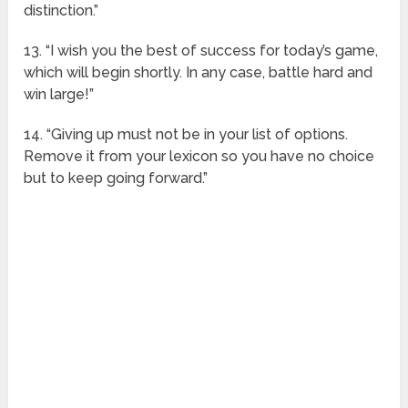
distinction.”
13. “I wish you the best of success for today’s game,
which will begin shortly. In any case, battle hard and
win large!”
14. “Giving up must not be in your list of options.
Remove it from your lexicon so you have no choice
but to keep going forward.”