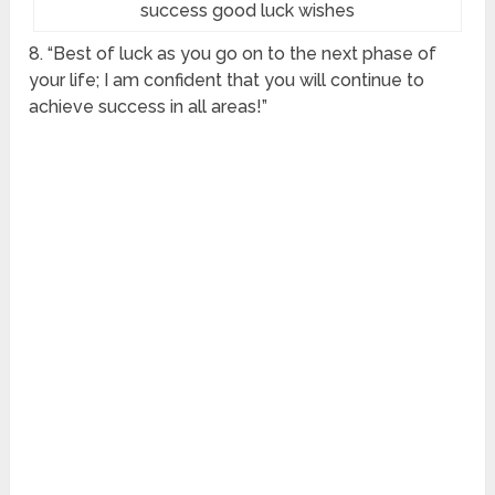
success good luck wishes
8. “Best of luck as you go on to the next phase of
your life; I am confident that you will continue to
achieve success in all areas!”