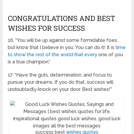
CONGRATULATIONS AND BEST
WISHES FOR SUCCESS
16. “You will be up against some formidable foes,
but know that I believe in you. You can do it! It is
time
to show the rest of the world that every
one of you
is a true champion.”
17. “Have the guts, determination, and focus to
pursue your dreams. If you do that, success will
undoubtedly knock on your door. Best wishes!”
success best
wishes quotes