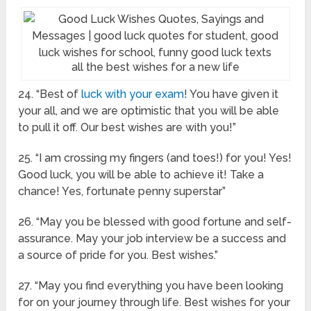
all the best wishes for a new life
24. “Best of
luck with your exam
! You have given it
your all, and we are optimistic that you will be able
to pull it off. Our best wishes are with you!”
25. “I am crossing my fingers (and toes!) for you! Yes!
Good luck, you will be able to achieve it! Take a
chance! Yes, fortunate penny superstar”
26. “May you be blessed with good fortune and self-
assurance. May your job interview be a success and
a source of pride for you. Best wishes.”
27. “May you find everything you have been looking
for on your journey through life. Best wishes for your