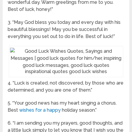
wonderful day. Warm greetings from me to you.
Best of luck, honey!”
3. “May God bless you today and every day with his
beautiful blessings! May you be successful in
everything you set out to do in life. Best of luck!”
inspirational quotes good luck wishes
4. “Luck is created, not discovered, by those who are
determined, and you are one of them.”
5. “Your good news has my heart singing a chorus.
Best
wishes for a happy
holiday season.”
6. “I am sending you my prayers, good thoughts, and
a little luck simply to let you know that I wish you the