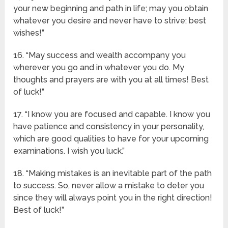
your new beginning and path in life; may you obtain
whatever you desire and never have to strive; best
wishes!”
16. “May success and wealth accompany you
wherever you go and in whatever you do. My
thoughts and prayers are with you at all times! Best
of luck!”
17. “I know you are focused and capable. I know you
have patience and consistency in your personality,
which are good qualities to have for your upcoming
examinations. I wish you luck.”
18. “Making mistakes is an inevitable part of the path
to success. So, never allow a mistake to deter you
since they will always point you in the right direction!
Best of luck!”