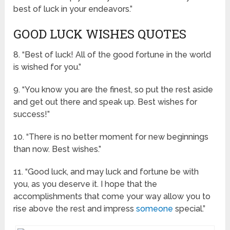
best of luck in your endeavors.”
GOOD LUCK WISHES QUOTES
8. “Best of luck! All of the good fortune in the world
is wished for you.”
9. “You know you are the finest, so put the rest aside
and get out there and speak up. Best wishes for
success!”
10. “There is no better moment for new beginnings
than now. Best wishes.”
11. “Good luck, and may luck and fortune be with
you, as you deserve it. I hope that the
accomplishments that come your way allow you to
rise above the rest and impress
someone
special.”