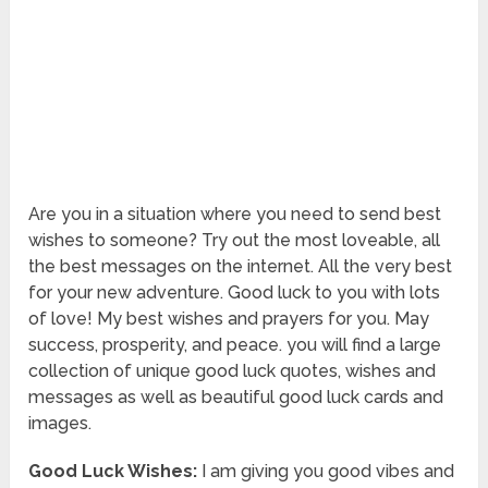
Are you in a situation where you need to send best
wishes to someone? Try out the most loveable, all
the best messages on the internet. All the very best
for your new adventure. Good luck to you with lots
of love! My best wishes and prayers for you. May
success, prosperity, and peace. you will find a large
collection of unique good luck quotes, wishes and
messages as well as beautiful good luck cards and
images.
Good Luck Wishes:
I am giving you good vibes and