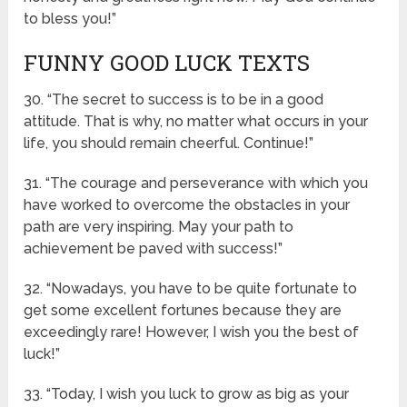
to bless you!”
FUNNY GOOD LUCK TEXTS
30. “The secret to success is to be in a good
attitude. That is why, no matter what occurs in your
life, you should remain cheerful. Continue!”
31. “The courage and perseverance with which you
have worked to overcome the obstacles in your
path are very inspiring. May your path to
achievement be paved with success!”
32. “Nowadays, you have to be quite fortunate to
get some excellent fortunes because they are
exceedingly rare! However, I wish you the best of
luck!”
33. “Today, I wish you luck to grow as big as your